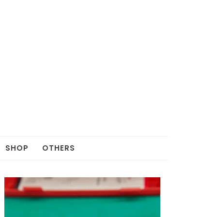
SHOP
OTHERS