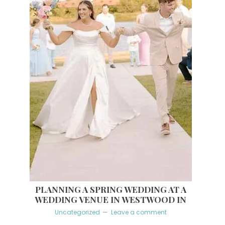
PLANNING A SPRING WEDDING AT A
WEDDING VENUE IN WESTWOOD IN
Uncategorized
Leave a comment