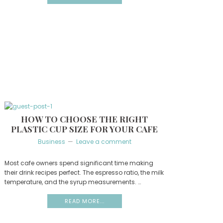
HOW TO CHOOSE THE RIGHT
PLASTIC CUP SIZE FOR YOUR CAFE
Business
Leave a comment
Most cafe owners spend significant time making
their drink recipes perfect. The espresso ratio, the milk
temperature, and the syrup measurements. …
READ MORE...