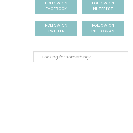
FOLLOW ON
FOLLOW ON
FACEBOOK
PINTEREST
FOLLOW ON
FOLLOW ON
TWITTER
INSTAGRAM