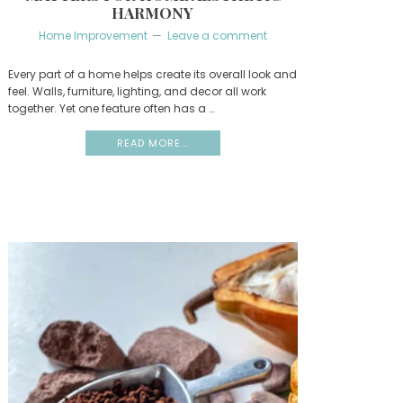
HARMONY
Home Improvement
Leave a comment
Every part of a home helps create its overall look and
feel. Walls, furniture, lighting, and decor all work
together. Yet one feature often has a …
READ MORE...