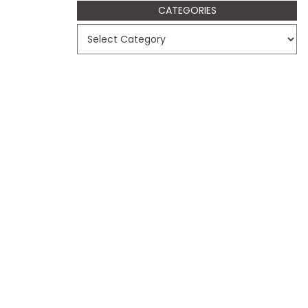
CATEGORIES