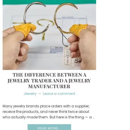
THE DIFFERENCE BETWEEN A
JEWELRY TRADER AND A JEWELRY
MANUFACTURER
Jewelry
Leave a comment
Many jewelry brands place orders with a supplier,
receive the products, and never think twice about
who actually made them. But here is the thing — a …
READ MORE...