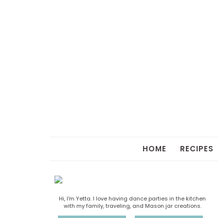
HOME
RECIPES
Hi, I'm Yetta. I love having dance parties in the kitchen
with my family, traveling, and Mason jar creations.