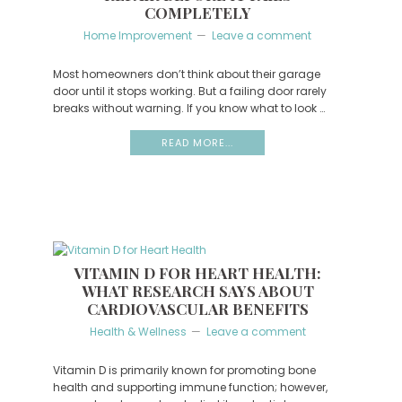
COMPLETELY
Home Improvement
Leave a comment
Most homeowners don’t think about their garage
door until it stops working. But a failing door rarely
breaks without warning. If you know what to look …
READ MORE...
VITAMIN D FOR HEART HEALTH:
WHAT RESEARCH SAYS ABOUT
CARDIOVASCULAR BENEFITS
Health & Wellness
Leave a comment
Vitamin D is primarily known for promoting bone
health and supporting immune function; however,