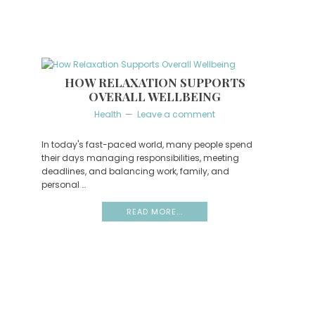
HOW RELAXATION SUPPORTS
OVERALL WELLBEING
Health
Leave a comment
In today's fast-paced world, many people spend
their days managing responsibilities, meeting
deadlines, and balancing work, family, and
personal …
READ MORE...