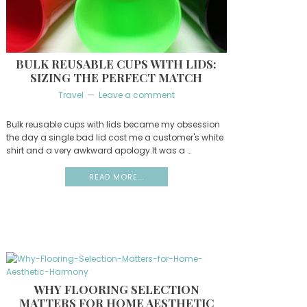
BULK REUSABLE CUPS WITH LIDS:
SIZING THE PERFECT MATCH
Travel
Leave a comment
Bulk reusable cups with lids became my obsession
the day a single bad lid cost me a customer's white
shirt and a very awkward apology.It was a …
READ MORE...
WHY FLOORING SELECTION
MATTERS FOR HOME AESTHETIC