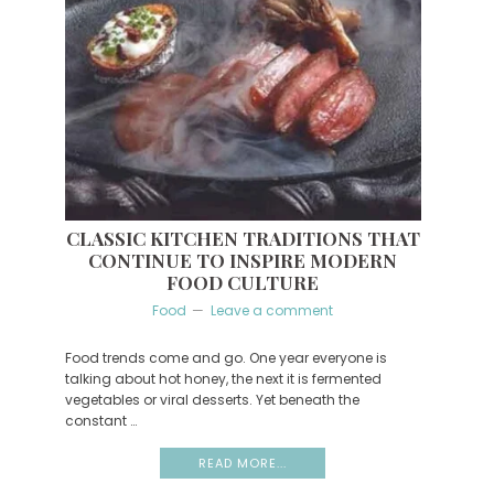
CLASSIC KITCHEN TRADITIONS THAT
CONTINUE TO INSPIRE MODERN
FOOD CULTURE
Food
Leave a comment
Food trends come and go. One year everyone is
talking about hot honey, the next it is fermented
vegetables or viral desserts. Yet beneath the
constant …
READ MORE...