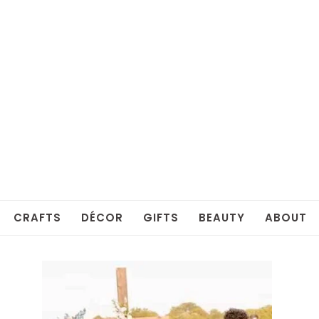
CRAFTS
DÉCOR
GIFTS
BEAUTY
ABOUT