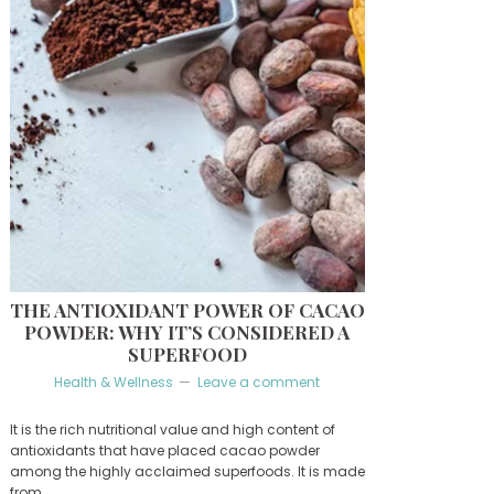
THE ANTIOXIDANT POWER OF CACAO
POWDER: WHY IT’S CONSIDERED A
SUPERFOOD
Health & Wellness
Leave a comment
It is the rich nutritional value and high content of
antioxidants that have placed cacao powder
among the highly acclaimed superfoods. It is made
from …