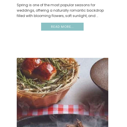
Spring is one of the most popular seasons for
weddings, offering a naturally romantic backdrop
filled with blooming flowers, soft sunlight, and …
READ MORE...