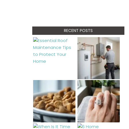
RECENT POSTS