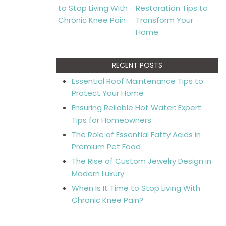
RECENT POSTS
Essential Roof Maintenance Tips to
Protect Your Home
Ensuring Reliable Hot Water: Expert
Tips for Homeowners
The Role of Essential Fatty Acids in
Premium Pet Food
The Rise of Custom Jewelry Design in
Modern Luxury
When Is It Time to Stop Living With
Chronic Knee Pain?