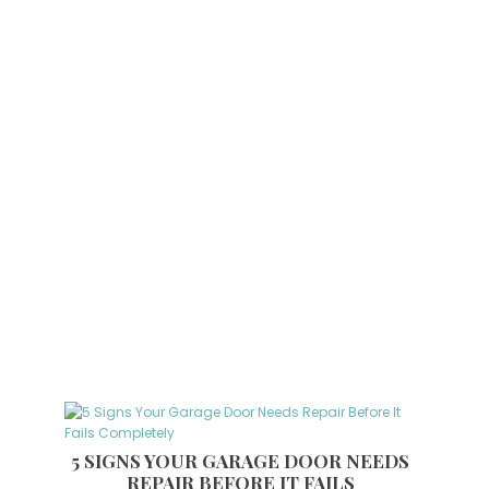
5 SIGNS YOUR GARAGE DOOR NEEDS
REPAIR BEFORE IT FAILS