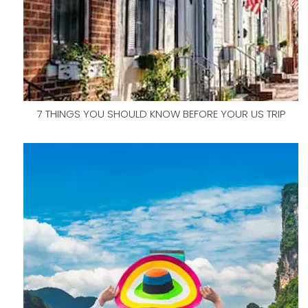
7 THINGS YOU SHOULD KNOW BEFORE YOUR US TRIP