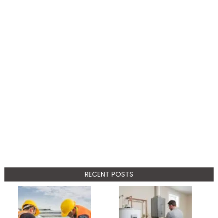
RECENT POSTS