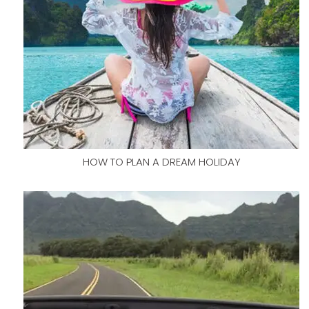
HOW TO PLAN A DREAM HOLIDAY