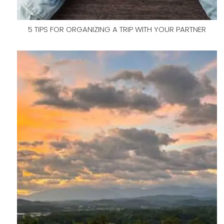
5 TIPS FOR ORGANIZING A TRIP WITH YOUR PARTNER