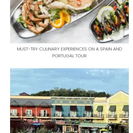
MUST-TRY CULINARY EXPERIENCES ON A SPAIN AND
PORTUGAL TOUR