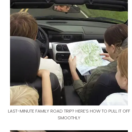
LAST-MINUTE FAMILY ROAD TRIP? HERE’S HOW TO PULL IT OFF
SMOOTHLY