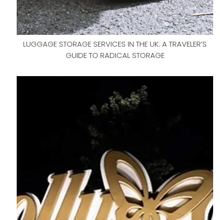
LUGGAGE STORAGE SERVICES IN THE UK: A TRAVELER’S
GUIDE TO RADICAL STORAGE