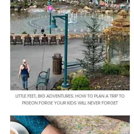
LITTLE FEET, BIG ADVENTURES: HOW TO PLAN A TRIP TO
PIGEON FORGE YOUR KIDS WILL NEVER FORGET