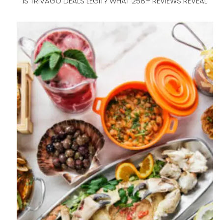
IS TRIVAGO DEALS LEGIT? WHAT 258+ REVIEWS REVEAL