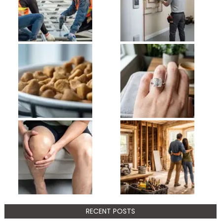
RECENT POSTS