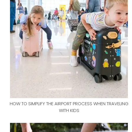
HOW TO SIMPLIFY THE AIRPORT PROCESS WHEN TRAVELING
WITH KIDS