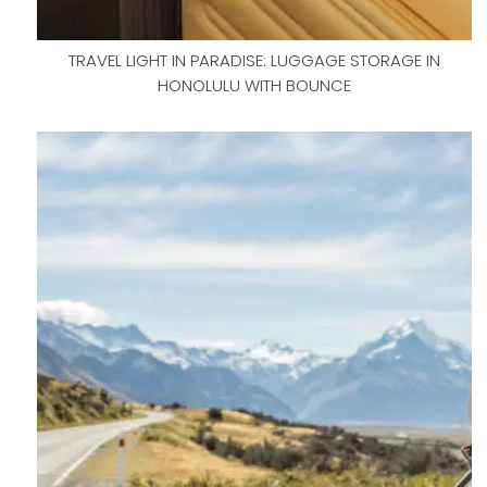
TRAVEL LIGHT IN PARADISE: LUGGAGE STORAGE IN
HONOLULU WITH BOUNCE