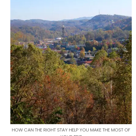
HOW CAN THE RIGHT STAY HELP YOU MAKE THE MOST OF