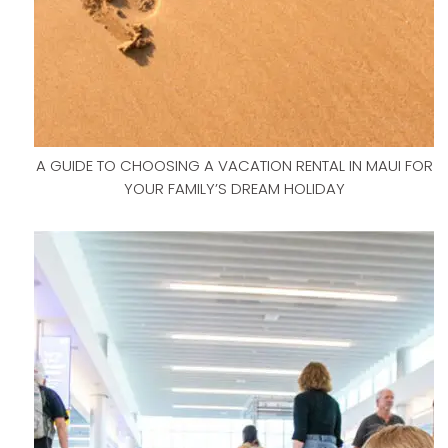
A GUIDE TO CHOOSING A VACATION RENTAL IN MAUI FOR
YOUR FAMILY’S DREAM HOLIDAY