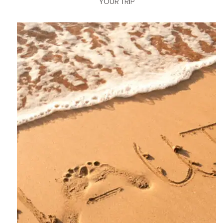
YOUR TRIP