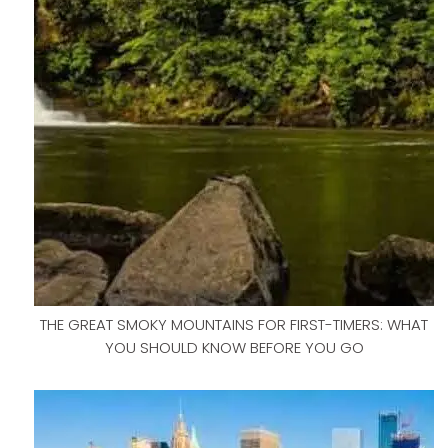
THE GREAT SMOKY MOUNTAINS FOR FIRST-TIMERS: WHAT
YOU SHOULD KNOW BEFORE YOU GO