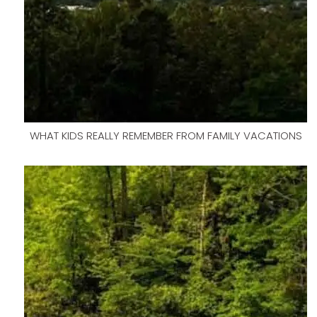
WHAT KIDS REALLY REMEMBER FROM FAMILY VACATIONS