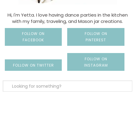
Hi, I'm Yetta. I love having dance parties in the kitchen
with my family, traveling, and Mason jar creations.
FOLLOW ON
FOLLOW ON
FACEBOOK
PINTEREST
FOLLOW ON
FOLLOW ON TWITTER
INSTAGRAM