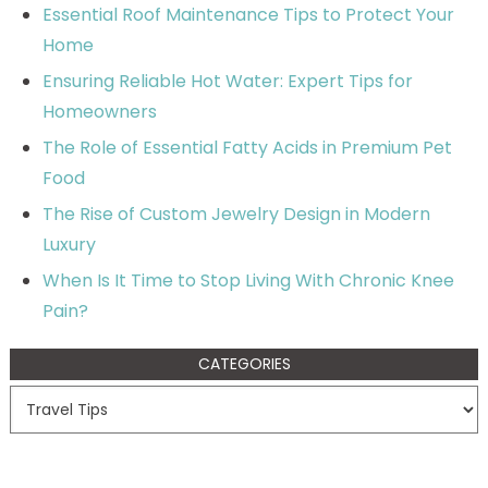
Essential Roof Maintenance Tips to Protect Your
Home
Ensuring Reliable Hot Water: Expert Tips for
Homeowners
The Role of Essential Fatty Acids in Premium Pet
Food
The Rise of Custom Jewelry Design in Modern
Luxury
When Is It Time to Stop Living With Chronic Knee
Pain?
CATEGORIES