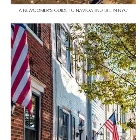
A NEWCOMER’S GUIDE TO NAVIGATING LIFE IN NYC