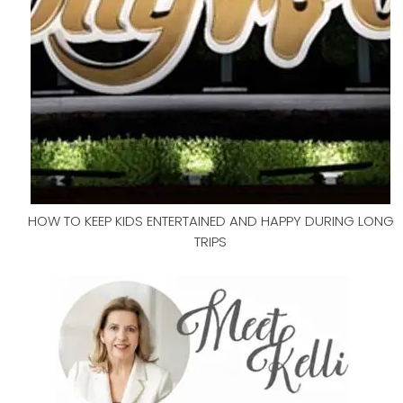
HOW TO KEEP KIDS ENTERTAINED AND HAPPY DURING LONG
TRIPS