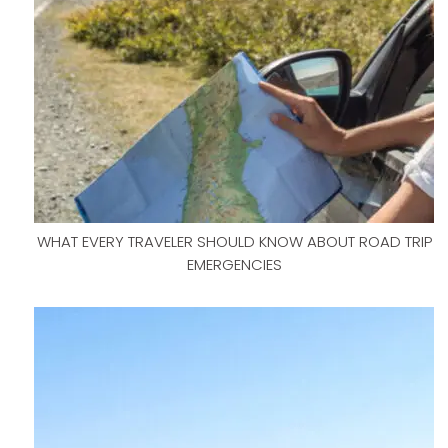
WHAT EVERY TRAVELER SHOULD KNOW ABOUT ROAD TRIP
EMERGENCIES