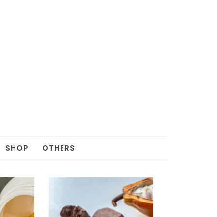
SHOP
OTHERS