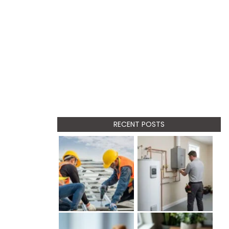
RECENT POSTS