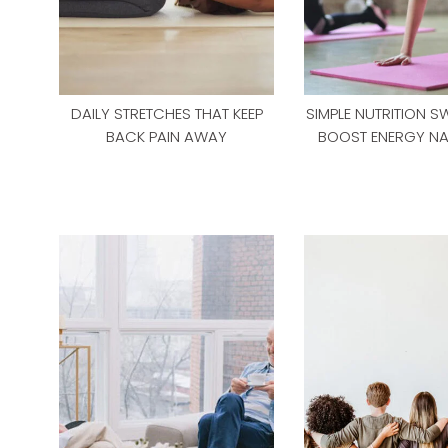
DAILY STRETCHES THAT KEEP
SIMPLE NUTRITION S
BACK PAIN AWAY
BOOST ENERGY NA