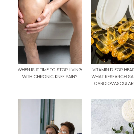
WHEN IS IT TIME TO STOP LIVING
VITAMIN D FOR HEAR
WITH CHRONIC KNEE PAIN?
WHAT RESEARCH SA
CARDIOVASCULAR 