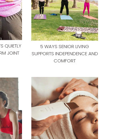
S QUIETLY
5 WAYS SENIOR LIVING
RM JOINT
SUPPORTS INDEPENDENCE AND
COMFORT