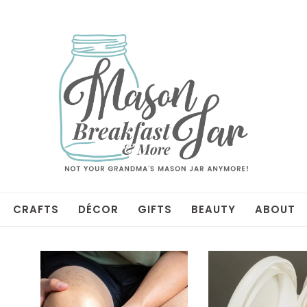
CRAFTS
DÉCOR
GIFTS
BEAUTY
ABOUT