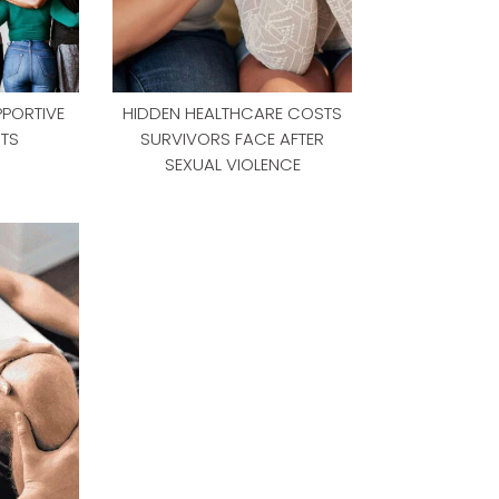
PPORTIVE
HIDDEN HEALTHCARE COSTS
TS
SURVIVORS FACE AFTER
SEXUAL VIOLENCE