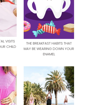
L VISITS
THE BREAKFAST HABITS THAT
OUR CHILD
MAY BE WEARING DOWN YOUR
ENAMEL