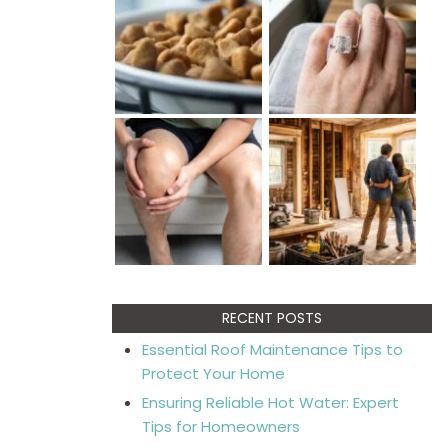
RECENT POSTS
Essential Roof Maintenance Tips to
Protect Your Home
Ensuring Reliable Hot Water: Expert
Tips for Homeowners