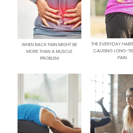
THE EVERYDAY HABIT
WHEN BACK PAIN MIGHT BE
CAUSING LONG-TE
MORE THAN A MUSCLE
PAIN
PROBLEM