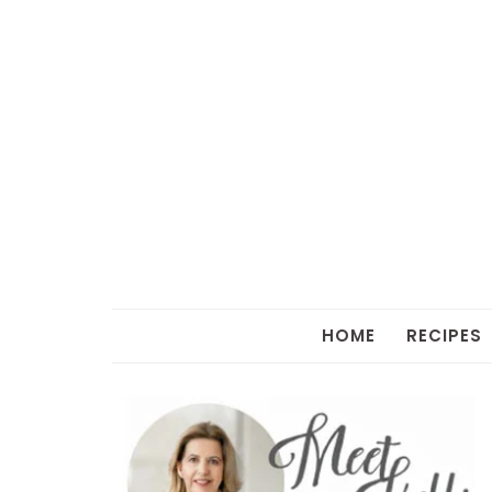
HOME
RECIPES