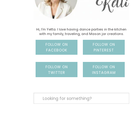
Hi, I'm Yetta. I love having dance parties in the kitchen
with my family, traveling, and Mason jar creations.
FOLLOW ON
FOLLOW ON
FACEBOOK
PINTEREST
FOLLOW ON
FOLLOW ON
TWITTER
INSTAGRAM