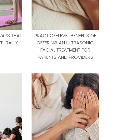
WAPS THAT
PRACTICE-LEVEL BENEFITS OF
TURALLY
OFFERING AN ULTRASONIC
FACIAL TREATMENT FOR
PATIENTS AND PROVIDERS