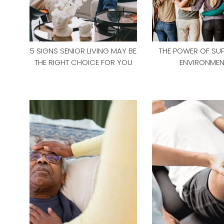
5 SIGNS SENIOR LIVING MAY BE
THE POWER OF SU
THE RIGHT CHOICE FOR YOU
ENVIRONMEN