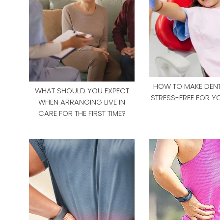
HOW TO MAKE DENTA
WHAT SHOULD YOU EXPECT
STRESS-FREE FOR Y
WHEN ARRANGING LIVE IN
CARE FOR THE FIRST TIME?