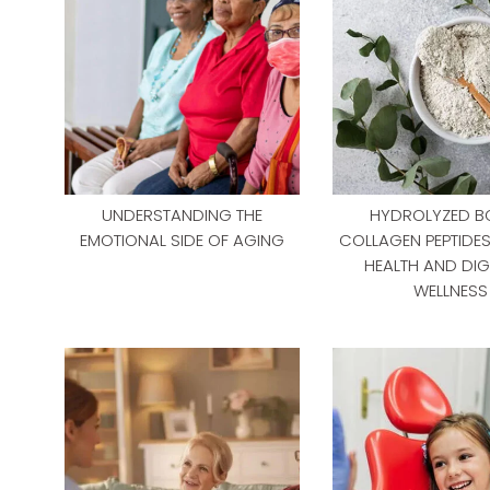
UNDERSTANDING THE
HYDROLYZED B
EMOTIONAL SIDE OF AGING
COLLAGEN PEPTIDE
HEALTH AND DIG
WELLNESS