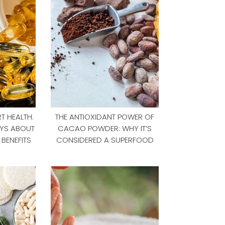
T HEALTH:
THE ANTIOXIDANT POWER OF
YS ABOUT
CACAO POWDER: WHY IT’S
BENEFITS
CONSIDERED A SUPERFOOD