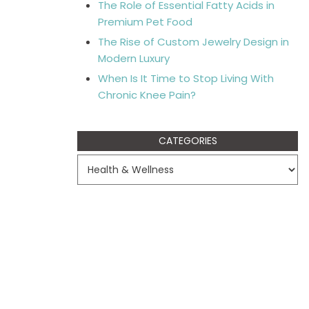
The Role of Essential Fatty Acids in
Premium Pet Food
The Rise of Custom Jewelry Design in
Modern Luxury
When Is It Time to Stop Living With
Chronic Knee Pain?
CATEGORIES