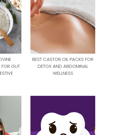
OVINE
BEST CASTOR OIL PACKS FOR
S FOR GUT
DETOX AND ABDOMINAL
ESTIVE
WELLNESS