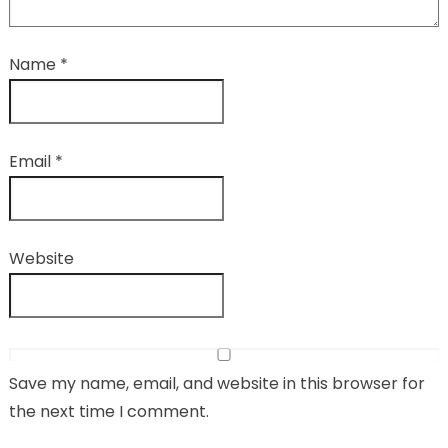
Name
*
Email
*
Website
Save my name, email, and website in this browser for
the next time I comment.