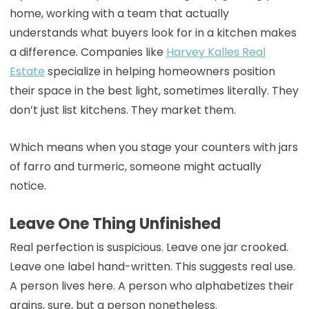
home, working with a team that actually
understands what buyers look for in a kitchen makes
a difference. Companies like
Harvey Kalles Real
Estate
specialize in helping homeowners position
their space in the best light, sometimes literally. They
don’t just list kitchens. They market them.
Which means when you stage your counters with jars
of farro and turmeric, someone might actually
notice.
Leave One Thing Unfinished
Real perfection is suspicious. Leave one jar crooked.
Leave one label hand-written. This suggests real use.
A person lives here. A person who alphabetizes their
grains, sure, but a person nonetheless.