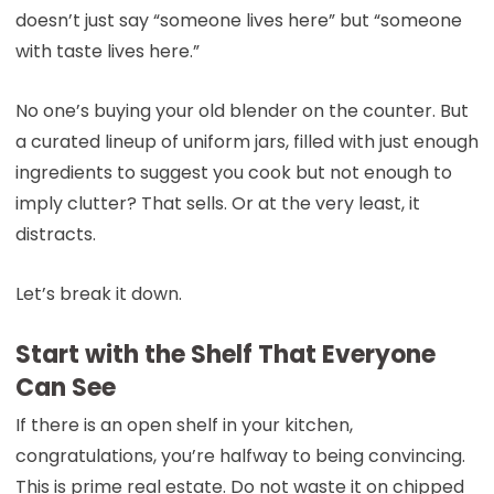
doesn’t just say “someone lives here” but “someone
with taste lives here.”
No one’s buying your old blender on the counter. But
a curated lineup of uniform jars, filled with just enough
ingredients to suggest you cook but not enough to
imply clutter? That sells. Or at the very least, it
distracts.
Let’s break it down.
Start with the Shelf That Everyone
Can See
If there is an open shelf in your kitchen,
congratulations, you’re halfway to being convincing.
This is prime real estate. Do not waste it on chipped