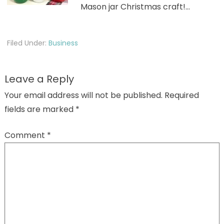
Mason jar Christmas craft!…
Filed Under:
Business
Leave a Reply
Your email address will not be published.
Required
fields are marked
*
Comment
*