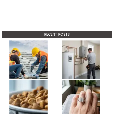
RECENT POSTS