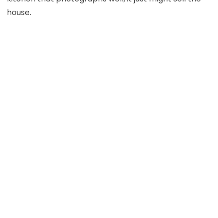
house.