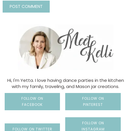
Hi, I'm Yetta. I love having dance parties in the kitchen
with my family, traveling, and Mason jar creations.
FOLLOW ON
FOLLOW ON
FACEBOOK
PINTEREST
FOLLOW ON
FOLLOW ON TWITTER
INSTAGRAM