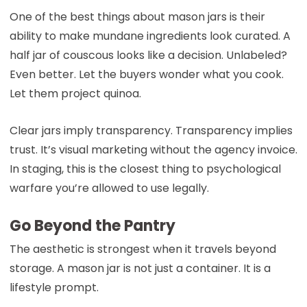
One of the best things about mason jars is their
ability to make mundane ingredients look curated. A
half jar of couscous looks like a decision. Unlabeled?
Even better. Let the buyers wonder what you cook.
Let them project quinoa.
Clear jars imply transparency. Transparency implies
trust. It’s visual marketing without the agency invoice.
In staging, this is the closest thing to psychological
warfare you’re allowed to use legally.
Go Beyond the Pantry
The aesthetic is strongest when it travels beyond
storage. A mason jar is not just a container. It is a
lifestyle prompt.