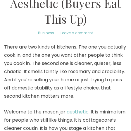
Aesthetic (Buyers Eat
This Up)
Business
Leave a comment
There are two kinds of kitchens. The one you actually
cook in, and the one you want other people to think
you cook in. The second one is cleaner, quieter, less
chaotic. It smells faintly like rosemary and credibility.
And if you’re selling your home or just trying to pass
off domestic stability as a lifestyle choice, that
second kitchen matters more.
Welcome to the mason jar
aesthetic
. It is minimalism
for people who still like things. It is cottagecore’s
cleaner cousin. It is how you stage a kitchen that