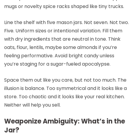
mugs or novelty spice racks shaped like tiny trucks.
Line the shelf with five mason jars. Not seven. Not two.
Five. Uniform sizes or intentional variation. Fill them
with dry ingredients that are neutral in tone. Think
oats, flour, lentils, maybe some almonds if you’re
feeling performative. Avoid bright candy unless
you’re staging for a sugar-fueled apocalypse.
Space them out like you care, but not too much. The
illusion is balance. Too symmetrical and it looks like a
store. Too chaotic and it looks like your real kitchen.
Neither will help you sell.
Weaponize Ambiguity: What’s in the
Jar?