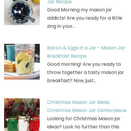
Jar Recipe
Good Morning my mason jar
addicts! Are you ready for a little
zing in your…
Bacon & Eggs in a Jar - Mason Jar
Breakfast Recipe
Good morning! Are you ready to
throw together a tasty mason jar
breakfast? Now, just…
Christmas Mason Jar Ideas:
Christmas Mason Jar Centerpiece
Looking for Christmas Mason jar
ideas? Look no further than this