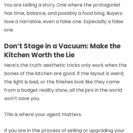
You are telling a story. One where the protagonist
has time, balance, and possibly a food blog. Buyers
love a narrative, even a false one. Especially a false
one.
Don’t Stage in a Vacuum: Make the
Kitchen Worth the Lie
Here’s the truth: aesthetic tricks only work when the
bones of the kitchen are good. If the layout is weird,
the light is bad, or the finishes look like they came
from a budget reality show, all the jars in the world
won’t save you.
This is where your agent matters.
If you are in the process of selling or upgrading your