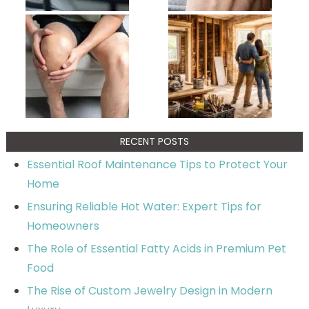
RECENT POSTS
Essential Roof Maintenance Tips to Protect Your
Home
Ensuring Reliable Hot Water: Expert Tips for
Homeowners
The Role of Essential Fatty Acids in Premium Pet
Food
The Rise of Custom Jewelry Design in Modern