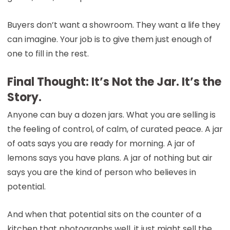
Buyers don’t want a showroom. They want a life they
can imagine. Your job is to give them just enough of
one to fill in the rest.
Final Thought: It’s Not the Jar. It’s the
Story.
Anyone can buy a dozen jars. What you are selling is
the feeling of control, of calm, of curated peace. A jar
of oats says you are ready for morning. A jar of
lemons says you have plans. A jar of nothing but air
says you are the kind of person who believes in
potential.
And when that potential sits on the counter of a
kitchen that photographs well, it just might sell the