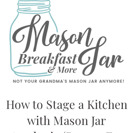
How to Stage a Kitchen
with Mason Jar