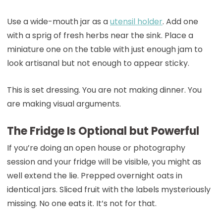
Use a wide-mouth jar as a
utensil holder
. Add one
with a sprig of fresh herbs near the sink. Place a
miniature one on the table with just enough jam to
look artisanal but not enough to appear sticky.
This is set dressing. You are not making dinner. You
are making visual arguments.
The Fridge Is Optional but Powerful
If you’re doing an open house or photography
session and your fridge will be visible, you might as
well extend the lie. Prepped overnight oats in
identical jars. Sliced fruit with the labels mysteriously
missing. No one eats it. It’s not for that.