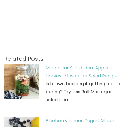
Related Posts
Mason Jar Salad Idea: Apple
Harvest Mason Jar Salad Recipe
Is brown bagging it getting a little
boring? Try this Ball Mason jar
salad idea…
Blueberry Lemon Yogurt Mason