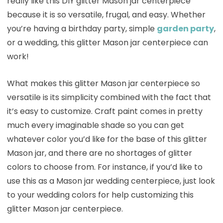
really like this DIY glitter Mason jar centerpiece
because it is so versatile, frugal, and easy. Whether
you’re having a birthday party, simple
garden party
,
or a wedding, this glitter Mason jar centerpiece can
work!
What makes this glitter Mason jar centerpiece so
versatile is its simplicity combined with the fact that
it’s easy to customize. Craft paint comes in pretty
much every imaginable shade so you can get
whatever color you’d like for the base of this glitter
Mason jar, and there are no shortages of glitter
colors to choose from. For instance, if you’d like to
use this as a Mason jar wedding centerpiece, just look
to your wedding colors for help customizing this
glitter Mason jar centerpiece.