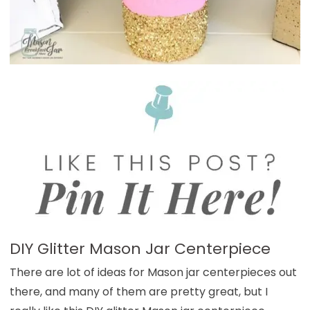
DIY Glitter Mason Jar Centerpiece
There are lot of ideas for Mason jar centerpieces out
there, and many of them are pretty great, but I