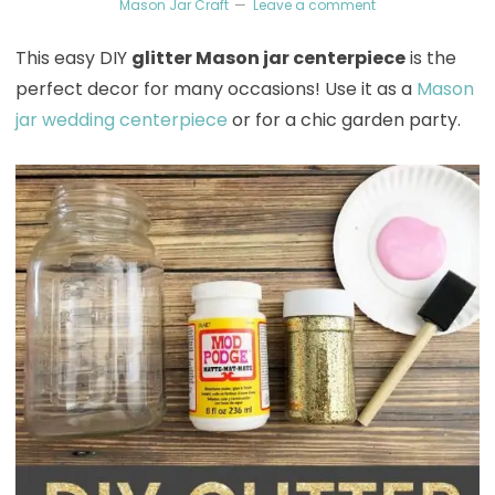
Mason Jar Craft
Leave a comment
This easy DIY
glitter Mason jar centerpiece
is the
perfect decor for many occasions! Use it as a
Mason
jar wedding centerpiece
or for a chic garden party.