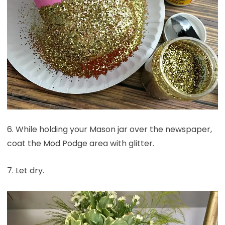
6. While holding your Mason jar over the newspaper,
coat the Mod Podge area with glitter.
7. Let dry.