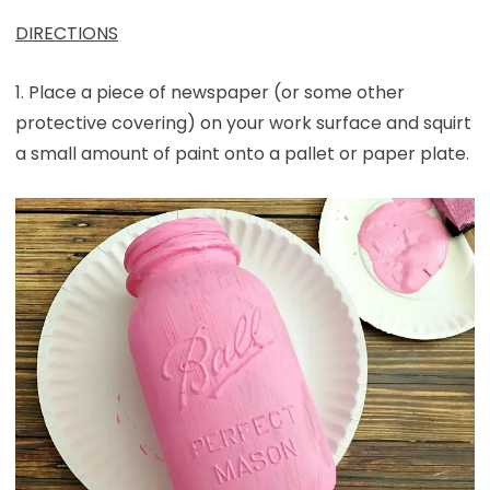
DIRECTIONS
1. Place a piece of newspaper (or some other
protective covering) on your work surface and squirt
a small amount of paint onto a pallet or paper plate.