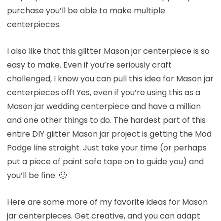
purchase you’ll be able to make multiple
centerpieces.
I also like that this glitter Mason jar centerpiece is so
easy to make. Even if you’re seriously craft
challenged, I know you can pull this idea for Mason jar
centerpieces off! Yes, even if you’re using this as a
Mason jar wedding centerpiece and have a million
and one other things to do. The hardest part of this
entire DIY glitter Mason jar project is getting the Mod
Podge line straight. Just take your time (or perhaps
put a piece of paint safe tape on to guide you) and
you’ll be fine. 🙂
Here are some more of my favorite ideas for Mason
jar centerpieces. Get creative, and you can adapt