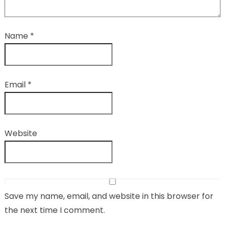
Name
*
Email
*
Website
Save my name, email, and website in this browser for
the next time I comment.