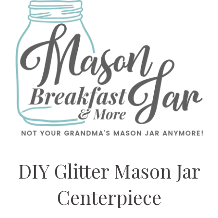
DIY Glitter Mason Jar
Centerpiece