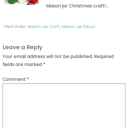
Mason jar Christmas craft!…
Filed Under:
Mason Jar Craft
,
Mason Jar Décor
Leave a Reply
Your email address will not be published.
Required
fields are marked
*
Comment
*