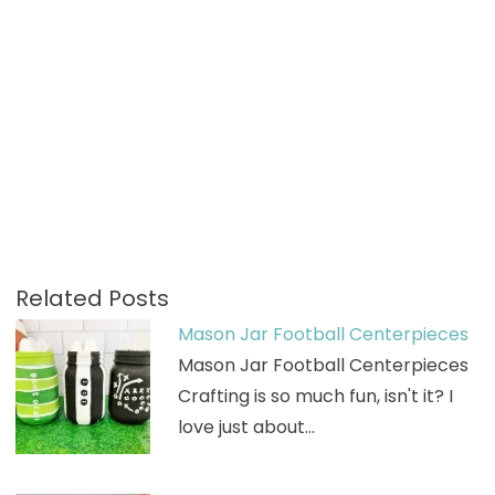
Related Posts
Mason Jar Football Centerpieces
Mason Jar Football Centerpieces
Crafting is so much fun, isn't it? I
love just about…