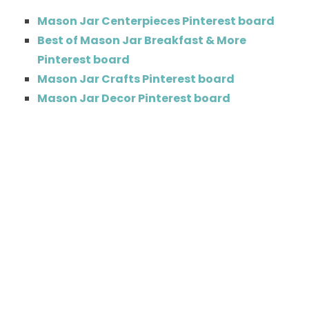
Mason Jar Centerpieces Pinterest board
Best of Mason Jar Breakfast & More
Pinterest board
Mason Jar Crafts Pinterest board
Mason Jar Decor Pinterest board