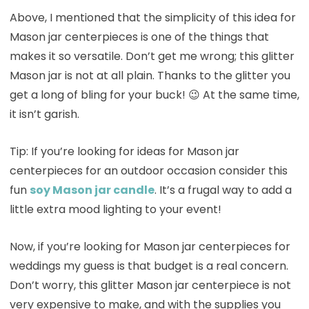
Above, I mentioned that the simplicity of this idea for
Mason jar centerpieces is one of the things that
makes it so versatile. Don’t get me wrong; this glitter
Mason jar is not at all plain. Thanks to the glitter you
get a long of bling for your buck! 😉 At the same time,
it isn’t garish.
Tip: If you’re looking for ideas for Mason jar
centerpieces for an outdoor occasion consider this
fun
soy Mason jar candle
. It’s a frugal way to add a
little extra mood lighting to your event!
Now, if you’re looking for Mason jar centerpieces for
weddings my guess is that budget is a real concern.
Don’t worry, this glitter Mason jar centerpiece is not
very expensive to make, and with the supplies you