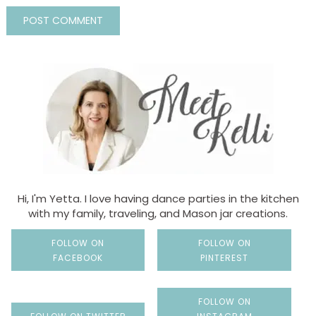
Hi, I'm Yetta. I love having dance parties in the kitchen
with my family, traveling, and Mason jar creations.
FOLLOW ON
FOLLOW ON
FACEBOOK
PINTEREST
FOLLOW ON