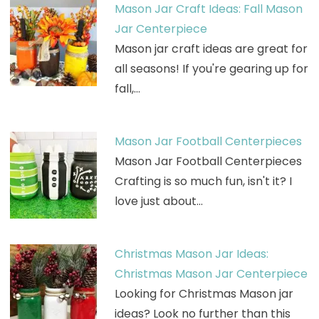
Mason Jar Craft Ideas: Fall Mason
Jar Centerpiece
Mason jar craft ideas are great for
all seasons! If you're gearing up for
fall,…
Mason Jar Football Centerpieces
Mason Jar Football Centerpieces
Crafting is so much fun, isn't it? I
love just about…
Christmas Mason Jar Ideas:
Christmas Mason Jar Centerpiece
Looking for Christmas Mason jar
ideas? Look no further than this