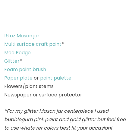
16 oz Mason jar
Multi surface craft paint
*
Mod Podge
Glitter
*
Foam paint brush
Paper plate
or
paint palette
Flowers/plant stems
Newspaper or surface protector
*For my glitter Mason jar centerpiece I used
bubblegum pink paint and gold glitter but feel free
to use whatever colors best fit your occasion!