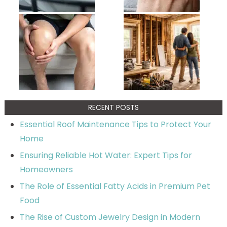
RECENT POSTS
Essential Roof Maintenance Tips to Protect Your
Home
Ensuring Reliable Hot Water: Expert Tips for
Homeowners
The Role of Essential Fatty Acids in Premium Pet
Food
The Rise of Custom Jewelry Design in Modern