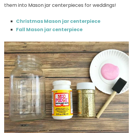
them into Mason jar centerpieces for weddings!
Christmas Mason jar centerpiece
Fall Mason jar centerpiece