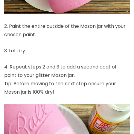
2. Paint the entire outside of the Mason jar with your
chosen paint.
3. Let dry.
4. Repeat steps 2 and 3 to add a second coat of
paint to your glitter Mason jar.
Tip: Before moving to the next step ensure your
Mason jar is 100% dry!