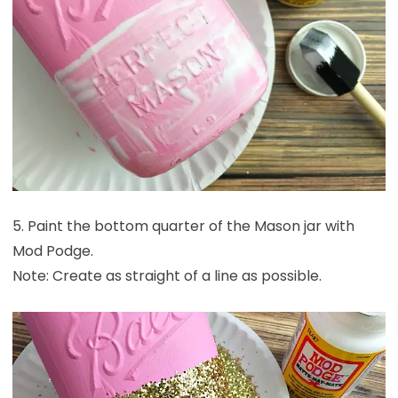
5. Paint the bottom quarter of the Mason jar with
Mod Podge.
Note: Create as straight of a line as possible.