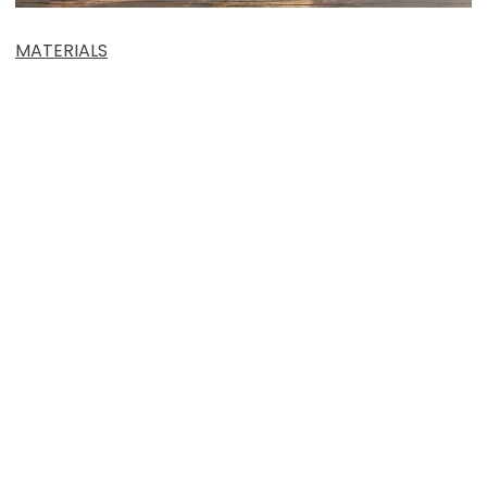
MATERIALS