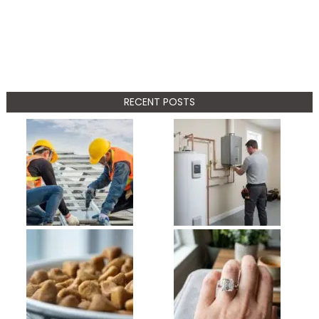
RECENT POSTS