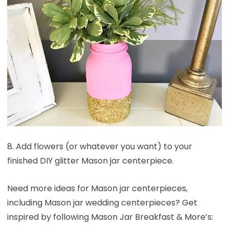
8. Add flowers (or whatever you want) to your
finished DIY glitter Mason jar centerpiece.
Need more ideas for Mason jar centerpieces,
including Mason jar wedding centerpieces? Get
inspired by following Mason Jar Breakfast & More’s: