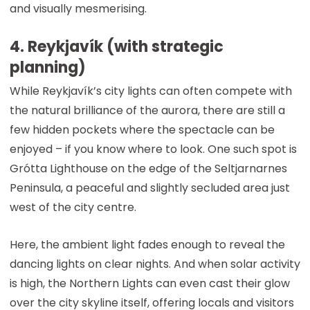
and visually mesmerising.
4. Reykjavík (with strategic
planning)
While Reykjavík’s city lights can often compete with
the natural brilliance of the aurora, there are still a
few hidden pockets where the spectacle can be
enjoyed – if you know where to look. One such spot is
Grótta Lighthouse on the edge of the Seltjarnarnes
Peninsula, a peaceful and slightly secluded area just
west of the city centre.
Here, the ambient light fades enough to reveal the
dancing lights on clear nights. And when solar activity
is high, the Northern Lights can even cast their glow
over the city skyline itself, offering locals and visitors