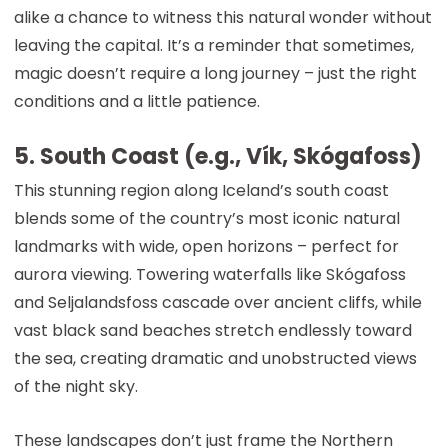
alike a chance to witness this natural wonder without
leaving the capital. It’s a reminder that sometimes,
magic doesn’t require a long journey – just the right
conditions and a little patience.
5. South Coast (e.g., Vík, Skógafoss)
This stunning region along Iceland’s south coast
blends some of the country’s most iconic natural
landmarks with wide, open horizons – perfect for
aurora viewing. Towering waterfalls like Skógafoss
and Seljalandsfoss cascade over ancient cliffs, while
vast black sand beaches stretch endlessly toward
the sea, creating dramatic and unobstructed views
of the night sky.
These landscapes don’t just frame the Northern