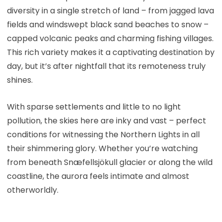
diversity in a single stretch of land – from jagged lava
fields and windswept black sand beaches to snow –
capped volcanic peaks and charming fishing villages.
This rich variety makes it a captivating destination by
day, but it’s after nightfall that its remoteness truly
shines.
With sparse settlements and little to no light
pollution, the skies here are inky and vast – perfect
conditions for witnessing the Northern Lights in all
their shimmering glory. Whether you’re watching
from beneath Snæfellsjökull glacier or along the wild
coastline, the aurora feels intimate and almost
otherworldly.