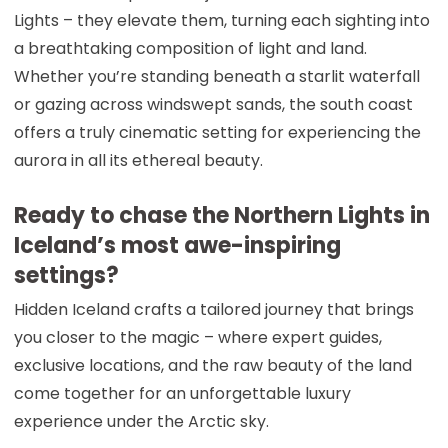
Lights – they elevate them, turning each sighting into
a breathtaking composition of light and land.
Whether you’re standing beneath a starlit waterfall
or gazing across windswept sands, the south coast
offers a truly cinematic setting for experiencing the
aurora in all its ethereal beauty.
Ready to chase the Northern Lights in
Iceland’s most awe-inspiring
settings?
Hidden Iceland crafts a tailored journey that brings
you closer to the magic – where expert guides,
exclusive locations, and the raw beauty of the land
come together for an unforgettable luxury
experience under the Arctic sky.