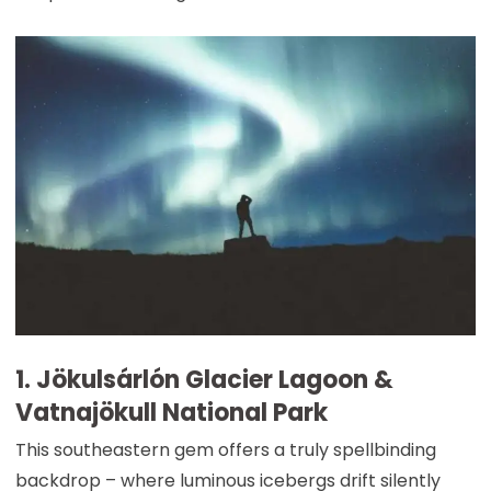
1. Jökulsárlón Glacier Lagoon &
Vatnajökull National Park
This southeastern gem offers a truly spellbinding
backdrop – where luminous icebergs drift silently