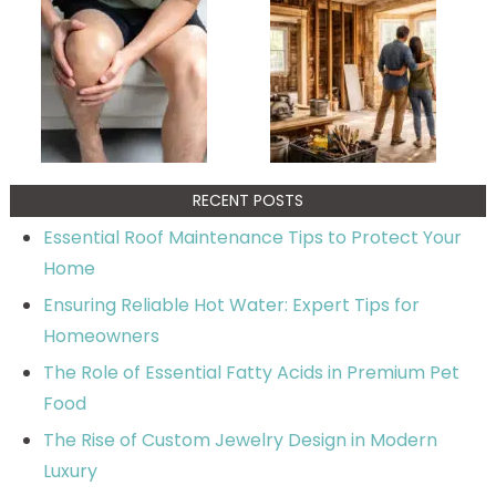
RECENT POSTS
Essential Roof Maintenance Tips to Protect Your
Home
Ensuring Reliable Hot Water: Expert Tips for
Homeowners
The Role of Essential Fatty Acids in Premium Pet
Food
The Rise of Custom Jewelry Design in Modern
Luxury