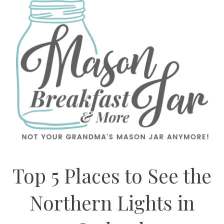
Top 5 Places to See the
Northern Lights in