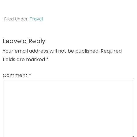
Filed Under:
Travel
Leave a Reply
Your email address will not be published.
Required
fields are marked
*
Comment
*