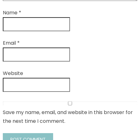
Name
*
Email
*
Website
Save my name, email, and website in this browser for
the next time I comment.