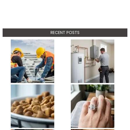
RECENT POSTS