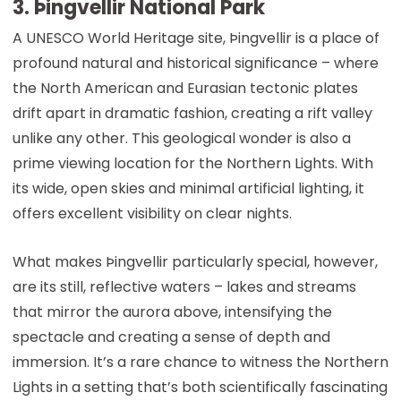
3. Þingvellir National Park
A UNESCO World Heritage site, Þingvellir is a place of
profound natural and historical significance – where
the North American and Eurasian tectonic plates
drift apart in dramatic fashion, creating a rift valley
unlike any other. This geological wonder is also a
prime viewing location for the Northern Lights. With
its wide, open skies and minimal artificial lighting, it
offers excellent visibility on clear nights.
What makes Þingvellir particularly special, however,
are its still, reflective waters – lakes and streams
that mirror the aurora above, intensifying the
spectacle and creating a sense of depth and
immersion. It’s a rare chance to witness the Northern
Lights in a setting that’s both scientifically fascinating