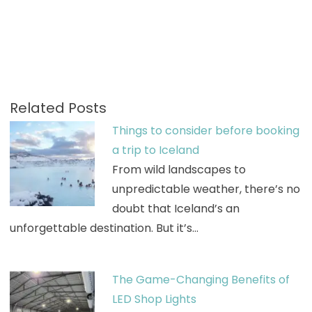
Related Posts
Things to consider before booking
a trip to Iceland
From wild landscapes to
unpredictable weather, there’s no
doubt that Iceland’s an
unforgettable destination. But it’s…
The Game-Changing Benefits of
LED Shop Lights