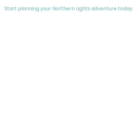
Start planning your Northern Lights adventure today.