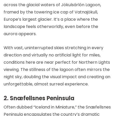
across the glacial waters of Jökulsárlón Lagoon,
framed by the towering ice cap of Vatnajökull,
Europe’s largest glacier. It’s a place where the
landscape feels otherworldly, even before the
aurora appears.
With vast, uninterrupted skies stretching in every
direction and virtually no artificial light for miles,
conditions here are near perfect for Northern Lights
viewing. The stillness of the lagoon often mirrors the
night sky, doubling the visual impact and creating an
unforgettable, almost surreal experience.
2. Snæfellsnes Peninsula
Often dubbed “Iceland in Miniature,” the Snæfellsnes
Peninsula encapsulates the country’s dramatic