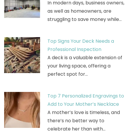
In modern days, business owners,
as well as homeowners, are
struggling to save money while…
Top Signs Your Deck Needs a
Professional Inspection
A deck is a valuable extension of
your living space, offering a
perfect spot for…
Top 7 Personalized Engravings to
Add to Your Mother’s Necklace
A mother’s love is timeless, and
there’s no better way to
celebrate her than with…