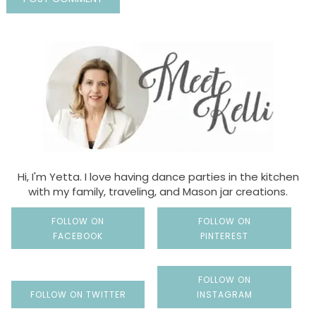
Hi, I'm Yetta. I love having dance parties in the kitchen
with my family, traveling, and Mason jar creations.
FOLLOW ON
FOLLOW ON
FACEBOOK
PINTEREST
FOLLOW ON
FOLLOW ON TWITTER
INSTAGRAM