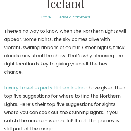
Iceland
Travel
Leave a comment
There’s no way to know when the Northern Lights will
appear. Some nights, the sky comes alive with
vibrant, swirling ribbons of colour. Other nights, thick
clouds may steal the show. That’s why choosing the
right location is key to giving yourself the best
chance.
Luxury travel experts Hidden Iceland
have given their
top five suggestions for where to find the Northern
Lights. Here’s their top five suggestions for sights
where you can seek out the stunning sights. If you
catch the aurora – wonderful! If not, the journey is
still part of the magic.