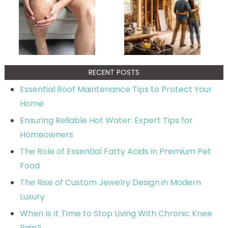
RECENT POSTS
Essential Roof Maintenance Tips to Protect Your
Home
Ensuring Reliable Hot Water: Expert Tips for
Homeowners
The Role of Essential Fatty Acids in Premium Pet
Food
The Rise of Custom Jewelry Design in Modern
Luxury
When Is It Time to Stop Living With Chronic Knee
Pain?