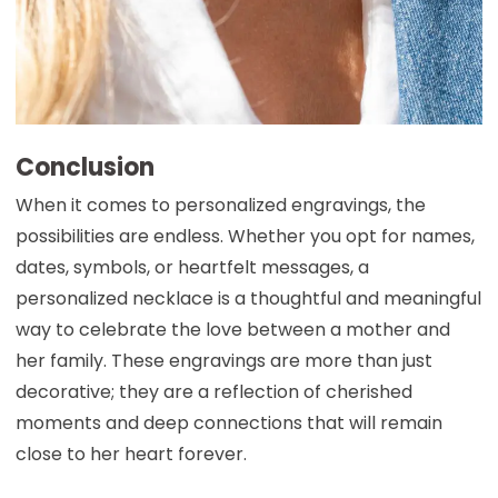
Conclusion
When it comes to personalized engravings, the
possibilities are endless. Whether you opt for names,
dates, symbols, or heartfelt messages, a
personalized necklace is a thoughtful and meaningful
way to celebrate the love between a mother and
her family. These engravings are more than just
decorative; they are a reflection of cherished
moments and deep connections that will remain
close to her heart forever.