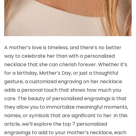
A mother’s love is timeless, and there’s no better
way to celebrate her than with a personalized
necklace that she can cherish forever. Whether it’s
for a birthday, Mother’s Day, or just a thoughtful
gesture, a customized engraving on her necklace
adds a personal touch that shows how much you
care. The beauty of personalized engravings is that
they allow you to immortalize meaningful moments,
names, or symbols that are significant to her. In this
article, we’ll explore the top 7 personalized
engravings to add to your mother’s necklace, each