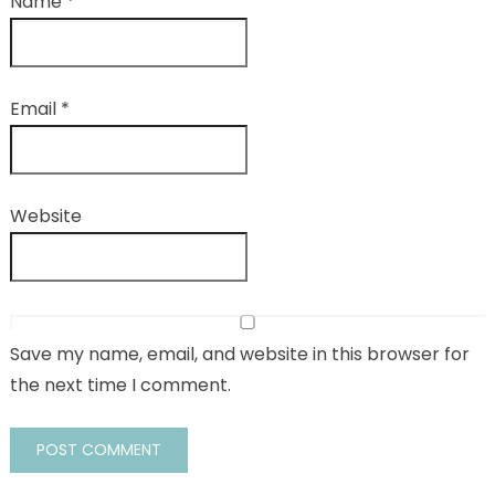
Name
*
Email
*
Website
Save my name, email, and website in this browser for
the next time I comment.