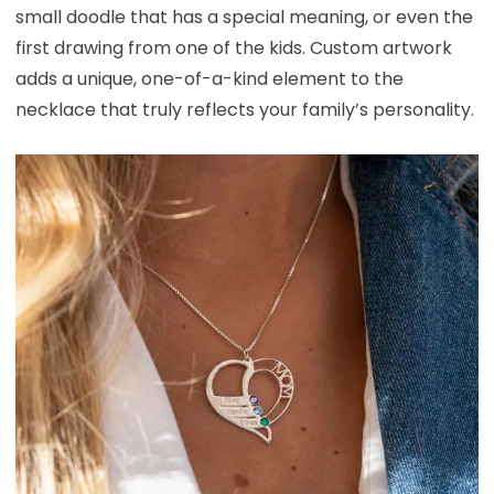
small doodle that has a special meaning, or even the
first drawing from one of the kids. Custom artwork
adds a unique, one-of-a-kind element to the
necklace that truly reflects your family’s personality.