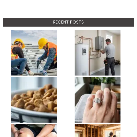
RECENT POSTS