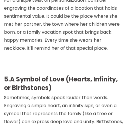
For a unique twist on personalization, consider
engraving the coordinates of a location that holds
sentimental value. It could be the place where she
met her partner, the town where her children were
born, or a family vacation spot that brings back
happy memories. Every time she wears her
necklace, it’ll remind her of that special place.
5.A Symbol of Love (Hearts, Infinity,
or Birthstones)
Sometimes, symbols speak louder than words.
Engraving a simple heart, an infinity sign, or even a
symbol that represents the family (like a tree or
flower) can express deep love and unity. Birthstones,