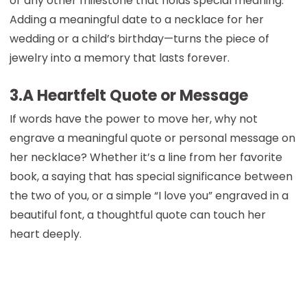
or any other milestone that holds special meaning.
Adding a meaningful date to a necklace for her
wedding or a child’s birthday—turns the piece of
jewelry into a memory that lasts forever.
3.A Heartfelt Quote or Message
If words have the power to move her, why not
engrave a meaningful quote or personal message on
her necklace? Whether it’s a line from her favorite
book, a saying that has special significance between
the two of you, or a simple “I love you” engraved in a
beautiful font, a thoughtful quote can touch her
heart deeply.