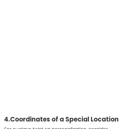
4.Coordinates of a Special Location