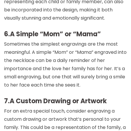
representing each child or family member, can also
be incorporated into the design, making it both
visually stunning and emotionally significant.
6.A Simple “Mom” or “Mama”
Sometimes the simplest engravings are the most
meaningful. A simple “Mom” or “Mama” engraved into
the necklace can be a daily reminder of her
importance and the love her family has for her. It’s a
small engraving, but one that will surely bring a smile
to her face each time she sees it.
7.A Custom Drawing or Artwork
For an extra special touch, consider engraving a
custom drawing or artwork that’s personal to your
family. This could be a representation of the family, a