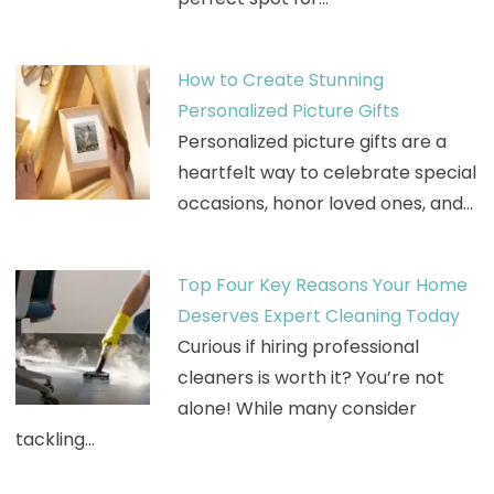
How to Create Stunning
Personalized Picture Gifts
Personalized picture gifts are a
heartfelt way to celebrate special
occasions, honor loved ones, and…
Top Four Key Reasons Your Home
Deserves Expert Cleaning Today
Curious if hiring professional
cleaners is worth it? You’re not
alone! While many consider
tackling…