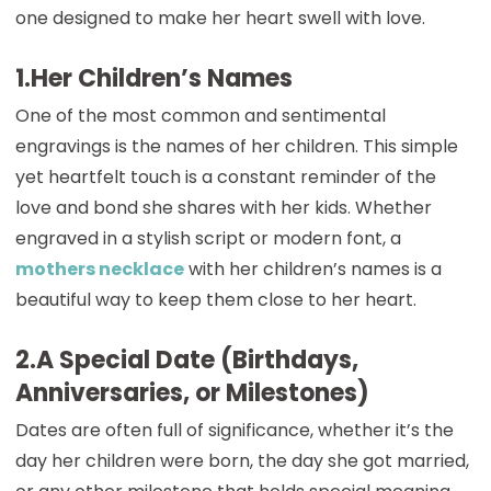
one designed to make her heart swell with love.
1.Her Children’s Names
One of the most common and sentimental
engravings is the names of her children. This simple
yet heartfelt touch is a constant reminder of the
love and bond she shares with her kids. Whether
engraved in a stylish script or modern font, a
mothers necklace
with her children’s names is a
beautiful way to keep them close to her heart.
2.A Special Date (Birthdays,
Anniversaries, or Milestones)
Dates are often full of significance, whether it’s the
day her children were born, the day she got married,