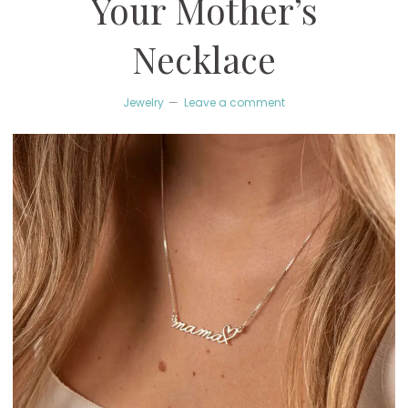
Your Mother’s
Necklace
Jewelry
Leave a comment