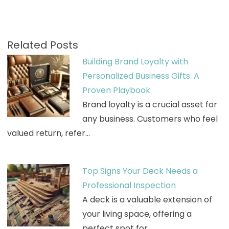
Related Posts
Building Brand Loyalty with
Personalized Business Gifts: A
Proven Playbook
Brand loyalty is a crucial asset for
any business. Customers who feel
valued return, refer…
Top Signs Your Deck Needs a
Professional Inspection
A deck is a valuable extension of
your living space, offering a
perfect spot for…