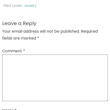
Filed Under:
Jewelry
Leave a Reply
Your email address will not be published.
Required
fields are marked
*
Comment
*