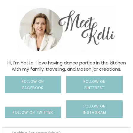
Hi, I'm Yetta. I love having dance parties in the kitchen
with my family, traveling, and Mason jar creations.
FOLLOW ON
FOLLOW ON
FACEBOOK
PINTEREST
FOLLOW ON
FOLLOW ON TWITTER
INSTAGRAM