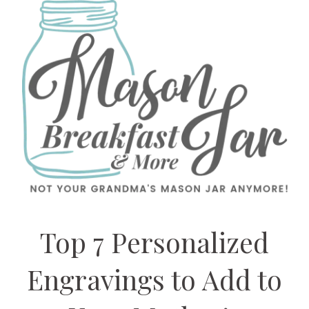
Top 7 Personalized
Engravings to Add to