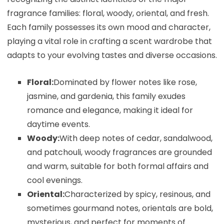
fragrance families: floral, woody, oriental, and fresh.
Each family possesses its own mood and character,
playing a vital role in crafting a scent wardrobe that
adapts to your evolving tastes and diverse occasions.
Floral:
Dominated by flower notes like rose,
jasmine, and gardenia, this family exudes
romance and elegance, making it ideal for
daytime events.
Woody:
With deep notes of cedar, sandalwood,
and patchouli, woody fragrances are grounded
and warm, suitable for both formal affairs and
cool evenings.
Oriental:
Characterized by spicy, resinous, and
sometimes gourmand notes, orientals are bold,
mysterious, and perfect for moments of