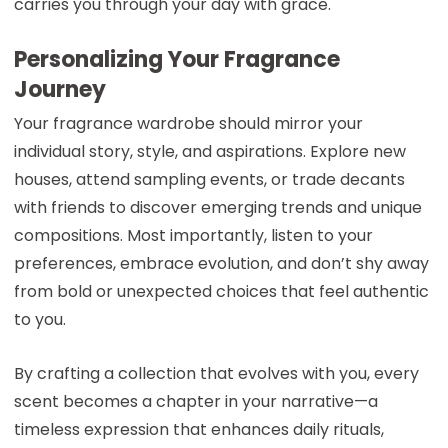
carries you through your day with grace.
Personalizing Your Fragrance
Journey
Your fragrance wardrobe should mirror your
individual story, style, and aspirations. Explore new
houses, attend sampling events, or trade decants
with friends to discover emerging trends and unique
compositions. Most importantly, listen to your
preferences, embrace evolution, and don’t shy away
from bold or unexpected choices that feel authentic
to you.
By crafting a collection that evolves with you, every
scent becomes a chapter in your narrative—a
timeless expression that enhances daily rituals,