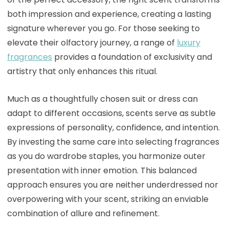
both impression and experience, creating a lasting
signature wherever you go. For those seeking to
elevate their olfactory journey, a range of
luxury
fragrances
provides a foundation of exclusivity and
artistry that only enhances this ritual.
Much as a thoughtfully chosen suit or dress can
adapt to different occasions, scents serve as subtle
expressions of personality, confidence, and intention.
By investing the same care into selecting fragrances
as you do wardrobe staples, you harmonize outer
presentation with inner emotion. This balanced
approach ensures you are neither underdressed nor
overpowering with your scent, striking an enviable
combination of allure and refinement.