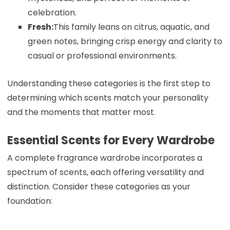
celebration.
Fresh:
This family leans on citrus, aquatic, and
green notes, bringing crisp energy and clarity to
casual or professional environments.
Understanding these categories is the first step to
determining which scents match your personality
and the moments that matter most.
Essential Scents for Every Wardrobe
A complete fragrance wardrobe incorporates a
spectrum of scents, each offering versatility and
distinction. Consider these categories as your
foundation: