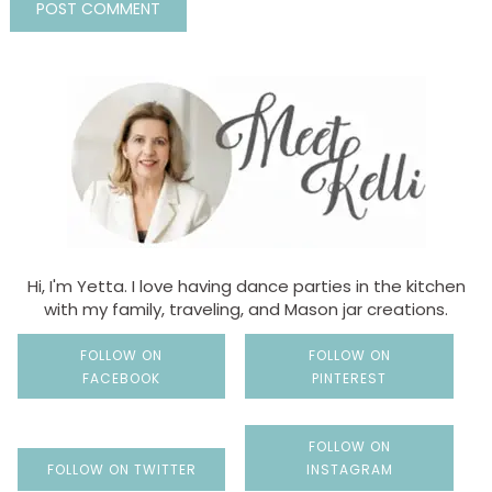
Hi, I'm Yetta. I love having dance parties in the kitchen
with my family, traveling, and Mason jar creations.
FOLLOW ON
FOLLOW ON
FACEBOOK
PINTEREST
FOLLOW ON
FOLLOW ON TWITTER
INSTAGRAM