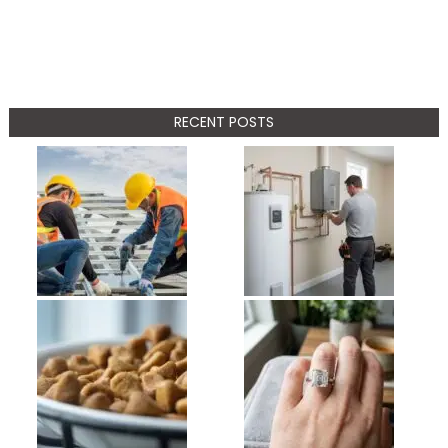
RECENT POSTS