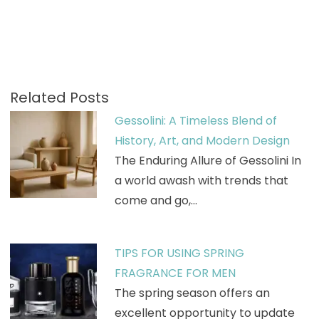
Related Posts
Gessolini: A Timeless Blend of
History, Art, and Modern Design
The Enduring Allure of Gessolini In
a world awash with trends that
come and go,…
TIPS FOR USING SPRING
FRAGRANCE FOR MEN
The spring season offers an
excellent opportunity to update