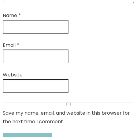
Name
*
Email
*
Website
Save my name, email, and website in this browser for
the next time I comment.