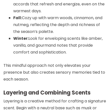
accords that refresh and energize, even on the
warmest days.
Fall:
Cozy up with warm woods, cinnamon, and
nutmeg, reflecting the depth and richness of
the season’s palette.
Winter:
Look for enveloping scents like amber,
vanilla, and gourmand notes that provide
comfort and sophistication.
This mindful approach not only elevates your
presence but also creates sensory memories tied to
each season.
Layering and Combining Scents
Layering is a creative method for crafting a signature
scent. Begin with a neutral base such as musk or