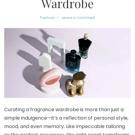
Wardrobe
Fashion
Leave a comment
Curating a fragrance wardrobe is more than just a
simple indulgence—it’s a reflection of personal style,
mood, and even memory. Like impeccable tailoring
or the perfect accessory, the right scent transforms