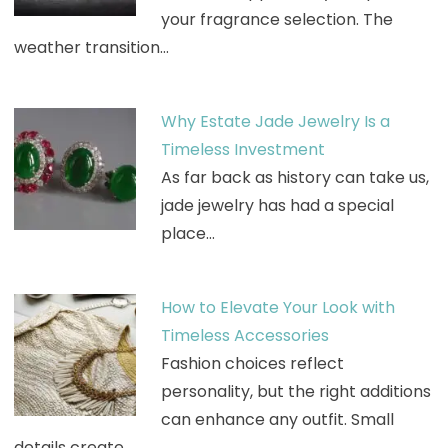
your fragrance selection. The
weather transition…
Why Estate Jade Jewelry Is a
Timeless Investment
As far back as history can take us,
jade jewelry has had a special
place…
How to Elevate Your Look with
Timeless Accessories
Fashion choices reflect
personality, but the right additions
can enhance any outfit. Small
details create…