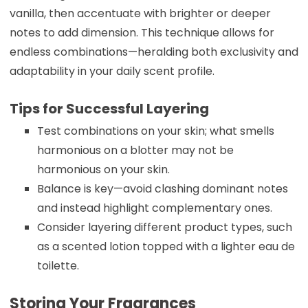
vanilla, then accentuate with brighter or deeper
notes to add dimension. This technique allows for
endless combinations—heralding both exclusivity and
adaptability in your daily scent profile.
Tips for Successful Layering
Test combinations on your skin; what smells
harmonious on a blotter may not be
harmonious on your skin.
Balance is key—avoid clashing dominant notes
and instead highlight complementary ones.
Consider layering different product types, such
as a scented lotion topped with a lighter eau de
toilette.
Storing Your Fragrances