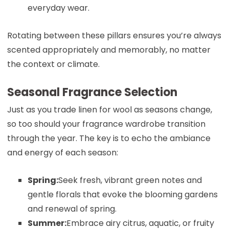
everyday wear.
Rotating between these pillars ensures you’re always
scented appropriately and memorably, no matter
the context or climate.
Seasonal Fragrance Selection
Just as you trade linen for wool as seasons change,
so too should your fragrance wardrobe transition
through the year. The key is to echo the ambiance
and energy of each season:
Spring:
Seek fresh, vibrant green notes and
gentle florals that evoke the blooming gardens
and renewal of spring.
Summer:
Embrace airy citrus, aquatic, or fruity