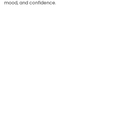
mood, and confidence.