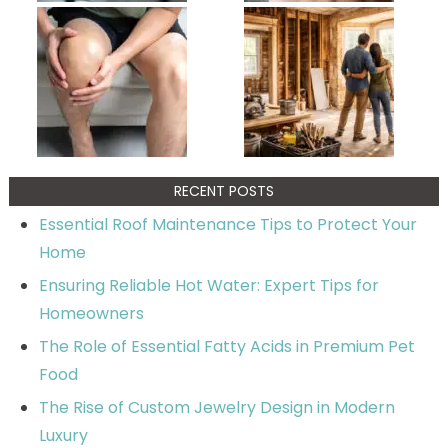
RECENT POSTS
Essential Roof Maintenance Tips to Protect Your
Home
Ensuring Reliable Hot Water: Expert Tips for
Homeowners
The Role of Essential Fatty Acids in Premium Pet
Food
The Rise of Custom Jewelry Design in Modern
Luxury