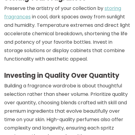
Preserve the artistry of your collection by
storing
fragrances
in cool, dark spaces away from sunlight
and humidity. Temperature extremes and direct light
accelerate chemical breakdown, shortening the life
and potency of your favorite bottles. Invest in
storage solutions or display cabinets that combine
functionality with aesthetic appeal.
Investing in Quality Over Quantity
Building a fragrance wardrobe is about thoughtful
selection rather than sheer volume. Prioritize quality
over quantity, choosing blends crafted with skill and
premium ingredients that evolve beautifully over
time on your skin. High-quality perfumes also offer
complexity and longevity, ensuring each spritz