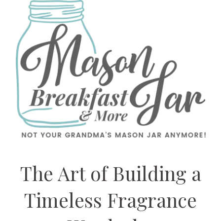
The Art of Building a
Timeless Fragrance