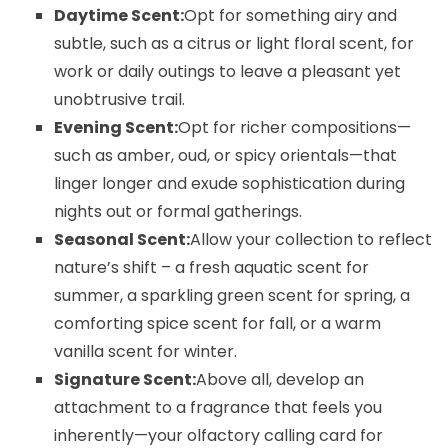
Daytime Scent:
Opt for something airy and
subtle, such as a citrus or light floral scent, for
work or daily outings to leave a pleasant yet
unobtrusive trail.
Evening Scent:
Opt for richer compositions—
such as amber, oud, or spicy orientals—that
linger longer and exude sophistication during
nights out or formal gatherings.
Seasonal Scent:
Allow your collection to reflect
nature’s shift – a fresh aquatic scent for
summer, a sparkling green scent for spring, a
comforting spice scent for fall, or a warm
vanilla scent for winter.
Signature Scent:
Above all, develop an
attachment to a fragrance that feels you
inherently—your olfactory calling card for