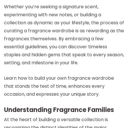
Whether you’re seeking a signature scent,
experimenting with new notes, or building a
collection as dynamic as your lifestyle, the process of
curating a fragrance wardrobe is as rewarding as the
fragrances themselves. By embracing a few
essential guidelines, you can discover timeless
staples and hidden gems that speak to every season,
setting, and milestone in your life.
Learn how to build your own fragrance wardrobe
that stands the test of time, enhances every
occasion, and expresses your unique story.
Understanding Fragrance Families
At the heart of building a versatile collection is
recognizing the distinct identities of the major