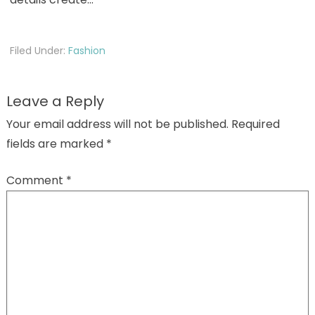
Filed Under:
Fashion
Leave a Reply
Your email address will not be published.
Required
fields are marked
*
Comment
*