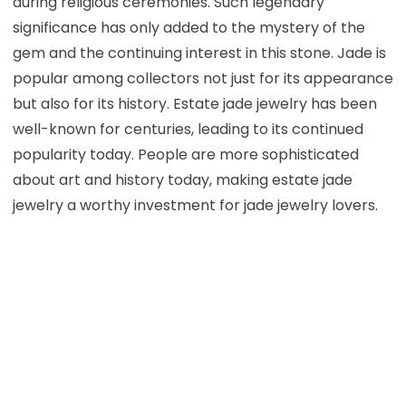
during religious ceremonies. Such legendary
significance has only added to the mystery of the
gem and the continuing interest in this stone. Jade is
popular among collectors not just for its appearance
but also for its history. Estate jade jewelry has been
well-known for centuries, leading to its continued
popularity today. People are more sophisticated
about art and history today, making estate jade
jewelry a worthy investment for jade jewelry lovers.