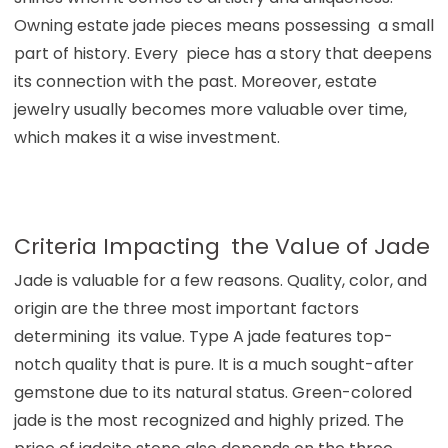
Owning estate jade pieces means possessing a small
part of history. Every piece has a story that deepens
its connection with the past. Moreover, estate
jewelry usually becomes more valuable over time,
which makes it a wise investment.
Criteria Impacting the Value of Jade
Jade is valuable for a few reasons. Quality, color, and
origin are the three most important factors
determining its value. Type A jade features top-
notch quality that is pure. It is a much sought-after
gemstone due to its natural status. Green-colored
jade is the most recognized and highly prized. The