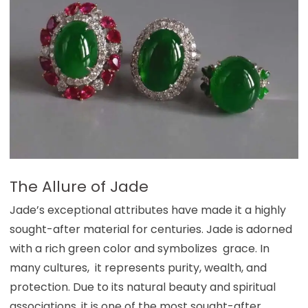
The Allure of Jade
Jade’s exceptional attributes have made it a highly
sought-after material for centuries. Jade is adorned
with a rich green color and symbolizes grace. In
many cultures, it represents purity, wealth, and
protection. Due to its natural beauty and spiritual
associations, it is one of the most sought-after