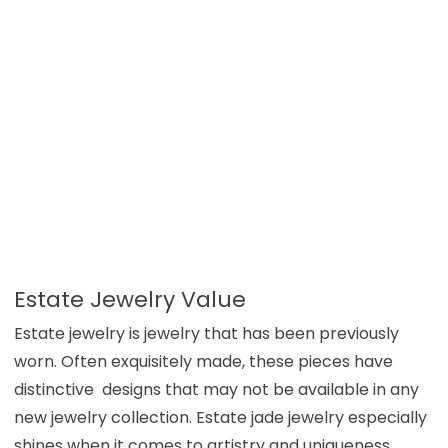
Estate Jewelry Value
Estate jewelry is jewelry that has been previously
worn. Often exquisitely made, these pieces have
distinctive designs that may not be available in any
new jewelry collection. Estate jade jewelry especially
shines when it comes to artistry and uniqueness.