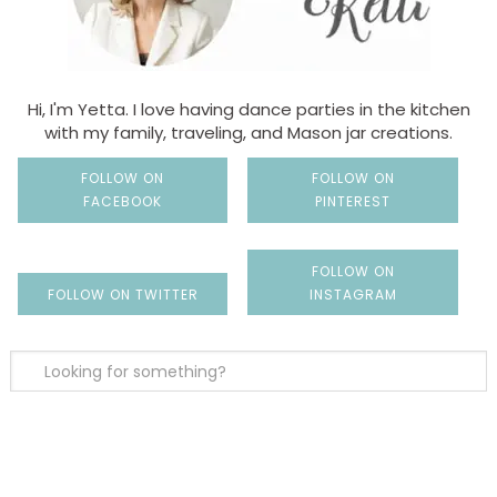
Hi, I'm Yetta. I love having dance parties in the kitchen
with my family, traveling, and Mason jar creations.
FOLLOW ON
FOLLOW ON
FACEBOOK
PINTEREST
FOLLOW ON
FOLLOW ON TWITTER
INSTAGRAM