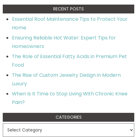
RECENT POSTS
Essential Roof Maintenance Tips to Protect Your
Home
Ensuring Reliable Hot Water: Expert Tips for
Homeowners
The Role of Essential Fatty Acids in Premium Pet
Food
The Rise of Custom Jewelry Design in Modern
Luxury
When Is It Time to Stop Living With Chronic Knee
Pain?
CATEGORIES