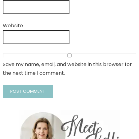
Website
Save my name, email, and website in this browser for
the next time I comment.