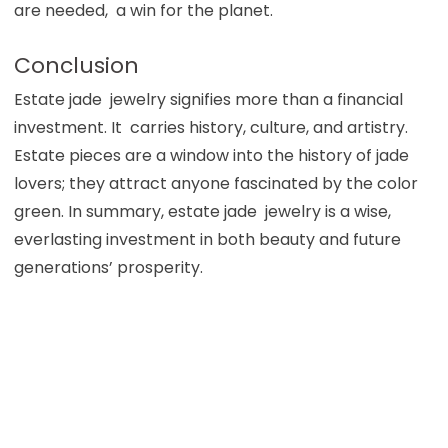
are needed, a win for the planet.
Conclusion
Estate jade jewelry signifies more than a financial
investment. It carries history, culture, and artistry.
Estate pieces are a window into the history of jade
lovers; they attract anyone fascinated by the color
green. In summary, estate jade jewelry is a wise,
everlasting investment in both beauty and future
generations’ prosperity.