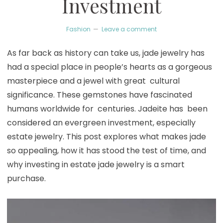
Investment
Fashion
Leave a comment
As far back as history can take us, jade jewelry has
had a special place in people’s hearts as a gorgeous
masterpiece and a jewel with great cultural
significance. These gemstones have fascinated
humans worldwide for centuries. Jadeite has been
considered an evergreen investment, especially
estate jewelry. This post explores what makes jade
so appealing, how it has stood the test of time, and
why investing in estate jade jewelry is a smart
purchase.