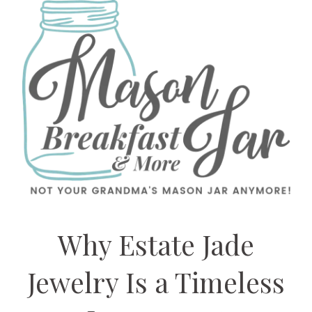
Why Estate Jade
Jewelry Is a Timeless