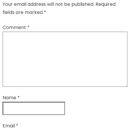
Your email address will not be published.
Required
fields are marked
*
Comment
*
Name
*
Email
*