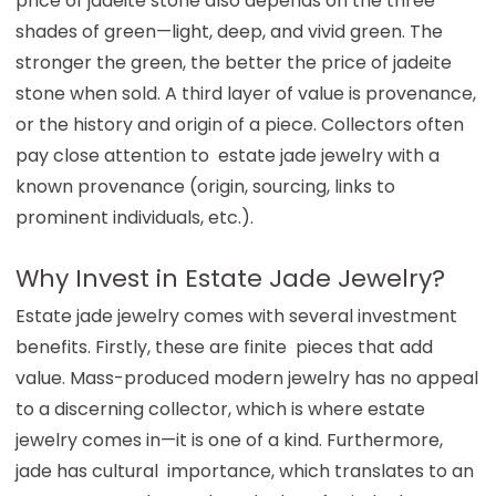
price of jadeite stone also depends on the three
shades of green—light, deep, and vivid green. The
stronger the green, the better the price of jadeite
stone when sold. A third layer of value is provenance,
or the history and origin of a piece. Collectors often
pay close attention to estate jade jewelry with a
known provenance (origin, sourcing, links to
prominent individuals, etc.).
Why Invest in Estate Jade Jewelry?
Estate jade jewelry comes with several investment
benefits. Firstly, these are finite pieces that add
value. Mass-produced modern jewelry has no appeal
to a discerning collector, which is where estate
jewelry comes in—it is one of a kind. Furthermore,
jade has cultural importance, which translates to an