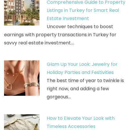
Comprehensive Guide to Property
Listings in Turkey for Smart Real
Estate Investment
Uncover techniques to boost
earnings with property transactions in Turkey for
savvy real estate investment.…
Glam Up Your Look: Jewelry for
Holiday Parties and Festivities
The best time of year to twinkle is
right now, and adding a few
gorgeous…
How to Elevate Your Look with
Timeless Accessories