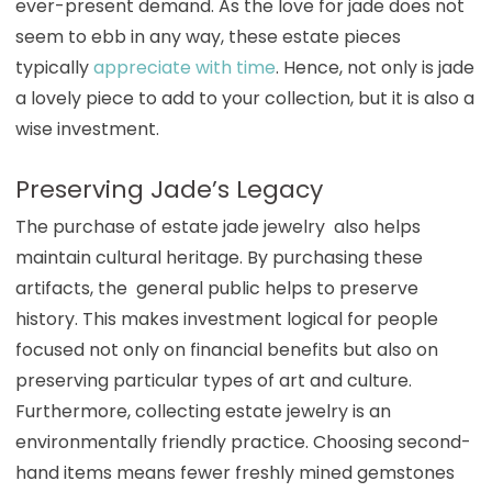
ever-present demand. As the love for jade does not
seem to ebb in any way, these estate pieces
typically
appreciate with time
. Hence, not only is jade
a lovely piece to add to your collection, but it is also a
wise investment.
Preserving Jade’s Legacy
The purchase of estate jade jewelry also helps
maintain cultural heritage. By purchasing these
artifacts, the general public helps to preserve
history. This makes investment logical for people
focused not only on financial benefits but also on
preserving particular types of art and culture.
Furthermore, collecting estate jewelry is an
environmentally friendly practice. Choosing second-
hand items means fewer freshly mined gemstones