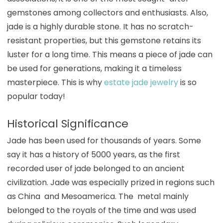
gemstones among collectors and enthusiasts. Also,
jade is a highly durable stone. It has no scratch-
resistant properties, but this gemstone retains its
luster for a long time. This means a piece of jade can
be used for generations, making it a timeless
masterpiece. This is why
estate jade jewelry
is so
popular today!
Historical Significance
Jade has been used for thousands of years. Some
say it has a history of 5000 years, as the first
recorded user of jade belonged to an ancient
civilization. Jade was especially prized in regions such
as China and Mesoamerica. The metal mainly
belonged to the royals of the time and was used