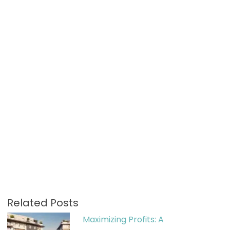
Related Posts
Maximizing Profits: A