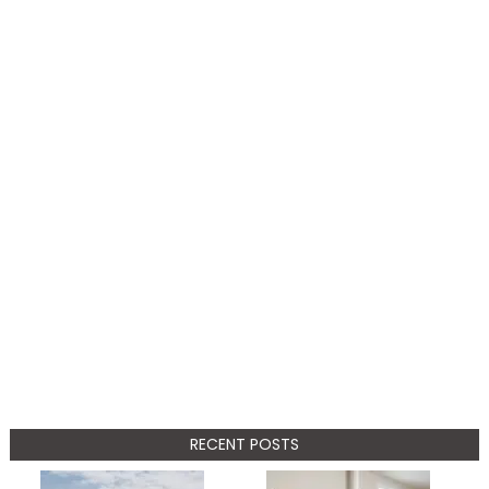
RECENT POSTS