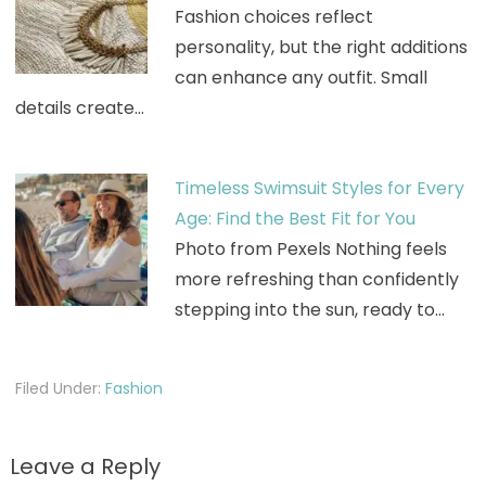
Fashion choices reflect
personality, but the right additions
can enhance any outfit. Small
details create…
Timeless Swimsuit Styles for Every
Age: Find the Best Fit for You
Photo from Pexels Nothing feels
more refreshing than confidently
stepping into the sun, ready to…
Filed Under:
Fashion
Leave a Reply