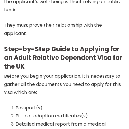
the applicant’s well-being without relying on public
funds.
They must prove their relationship with the
applicant.
Step-by-Step Guide to Applying for
an Adult Relative Dependent Visa for
the UK
Before you begin your application, it is necessary to
gather all the documents you need to apply for this
visa which are:
Passport(s)
Birth or adoption certificates(s)
Detailed medical report from a medical