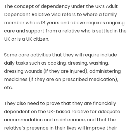
The concept of dependency under the UK’s Adult
Dependent Relative Visa refers to where a family
member who is 18 years and above requires ongoing
care and support from a relative who is settled in the
UK or is a UK citizen.
Some care activities that they will require include
daily tasks such as cooking, dressing, washing,
dressing wounds (if they are injured), administering
medicines (if they are on prescribed medication),
etc.
They also need to prove that they are financially
dependent on the UK-based relative for adequate
accommodation and maintenance, and that the
relative’s presence in their lives will improve their