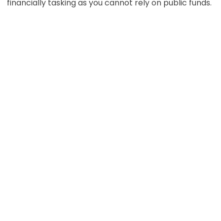
financially tasking as you cannot rely on public funds.