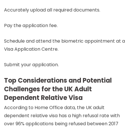
Accurately upload all required documents.
Pay the application fee.
Schedule and attend the biometric appointment at a
Visa Application Centre.
Submit your application.
Top Considerations and Potential
Challenges for the UK Adult
Dependent Relative Visa
According to Home Office data, the UK adult
dependent relative visa has a high refusal rate with
over 96% applications being refused between 2017