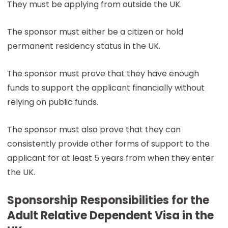
They must be applying from outside the UK.
The sponsor must either be a citizen or hold
permanent residency status in the UK.
The sponsor must prove that they have enough
funds to support the applicant financially without
relying on public funds.
The sponsor must also prove that they can
consistently provide other forms of support to the
applicant for at least 5 years from when they enter
the UK.
Sponsorship Responsibilities for the
Adult Relative Dependent Visa in the