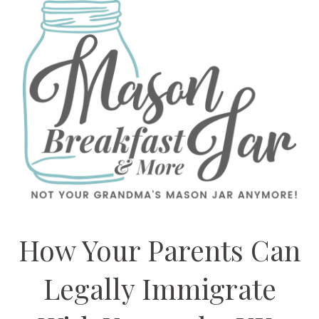
How Your Parents Can
Legally Immigrate