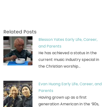
Related Posts
Blesson Yates Early Life, Career,
and Parents
He has achieved a status in the
current music industry special in
the Christian worship…
Evan Huang Early Life, Career, and
Parents
Having grown up as a first
generation American in the ‘90s,