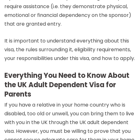
require assistance (i.e. they demonstrate physical,
emotional or financial dependency on the sponsor)
that are granted entry.
It is important to understand everything about this
visa, the rules surrounding it, eligibility requirements,
your responsibilities under this visa, and how to apply.
Everything You Need to Know About
the UK Adult Dependent Visa for
Parents
If you have a relative in your home country who is
disabled, too old or unwell, you can bring them to live
with you in the UK through the UK adult dependent
visa. However, you must be willing to prove that you
cannot secure adequate care for them in your home