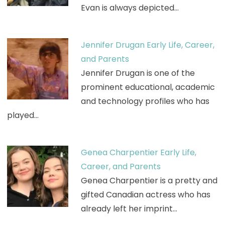
Evan is always depicted…
Jennifer Drugan Early Life, Career,
and Parents
Jennifer Drugan is one of the
prominent educational, academic
and technology profiles who has
played…
Genea Charpentier Early Life,
Career, and Parents
Genea Charpentier is a pretty and
gifted Canadian actress who has
already left her imprint…