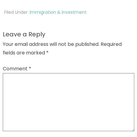
Filed Under:
Immigration & Investment
Leave a Reply
Your email address will not be published.
Required
fields are marked
*
Comment
*