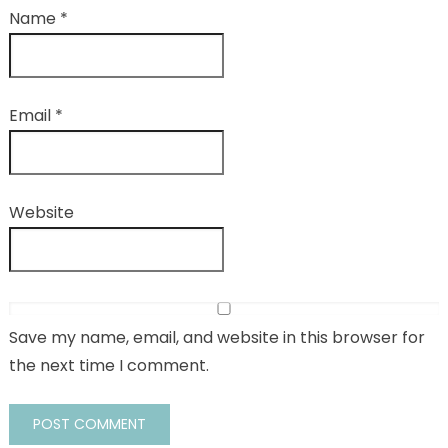
Name
*
Email
*
Website
Save my name, email, and website in this browser for
the next time I comment.