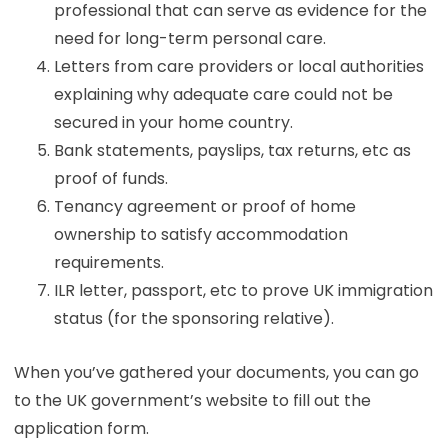
professional that can serve as evidence for the
need for long-term personal care.
Letters from care providers or local authorities
explaining why adequate care could not be
secured in your home country.
Bank statements, payslips, tax returns, etc as
proof of funds.
Tenancy agreement or proof of home
ownership to satisfy accommodation
requirements.
ILR letter, passport, etc to prove UK immigration
status (for the sponsoring relative).
When you’ve gathered your documents, you can go
to the UK government’s website to fill out the
application form.