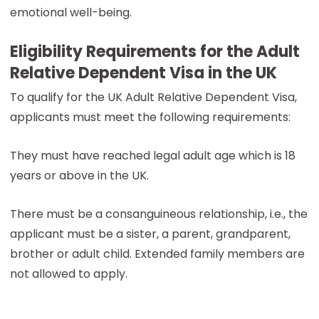
emotional well-being.
Eligibility Requirements for the Adult
Relative Dependent Visa in the UK
To qualify for the UK Adult Relative Dependent Visa,
applicants must meet the following requirements:
They must have reached legal adult age which is 18
years or above in the UK.
There must be a consanguineous relationship, i.e., the
applicant must be a sister, a parent, grandparent,
brother or adult child. Extended family members are
not allowed to apply.