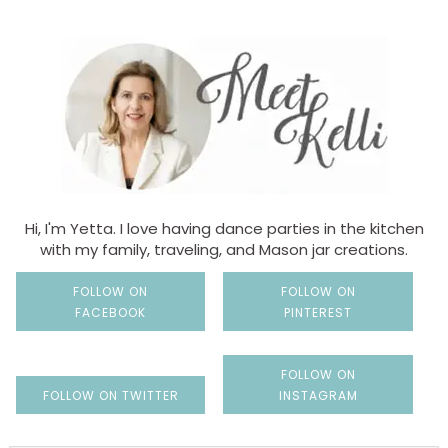
Hi, I'm Yetta. I love having dance parties in the kitchen
with my family, traveling, and Mason jar creations.
FOLLOW ON
FOLLOW ON
FACEBOOK
PINTEREST
FOLLOW ON
FOLLOW ON TWITTER
INSTAGRAM