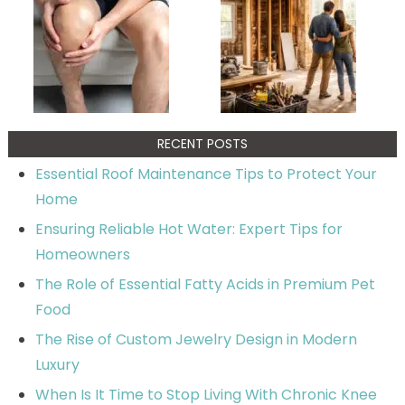
RECENT POSTS
Essential Roof Maintenance Tips to Protect Your
Home
Ensuring Reliable Hot Water: Expert Tips for
Homeowners
The Role of Essential Fatty Acids in Premium Pet
Food
The Rise of Custom Jewelry Design in Modern
Luxury
When Is It Time to Stop Living With Chronic Knee