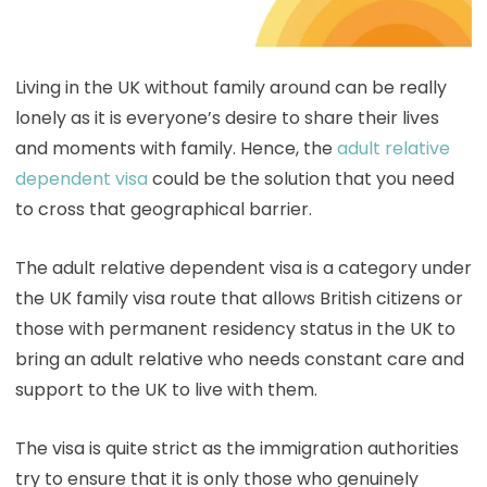
Living in the UK without family around can be really
lonely as it is everyone’s desire to share their lives
and moments with family. Hence, the
adult relative
dependent visa
could be the solution that you need
to cross that geographical barrier.
The adult relative dependent visa is a category under
the UK family visa route that allows British citizens or
those with permanent residency status in the UK to
bring an adult relative who needs constant care and
support to the UK to live with them.
The visa is quite strict as the immigration authorities
try to ensure that it is only those who genuinely