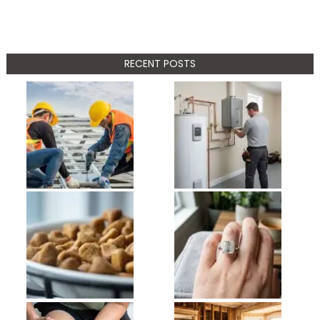
RECENT POSTS