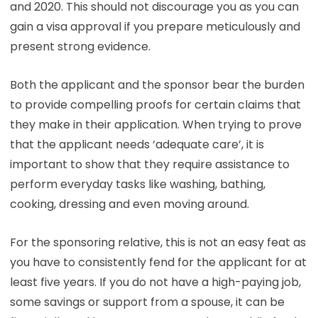
and 2020. This should not discourage you as you can
gain a visa approval if you prepare meticulously and
present strong evidence.
Both the applicant and the sponsor bear the burden
to provide compelling proofs for certain claims that
they make in their application. When trying to prove
that the applicant needs ‘adequate care’, it is
important to show that they require assistance to
perform everyday tasks like washing, bathing,
cooking, dressing and even moving around.
For the sponsoring relative, this is not an easy feat as
you have to consistently fend for the applicant for at
least five years. If you do not have a high-paying job,
some savings or support from a spouse, it can be