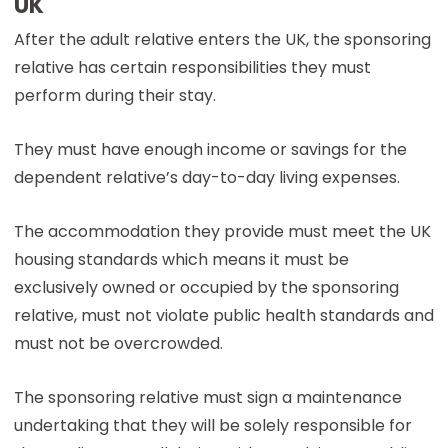
UK
After the adult relative enters the UK, the sponsoring
relative has certain responsibilities they must
perform during their stay.
They must have enough income or savings for the
dependent relative’s day-to-day living expenses.
The accommodation they provide must meet the UK
housing standards which means it must be
exclusively owned or occupied by the sponsoring
relative, must not violate public health standards and
must not be overcrowded.
The sponsoring relative must sign a maintenance
undertaking that they will be solely responsible for