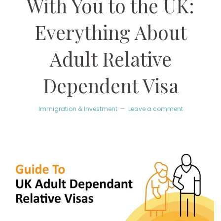
With You to the UK:
Everything About
Adult Relative
Dependent Visa
Immigration & Investment
Leave a comment