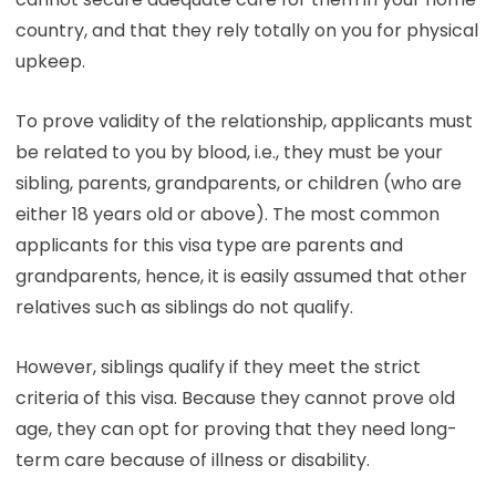
country, and that they rely totally on you for physical
upkeep.
To prove validity of the relationship, applicants must
be related to you by blood, i.e., they must be your
sibling, parents, grandparents, or children (who are
either 18 years old or above). The most common
applicants for this visa type are parents and
grandparents, hence, it is easily assumed that other
relatives such as siblings do not qualify.
However, siblings qualify if they meet the strict
criteria of this visa. Because they cannot prove old
age, they can opt for proving that they need long-
term care because of illness or disability.