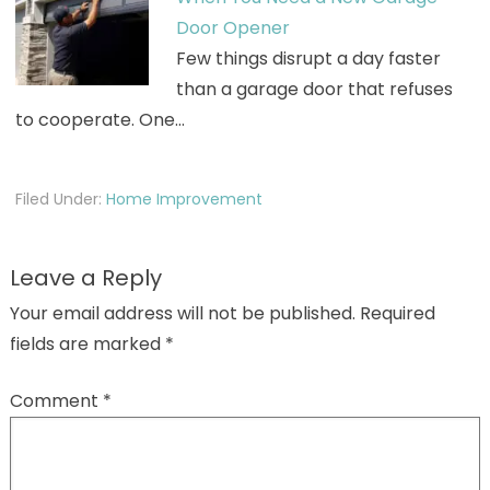
Door Opener
Few things disrupt a day faster
than a garage door that refuses
to cooperate. One…
Filed Under:
Home Improvement
Leave a Reply
Your email address will not be published.
Required
fields are marked
*
Comment
*