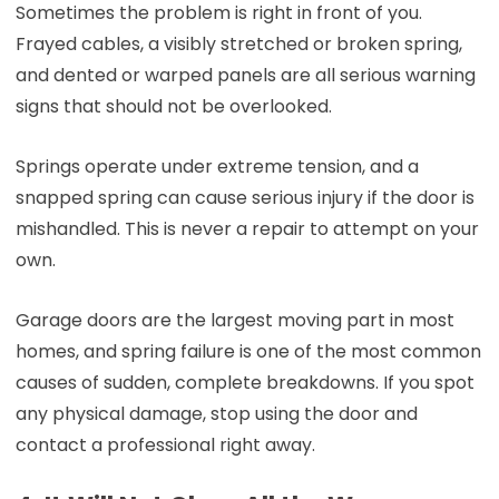
Sometimes the problem is right in front of you.
Frayed cables, a visibly stretched or broken spring,
and dented or warped panels are all serious warning
signs that should not be overlooked.
Springs operate under extreme tension, and a
snapped spring can cause serious injury if the door is
mishandled. This is never a repair to attempt on your
own.
Garage doors are the largest moving part in most
homes, and spring failure is one of the most common
causes of sudden, complete breakdowns. If you spot
any physical damage, stop using the door and
contact a professional right away.