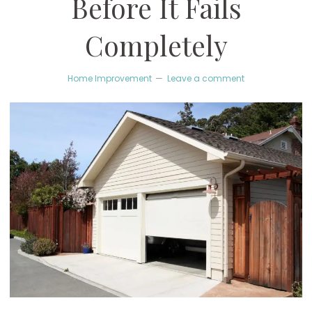
Before It Fails
Completely
Home Improvement
Leave a comment