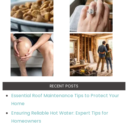
RECENT POSTS
Essential Roof Maintenance Tips to Protect Your
Home
Ensuring Reliable Hot Water: Expert Tips for
Homeowners