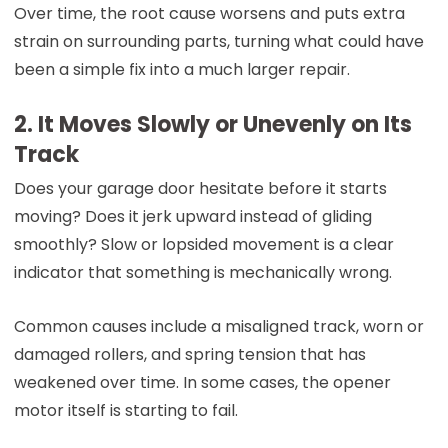
Over time, the root cause worsens and puts extra
strain on surrounding parts, turning what could have
been a simple fix into a much larger repair.
2. It Moves Slowly or Unevenly on Its
Track
Does your garage door hesitate before it starts
moving? Does it jerk upward instead of gliding
smoothly? Slow or lopsided movement is a clear
indicator that something is mechanically wrong.
Common causes include a misaligned track, worn or
damaged rollers, and spring tension that has
weakened over time. In some cases, the opener
motor itself is starting to fail.