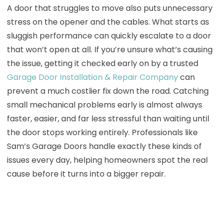
A door that struggles to move also puts unnecessary
stress on the opener and the cables. What starts as
sluggish performance can quickly escalate to a door
that won’t open at all. If you’re unsure what’s causing
the issue, getting it checked early on by a trusted
Garage Door Installation & Repair Company
can
prevent a much costlier fix down the road. Catching
small mechanical problems early is almost always
faster, easier, and far less stressful than waiting until
the door stops working entirely. Professionals like
Sam’s Garage Doors handle exactly these kinds of
issues every day, helping homeowners spot the real
cause before it turns into a bigger repair.