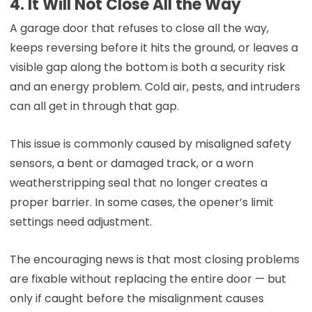
4. It Will Not Close All the Way
A garage door that refuses to close all the way,
keeps reversing before it hits the ground, or leaves a
visible gap along the bottom is both a security risk
and an energy problem. Cold air, pests, and intruders
can all get in through that gap.
This issue is commonly caused by misaligned safety
sensors, a bent or damaged track, or a worn
weatherstripping seal that no longer creates a
proper barrier. In some cases, the opener’s limit
settings need adjustment.
The encouraging news is that most closing problems
are fixable without replacing the entire door — but
only if caught before the misalignment causes