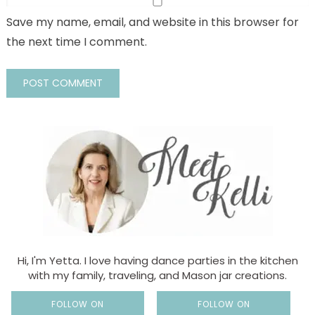
Save my name, email, and website in this browser for
the next time I comment.
Hi, I'm Yetta. I love having dance parties in the kitchen
with my family, traveling, and Mason jar creations.
FOLLOW ON
FOLLOW ON