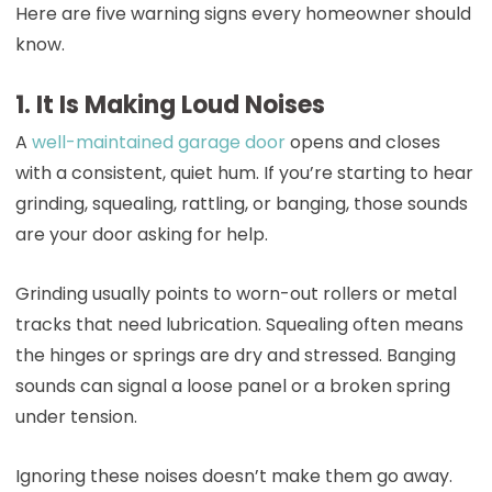
Here are five warning signs every homeowner should
know.
1. It Is Making Loud Noises
A
well-maintained garage door
opens and closes
with a consistent, quiet hum. If you’re starting to hear
grinding, squealing, rattling, or banging, those sounds
are your door asking for help.
Grinding usually points to worn-out rollers or metal
tracks that need lubrication. Squealing often means
the hinges or springs are dry and stressed. Banging
sounds can signal a loose panel or a broken spring
under tension.
Ignoring these noises doesn’t make them go away.