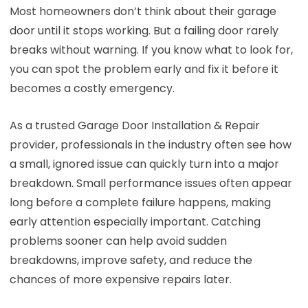
Most homeowners don’t think about their garage
door until it stops working. But a failing door rarely
breaks without warning. If you know what to look for,
you can spot the problem early and fix it before it
becomes a costly emergency.
As a trusted Garage Door Installation & Repair
provider, professionals in the industry often see how
a small, ignored issue can quickly turn into a major
breakdown. Small performance issues often appear
long before a complete failure happens, making
early attention especially important. Catching
problems sooner can help avoid sudden
breakdowns, improve safety, and reduce the
chances of more expensive repairs later.