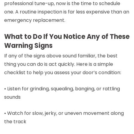
professional tune-up, now is the time to schedule
one. A routine inspection is far less expensive than an
emergency replacement.
What to Do If You Notice Any of These
Warning Signs
If any of the signs above sound familiar, the best
thing you can do is act quickly. Here is a simple
checklist to help you assess your door’s condition:
• Listen for grinding, squealing, banging, or rattling
sounds
• Watch for slow, jerky, or uneven movement along
the track