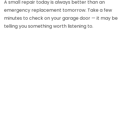
A small repair today is always better than an
emergency replacement tomorrow. Take a few
minutes to check on your garage door — it may be
telling you something worth listening to.