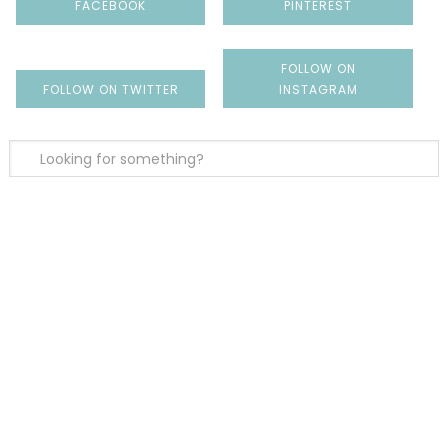
FACEBOOK
PINTEREST
FOLLOW ON
FOLLOW ON TWITTER
INSTAGRAM