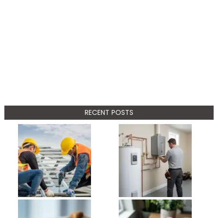
RECENT POSTS