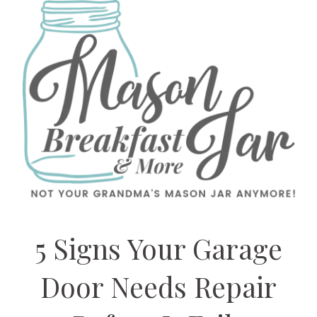
5 Signs Your Garage
Door Needs Repair