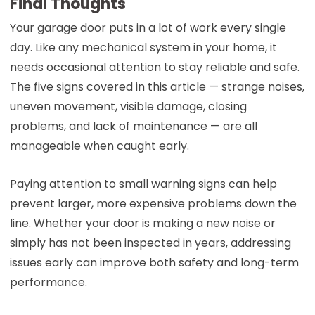
Final Thoughts
Your garage door puts in a lot of work every single
day. Like any mechanical system in your home, it
needs occasional attention to stay reliable and safe.
The five signs covered in this article — strange noises,
uneven movement, visible damage, closing
problems, and lack of maintenance — are all
manageable when caught early.
Paying attention to small warning signs can help
prevent larger, more expensive problems down the
line. Whether your door is making a new noise or
simply has not been inspected in years, addressing
issues early can improve both safety and long-term
performance.