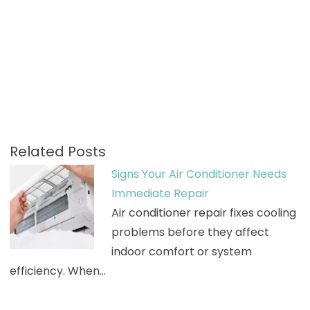
Related Posts
Signs Your Air Conditioner Needs
Immediate Repair
Air conditioner repair fixes cooling
problems before they affect
indoor comfort or system
efficiency. When…