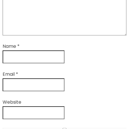
Name
*
Email
*
Website