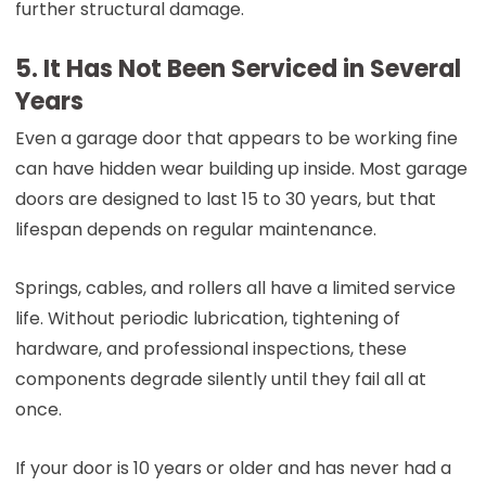
further structural damage.
5. It Has Not Been Serviced in Several
Years
Even a garage door that appears to be working fine
can have hidden wear building up inside. Most garage
doors are designed to last 15 to 30 years, but that
lifespan depends on regular maintenance.
Springs, cables, and rollers all have a limited service
life. Without periodic lubrication, tightening of
hardware, and professional inspections, these
components degrade silently until they fail all at
once.
If your door is 10 years or older and has never had a