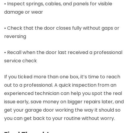
• Inspect springs, cables, and panels for visible
damage or wear
• Check that the door closes fully without gaps or
reversing
• Recall when the door last received a professional
service check
If you ticked more than one box, it’s time to reach
out to a professional. A quick inspection from an
experienced technician can help you spot the real
issue early, save money on bigger repairs later, and
get your garage door working the way it should so
you can get back to your routine without worry.