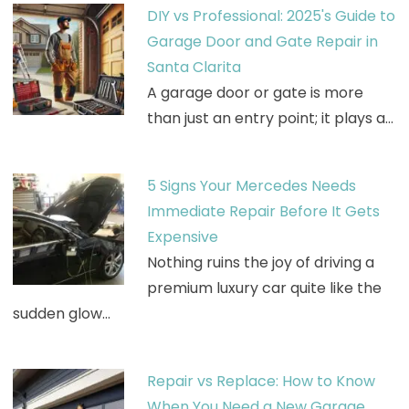
DIY vs Professional: 2025's Guide to
Garage Door and Gate Repair in
Santa Clarita
A garage door or gate is more
than just an entry point; it plays a…
5 Signs Your Mercedes Needs
Immediate Repair Before It Gets
Expensive
Nothing ruins the joy of driving a
premium luxury car quite like the
sudden glow…
Repair vs Replace: How to Know
When You Need a New Garage