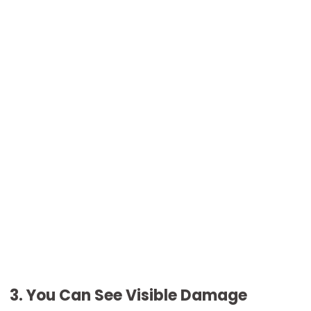
3. You Can See Visible Damage