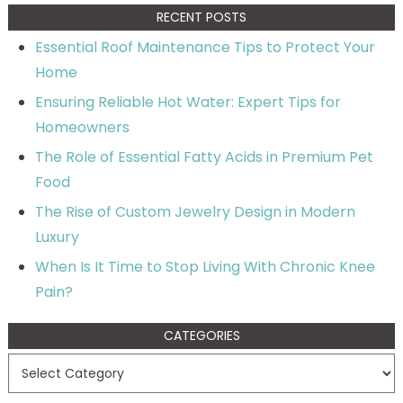
RECENT POSTS
Essential Roof Maintenance Tips to Protect Your
Home
Ensuring Reliable Hot Water: Expert Tips for
Homeowners
The Role of Essential Fatty Acids in Premium Pet
Food
The Rise of Custom Jewelry Design in Modern
Luxury
When Is It Time to Stop Living With Chronic Knee
Pain?
CATEGORIES