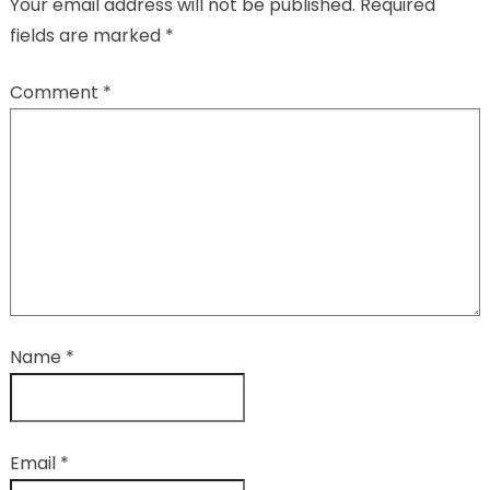
Your email address will not be published.
Required
fields are marked
*
Comment
*
Name
*
Email
*