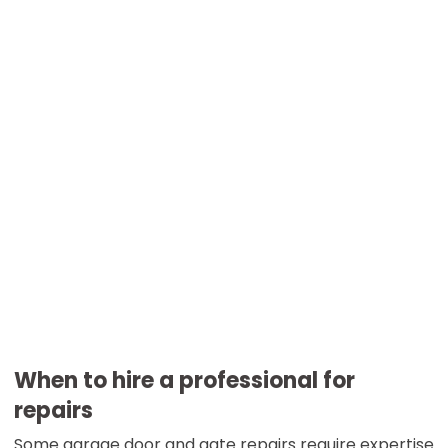
When to hire a professional for
repairs
Some garage door and gate repairs require expertise