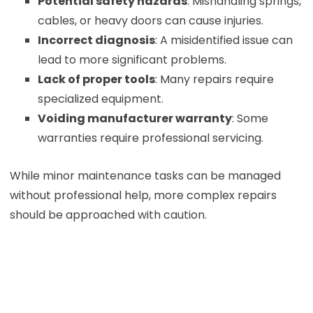
Potential safety hazards
: Mishandling springs,
cables, or heavy doors can cause injuries.
Incorrect diagnosis
: A misidentified issue can
lead to more significant problems.
Lack of proper tools
: Many repairs require
specialized equipment.
Voiding manufacturer warranty
: Some
warranties require professional servicing.
While minor maintenance tasks can be managed
without professional help, more complex repairs
should be approached with caution.