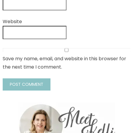
Website
Save my name, email, and website in this browser for
the next time I comment.