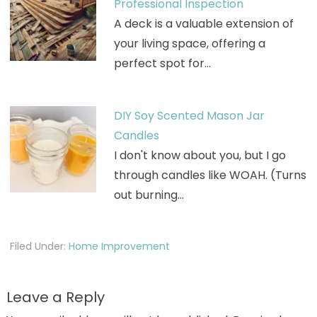
Professional Inspection
A deck is a valuable extension of
your living space, offering a
perfect spot for…
DIY Soy Scented Mason Jar
Candles
I don't know about you, but I go
through candles like WOAH. (Turns
out burning…
Filed Under:
Home Improvement
Leave a Reply