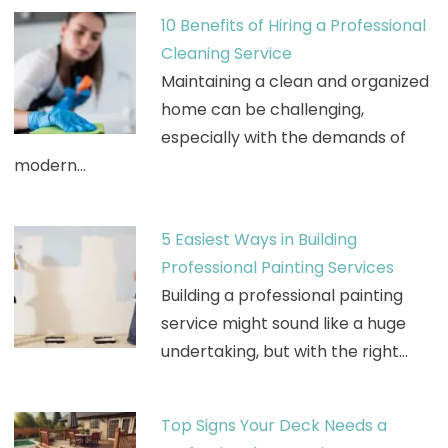
10 Benefits of Hiring a Professional
Cleaning Service
Maintaining a clean and organized
home can be challenging,
especially with the demands of
modern…
5 Easiest Ways in Building
Professional Painting Services
Building a professional painting
service might sound like a huge
undertaking, but with the right…
Top Signs Your Deck Needs a