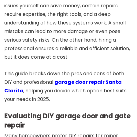
issues yourself can save money, certain repairs
require expertise, the right tools, and a deep
understanding of how these systems work. A small
mistake can lead to more damage or even pose
serious safety risks. On the other hand, hiring a
professional ensures a reliable and efficient solution,
but it does come at a cost.
This guide breaks down the pros and cons of both
DIY and professional
garage door repair Santa
Clarita
, helping you decide which option best suits
your needs in 2025.
Evaluating DIY garage door and gate
repair
Many homeowners prefer DIY repairs for minor