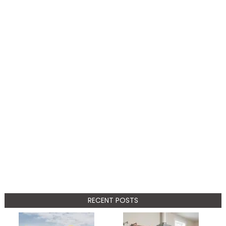
RECENT POSTS