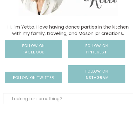
Hi, I'm Yetta. I love having dance parties in the kitchen
with my family, traveling, and Mason jar creations.
FOLLOW ON
FOLLOW ON
FACEBOOK
PINTEREST
FOLLOW ON
FOLLOW ON TWITTER
INSTAGRAM