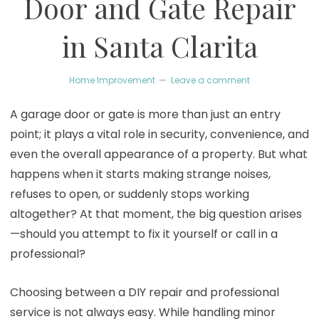
Door and Gate Repair
in Santa Clarita
Home Improvement
Leave a comment
A garage door or gate is more than just an entry
point; it plays a vital role in security, convenience, and
even the overall appearance of a property. But what
happens when it starts making strange noises,
refuses to open, or suddenly stops working
altogether? At that moment, the big question arises
—should you attempt to fix it yourself or call in a
professional?
Choosing between a DIY repair and professional
service is not always easy. While handling minor