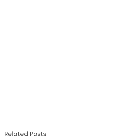
Related Posts