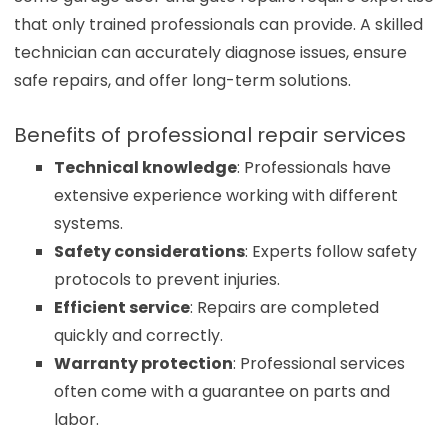
that only trained professionals can provide. A skilled
technician can accurately diagnose issues, ensure
safe repairs, and offer long-term solutions.
Benefits of professional repair services
Technical knowledge
: Professionals have
extensive experience working with different
systems.
Safety considerations
: Experts follow safety
protocols to prevent injuries.
Efficient service
: Repairs are completed
quickly and correctly.
Warranty protection
: Professional services
often come with a guarantee on parts and
labor.