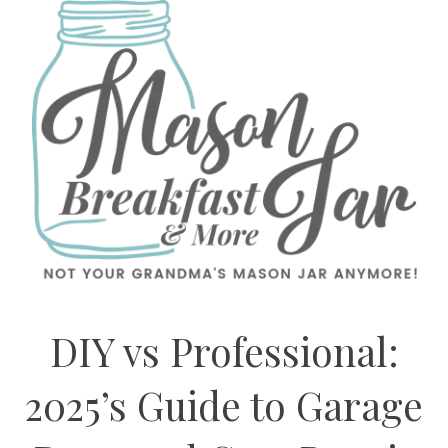
DIY vs Professional:
2025’s Guide to Garage