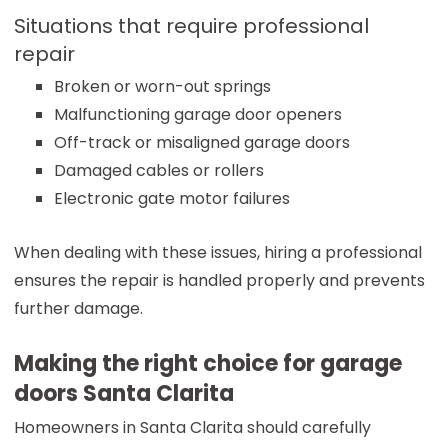
Situations that require professional
repair
Broken or worn-out springs
Malfunctioning garage door openers
Off-track or misaligned garage doors
Damaged cables or rollers
Electronic gate motor failures
When dealing with these issues, hiring a professional
ensures the repair is handled properly and prevents
further damage.
Making the right choice for garage
doors Santa Clarita
Homeowners in Santa Clarita should carefully