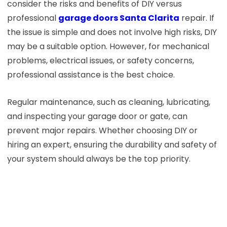
consider the risks and benefits of DIY versus
professional
garage doors Santa Clarita
repair. If
the issue is simple and does not involve high risks, DIY
may be a suitable option. However, for mechanical
problems, electrical issues, or safety concerns,
professional assistance is the best choice.
Regular maintenance, such as cleaning, lubricating,
and inspecting your garage door or gate, can
prevent major repairs. Whether choosing DIY or
hiring an expert, ensuring the durability and safety of
your system should always be the top priority.