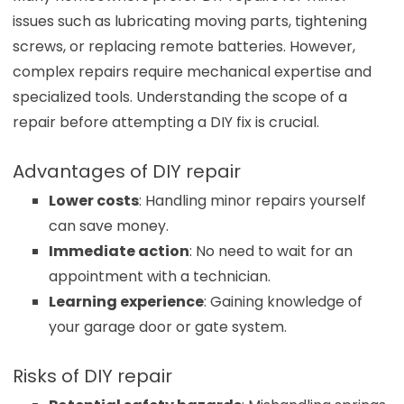
issues such as lubricating moving parts, tightening
screws, or replacing remote batteries. However,
complex repairs require mechanical expertise and
specialized tools. Understanding the scope of a
repair before attempting a DIY fix is crucial.
Advantages of DIY repair
Lower costs
: Handling minor repairs yourself
can save money.
Immediate action
: No need to wait for an
appointment with a technician.
Learning experience
: Gaining knowledge of
your garage door or gate system.
Risks of DIY repair