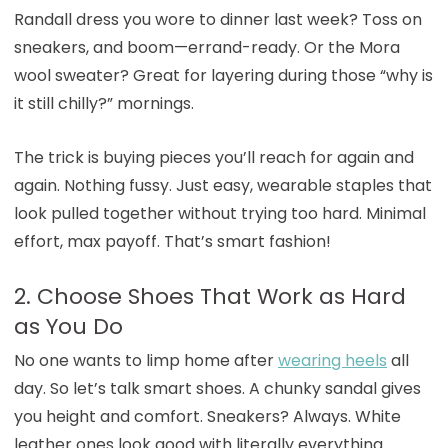
Randall dress you wore to dinner last week? Toss on
sneakers, and boom—errand-ready. Or the Mora
wool sweater? Great for layering during those “why is
it still chilly?” mornings.
The trick is buying pieces you’ll reach for again and
again. Nothing fussy. Just easy, wearable staples that
look pulled together without trying too hard. Minimal
effort, max payoff. That’s smart fashion!
2. Choose Shoes That Work as Hard
as You Do
No one wants to limp home after
wearing heels
all
day. So let’s talk smart shoes. A chunky sandal gives
you height and comfort. Sneakers? Always. White
leather ones look good with literally everything.