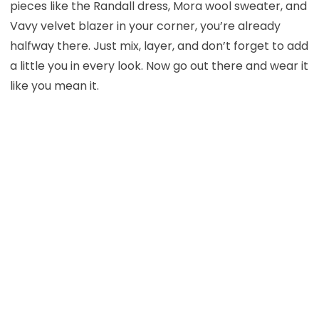
pieces like the Randall dress, Mora wool sweater, and
Vavy velvet blazer in your corner, you’re already
halfway there. Just mix, layer, and don’t forget to add
a little you in every look. Now go out there and wear it
like you mean it.