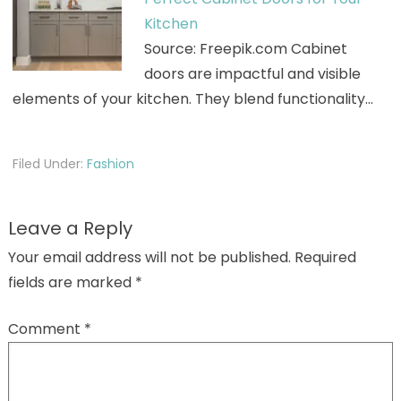
Kitchen
Source: Freepik.com Cabinet
doors are impactful and visible
elements of your kitchen. They blend functionality…
Filed Under:
Fashion
Leave a Reply
Your email address will not be published.
Required
fields are marked
*
Comment
*