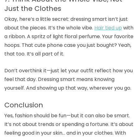
Just the Clothes
Okay, here’s a little secret: dressing smart isn’t just
about the pieces. It’s the whole vibe.
Hair tied up
with
a ribbon. A spritz of light floral perfume. Your favorite
hoops. That cute phone case you just bought? Yeah,
that too. It’s all part of it.
Don’t overthink it—just let your outfit reflect how you
feel that day. Dressing smart means knowing
yourself. And showing up that way, wherever you go.
Conclusion
Yes, fashion should be fun—but it can also be smart.
It’s not about trends or spending a fortune. It’s about
feeling good in your skin… and in your clothes. With