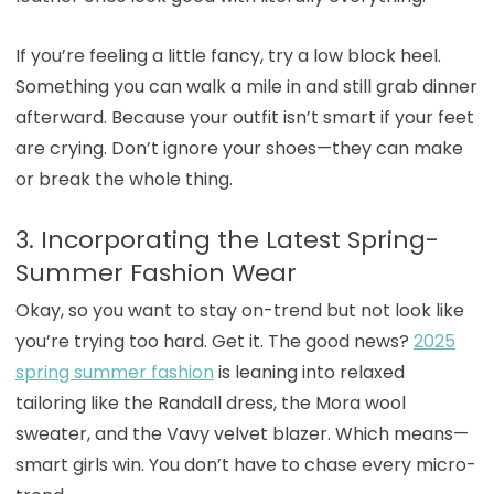
If you’re feeling a little fancy, try a low block heel.
Something you can walk a mile in and still grab dinner
afterward. Because your outfit isn’t smart if your feet
are crying. Don’t ignore your shoes—they can make
or break the whole thing.
3. Incorporating the Latest Spring-
Summer Fashion Wear
Okay, so you want to stay on-trend but not look like
you’re trying too hard. Get it. The good news?
2025
spring summer fashion
is leaning into relaxed
tailoring like the Randall dress, the Mora wool
sweater, and the Vavy velvet blazer. Which means—
smart girls win. You don’t have to chase every micro-