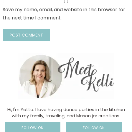
Save my name, email, and website in this browser for
the next time I comment.
Hi, I'm Yetta. I love having dance parties in the kitchen
with my family, traveling, and Mason jar creations.
FOLLOW ON
FOLLOW ON