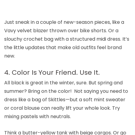
Just sneak in a couple of new-season pieces, like a
Vavy velvet blazer thrown over bike shorts. Or a
slouchy crochet bag with a structured midi dress. It’s
the little updates that make old outfits feel brand
new.
4. Color Is Your Friend. Use It.
All black is great in the winter, sure. But spring and
summer? Bring on the color! Not saying you need to
dress like a bag of Skittles—but a soft mint sweater
or coral blouse can really lift your whole look. Try
mixing pastels with neutrals.
Think a butter-yellow tank with beige cargos. Or go