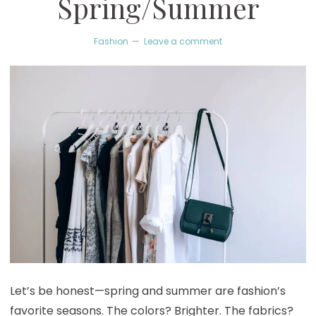
Spring/Summer
Fashion
Leave a comment
Let’s be honest—spring and summer are fashion’s
favorite seasons. The colors? Brighter. The fabrics?