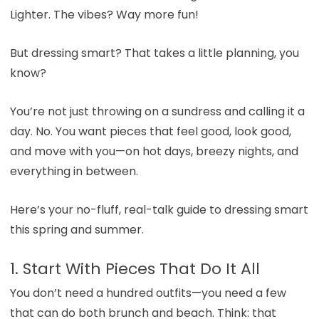
Lighter. The vibes? Way more fun!
But dressing smart? That takes a little planning, you
know?
You’re not just throwing on a sundress and calling it a
day. No. You want pieces that feel good, look good,
and move with you—on hot days, breezy nights, and
everything in between.
Here’s your no-fluff, real-talk guide to dressing smart
this spring and summer.
1. Start With Pieces That Do It All
You don’t need a hundred outfits—you need a few
that can do both brunch and beach. Think: that