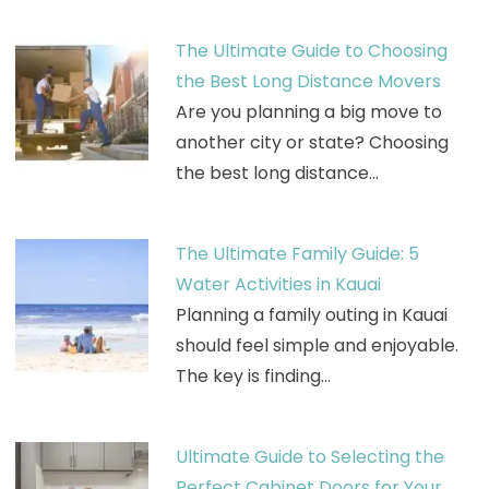
The Ultimate Guide to Choosing
the Best Long Distance Movers
Are you planning a big move to
another city or state? Choosing
the best long distance…
The Ultimate Family Guide: 5
Water Activities in Kauai
Planning a family outing in Kauai
should feel simple and enjoyable.
The key is finding…
Ultimate Guide to Selecting the
Perfect Cabinet Doors for Your