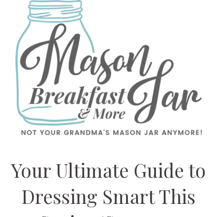
Your Ultimate Guide to
Dressing Smart This