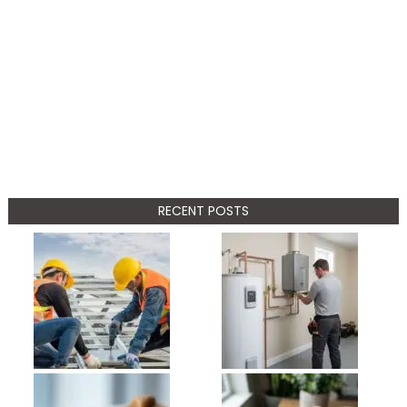
RECENT POSTS