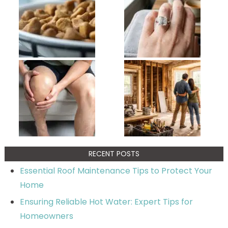
RECENT POSTS
Essential Roof Maintenance Tips to Protect Your
Home
Ensuring Reliable Hot Water: Expert Tips for
Homeowners