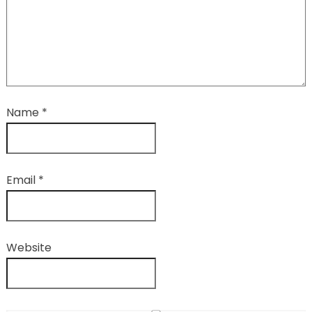
Name
*
Email
*
Website