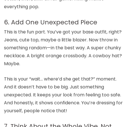
everything pop.
6. Add One Unexpected Piece
This is the fun part. You’ve got your base outfit, right?
Jeans, cute top, maybe a little blazer. Now throw in
something random—in the best way. A super chunky
necklace. A bright orange crossbody. A cowboy hat?
Maybe.
This is your “wait… where’d she get that?” moment.
And it doesn’t have to be big. Just something
unexpected. It keeps your look from feeling too safe.
And honestly, it shows confidence. You’re dressing for
yourself, people notice that!
7. Think About the Whole Vibe, Not