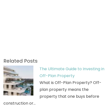
Related Posts
The Ultimate Guide to Investing in
Off-Plan Property
What is Off-Plan Property? Off-
plan property means the
property that one buys before
construction or…