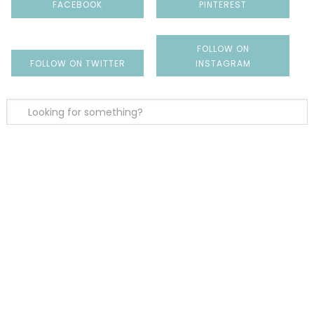
FACEBOOK
PINTEREST
FOLLOW ON
FOLLOW ON TWITTER
INSTAGRAM