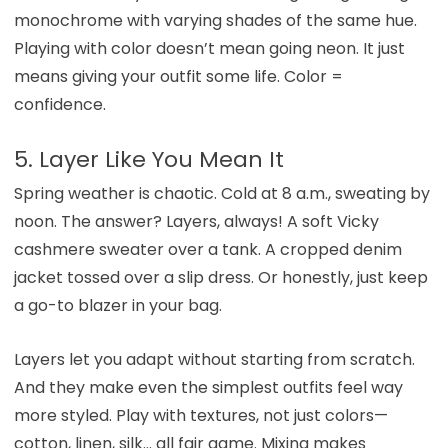
monochrome with varying shades of the same hue.
Playing with color doesn’t mean going neon. It just
means giving your outfit some life. Color =
confidence.
5. Layer Like You Mean It
Spring weather is chaotic. Cold at 8 a.m., sweating by
noon. The answer? Layers, always! A soft Vicky
cashmere sweater over a tank. A cropped denim
jacket tossed over a slip dress. Or honestly, just keep
a go-to blazer in your bag.
Layers let you adapt without starting from scratch.
And they make even the simplest outfits feel way
more styled. Play with textures, not just colors—
cotton, linen, silk… all fair game. Mixing makes