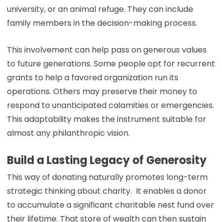
university, or an animal refuge. They can include
family members in the decision-making process.
This involvement can help pass on generous values
to future generations. Some people opt for recurrent
grants to help a favored organization run its
operations. Others may preserve their money to
respond to unanticipated calamities or emergencies.
This adaptability makes the instrument suitable for
almost any philanthropic vision.
Build a Lasting Legacy of Generosity
This way of donating naturally promotes long-term
strategic thinking about charity. It enables a donor
to accumulate a significant charitable nest fund over
their lifetime. That store of wealth can then sustain