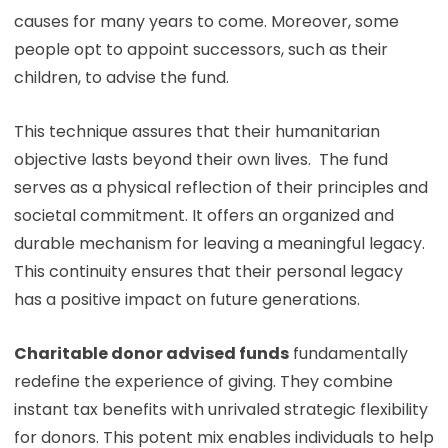
causes for many years to come. Moreover, some
people opt to appoint successors, such as their
children, to advise the fund.
This technique assures that their humanitarian
objective lasts beyond their own lives. The fund
serves as a physical reflection of their principles and
societal commitment. It offers an organized and
durable mechanism for leaving a meaningful legacy.
This continuity ensures that their personal legacy
has a positive impact on future generations.
Charitable donor advised funds
fundamentally
redefine the experience of giving. They combine
instant tax benefits with unrivaled strategic flexibility
for donors. This potent mix enables individuals to help