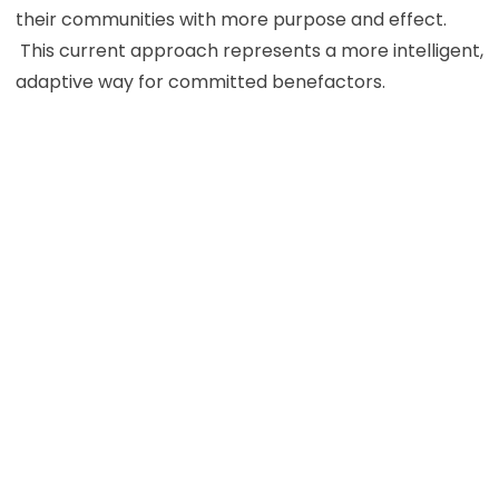
their communities with more purpose and effect.
This current approach represents a more intelligent,
adaptive way for committed benefactors.