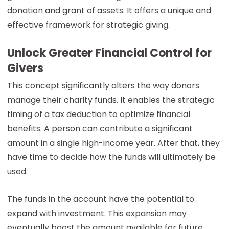
donation and grant of assets. It offers a unique and
effective framework for strategic giving.
Unlock Greater Financial Control for
Givers
This concept significantly alters the way donors
manage their charity funds. It enables the strategic
timing of a tax deduction to optimize financial
benefits. A person can contribute a significant
amount in a single high-income year. After that, they
have time to decide how the funds will ultimately be
used.
The funds in the account have the potential to
expand with investment. This expansion may
eventually boost the amount available for future