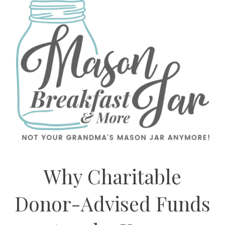
Why Charitable
Donor-Advised Funds