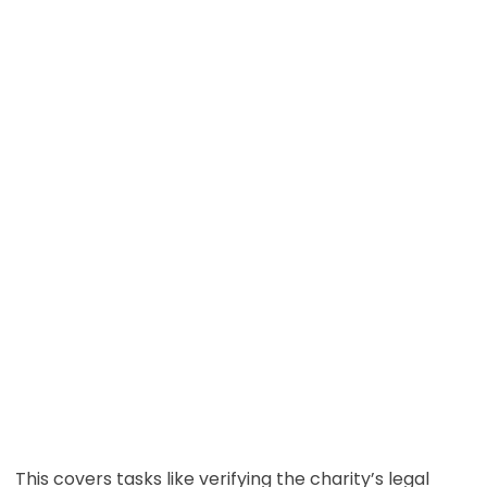
This covers tasks like verifying the charity’s legal