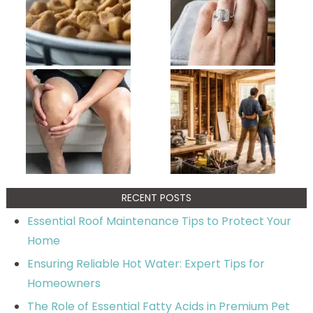
RECENT POSTS
Essential Roof Maintenance Tips to Protect Your
Home
Ensuring Reliable Hot Water: Expert Tips for
Homeowners
The Role of Essential Fatty Acids in Premium Pet