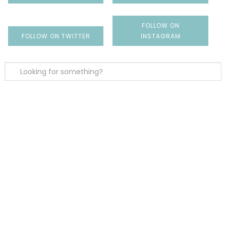
FOLLOW ON
FOLLOW ON TWITTER
INSTAGRAM