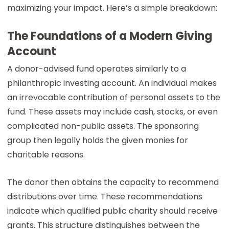
maximizing your impact. Here’s a simple breakdown:
The Foundations of a Modern Giving
Account
A donor-advised fund operates similarly to a
philanthropic investing account. An individual makes
an irrevocable contribution of personal assets to the
fund. These assets may include cash, stocks, or even
complicated non-public assets. The sponsoring
group then legally holds the given monies for
charitable reasons.
The donor then obtains the capacity to recommend
distributions over time. These recommendations
indicate which qualified public charity should receive
grants. This structure distinguishes between the