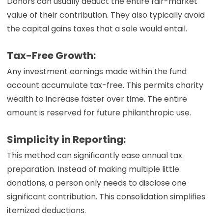
Donors can usually deduct the entire fair-market
value of their contribution. They also typically avoid
the capital gains taxes that a sale would entail.
Tax-Free Growth:
Any investment earnings made within the fund
account accumulate tax-free. This permits charity
wealth to increase faster over time. The entire
amount is reserved for future philanthropic use.
Simplicity in Reporting:
This method can significantly ease annual tax
preparation. Instead of making multiple little
donations, a person only needs to disclose one
significant contribution. This consolidation simplifies
itemized deductions.