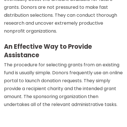
grants. Donors are not pressured to make fast
distribution selections. They can conduct thorough
research and uncover extremely productive
nonprofit organizations.
An Effective Way to Provide
Assistance
The procedure for selecting grants from an existing
fund is usually simple. Donors frequently use an online
portal to launch donation requests. They simply
provide a recipient charity and the intended grant
amount. The sponsoring organization then
undertakes all of the relevant administrative tasks.