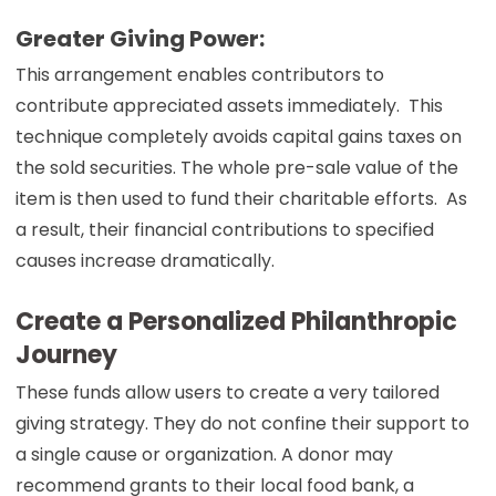
Greater Giving Power:
This arrangement enables contributors to
contribute appreciated assets immediately. This
technique completely avoids capital gains taxes on
the sold securities. The whole pre-sale value of the
item is then used to fund their charitable efforts. As
a result, their financial contributions to specified
causes increase dramatically.
Create a Personalized Philanthropic
Journey
These funds allow users to create a very tailored
giving strategy. They do not confine their support to
a single cause or organization. A donor may
recommend grants to their local food bank, a