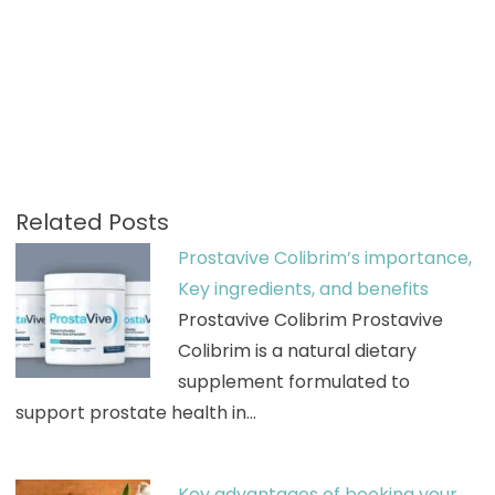
Related Posts
Prostavive Colibrim’s importance,
Key ingredients, and benefits
Prostavive Colibrim Prostavive
Colibrim is a natural dietary
supplement formulated to
support prostate health in…
Key advantages of booking your