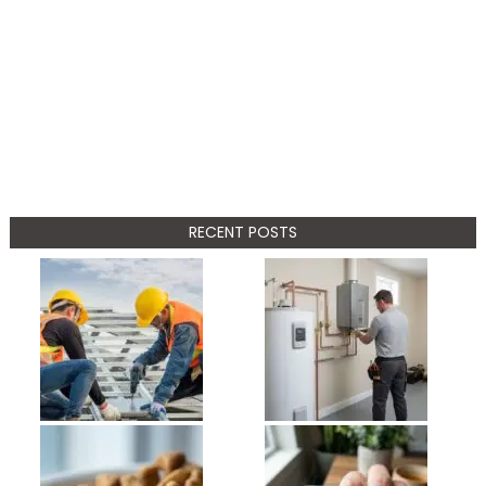
RECENT POSTS