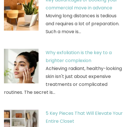
commercial move in advance
Moving long distances is tedious
and requires a lot of preparation.
Such a move is…
Why exfoliation is the key to a
brighter complexion
Achieving radiant, healthy-looking
skin isn't just about expensive
treatments or complicated
routines. The secret is…
5 Key Pieces That Will Elevate Your
Entire Closet