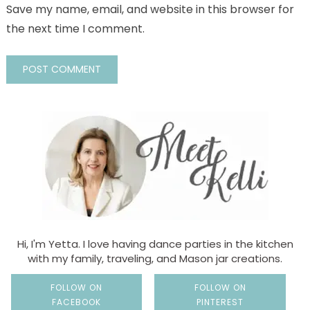
Save my name, email, and website in this browser for
the next time I comment.
Hi, I'm Yetta. I love having dance parties in the kitchen
with my family, traveling, and Mason jar creations.
FOLLOW ON
FOLLOW ON
FACEBOOK
PINTEREST