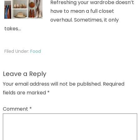
Refreshing your wardrobe doesn’t
have to mean a full closet
overhaul. Sometimes, it only
takes…
Filed Under:
Food
Leave a Reply
Your email address will not be published.
Required
fields are marked
*
Comment
*