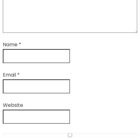
Name
*
Email
*
Website