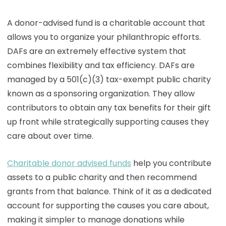
A donor-advised fund is a charitable account that
allows you to organize your philanthropic efforts.
DAFs are an extremely effective system that
combines flexibility and tax efficiency. DAFs are
managed by a 501(c)(3) tax-exempt public charity
known as a sponsoring organization. They allow
contributors to obtain any tax benefits for their gift
up front while strategically supporting causes they
care about over time.
Charitable donor advised funds
help you contribute
assets to a public charity and then recommend
grants from that balance. Think of it as a dedicated
account for supporting the causes you care about,
making it simpler to manage donations while