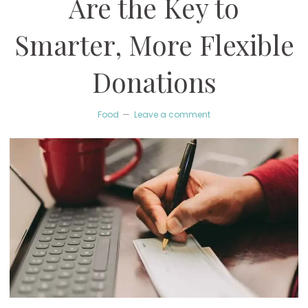
Are the Key to
Smarter, More Flexible
Donations
Food
Leave a comment