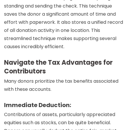
standing and sending the check. This technique
saves the donor a significant amount of time and
effort with paperwork. It also stores a unified record
of all donation activity in one location. This
streamlined technique makes supporting several
causes incredibly efficient.
Navigate the Tax Advantages for
Contributors
Many donors prioritize the tax benefits associated
with these accounts.
Immediate Deduction:
Contributions of assets, particularly appreciated
equities such as stocks, can be quite beneficial.