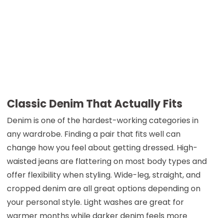
Classic Denim That Actually Fits
Denim is one of the hardest-working categories in
any wardrobe. Finding a pair that fits well can
change how you feel about getting dressed. High-
waisted jeans are flattering on most body types and
offer flexibility when styling. Wide-leg, straight, and
cropped denim are all great options depending on
your personal style. Light washes are great for
warmer months while darker denim feels more