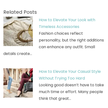
Related Posts
How to Elevate Your Look with
Timeless Accessories
Fashion choices reflect
personality, but the right additions
can enhance any outfit. Small
details create…
How to Elevate Your Casual Style
Without Trying Too Hard
Looking good doesn’t have to take
much time or effort. Many people
think that great…