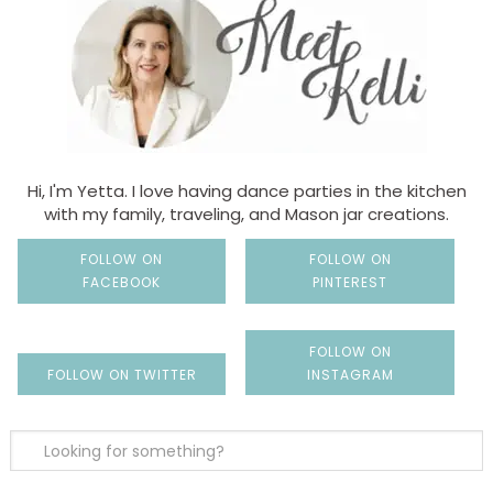
Hi, I'm Yetta. I love having dance parties in the kitchen
with my family, traveling, and Mason jar creations.
FOLLOW ON
FOLLOW ON
FACEBOOK
PINTEREST
FOLLOW ON
FOLLOW ON TWITTER
INSTAGRAM