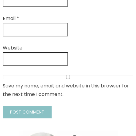
Email
*
Website
Save my name, email, and website in this browser for
the next time I comment.