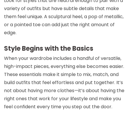
Look for styles that are neutral enough to pair with a
variety of outfits but have subtle details that make
them feel unique. A sculptural heel, a pop of metallic,
or a pointed toe can add just the right amount of
edge.
Style Begins with the Basics
When your wardrobe includes a handful of versatile,
high-impact pieces, everything else becomes easier.
These essentials make it simple to mix, match, and
build outfits that feel effortless and put together. It’s
not about having more clothes—it’s about having the
right ones that work for your lifestyle and make you
feel confident every time you step out the door.