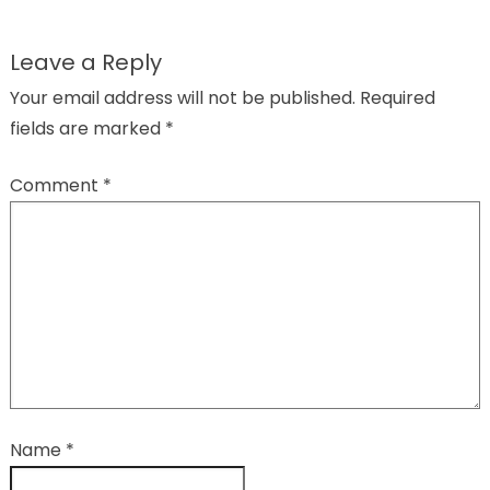
Leave a Reply
Your email address will not be published.
Required
fields are marked
*
Comment
*
Name
*