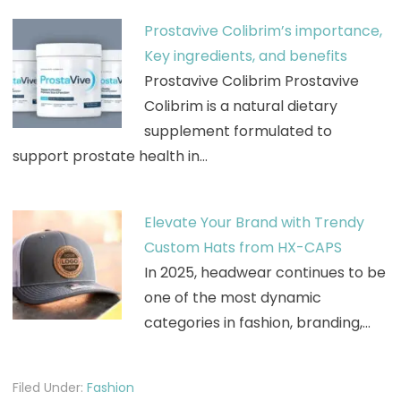
Prostavive Colibrim’s importance,
Key ingredients, and benefits
Prostavive Colibrim Prostavive
Colibrim is a natural dietary
supplement formulated to
support prostate health in…
Elevate Your Brand with Trendy
Custom Hats from HX-CAPS
In 2025, headwear continues to be
one of the most dynamic
categories in fashion, branding,…
Filed Under:
Fashion