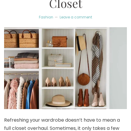
Closet
Fashion
Leave a comment
Refreshing your wardrobe doesn’t have to mean a
full closet overhaul. Sometimes, it only takes a few