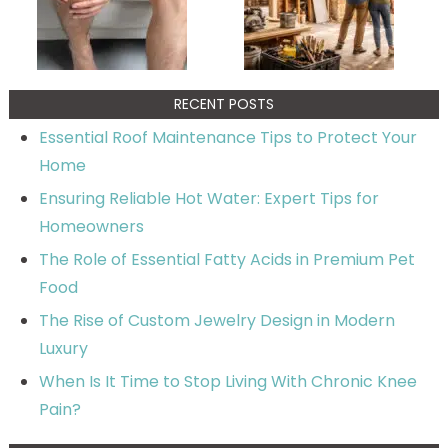
RECENT POSTS
Essential Roof Maintenance Tips to Protect Your
Home
Ensuring Reliable Hot Water: Expert Tips for
Homeowners
The Role of Essential Fatty Acids in Premium Pet
Food
The Rise of Custom Jewelry Design in Modern
Luxury
When Is It Time to Stop Living With Chronic Knee
Pain?