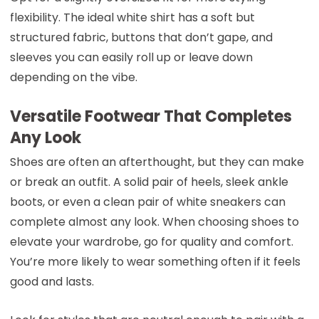
flexibility. The ideal white shirt has a soft but
structured fabric, buttons that don’t gape, and
sleeves you can easily roll up or leave down
depending on the vibe.
Versatile Footwear That Completes
Any Look
Shoes are often an afterthought, but they can make
or break an outfit. A solid pair of heels, sleek ankle
boots, or even a clean pair of white sneakers can
complete almost any look. When choosing shoes to
elevate your wardrobe, go for quality and comfort.
You’re more likely to wear something often if it feels
good and lasts.