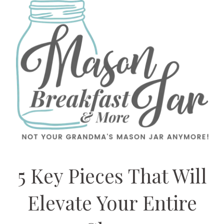
5 Key Pieces That Will
Elevate Your Entire