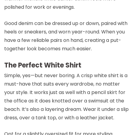
polished for work or evenings.
Good denim can be dressed up or down, paired with
heels or sneakers, and worn year-round. When you
have a few reliable pairs on hand, creating a put-
together look becomes much easier.
The Perfect White Shirt
Simple, yes—but never boring. A crisp white shirt is a
must-have that suits every wardrobe, no matter
your style. It works just as well with a pencil skirt for
the office as it does knotted over a swimsuit at the
beach. It’s also a layering dream. Wear it under a slip
dress, over a tank top, or with a leather jacket.
Opt for a slightly oversized fit for more styling