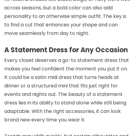
across seasons, but a bold color can also add
personality to an otherwise simple outfit. The key is
to find a cut that enhances your shape and can
move seamlessly from day to night.
A Statement Dress for Any Occasion
Every closet deserves a go-to statement dress that
makes you feel confident the moment you put it on.
It could be a satin midi dress that turns heads at
dinner or a structured mini that fits just right for
events and nights out. The beauty of a statement
dress lies in its ability to stand alone while still being
adaptable. With the right accessories, it can look
brand new every time you wear it.