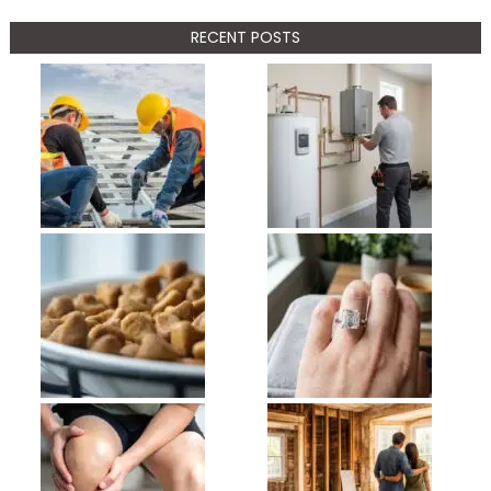
RECENT POSTS