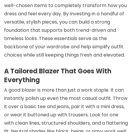
well-chosen items to completely transform how you
dress and feel every day. By investing in a handful of
versatile, stylish pieces, you can build a strong
foundation that supports both trend-driven and
timeless looks. These essentials serve as the
backbone of your wardrobe and help simplify outfit
choices while still keeping things fresh and elevated.
A Tailored Blazer That Goes With
Everything
A good blazer is more than just a work staple. It can
instantly polish up even the most casual outfit. Throw
it over a basic tee and jeans, pair it with a mini dress,
or wear it buttoned up with trousers. Look for one
with clean lines, structured shoulders, and a flattering
fit. Neutral shades like black, beige, or navy work well