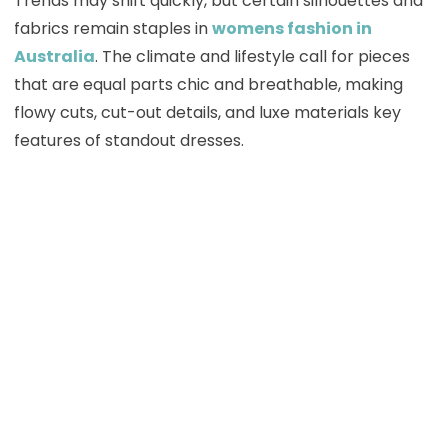
Trends may shift quickly, but certain silhouettes and
fabrics remain staples in
womens fashion in
Australia
. The climate and lifestyle call for pieces
that are equal parts chic and breathable, making
flowy cuts, cut-out details, and luxe materials key
features of standout dresses.