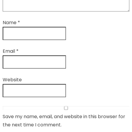
Name
*
Email
*
Website
Save my name, email, and website in this browser for
the next time I comment.