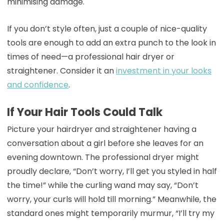
minimising damage.
If you don’t style often, just a couple of nice-quality
tools are enough to add an extra punch to the look in
times of need—a professional hair dryer or
straightener. Consider it an
investment in your looks
and confidence
.
If Your Hair Tools Could Talk
Picture your hairdryer and straightener having a
conversation about a girl before she leaves for an
evening downtown. The professional dryer might
proudly declare, “Don’t worry, I’ll get you styled in half
the time!” while the curling wand may say, “Don’t
worry, your curls will hold till morning.” Meanwhile, the
standard ones might temporarily murmur, “I’ll try my