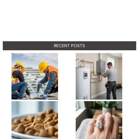
RECENT POSTS