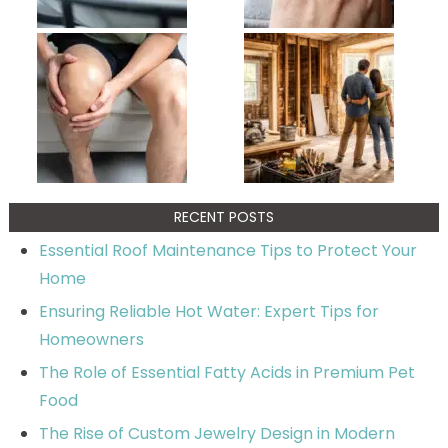
RECENT POSTS
Essential Roof Maintenance Tips to Protect Your
Home
Ensuring Reliable Hot Water: Expert Tips for
Homeowners
The Role of Essential Fatty Acids in Premium Pet
Food
The Rise of Custom Jewelry Design in Modern