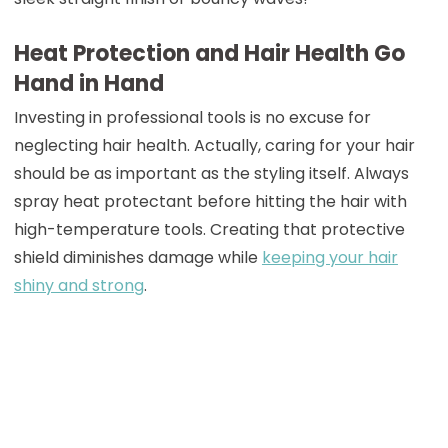
Heat Protection and Hair Health Go
Hand in Hand
Investing in professional tools is no excuse for
neglecting hair health. Actually, caring for your hair
should be as important as the styling itself. Always
spray heat protectant before hitting the hair with
high-temperature tools. Creating that protective
shield diminishes damage while
keeping your hair
shiny and strong
.