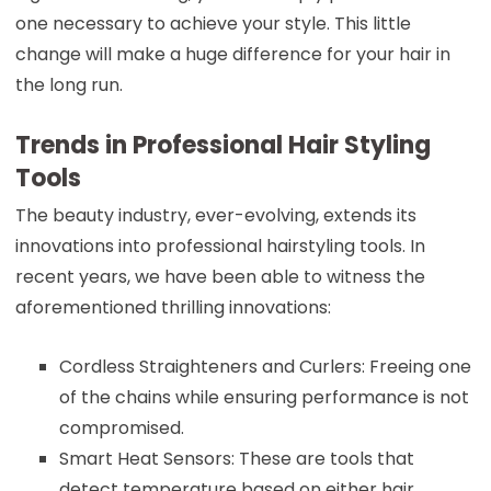
one necessary to achieve your style. This little
change will make a huge difference for your hair in
the long run.
Trends in Professional Hair Styling
Tools
The beauty industry, ever-evolving, extends its
innovations into professional hairstyling tools. In
recent years, we have been able to witness the
aforementioned thrilling innovations:
Cordless Straighteners and Curlers: Freeing one
of the chains while ensuring performance is not
compromised.
Smart Heat Sensors: These are tools that
detect temperature based on either hair