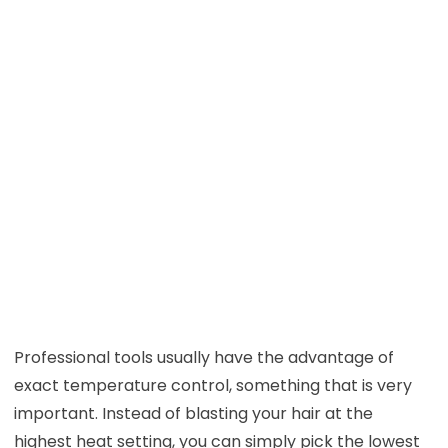
Professional tools usually have the advantage of
exact temperature control, something that is very
important. Instead of blasting your hair at the
highest heat setting, you can simply pick the lowest