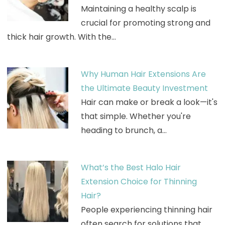
Maintaining a healthy scalp is
crucial for promoting strong and
thick hair growth. With the…
Why Human Hair Extensions Are
the Ultimate Beauty Investment
Hair can make or break a look—it's
that simple. Whether you're
heading to brunch, a…
What’s the Best Halo Hair
Extension Choice for Thinning
Hair?
People experiencing thinning hair
often search for solutions that