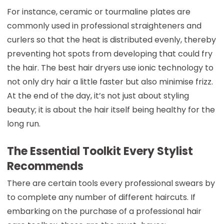
For instance, ceramic or tourmaline plates are
commonly used in professional straighteners and
curlers so that the heat is distributed evenly, thereby
preventing hot spots from developing that could fry
the hair. The best hair dryers use ionic technology to
not only dry hair a little faster but also minimise frizz.
At the end of the day, it’s not just about styling
beauty; it is about the hair itself being healthy for the
long run.
The Essential Toolkit Every Stylist
Recommends
There are certain tools every professional swears by
to complete any number of different haircuts. If
embarking on the purchase of a professional hair