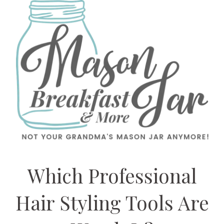
Which Professional
Hair Styling Tools Are