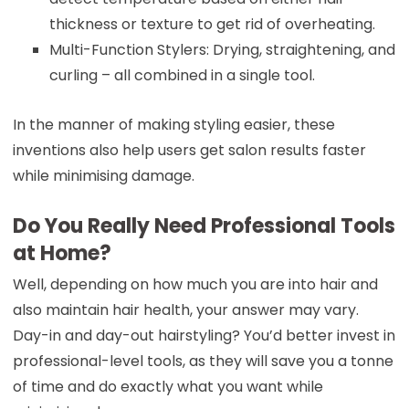
thickness or texture to get rid of overheating.
Multi-Function Stylers: Drying, straightening, and
curling – all combined in a single tool.
In the manner of making styling easier, these
inventions also help users get salon results faster
while minimising damage.
Do You Really Need Professional Tools
at Home?
Well, depending on how much you are into hair and
also maintain hair health, your answer may vary.
Day-in and day-out hairstyling? You’d better invest in
professional-level tools, as they will save you a tonne
of time and do exactly what you want while