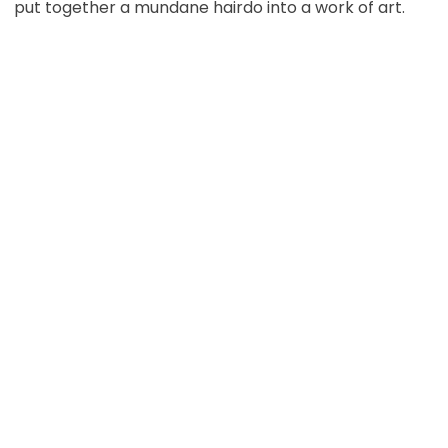
put together a mundane hairdo into a work of art.