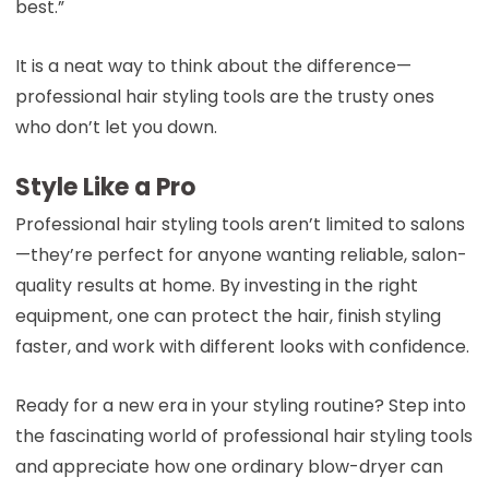
best.”
It is a neat way to think about the difference—
professional hair styling tools are the trusty ones
who don’t let you down.
Style Like a Pro
Professional hair styling tools aren’t limited to salons
—they’re perfect for anyone wanting reliable, salon-
quality results at home. By investing in the right
equipment, one can protect the hair, finish styling
faster, and work with different looks with confidence.
Ready for a new era in your styling routine? Step into
the fascinating world of professional hair styling tools
and appreciate how one ordinary blow-dryer can