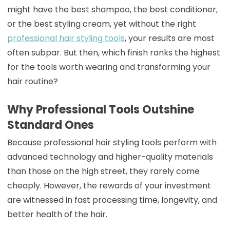
might have the best shampoo, the best conditioner,
or the best styling cream, yet without the right
professional hair styling tools
, your results are most
often subpar. But then, which finish ranks the highest
for the tools worth wearing and transforming your
hair routine?
Why Professional Tools Outshine
Standard Ones
Because professional hair styling tools perform with
advanced technology and higher-quality materials
than those on the high street, they rarely come
cheaply. However, the rewards of your investment
are witnessed in fast processing time, longevity, and
better health of the hair.