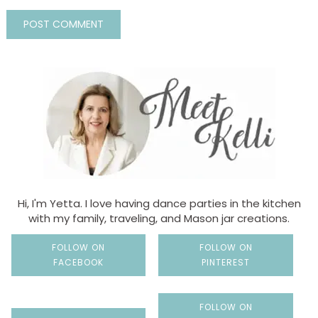
Hi, I'm Yetta. I love having dance parties in the kitchen
with my family, traveling, and Mason jar creations.
FOLLOW ON
FOLLOW ON
FACEBOOK
PINTEREST
FOLLOW ON