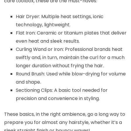
care toolbox, these are the must-haves:
Hair Dryer: Multiple heat settings, ionic
technology, lightweight.
Flat Iron: Ceramic or titanium plates that deliver
even heat and sleek results.
Curling Wand or Iron: Professional brands heat
swiftly and, in turn, maintain the curl for a much
longer duration without frying the hair.
Round Brush: Used while blow-drying for volume
and shape.
Sectioning Clips: A basic tool needed for
precision and convenience in styling.
These basics, in the right ambience, go a long way to
prepare you for almost any hairstyle, whether it’s a
sleek straight finish or bouncy waves!