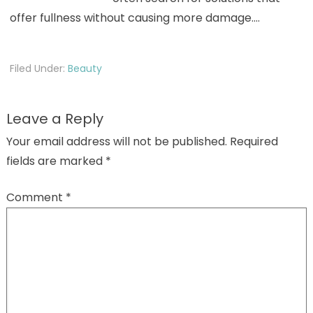
offer fullness without causing more damage.…
Filed Under:
Beauty
Leave a Reply
Your email address will not be published.
Required
fields are marked
*
Comment
*