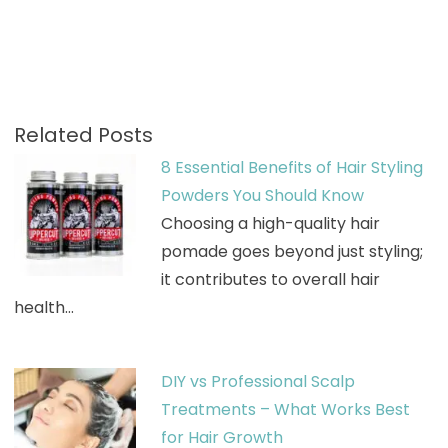
Related Posts
8 Essential Benefits of Hair Styling
Powders You Should Know
Choosing a high-quality hair
pomade goes beyond just styling;
it contributes to overall hair
health…
DIY vs Professional Scalp
Treatments – What Works Best
for Hair Growth