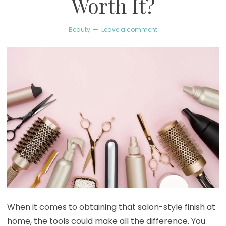
Worth It?
Beauty
Leave a comment
When it comes to obtaining that salon-style finish at
home, the tools could make all the difference. You