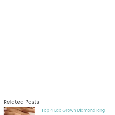
Related Posts
Top 4 Lab Grown Diamond Ring