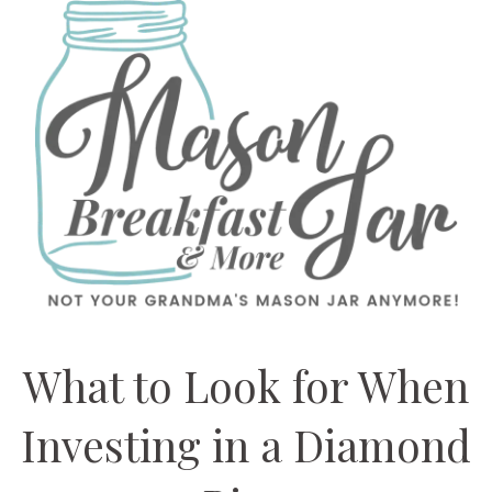
What to Look for When
Investing in a Diamond