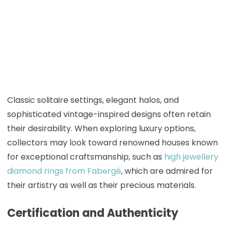
Classic solitaire settings, elegant halos, and
sophisticated vintage-inspired designs often retain
their desirability. When exploring luxury options,
collectors may look toward renowned houses known
for exceptional craftsmanship, such as
high jewellery
diamond rings from Fabergé
, which are admired for
their artistry as well as their precious materials.
Certification and Authenticity