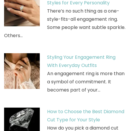
Styles for Every Personality
There’s no such thing as a one-
style-fits-all engagement ring.
Some people want subtle sparkle.
Others…
Styling Your Engagement Ring
With Everyday Outfits
An engagement ring is more than
a symbol of commitment. It
becomes part of your…
How to Choose the Best Diamond
Cut Type for Your Style
How do you pick a diamond cut