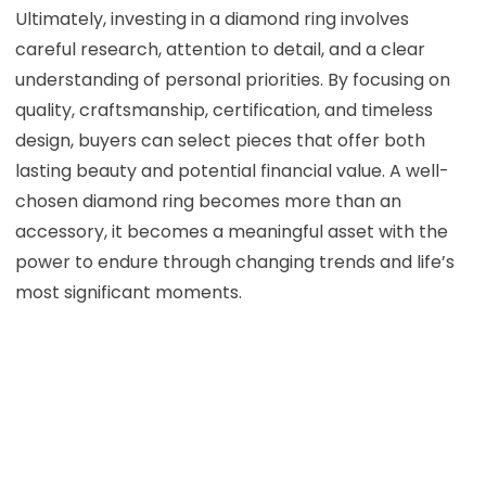
Ultimately, investing in a diamond ring involves
careful research, attention to detail, and a clear
understanding of personal priorities. By focusing on
quality, craftsmanship, certification, and timeless
design, buyers can select pieces that offer both
lasting beauty and potential financial value. A well-
chosen diamond ring becomes more than an
accessory, it becomes a meaningful asset with the
power to endure through changing trends and life’s
most significant moments.