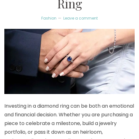
Ring
Fashion
Leave a comment
Investing in a diamond ring can be both an emotional
and financial decision. Whether you are purchasing a
piece to celebrate a milestone, build a jewelry
portfolio, or pass it down as an heirloom,