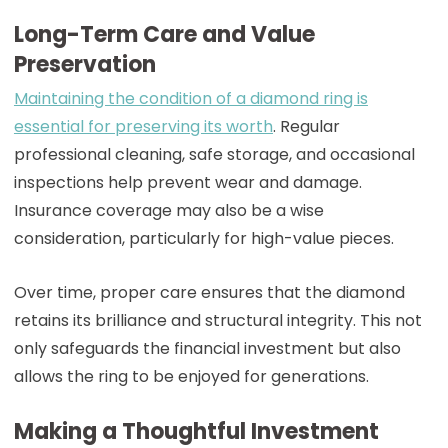
Long-Term Care and Value
Preservation
Maintaining the condition of a diamond ring is
essential for preserving its worth
. Regular
professional cleaning, safe storage, and occasional
inspections help prevent wear and damage.
Insurance coverage may also be a wise
consideration, particularly for high-value pieces.
Over time, proper care ensures that the diamond
retains its brilliance and structural integrity. This not
only safeguards the financial investment but also
allows the ring to be enjoyed for generations.
Making a Thoughtful Investment