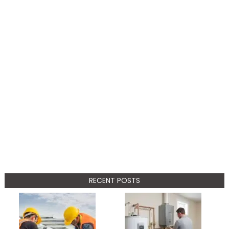
RECENT POSTS