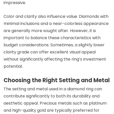
impressive.
Color and clarity also influence value. Diamonds with
minimal inclusions and a near-colorless appearance
are generally more sought after. However, it is
important to balance these characteristics with
budget considerations. Sometimes, a slightly lower
clarity grade can offer excellent visual appeal
without significantly affecting the ring’s investment
potential.
Choosing the Right Setting and Metal
The setting and metal used in a diamond ring can
contribute significantly to both its durability and
aesthetic appeal. Precious metals such as platinum
and high-quality gold are typically preferred for