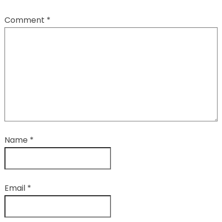
Comment
*
Name
*
Email
*