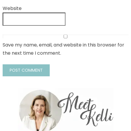
Website
Save my name, email, and website in this browser for
the next time I comment.