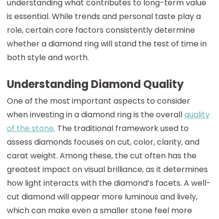
understanding what contributes to long-term value
is essential. While trends and personal taste play a
role, certain core factors consistently determine
whether a diamond ring will stand the test of time in
both style and worth.
Understanding Diamond Quality
One of the most important aspects to consider
when investing in a diamond ring is the overall
quality
of the stone
. The traditional framework used to
assess diamonds focuses on cut, color, clarity, and
carat weight. Among these, the cut often has the
greatest impact on visual brilliance, as it determines
how light interacts with the diamond’s facets. A well-
cut diamond will appear more luminous and lively,
which can make even a smaller stone feel more