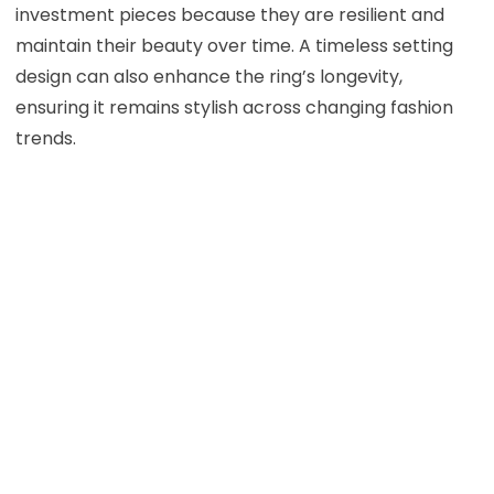
investment pieces because they are resilient and
maintain their beauty over time. A timeless setting
design can also enhance the ring’s longevity,
ensuring it remains stylish across changing fashion
trends.