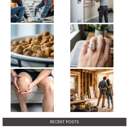
RECENT POSTS