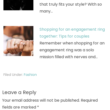
that truly fits your style? With so
many…
Shopping for an engagement ring
together: Tips for couples
Remember when shopping for an
engagement ring was a solo
mission filled with nerves and…
Filed Under:
Fashion
Leave a Reply
Your email address will not be published.
Required
fields are marked
*