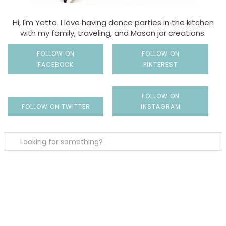
Hi, I'm Yetta. I love having dance parties in the kitchen
with my family, traveling, and Mason jar creations.
FOLLOW ON
FOLLOW ON
FACEBOOK
PINTEREST
FOLLOW ON
FOLLOW ON TWITTER
INSTAGRAM