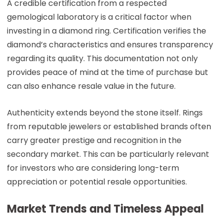
A credible certification from a respected
gemological laboratory is a critical factor when
investing in a diamond ring. Certification verifies the
diamond’s characteristics and ensures transparency
regarding its quality. This documentation not only
provides peace of mind at the time of purchase but
can also enhance resale value in the future.
Authenticity extends beyond the stone itself. Rings
from reputable jewelers or established brands often
carry greater prestige and recognition in the
secondary market. This can be particularly relevant
for investors who are considering long-term
appreciation or potential resale opportunities.
Market Trends and Timeless Appeal