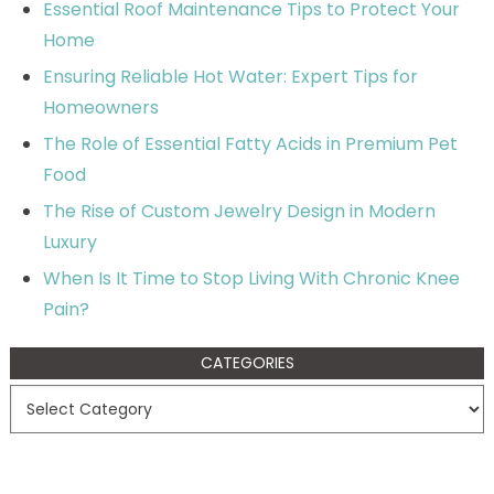
Essential Roof Maintenance Tips to Protect Your
Home
Ensuring Reliable Hot Water: Expert Tips for
Homeowners
The Role of Essential Fatty Acids in Premium Pet
Food
The Rise of Custom Jewelry Design in Modern
Luxury
When Is It Time to Stop Living With Chronic Knee
Pain?
CATEGORIES