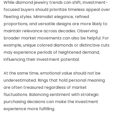
While diamond jewelry trends can shift, investment-
focused buyers should prioritize timeless appeal over
fleeting styles. Minimalist elegance, refined
proportions, and versatile designs are more likely to
maintain relevance across decades. Observing
broader market movements can also be helpful. For
example, unique colored diamonds or distinctive cuts
may experience periods of heightened demand,
influencing their investment potential.
At the same time, emotional value should not be
underestimated. Rings that hold personal meaning
are often treasured regardless of market
fluctuations. Balancing sentiment with strategic
purchasing decisions can make the investment
experience more fulfilling.