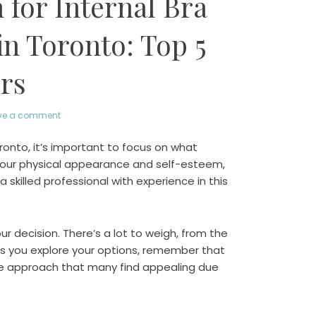
for Internal Bra
in Toronto: Top 5
rs
ve a comment
oronto, it’s important to focus on what
your physical appearance and self-esteem,
a skilled professional with experience in this
 decision. There’s a lot to weigh, from the
s you explore your options, remember that
ue approach that many find appealing due