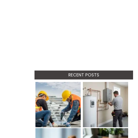
RECENT POSTS