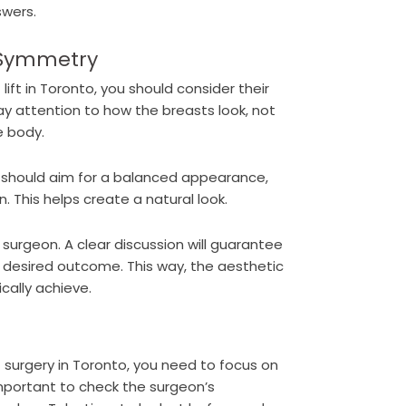
swers.
 Symmetry
ift in Toronto, you should consider their
ay attention to how the breasts look, not
e body.
 should aim for a balanced appearance,
. This helps create a natural look.
e surgeon. A clear discussion will guarantee
desired outcome. This way, the aesthetic
cally achieve.
t surgery in Toronto, you need to focus on
 important to check the surgeon’s