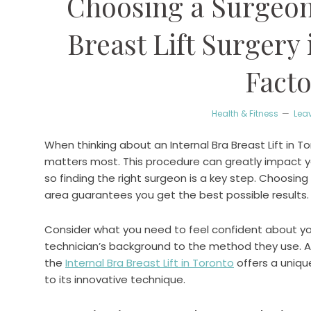
Choosing a Surgeon 
Breast Lift Surgery 
Facto
Health & Fitness
Lea
When thinking about an Internal Bra Breast Lift in T
matters most. This procedure can greatly impact 
so finding the right surgeon is a key step. Choosing 
area guarantees you get the best possible results.
Consider what you need to feel confident about your
technician’s background to the method they use. A
the
Internal Bra Breast Lift in Toronto
offers a uniq
to its innovative technique.