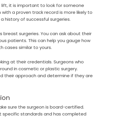
ift, it is important to look for someone
 with a proven track record is more likely to
 history of successful surgeries.
s breast surgeries. You can ask about their
ious patients. This can help you gauge how
h cases similar to yours.
king at their credentials. Surgeons who
ound in cosmetic or plastic surgery.
d their approach and determine if they are
tion
make sure the surgeon is board-certified.
et specific standards and has completed