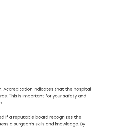
. Accreditation indicates that the hospital
rds. This is important for your safety and
e.
fied if a reputable board recognizes the
ess a surgeon’s skills and knowledge. By