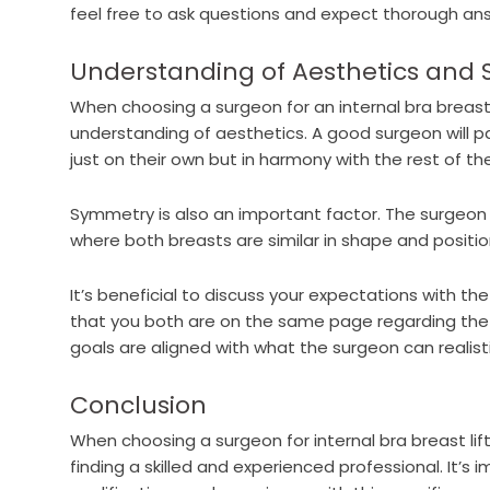
feel free to ask questions and expect thorough an
Understanding of Aesthetics and
When choosing a surgeon for an internal bra breast l
understanding of aesthetics. A good surgeon will p
just on their own but in harmony with the rest of th
Symmetry is also an important factor. The surgeon
where both breasts are similar in shape and position
It’s beneficial to discuss your expectations with th
that you both are on the same page regarding the 
goals are aligned with what the surgeon can realisti
Conclusion
When choosing a surgeon for internal bra breast lif
finding a skilled and experienced professional. It’s