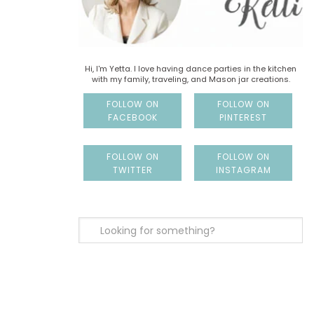
Hi, I'm Yetta. I love having dance parties in the kitchen
with my family, traveling, and Mason jar creations.
FOLLOW ON
FOLLOW ON
FACEBOOK
PINTEREST
FOLLOW ON
FOLLOW ON
TWITTER
INSTAGRAM