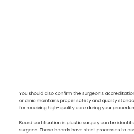
You should also confirm the surgeon’s accreditation
or clinic maintains proper safety and quality standa
for receiving high-quality care during your procedur
Board certification in plastic surgery can be identi
surgeon. These boards have strict processes to ass