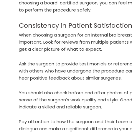
choosing a board-certified surgeon, you can feel mo
to perform the procedure safely.
Consistency in Patient Satisfactio
When choosing a surgeon for an internal bra breast l
important. Look for reviews from multiple patients 
get a clear picture of what to expect.
Ask the surgeon to provide testimonials or referenc
with others who have undergone the procedure can of
hear positive feedback about similar surgeries.
You should also check before and after photos of pas
sense of the surgeon’s work quality and style. Good
indicate a skilled and reliable surgeon.
Pay attention to how the surgeon and their team 
dialogue can make a significant difference in your 