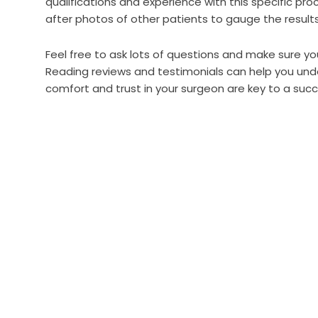
qualifications and experience with this specific pr
after photos of other patients to gauge the result
Feel free to ask lots of questions and make sure y
Reading reviews and testimonials can help you und
comfort and trust in your surgeon are key to a succ