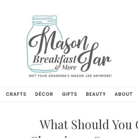
CRAFTS
DÉCOR
GIFTS
BEAUTY
ABOUT
What Should You