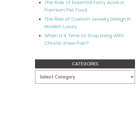
The Role of Essential Fatty Acids in
Premium Pet Food
The Rise of Custom Jewelry Design in
Modern Luxury
When Is It Time to Stop Living With
Chronic Knee Pain?
CATEGORIES