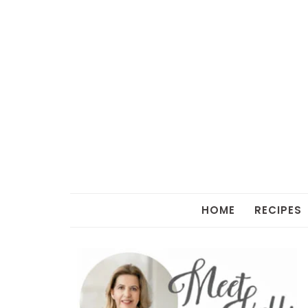
HOME
RECIPES