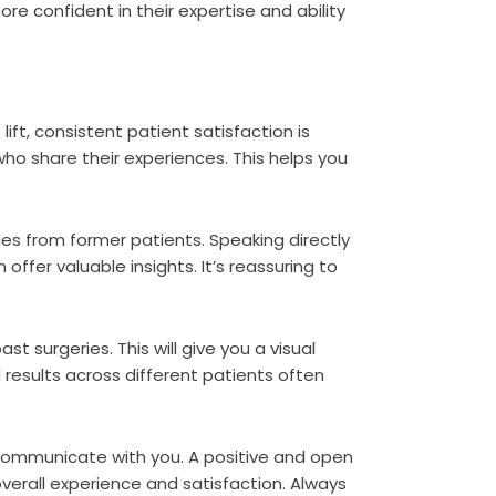
re confident in their expertise and ability
n
ift, consistent patient satisfaction is
who share their experiences. This helps you
es from former patients. Speaking directly
fer valuable insights. It’s reassuring to
t surgeries. This will give you a visual
 results across different patients often
communicate with you. A positive and open
overall experience and satisfaction. Always