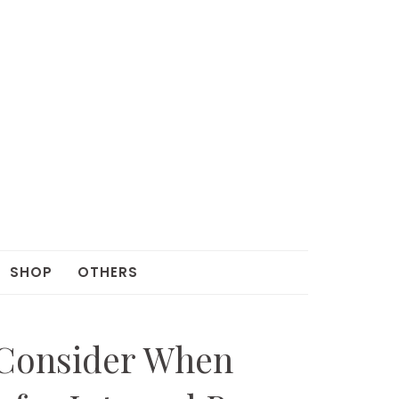
SHOP
OTHERS
 Consider When