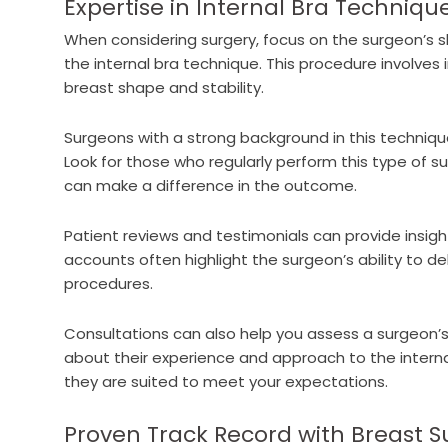
Expertise in Internal Bra Techniqu
When considering surgery, focus on the surgeon’s s
the internal bra technique. This procedure involves
breast shape and stability.
Surgeons with a strong background in this technique
Look for those who regularly perform this type of su
can make a difference in the outcome.
Patient reviews and testimonials can provide insigh
accounts often highlight the surgeon’s ability to deli
procedures.
Consultations can also help you assess a surgeon’s
about their experience and approach to the internal
they are suited to meet your expectations.
Proven Track Record with Breast S