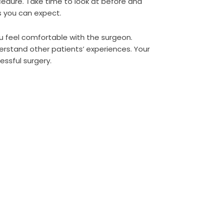
ocedure. Take time to look at before and
s you can expect.
ou feel comfortable with the surgeon.
erstand other patients’ experiences. Your
essful surgery.