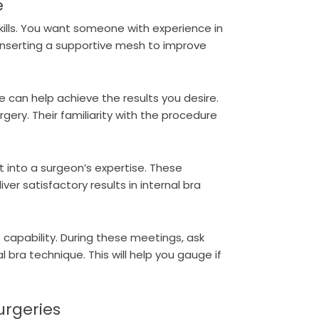
e
kills. You want someone with experience in
 inserting a supportive mesh to improve
 can help achieve the results you desire.
rgery. Their familiarity with the procedure
t into a surgeon’s expertise. These
ver satisfactory results in internal bra
 capability. During these meetings, ask
 bra technique. This will help you gauge if
urgeries