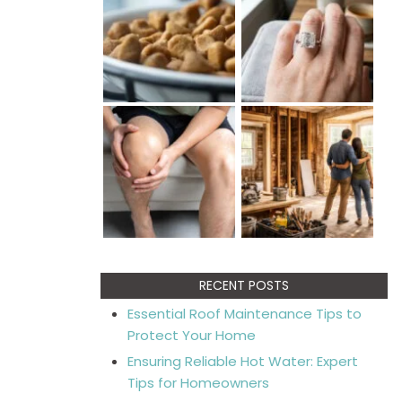
RECENT POSTS
Essential Roof Maintenance Tips to
Protect Your Home
Ensuring Reliable Hot Water: Expert
Tips for Homeowners