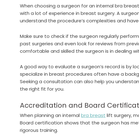
When choosing a surgeon for an internal bra breast l
with a lot of experience in breast surgery. A surgeon
understand the procedure’s complexities and have a
Make sure to check if the surgeon regularly perform
past surgeries and even look for reviews from prev
comfortable and skilled the surgeon is in dealing wit
A good way to evaluate a surgeon’s record is by loo
specialize in breast procedures often have a backgr
Seeking a consultation can also help you understan
the right fit for you.
Accreditation and Board Certifica
When planning an internal
bra breast
lift surgery, 
Board certification shows that the surgeon has m
rigorous training.