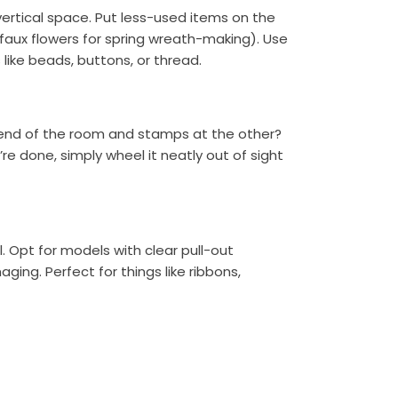
ertical space. Put less-used items on the
 faux flowers for spring wreath-making). Use
 like beads, buttons, or thread.
ne end of the room and stamps at the other?
’re done, simply wheel it neatly out of sight
l. Opt for models with clear pull-out
ing. Perfect for things like ribbons,