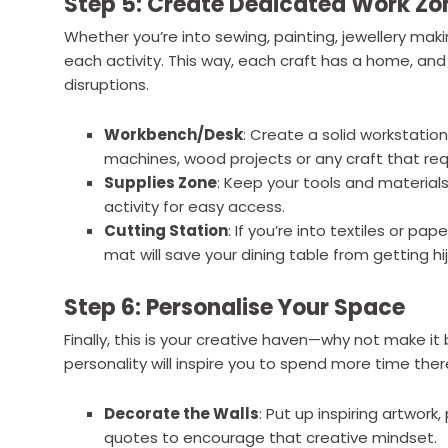
Step 5: Create Dedicated Work Zo
Whether you’re into sewing, painting, jewellery maki
each activity. This way, each craft has a home, and
disruptions.
Workbench/Desk
: Create a solid workstation
machines, wood projects or any craft that re
Supplies Zone
: Keep your tools and materia
activity for easy access.
Cutting Station
: If you’re into textiles or pa
mat will save your dining table from getting hi
Step 6: Personalise Your Space
Finally, this is your creative haven—why not make it
personality will inspire you to spend more time ther
Decorate the Walls
: Put up inspiring artwork
quotes to encourage that creative mindset.