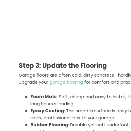
Step 3: Update the Flooring
Garage floors are often cold, dirty concrete—hardly
Upgrade your
garage flooring
for comfort and practi
Foam Mats
: Soft, cheap and easy to install, 
long hours standing.
Epoxy Coating
: This smooth surface is easy 
sleek, professional look to your garage.
Rubber Flooring
: Durable yet soft underfoot,