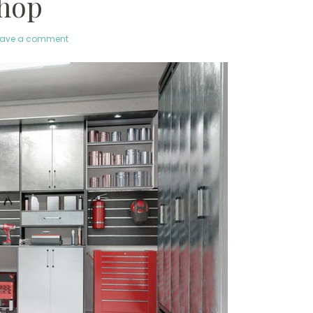
hop
eave a comment