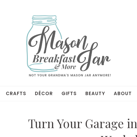
CRAFTS
DÉCOR
GIFTS
BEAUTY
ABOUT
Turn Your Garage in