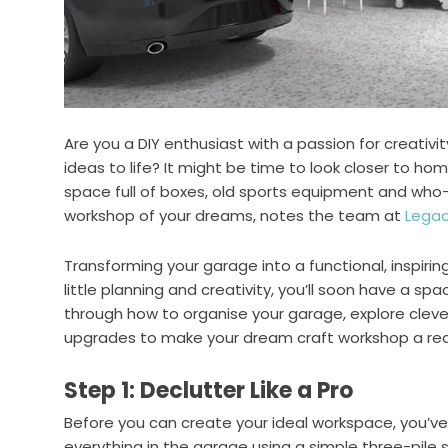
Are you a DIY enthusiast with a passion for creativ
ideas to life? It might be time to look closer to h
space full of boxes, old sports equipment and wh
workshop of your dreams, notes the team at
Legac
Transforming your garage into a functional, inspirin
little planning and creativity, you’ll soon have a spa
through how to organise your garage, explore cleve
upgrades to make your dream craft workshop a real
Step 1: Declutter Like a Pro
Before you can create your ideal workspace, you’ve 
everything in the garage using a simple three-pile