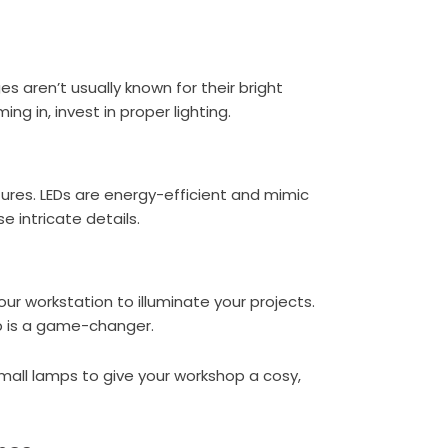
ges aren’t usually known for their bright
ng in, invest in proper lighting.
tures. LEDs are energy-efficient and mimic
e intricate details.
our workstation to illuminate your projects.
mp is a game-changer.
r small lamps to give your workshop a cosy,