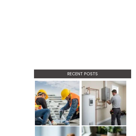
RECENT POSTS