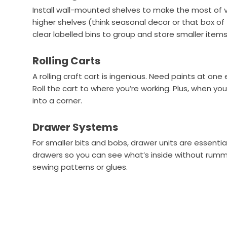
Install wall-mounted shelves to make the most of v
higher shelves (think seasonal decor or that box of
clear labelled bins to group and store smaller items
Rolling Carts
A rolling craft cart is ingenious. Need paints at o
Roll the cart to where you’re working. Plus, when you
into a corner.
Drawer Systems
For smaller bits and bobs, drawer units are essentia
drawers so you can see what’s inside without rummag
sewing patterns or glues.