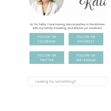
Hi, I'm Yetta. I love having dance parties in the kitchen
with my family, traveling, and Mason jar creations.
FOLLOW ON
FOLLOW ON
FACEBOOK
PINTEREST
FOLLOW ON
FOLLOW ON
TWITTER
INSTAGRAM