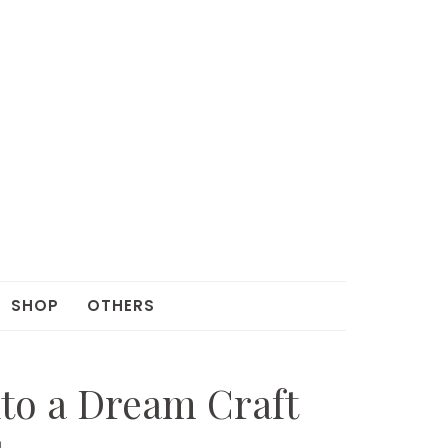
SHOP
OTHERS
to a Dream Craft