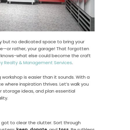
ity but no dedicated space to bring your
ome—or rather, your garage! That forgotten
o-knows-what else could become the craft
y Realty & Management Services
.
g workshop is easier than it sounds. With a
ce where inspiration thrives. Let’s walk you
r storage ideas, and plan essential
ity.
got to clear the clutter. Sort through
 system:
keep
,
donate
, and
toss
. Be ruthless