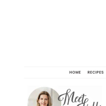
HOME
RECIPES