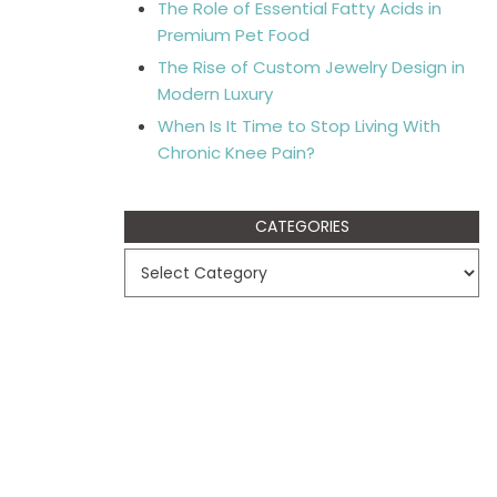
The Role of Essential Fatty Acids in
Premium Pet Food
The Rise of Custom Jewelry Design in
Modern Luxury
When Is It Time to Stop Living With
Chronic Knee Pain?
CATEGORIES