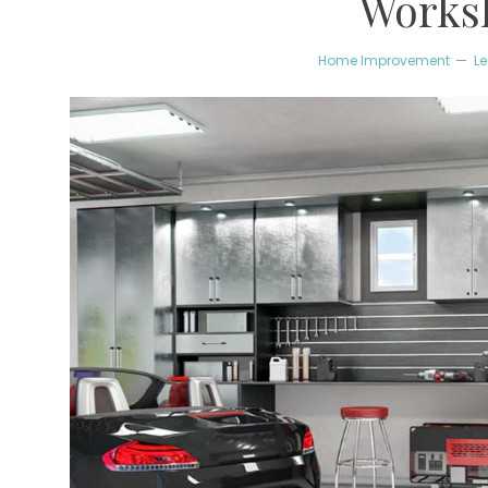
Works
Home Improvement
L