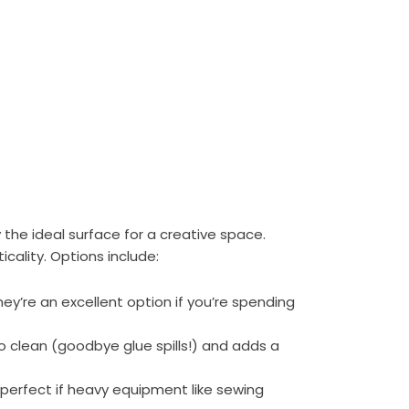
 the ideal surface for a creative space.
cality. Options include:
they’re an excellent option if you’re spending
to clean (goodbye glue spills!) and adds a
 perfect if heavy equipment like sewing