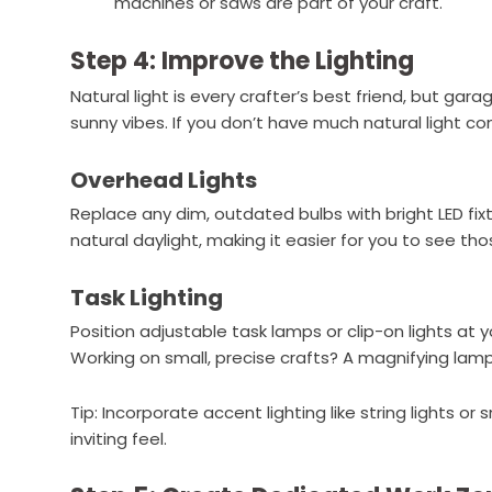
machines or saws are part of your craft.
Step 4: Improve the Lighting
Natural light is every crafter’s best friend, but gara
sunny vibes. If you don’t have much natural light comi
Overhead Lights
Replace any dim, outdated bulbs with bright LED fix
natural daylight, making it easier for you to see thos
Task Lighting
Position adjustable task lamps or clip-on lights at y
Working on small, precise crafts? A magnifying la
Tip: Incorporate accent lighting like string lights o
inviting feel.