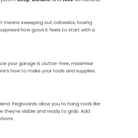
that means sweeping out cobwebs, hosing
urprised how good it feels to start with a
nce your garage is clutter-free, maximise
ere’s how to make your tools and supplies
riend. Pegboards allow you to hang tools like
e they’re visible and ready to grab. Add
tions.