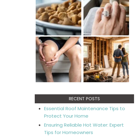
RECENT POSTS
Essential Roof Maintenance Tips to
Protect Your Home
Ensuring Reliable Hot Water: Expert
Tips for Homeowners