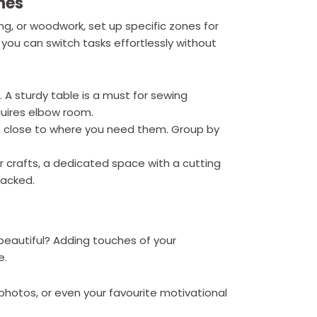
nes
ng, or woodwork, set up specific zones for
 you can switch tasks effortlessly without
. A sturdy table is a must for sewing
quires elbow room.
ls close to where you need them. Group by
per crafts, a dedicated space with a cutting
jacked.
 beautiful? Adding touches of your
e.
, photos, or even your favourite motivational