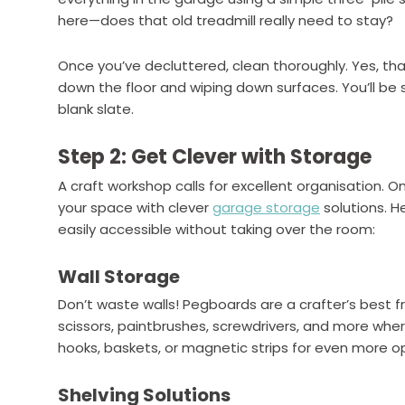
here—does that old treadmill really need to stay?
Once you’ve decluttered, clean thoroughly. Yes, 
down the floor and wiping down surfaces. You’ll be s
blank slate.
Step 2: Get Clever with Storage
A craft workshop calls for excellent organisation. O
your space with clever
garage storage
solutions. H
easily accessible without taking over the room:
Wall Storage
Don’t waste walls! Pegboards are a crafter’s best f
scissors, paintbrushes, screwdrivers, and more wher
hooks, baskets, or magnetic strips for even more op
Shelving Solutions