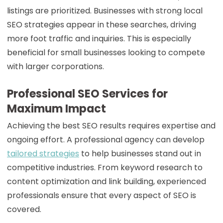
listings are prioritized. Businesses with strong local
SEO strategies appear in these searches, driving
more foot traffic and inquiries. This is especially
beneficial for small businesses looking to compete
with larger corporations.
Professional SEO Services for
Maximum Impact
Achieving the best SEO results requires expertise and
ongoing effort. A professional agency can develop
tailored strategies
to help businesses stand out in
competitive industries. From keyword research to
content optimization and link building, experienced
professionals ensure that every aspect of SEO is
covered.