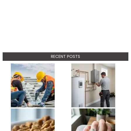
RECENT POSTS