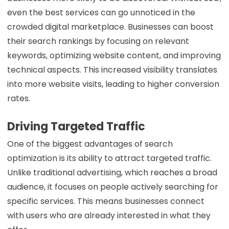
even the best services can go unnoticed in the
crowded digital marketplace. Businesses can boost
their search rankings by focusing on relevant
keywords, optimizing website content, and improving
technical aspects. This increased visibility translates
into more website visits, leading to higher conversion
rates.
Driving Targeted Traffic
One of the biggest advantages of search
optimization is its ability to attract targeted traffic.
Unlike traditional advertising, which reaches a broad
audience, it focuses on people actively searching for
specific services. This means businesses connect
with users who are already interested in what they