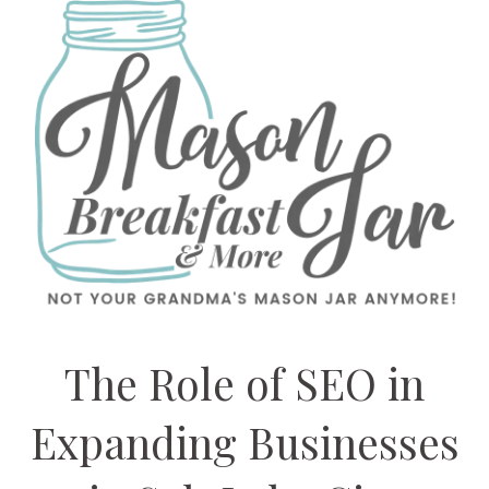
The Role of SEO in
Expanding Businesses