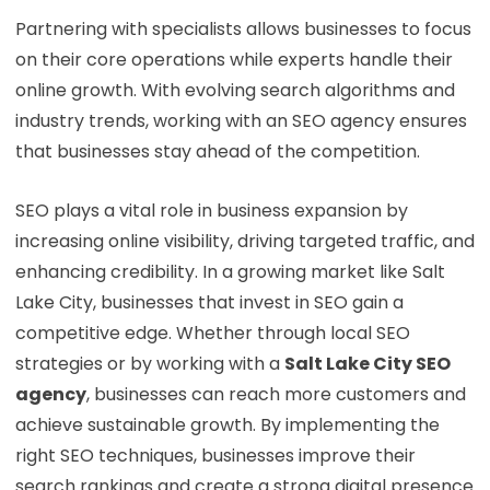
Partnering with specialists allows businesses to focus
on their core operations while experts handle their
online growth. With evolving search algorithms and
industry trends, working with an SEO agency ensures
that businesses stay ahead of the competition.
SEO plays a vital role in business expansion by
increasing online visibility, driving targeted traffic, and
enhancing credibility. In a growing market like Salt
Lake City, businesses that invest in SEO gain a
competitive edge. Whether through local SEO
strategies or by working with a
Salt Lake City SEO
agency
, businesses can reach more customers and
achieve sustainable growth. By implementing the
right SEO techniques, businesses improve their
search rankings and create a strong digital presence