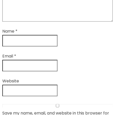
Name
*
Email
*
Website
Save my name, email, and website in this browser for