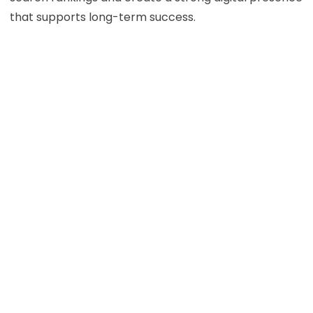
that supports long-term success.