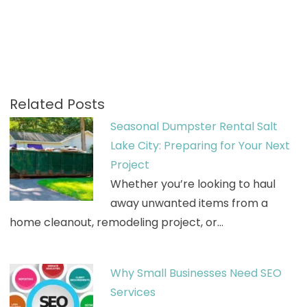
Related Posts
Seasonal Dumpster Rental Salt
Lake City: Preparing for Your Next
Project
Whether you’re looking to haul
away unwanted items from a
home cleanout, remodeling project, or…
Why Small Businesses Need SEO
Services