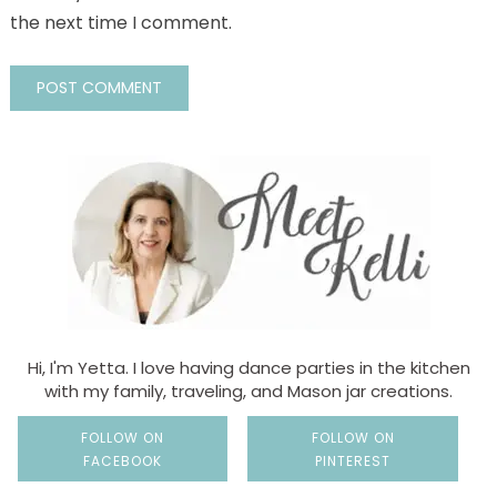
the next time I comment.
Hi, I'm Yetta. I love having dance parties in the kitchen
with my family, traveling, and Mason jar creations.
FOLLOW ON
FOLLOW ON
FACEBOOK
PINTEREST