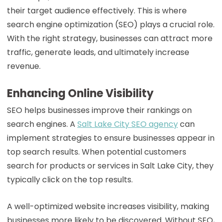
their target audience effectively. This is where
search engine optimization (SEO) plays a crucial role.
With the right strategy, businesses can attract more
traffic, generate leads, and ultimately increase
revenue.
Enhancing Online Visibility
SEO helps businesses improve their rankings on
search engines. A
Salt Lake City SEO agency
can
implement strategies to ensure businesses appear in
top search results. When potential customers
search for products or services in Salt Lake City, they
typically click on the top results.
A well-optimized website increases visibility, making
businesses more likely to be discovered. Without SEO,