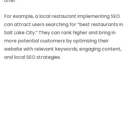
offer.
For example, a local restaurant implementing SEO
can attract users searching for “best restaurants in
Salt Lake City.” They can rank higher and bring in
more potential customers by optimizing their
website with relevant keywords, engaging content,
and local SEO strategies.