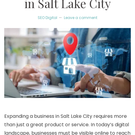
in Salt Lake City
SEO Digital
Leave a comment
Expanding a business in Salt Lake City requires more
than just a great product or service. In today’s digital
landscape, businesses must be visible online to reach