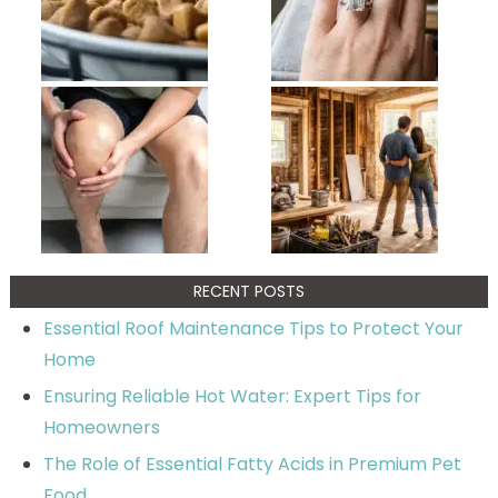
RECENT POSTS
Essential Roof Maintenance Tips to Protect Your
Home
Ensuring Reliable Hot Water: Expert Tips for
Homeowners
The Role of Essential Fatty Acids in Premium Pet
Food