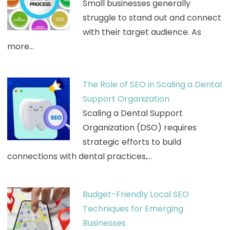
Small businesses generally
struggle to stand out and connect
with their target audience. As
more…
The Role of SEO in Scaling a Dental
Support Organization
Scaling a Dental Support
Organization (DSO) requires
strategic efforts to build
connections with dental practices,…
Budget-Friendly Local SEO
Techniques for Emerging
Businesses