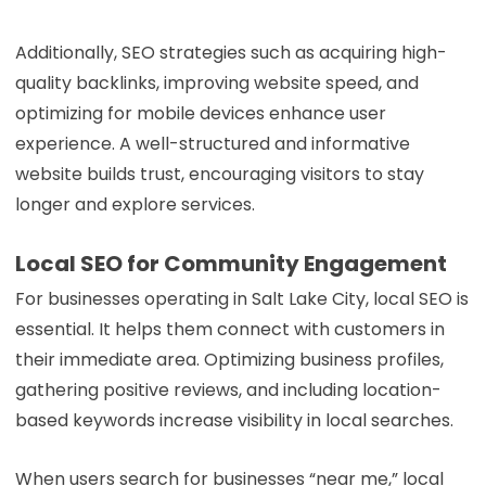
Additionally, SEO strategies such as acquiring high-
quality backlinks, improving website speed, and
optimizing for mobile devices enhance user
experience. A well-structured and informative
website builds trust, encouraging visitors to stay
longer and explore services.
Local SEO for Community Engagement
For businesses operating in Salt Lake City, local SEO is
essential. It helps them connect with customers in
their immediate area. Optimizing business profiles,
gathering positive reviews, and including location-
based keywords increase visibility in local searches.
When users search for businesses “near me,” local