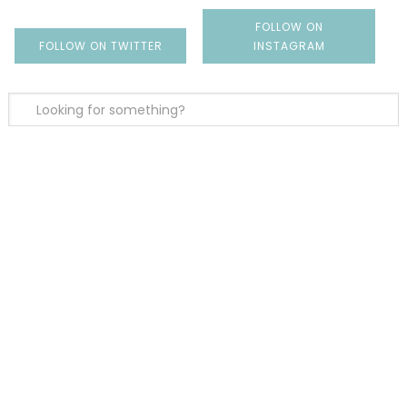
FOLLOW ON
FOLLOW ON TWITTER
INSTAGRAM