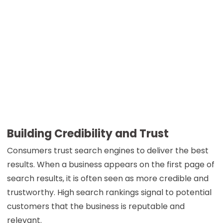
Building Credibility and Trust
Consumers trust search engines to deliver the best
results. When a business appears on the first page of
search results, it is often seen as more credible and
trustworthy. High search rankings signal to potential
customers that the business is reputable and
relevant.