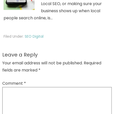
Local SEO, or making sure your
business shows up when local
people search online, is…
Filed Under:
SEO Digital
Leave a Reply
Your email address will not be published.
Required
fields are marked
*
Comment
*