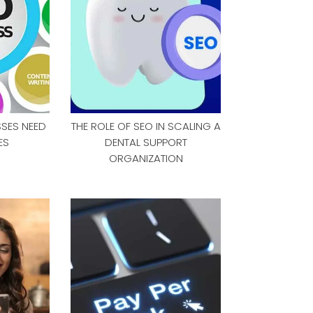
SSES NEED
THE ROLE OF SEO IN SCALING A
ES
DENTAL SUPPORT
ORGANIZATION