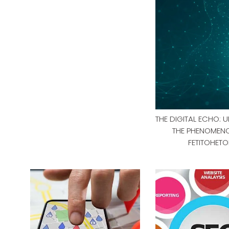
THE DIGITAL ECHO: 
THE PHENOMEN
FETITOHETO