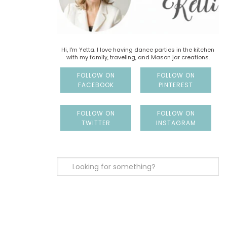
Hi, I'm Yetta. I love having dance parties in the kitchen
with my family, traveling, and Mason jar creations.
FOLLOW ON
FOLLOW ON
FACEBOOK
PINTEREST
FOLLOW ON
FOLLOW ON
TWITTER
INSTAGRAM