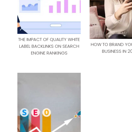
THE IMPACT OF QUALITY WHITE
HOW TO BRAND YOU
LABEL BACKLINKS ON SEARCH
BUSINESS IN 2
ENGINE RANKINGS