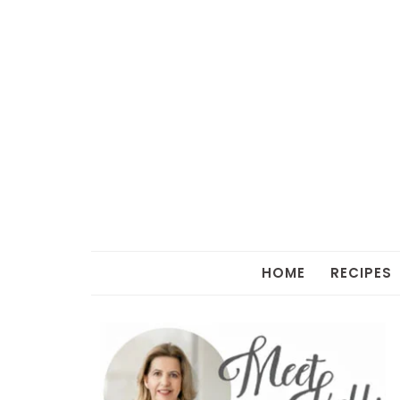
HOME
RECIPES