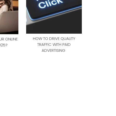
HOW TO DRIVE QUALITY
R ONLINE
TRAFFIC WITH PAID
025?
ADVERTISING