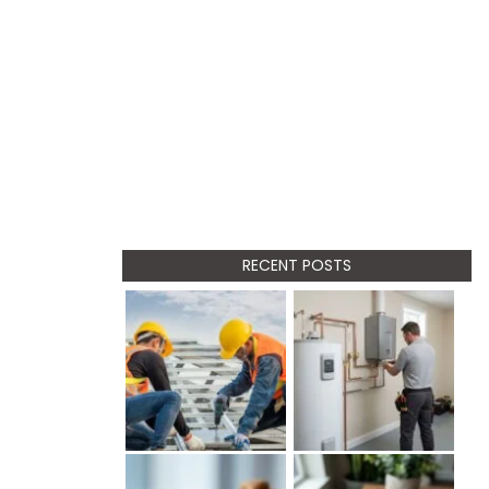
RECENT POSTS