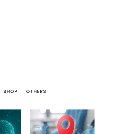
SHOP
OTHERS