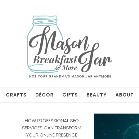
CRAFTS
DÉCOR
GIFTS
BEAUTY
ABOUT
HOW PROFESSIONAL SEO
SERVICES CAN TRANSFORM
YOUR ONLINE PRESENCE