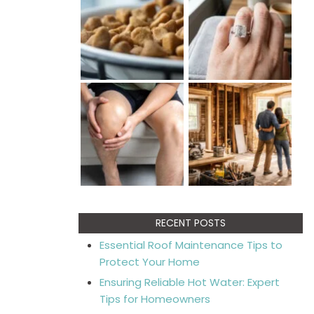
RECENT POSTS
Essential Roof Maintenance Tips to
Protect Your Home
Ensuring Reliable Hot Water: Expert
Tips for Homeowners