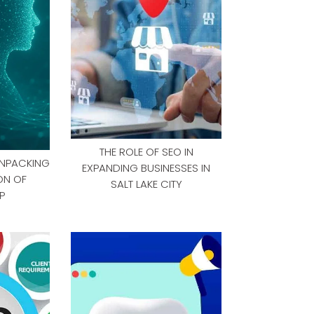
THE ROLE OF SEO IN
UNPACKING
EXPANDING BUSINESSES IN
ON OF
SALT LAKE CITY
P