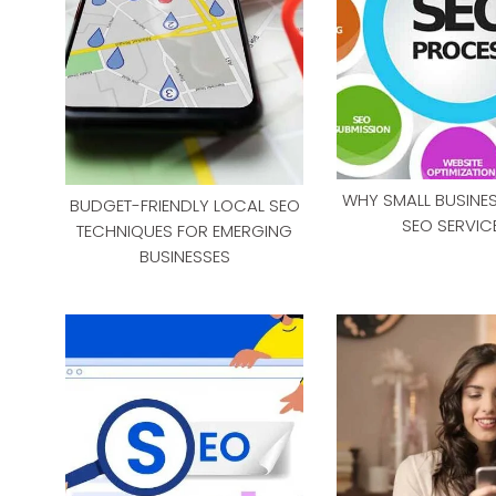
WHY SMALL BUSINE
BUDGET-FRIENDLY LOCAL SEO
SEO SERVIC
TECHNIQUES FOR EMERGING
BUSINESSES