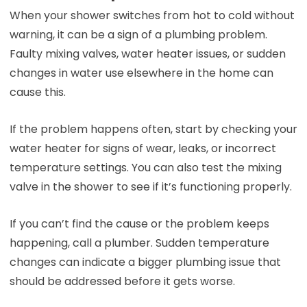
When your shower switches from hot to cold without
warning, it can be a sign of a plumbing problem.
Faulty mixing valves, water heater issues, or sudden
changes in water use elsewhere in the home can
cause this.
If the problem happens often, start by checking your
water heater for signs of wear, leaks, or incorrect
temperature settings. You can also test the mixing
valve in the shower to see if it’s functioning properly.
If you can’t find the cause or the problem keeps
happening, call a plumber. Sudden temperature
changes can indicate a bigger plumbing issue that
should be addressed before it gets worse.