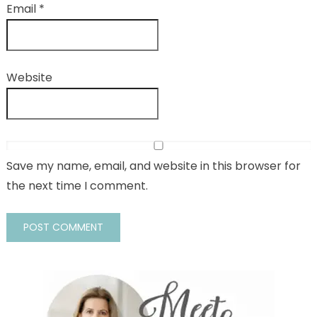
Email
*
Website
Save my name, email, and website in this browser for
the next time I comment.