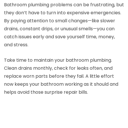
Bathroom plumbing problems can be frustrating, but
they don’t have to turn into expensive emergencies.
By paying attention to small changes—like slower
drains, constant drips, or unusual smells—you can
catch issues early and save yourself time, money,
and stress.
Take time to maintain your bathroom plumbing.
Clean drains monthly, check for leaks often, and
replace worn parts before they fail. A little effort
now keeps your bathroom working as it should and
helps avoid those surprise repair bills.