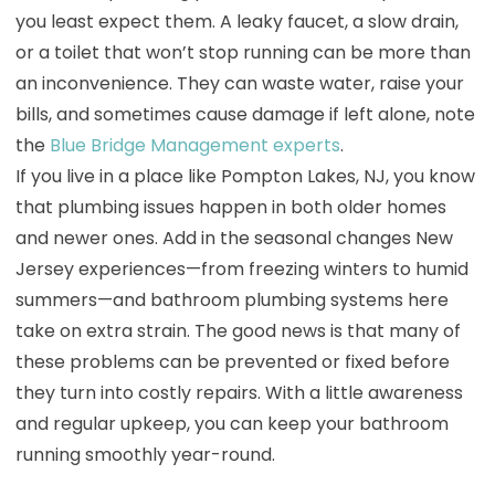
you least expect them. A leaky faucet, a slow drain,
or a toilet that won’t stop running can be more than
an inconvenience. They can waste water, raise your
bills, and sometimes cause damage if left alone, note
the
Blue Bridge Management experts
.
If you live in a place like Pompton Lakes, NJ, you know
that plumbing issues happen in both older homes
and newer ones. Add in the seasonal changes New
Jersey experiences—from freezing winters to humid
summers—and bathroom plumbing systems here
take on extra strain. The good news is that many of
these problems can be prevented or fixed before
they turn into costly repairs. With a little awareness
and regular upkeep, you can keep your bathroom
running smoothly year-round.