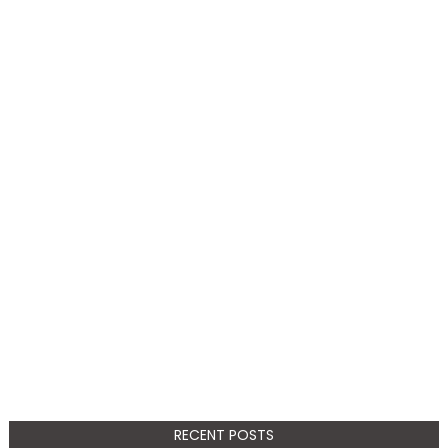
RECENT POSTS