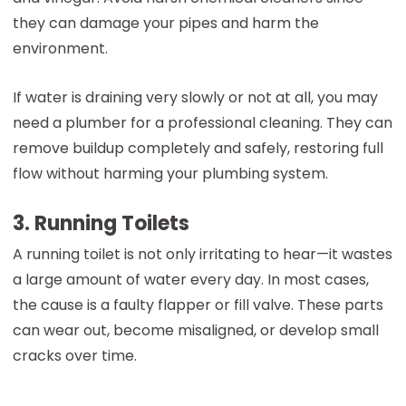
they can damage your pipes and harm the
environment.
If water is draining very slowly or not at all, you may
need a plumber for a professional cleaning. They can
remove buildup completely and safely, restoring full
flow without harming your plumbing system.
3. Running Toilets
A running toilet is not only irritating to hear—it wastes
a large amount of water every day. In most cases,
the cause is a faulty flapper or fill valve. These parts
can wear out, become misaligned, or develop small
cracks over time.