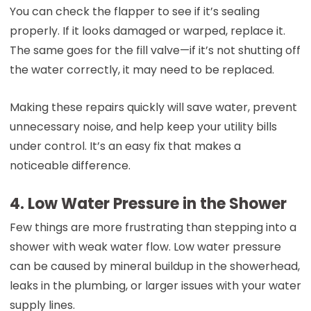
You can check the flapper to see if it’s sealing
properly. If it looks damaged or warped, replace it.
The same goes for the fill valve—if it’s not shutting off
the water correctly, it may need to be replaced.
Making these repairs quickly will save water, prevent
unnecessary noise, and help keep your utility bills
under control. It’s an easy fix that makes a
noticeable difference.
4. Low Water Pressure in the Shower
Few things are more frustrating than stepping into a
shower with weak water flow. Low water pressure
can be caused by mineral buildup in the showerhead,
leaks in the plumbing, or larger issues with your water
supply lines.