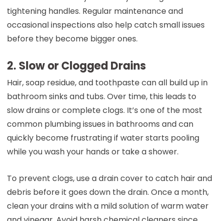
tightening handles. Regular maintenance and
occasional inspections also help catch small issues
before they become bigger ones.
2. Slow or Clogged Drains
Hair, soap residue, and toothpaste can all build up in
bathroom sinks and tubs. Over time, this leads to
slow drains or complete clogs. It’s one of the most
common plumbing issues in bathrooms and can
quickly become frustrating if water starts pooling
while you wash your hands or take a shower.
To prevent clogs, use a drain cover to catch hair and
debris before it goes down the drain. Once a month,
clean your drains with a mild solution of warm water
and vinegar. Avoid harsh chemical cleaners since