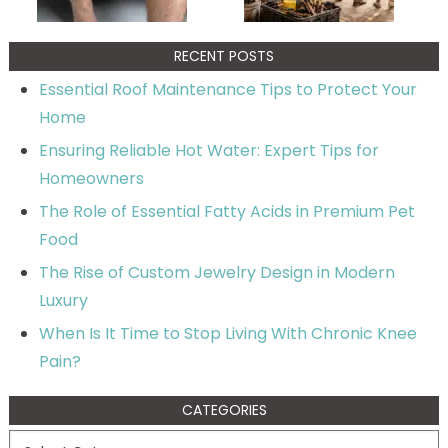
RECENT POSTS
Essential Roof Maintenance Tips to Protect Your
Home
Ensuring Reliable Hot Water: Expert Tips for
Homeowners
The Role of Essential Fatty Acids in Premium Pet
Food
The Rise of Custom Jewelry Design in Modern
Luxury
When Is It Time to Stop Living With Chronic Knee
Pain?
CATEGORIES