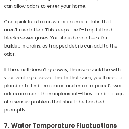
can allow odors to enter your home.
One quick fix is to run water in sinks or tubs that
aren’t used often. This keeps the P-trap full and
blocks sewer gases. You should also check for
buildup in drains, as trapped debris can add to the
odor.
If the smell doesn’t go away, the issue could be with
your venting or sewer line. In that case, you’ll need a
plumber to find the source and make repairs. Sewer
odors are more than unpleasant—they can be a sign
of a serious problem that should be handled
promptly.
7. Water Temperature Fluctuations