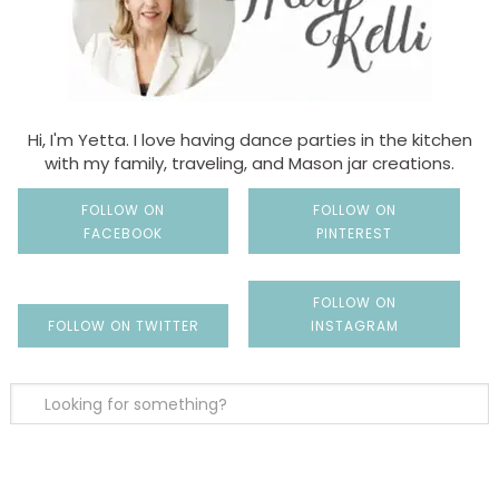
Hi, I'm Yetta. I love having dance parties in the kitchen
with my family, traveling, and Mason jar creations.
FOLLOW ON
FOLLOW ON
FACEBOOK
PINTEREST
FOLLOW ON
FOLLOW ON TWITTER
INSTAGRAM