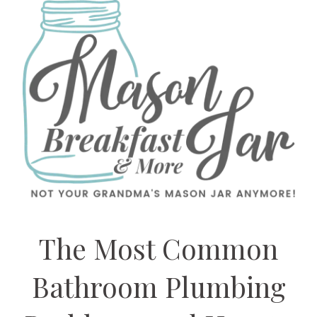
The Most Common
Bathroom Plumbing