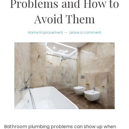
Problems and How to
Avoid Them
Home Improvement
Leave a comment
Bathroom plumbing problems can show up when