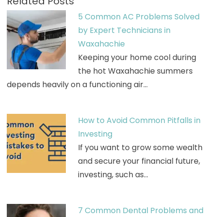
Related Posts
5 Common AC Problems Solved
by Expert Technicians in
Waxahachie
Keeping your home cool during
the hot Waxahachie summers
depends heavily on a functioning air…
How to Avoid Common Pitfalls in
Investing
If you want to grow some wealth
and secure your financial future,
investing, such as…
7 Common Dental Problems and