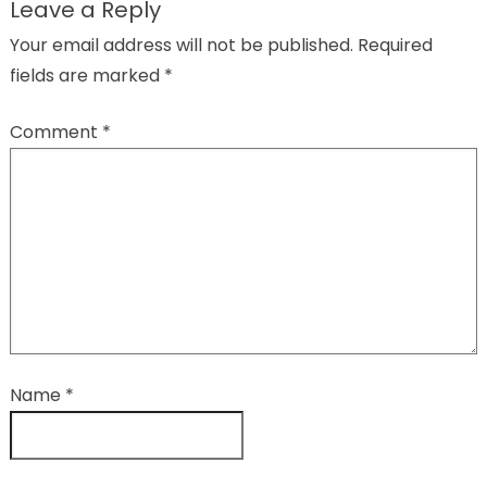
Leave a Reply
Your email address will not be published.
Required
fields are marked
*
Comment
*
Name
*