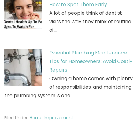
How to Spot Them Early
A lot of people think of dentist
visits the way they think of routine
oil…
Essential Plumbing Maintenance
Tips for Homeowners: Avoid Costly
Repairs
Owning a home comes with plenty
of responsibilities, and maintaining
the plumbing system is one…
Filed Under:
Home Improvement