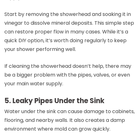
Start by removing the showerhead and soaking it in
vinegar to dissolve mineral deposits. This simple step
can restore proper flow in many cases. While it’s a
quick DIY option, it’s worth doing regularly to keep
your shower performing well.
If cleaning the showerhead doesn’t help, there may
be a bigger problem with the pipes, valves, or even
your main water supply.
5. Leaky Pipes Under the Sink
Water under the sink can cause damage to cabinets,
flooring, and nearby walls. It also creates a damp
environment where mold can grow quickly.