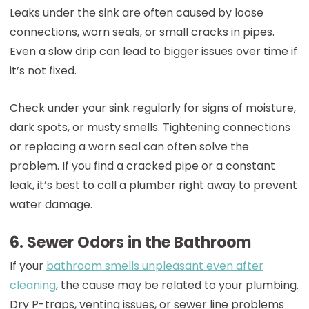
Leaks under the sink are often caused by loose
connections, worn seals, or small cracks in pipes.
Even a slow drip can lead to bigger issues over time if
it’s not fixed.
Check under your sink regularly for signs of moisture,
dark spots, or musty smells. Tightening connections
or replacing a worn seal can often solve the
problem. If you find a cracked pipe or a constant
leak, it’s best to call a plumber right away to prevent
water damage.
6. Sewer Odors in the Bathroom
If your
bathroom smells unpleasant even after
cleaning
, the cause may be related to your plumbing.
Dry P-traps, venting issues, or sewer line problems