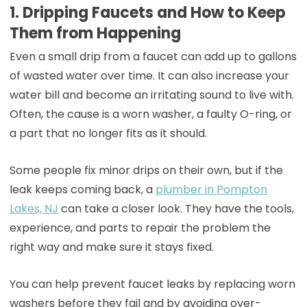
1. Dripping Faucets and How to Keep
Them from Happening
Even a small drip from a faucet can add up to gallons
of wasted water over time. It can also increase your
water bill and become an irritating sound to live with.
Often, the cause is a worn washer, a faulty O-ring, or
a part that no longer fits as it should.
Some people fix minor drips on their own, but if the
leak keeps coming back, a
p
lumber in Pompton
Lakes, NJ
can take a closer look. They have the tools,
experience, and parts to repair the problem the
right way and make sure it stays fixed.
You can help prevent faucet leaks by replacing worn
washers before they fail and by avoiding over-