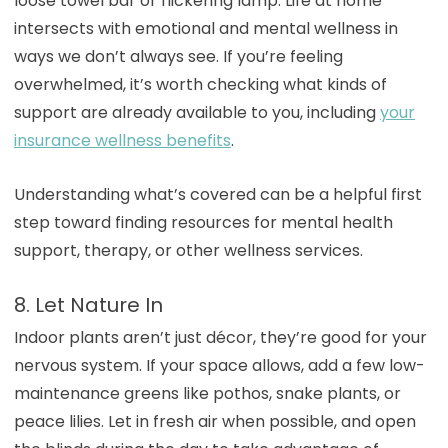
loose towel bar or flickering lamp. Life at home
intersects with emotional and mental wellness in
ways we don’t always see. If you’re feeling
overwhelmed, it’s worth checking what kinds of
support are already available to you, including
your
insurance wellness benefits
.
Understanding what’s covered can be a helpful first
step toward finding resources for mental health
support, therapy, or other wellness services.
8. Let Nature In
Indoor plants aren’t just décor, they’re good for your
nervous system. If your space allows, add a few low-
maintenance greens like pothos, snake plants, or
peace lilies. Let in fresh air when possible, and open