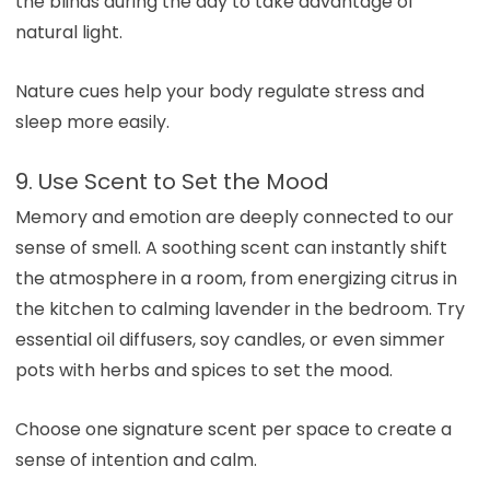
the blinds during the day to take advantage of
natural light.
Nature cues help your body regulate stress and
sleep more easily.
9. Use Scent to Set the Mood
Memory and emotion are deeply connected to our
sense of smell. A soothing scent can instantly shift
the atmosphere in a room, from energizing citrus in
the kitchen to calming lavender in the bedroom. Try
essential oil diffusers, soy candles, or even simmer
pots with herbs and spices to set the mood.
Choose one signature scent per space to create a
sense of intention and calm.