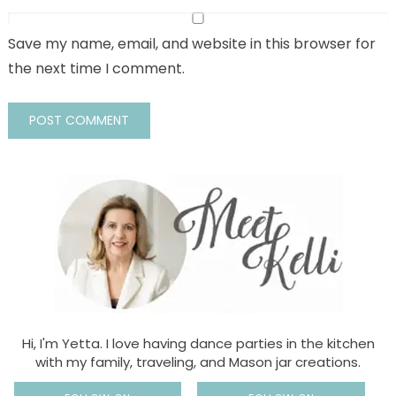
Save my name, email, and website in this browser for
the next time I comment.
Hi, I'm Yetta. I love having dance parties in the kitchen
with my family, traveling, and Mason jar creations.