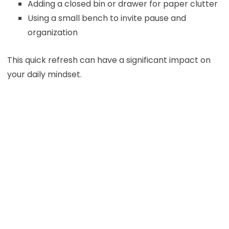
Adding a closed bin or drawer for paper clutter
Using a small bench to invite pause and
organization
This quick refresh can have a significant impact on
your daily mindset.