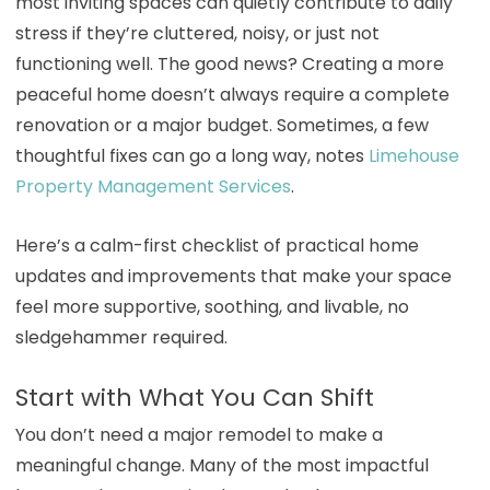
most inviting spaces can quietly contribute to daily
stress if they’re cluttered, noisy, or just not
functioning well. The good news? Creating a more
peaceful home doesn’t always require a complete
renovation or a major budget. Sometimes, a few
thoughtful fixes can go a long way, notes
Limehouse
Property Management Services
.
Here’s a calm-first checklist of practical home
updates and improvements that make your space
feel more supportive, soothing, and livable, no
sledgehammer required.
Start with What You Can Shift
You don’t need a major remodel to make a
meaningful change. Many of the most impactful