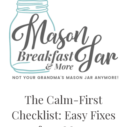
The Calm-First
Checklist: Easy Fixes