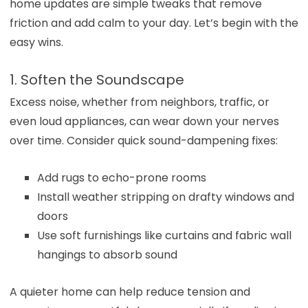
home updates are simple tweaks that remove
friction and add calm to your day. Let’s begin with the
easy wins.
1. Soften the Soundscape
Excess noise, whether from neighbors, traffic, or
even loud appliances, can wear down your nerves
over time. Consider quick sound-dampening fixes:
Add rugs to echo-prone rooms
Install weather stripping on drafty windows and
doors
Use soft furnishings like curtains and fabric wall
hangings to absorb sound
A quieter home can help reduce tension and