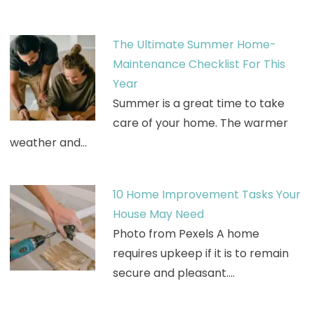
The Ultimate Summer Home-
Maintenance Checklist For This
Year
Summer is a great time to take
care of your home. The warmer
weather and…
10 Home Improvement Tasks Your
House May Need
Photo from Pexels A home
requires upkeep if it is to remain
secure and pleasant.…