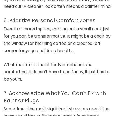
need out. A cleaner look often means a calmer mind.
6. Prioritize Personal Comfort Zones
Even in a shared space, carving out a small nook just
for you can be transformative. It might be a chair by
the window for morning coffee or a cleared-off
corner for yoga and deep breaths.
What matters is that it feels intentional and
comforting. It doesn’t have to be fancy, it just has to
be yours.
7. Acknowledge What You Can’t Fix with
Paint or Plugs
Sometimes the most significant stressors aren’t the