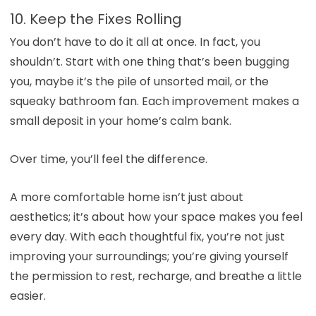
10. Keep the Fixes Rolling
You don’t have to do it all at once. In fact, you
shouldn’t. Start with one thing that’s been bugging
you, maybe it’s the pile of unsorted mail, or the
squeaky bathroom fan. Each improvement makes a
small deposit in your home’s calm bank.
Over time, you’ll feel the difference.
A more comfortable home isn’t just about
aesthetics; it’s about how your space makes you feel
every day. With each thoughtful fix, you’re not just
improving your surroundings; you’re giving yourself
the permission to rest, recharge, and breathe a little
easier.