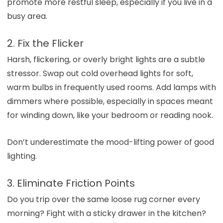
promote more restful sleep, especially if you live in a
busy area.
2. Fix the Flicker
Harsh, flickering, or overly bright lights are a subtle
stressor. Swap out cold overhead lights for soft,
warm bulbs in frequently used rooms. Add lamps with
dimmers where possible, especially in spaces meant
for winding down, like your bedroom or reading nook.
Don’t underestimate the mood-lifting power of good
lighting.
3. Eliminate Friction Points
Do you trip over the same loose rug corner every
morning? Fight with a sticky drawer in the kitchen?