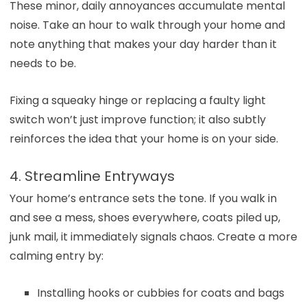
These minor, daily annoyances accumulate mental
noise. Take an hour to walk through your home and
note anything that makes your day harder than it
needs to be.
Fixing a squeaky hinge or replacing a faulty light
switch won’t just improve function; it also subtly
reinforces the idea that your home is on your side.
4. Streamline Entryways
Your home’s entrance sets the tone. If you walk in
and see a mess, shoes everywhere, coats piled up,
junk mail, it immediately signals chaos. Create a more
calming entry by:
Installing hooks or cubbies for coats and bags