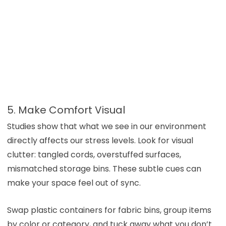
5. Make Comfort Visual
Studies show that what we see in our environment
directly affects our stress levels. Look for visual
clutter: tangled cords, overstuffed surfaces,
mismatched storage bins. These subtle cues can
make your space feel out of sync.
Swap plastic containers for fabric bins, group items
by color or category, and tuck away what you don’t