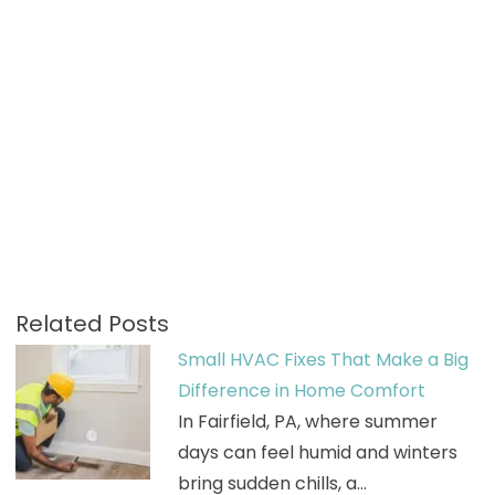
Related Posts
Small HVAC Fixes That Make a Big
Difference in Home Comfort
In Fairfield, PA, where summer
days can feel humid and winters
bring sudden chills, a…