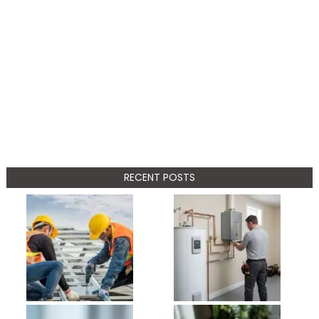
RECENT POSTS