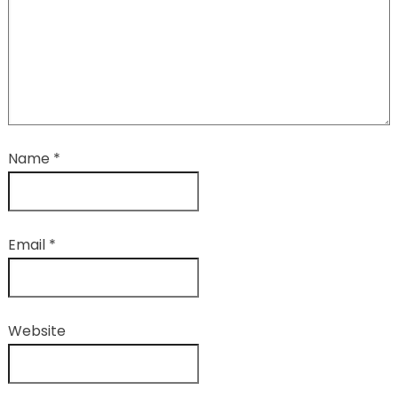
Name
*
Email
*
Website