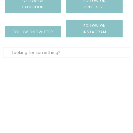
FOLLOW ON
FOLLOW ON
FACEBOOK
PINTEREST
FOLLOW ON
FOLLOW ON TWITTER
INSTAGRAM