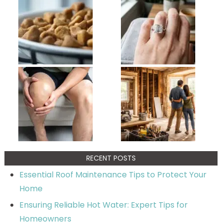
RECENT POSTS
Essential Roof Maintenance Tips to Protect Your
Home
Ensuring Reliable Hot Water: Expert Tips for
Homeowners