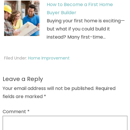
How to Become a First Home
Buyer Builder
Buying your first home is exciting—
but what if you could build it
instead? Many first-time…
Filed Under:
Home Improvement
Leave a Reply
Your email address will not be published.
Required
fields are marked
*
Comment
*