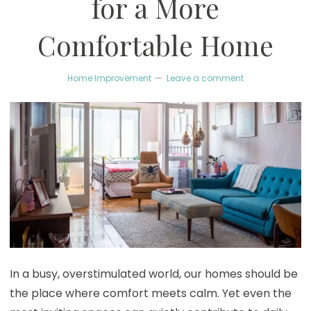
for a More
Comfortable Home
Home Improvement
Leave a comment
In a busy, overstimulated world, our homes should be
the place where comfort meets calm. Yet even the