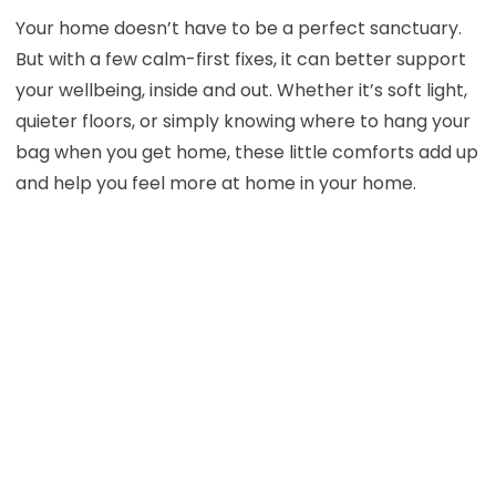
Your home doesn’t have to be a perfect sanctuary.
But with a few calm-first fixes, it can better support
your wellbeing, inside and out. Whether it’s soft light,
quieter floors, or simply knowing where to hang your
bag when you get home, these little comforts add up
and help you feel more at home in your home.