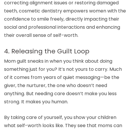
correcting alignment issues or restoring damaged
teeth, cosmetic dentistry empowers women with the
confidence to smile freely, directly impacting their
social and professional interactions and enhancing
their overall sense of self-worth.
4. Releasing the Guilt Loop
Mom guilt sneaks in when you think about doing
something just for you? It’s not yours to carry. Much
of it comes from years of quiet messaging—be the
giver, the nurturer, the one who doesn’t need
anything. But needing care doesn’t make you less
strong. It makes you human.
By taking care of yourself, you show your children
what self-worth looks like. They see that moms can