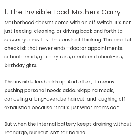
1. The Invisible Load Mothers Carry
Motherhood doesn’t come with an off switch. It’s not
just feeding, cleaning, or driving back and forth to
soccer games. It’s the constant thinking. The mental
checklist that never ends—doctor appointments,
school emails, grocery runs, emotional check-ins,
birthday gifts.
This invisible load adds up. And often, it means
pushing personal needs aside. Skipping meals,
canceling a long-overdue haircut, and laughing off
exhaustion because “that’s just what moms do.”
But when the internal battery keeps draining without
recharge, burnout isn’t far behind.