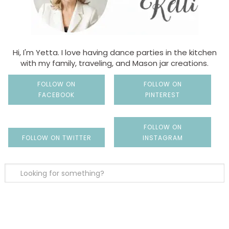
Hi, I'm Yetta. I love having dance parties in the kitchen
with my family, traveling, and Mason jar creations.
FOLLOW ON
FOLLOW ON
FACEBOOK
PINTEREST
FOLLOW ON
FOLLOW ON TWITTER
INSTAGRAM