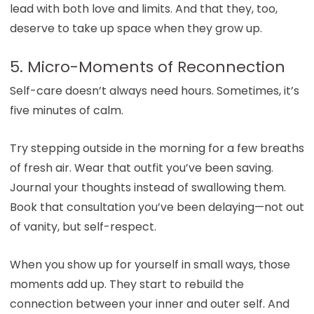
lead with both love and limits. And that they, too,
deserve to take up space when they grow up.
5. Micro-Moments of Reconnection
Self-care doesn’t always need hours. Sometimes, it’s
five minutes of calm.
Try stepping outside in the morning for a few breaths
of fresh air. Wear that outfit you’ve been saving.
Journal your thoughts instead of swallowing them.
Book that consultation you’ve been delaying—not out
of vanity, but self-respect.
When you show up for yourself in small ways, those
moments add up. They start to rebuild the
connection between your inner and outer self. And