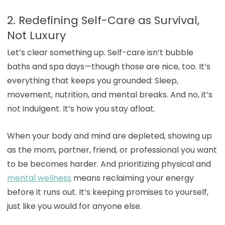
2. Redefining Self-Care as Survival,
Not Luxury
Let’s clear something up. Self-care isn’t bubble
baths and spa days—though those are nice, too. It’s
everything that keeps you grounded: Sleep,
movement, nutrition, and mental breaks. And no, it’s
not indulgent. It’s how you stay afloat.
When your body and mind are depleted, showing up
as the mom, partner, friend, or professional you want
to be becomes harder. And prioritizing physical and
mental wellness
means reclaiming your energy
before it runs out. It’s keeping promises to yourself,
just like you would for anyone else.