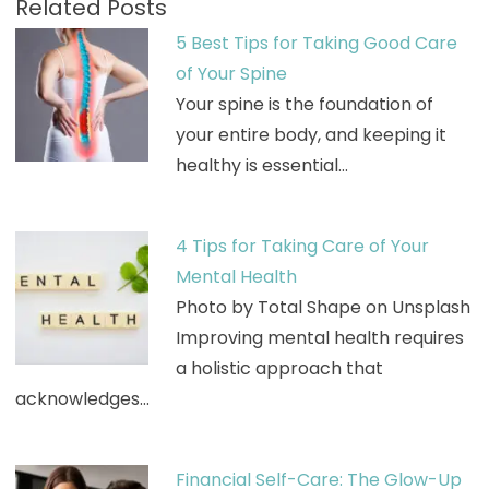
Related Posts
5 Best Tips for Taking Good Care
of Your Spine
Your spine is the foundation of
your entire body, and keeping it
healthy is essential…
4 Tips for Taking Care of Your
Mental Health
Photo by Total Shape on Unsplash
Improving mental health requires
a holistic approach that
acknowledges…
Financial Self-Care: The Glow-Up