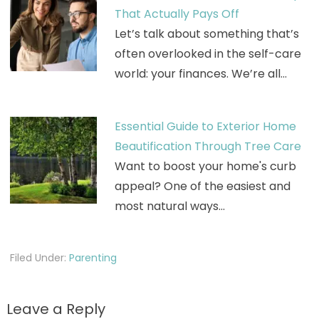
That Actually Pays Off
Let’s talk about something that’s
often overlooked in the self-care
world: your finances. We’re all…
Essential Guide to Exterior Home
Beautification Through Tree Care
Want to boost your home's curb
appeal? One of the easiest and
most natural ways…
Filed Under:
Parenting
Leave a Reply