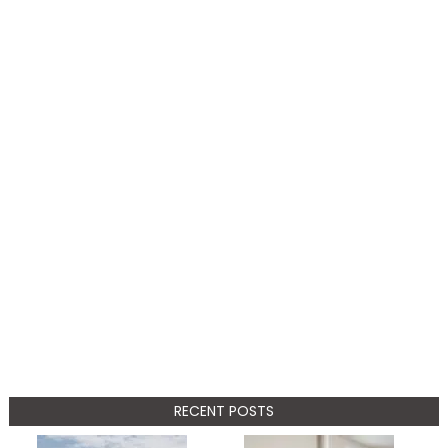
RECENT POSTS