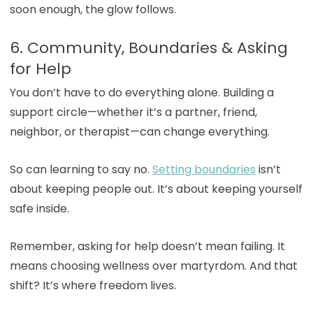
soon enough, the glow follows.
6. Community, Boundaries & Asking
for Help
You don’t have to do everything alone. Building a
support circle—whether it’s a partner, friend,
neighbor, or therapist—can change everything.
So can learning to say no.
Setting boundaries
isn’t
about keeping people out. It’s about keeping yourself
safe inside.
Remember, asking for help doesn’t mean failing. It
means choosing wellness over martyrdom. And that
shift? It’s where freedom lives.