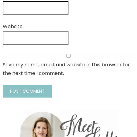
Website
Save my name, email, and website in this browser for
the next time I comment.