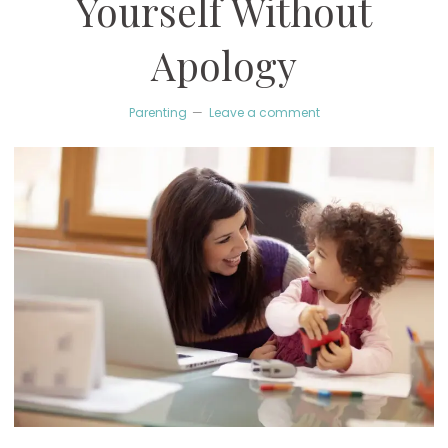
Yourself Without
Apology
Parenting
Leave a comment