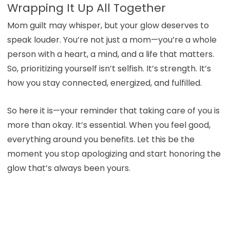
Wrapping It Up All Together
Mom guilt may whisper, but your glow deserves to
speak louder. You’re not just a mom—you’re a whole
person with a heart, a mind, and a life that matters.
So, prioritizing yourself isn’t selfish. It’s strength. It’s
how you stay connected, energized, and fulfilled.
So here it is—your reminder that taking care of you is
more than okay. It’s essential. When you feel good,
everything around you benefits. Let this be the
moment you stop apologizing and start honoring the
glow that’s always been yours.