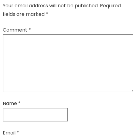
Your email address will not be published.
Required
fields are marked
*
Comment
*
Name
*
Email
*