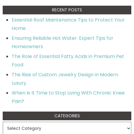
RECENT POSTS
Essential Roof Maintenance Tips to Protect Your
Home
Ensuring Reliable Hot Water: Expert Tips for
Homeowners
The Role of Essential Fatty Acids in Premium Pet
Food
The Rise of Custom Jewelry Design in Modern
Luxury
When Is It Time to Stop Living With Chronic Knee
Pain?
CATEGORIES