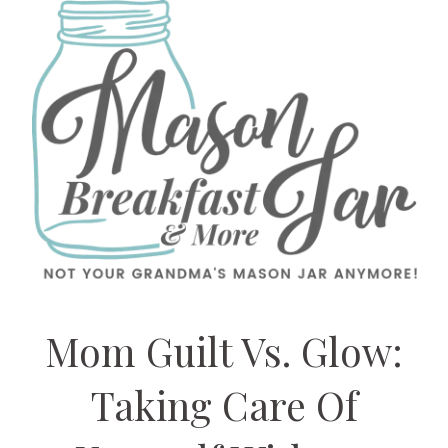
Mom Guilt Vs. Glow:
Taking Care Of