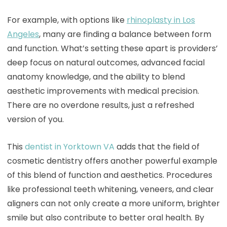
For example, with options like
rhinoplasty in Los
Angeles
, many are finding a balance between form
and function. What’s setting these apart is providers’
deep focus on natural outcomes, advanced facial
anatomy knowledge, and the ability to blend
aesthetic improvements with medical precision.
There are no overdone results, just a refreshed
version of you.
This
dentist in Yorktown VA
adds that the field of
cosmetic dentistry offers another powerful example
of this blend of function and aesthetics. Procedures
like professional teeth whitening, veneers, and clear
aligners can not only create a more uniform, brighter
smile but also contribute to better oral health. By