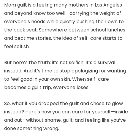
Mom guilt is a feeling many mothers in Los Angeles
and beyond know too well—carrying the weight of
everyone’s needs while quietly pushing their own to
the back seat. Somewhere between school lunches
and bedtime stories, the idea of self-care starts to
feel selfish.
But here’s the truth: it’s not selfish. It’s a survival
instead. And it’s time to stop apologizing for wanting
to feel good in your own skin. When self-care
becomes a guilt trip, everyone loses.
So, what if you dropped the guilt and chose to glow
instead? Here’s how you can care for yourself—inside
and out—without shame, guilt, and feeling like you’ve
done something wrong.