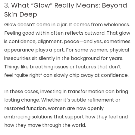
3. What “Glow” Really Means: Beyond
Skin Deep
Glow doesn’t come in a jar. It comes from wholeness.
Feeling good within often reflects outward. That glow
is confidence, alignment, peace—and yes, sometimes
appearance plays a part. For some women, physical
insecurities sit silently in the background for years.
Things like breathing issues or features that don’t
feel “quite right” can slowly chip away at confidence.
In these cases, investing in transformation can bring
lasting change. Whether it’s subtle refinement or
restored function, women are now openly
embracing solutions that support how they feel and
how they move through the world.