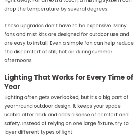
right away. For an extra touch, a misting system can
drop the temperature by several degrees.
These upgrades don’t have to be expensive. Many
fans and mist kits are designed for outdoor use and
are easy to install. Even a simple fan can help reduce
the discomfort of still, hot air during summer
afternoons.
Lighting That Works for Every Time of
Year
Lighting often gets overlooked, but it’s a big part of
year-round outdoor design. It keeps your space
usable after dark and adds a sense of comfort and
safety. Instead of relying on one large fixture, try to
layer different types of light.