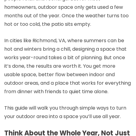
homeowners, outdoor space only gets used a few
months out of the year. Once the weather turns too
hot or too cold, the patio sits empty.
In cities like Richmond, VA, where summers can be
hot and winters bring a chill, designing a space that
works year-round takes a bit of planning. But once
it’s done, the results are worth it. You get more
usable space, better flow between indoor and
outdoor areas, and a place that works for everything
from dinner with friends to quiet time alone.
This guide will walk you through simple ways to turn
your outdoor area into a space you’ll use all year.
Think About the Whole Year, Not Just