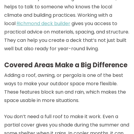
helps to talk to someone who knows the local
climate and building practices. Working with a
local
Richmond deck builder
gives you access to
practical advice on materials, spacing, and structure.
They can help you create a deck that’s not just built
well but also ready for year-round living.
Covered Areas Make a Big Difference
Adding a roof, awning, or pergola is one of the best
ways to make your outdoor space more flexible.
These features block sun and rain, which makes the
space usable in more situations.
You don’t need a full roof to make it work. Even a
partial cover gives you shade during the summer and
some shelter when it rains. In cooler months, it can