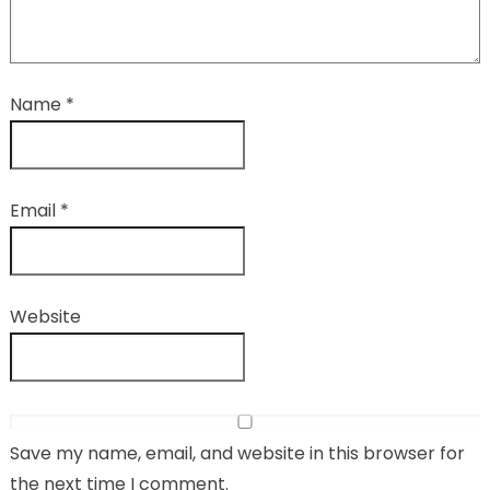
Name
*
Email
*
Website
Save my name, email, and website in this browser for
the next time I comment.