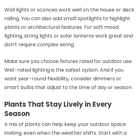
Wall lights or sconces work well on the house or deck
railing. You can also add small spotlights to highlight
plants or architectural features. For soft mood
lighting, string lights or solar lanterns work great and
don’t require complex wiring.
Make sure you choose fixtures rated for outdoor use.
Wet-rated lighting is the safest option. And if you
want year-round flexibility, consider dimmers or
smart bulbs that adjust to the time of day or season.
Plants That Stay Lively in Every
Season
A mix of plants can help keep your outdoor space
inviting, even when the weather shifts. Start with a