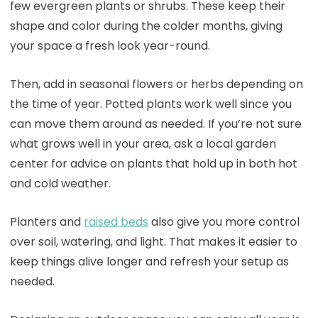
few evergreen plants or shrubs. These keep their
shape and color during the colder months, giving
your space a fresh look year-round.
Then, add in seasonal flowers or herbs depending on
the time of year. Potted plants work well since you
can move them around as needed. If you’re not sure
what grows well in your area, ask a local garden
center for advice on plants that hold up in both hot
and cold weather.
Planters and
raised beds
also give you more control
over soil, watering, and light. That makes it easier to
keep things alive longer and refresh your setup as
needed.