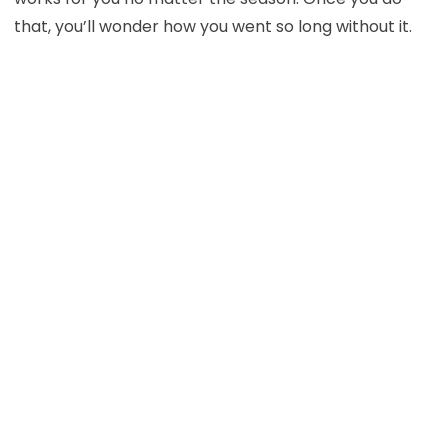
that, you’ll wonder how you went so long without it.