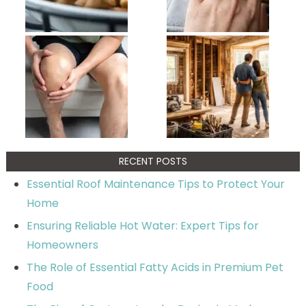
RECENT POSTS
Essential Roof Maintenance Tips to Protect Your
Home
Ensuring Reliable Hot Water: Expert Tips for
Homeowners
The Role of Essential Fatty Acids in Premium Pet
Food