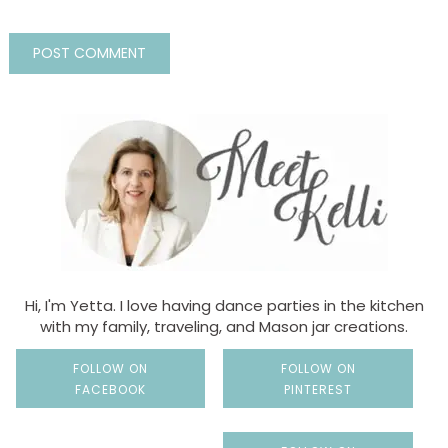
Hi, I'm Yetta. I love having dance parties in the kitchen
with my family, traveling, and Mason jar creations.
FOLLOW ON
FOLLOW ON
FACEBOOK
PINTEREST