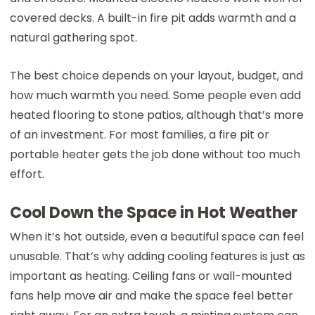
covered decks. A built-in fire pit adds warmth and a
natural gathering spot.
The best choice depends on your layout, budget, and
how much warmth you need. Some people even add
heated flooring to stone patios, although that’s more
of an investment. For most families, a fire pit or
portable heater gets the job done without too much
effort.
Cool Down the Space in Hot Weather
When it’s hot outside, even a beautiful space can feel
unusable. That’s why adding cooling features is just as
important as heating. Ceiling fans or wall-mounted
fans help move air and make the space feel better