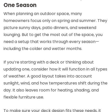
One Season
When planning an outdoor space, many
homeowners focus only on spring and summer. They
picture sunny days, patio dinners, and weekend
lounging. But to get the most out of the space, you
need a setup that works through every season—
including the colder and wetter months.
If you’re starting with a deck or thinking about
updating one, consider how it will function in all types
of weather. A good layout takes into account
sunlight, wind, and how temperatures shift during the
day. It also leaves room for heating, shading, and
flexible furniture use.
To make sure your deck design fits these needs, it