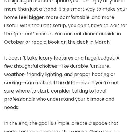
Designing an outdoor space you can enjoy all year is
more than just a trend. It’s a smart way to make your
home feel bigger, more comfortable, and more
useful. With the right setup, you don’t have to wait for
the “perfect” season. You can eat dinner outside in
October or read a book on the deck in March.
It doesn’t take luxury features or a huge budget. A
few thoughtful choices—like durable furniture,
weather-friendly lighting, and proper heating or
cooling—can make all the difference. If you’re not
sure where to start, consider talking to local
professionals who understand your climate and
needs.
In the end, the goal is simple: create a space that
works for you no matter the season. Once you do