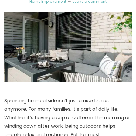
Home Improvement
Leave a comment
Spending time outside isn’t just a nice bonus
anymore. For many families, it’s part of daily life.
Whether it’s having a cup of coffee in the morning or
winding down after work, being outdoors helps
people relax and recharge. But for most