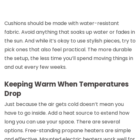
Cushions should be made with water-resistant
fabric. Avoid anything that soaks up water or fades in
the sun. And while it’s okay to use stylish pieces, try to
pick ones that also feel practical. The more durable
the setup, the less time you’ll spend moving things in
and out every few weeks.
Keeping Warm When Temperatures
Drop
Just because the air gets cold doesn’t mean you
have to go inside. Add a heat source to extend how
long you can use your space. There are several
options. Free-standing propane heaters are simple
and effective. Mounted electric heaters work well for