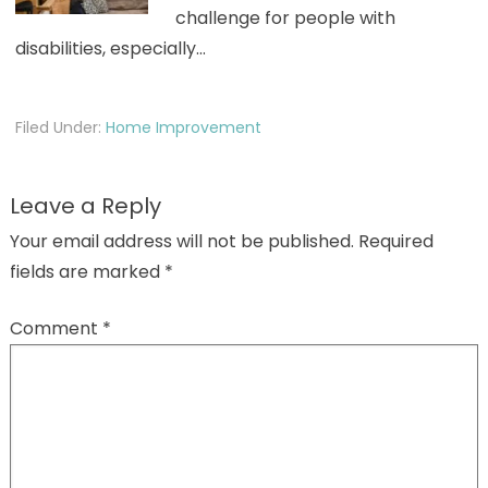
challenge for people with
disabilities, especially…
Filed Under:
Home Improvement
Leave a Reply
Your email address will not be published.
Required
fields are marked
*
Comment
*