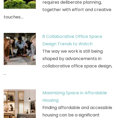
requires deliberate planning,
together with effort and creative
touches.…
8 Collaborative Office Space
Design Trends to Watch
The way we work is still being
shaped by advancements in
collaborative office space design,
…
Maximizing Space in Affordable
Housing
Finding affordable and accessible
housing can be a significant