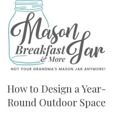
How to Design a Year-
Round Outdoor Space