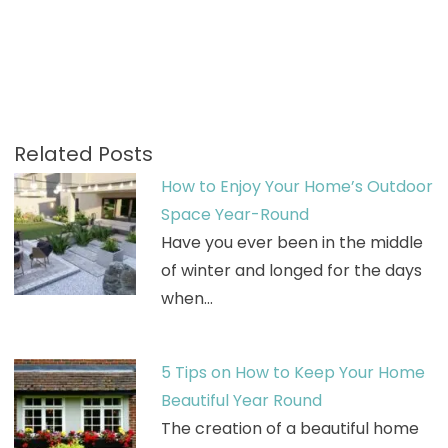
Related Posts
How to Enjoy Your Home’s Outdoor
Space Year-Round
Have you ever been in the middle
of winter and longed for the days
when…
5 Tips on How to Keep Your Home
Beautiful Year Round
The creation of a beautiful home