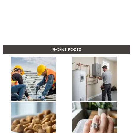
RECENT POSTS