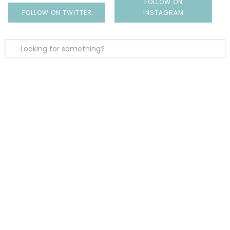
FOLLOW ON
FOLLOW ON TWITTER
INSTAGRAM