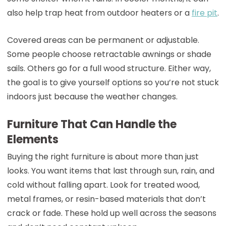
also help trap heat from outdoor heaters or a
fire pit
.
Covered areas can be permanent or adjustable.
Some people choose retractable awnings or shade
sails. Others go for a full wood structure. Either way,
the goal is to give yourself options so you’re not stuck
indoors just because the weather changes.
Furniture That Can Handle the
Elements
Buying the right furniture is about more than just
looks. You want items that last through sun, rain, and
cold without falling apart. Look for treated wood,
metal frames, or resin-based materials that don’t
crack or fade. These hold up well across the seasons