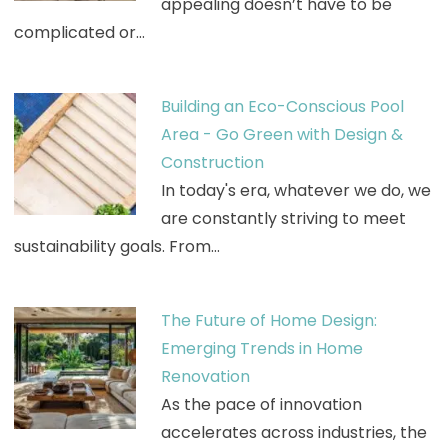
appealing doesn’t have to be
complicated or…
Building an Eco-Conscious Pool
Area - Go Green with Design &
Construction
In today's era, whatever we do, we
are constantly striving to meet
sustainability goals. From…
The Future of Home Design:
Emerging Trends in Home
Renovation
As the pace of innovation
accelerates across industries, the