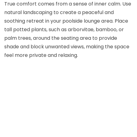
True comfort comes from a sense of inner calm. Use
natural landscaping to create a peaceful and
soothing retreat in your poolside lounge area. Place
tall potted plants, such as arborvitae, bamboo, or
palm trees, around the seating area to provide
shade and block unwanted views, making the space
feel more private and relaxing.