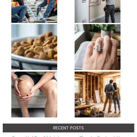
RECENT POSTS