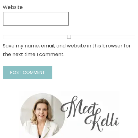
Website
Save my name, email, and website in this browser for
the next time I comment.