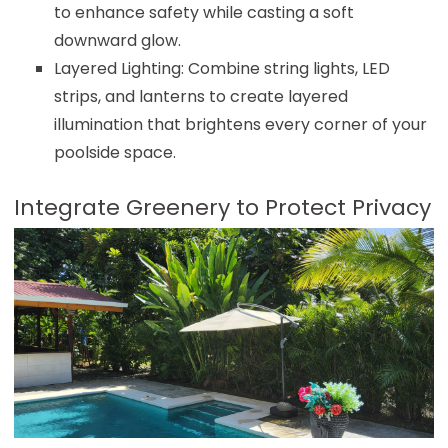
to enhance safety while casting a soft
downward glow.
Layered Lighting: Combine string lights, LED
strips, and lanterns to create layered
illumination that brightens every corner of your
poolside space.
Integrate Greenery to Protect Privacy