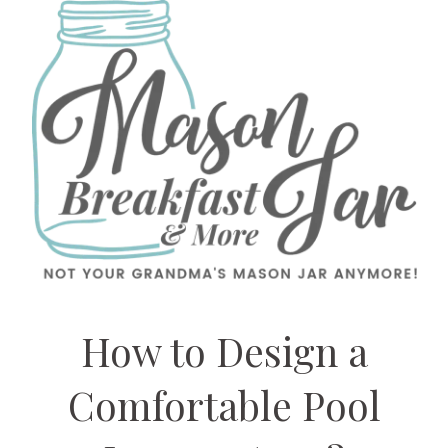
How to Design a
Comfortable Pool