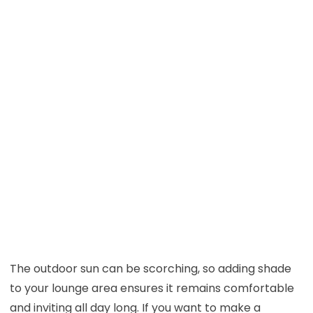
The outdoor sun can be scorching, so adding shade
to your lounge area ensures it remains comfortable
and inviting all day long. If you want to make a