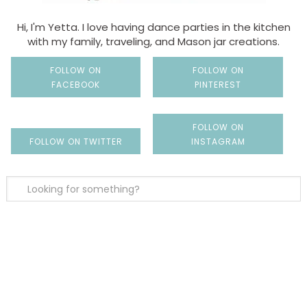
Hi, I'm Yetta. I love having dance parties in the kitchen
with my family, traveling, and Mason jar creations.
FOLLOW ON
FOLLOW ON
FACEBOOK
PINTEREST
FOLLOW ON
FOLLOW ON TWITTER
INSTAGRAM