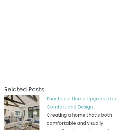
Related Posts
Functional Home Upgrades for
Comfort and Design
Creating a home that’s both
comfortable and visually