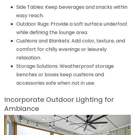
Side Tables: Keep beverages and snacks within
easy reach.
Outdoor Rugs: Provide a soft surface underfoot
while defining the lounge area.
Cushions and Blankets: Add color, texture, and
comfort for chilly evenings or leisurely
relaxation.
Storage Solutions: Weatherproof storage
benches or boxes keep cushions and
accessories safe when not in use.
Incorporate Outdoor Lighting for
Ambiance