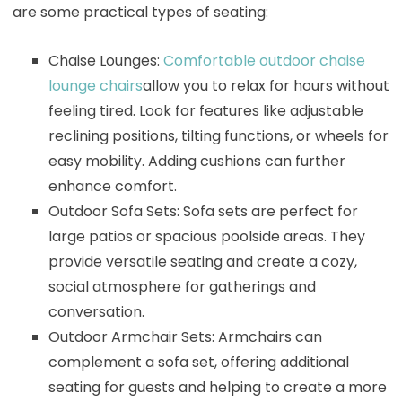
are some practical types of seating:
Chaise Lounges:
Comfortable outdoor chaise
lounge chairs
allow you to relax for hours without
feeling tired. Look for features like adjustable
reclining positions, tilting functions, or wheels for
easy mobility. Adding cushions can further
enhance comfort.
Outdoor Sofa Sets: Sofa sets are perfect for
large patios or spacious poolside areas. They
provide versatile seating and create a cozy,
social atmosphere for gatherings and
conversation.
Outdoor Armchair Sets: Armchairs can
complement a sofa set, offering additional
seating for guests and helping to create a more