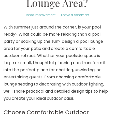
Lounge Area?
Home Improvement
Leave a comment
With summer just around the corner, is your pool
ready? What could be more relaxing than a pool
party or soaking up the sun? Design a pool lounge
area for your patio and create a comfortable
outdoor retreat. Whether your poolside space is
large or small, thoughtful planning can transform it
into the perfect place for chatting, unwinding, or
entertaining guests. From choosing comfortable
lounge seating to decorating with outdoor lighting,
we’ll share practical and detailed design tips to help
you create your ideal outdoor oasis.
Choose Comfortable Outdoor