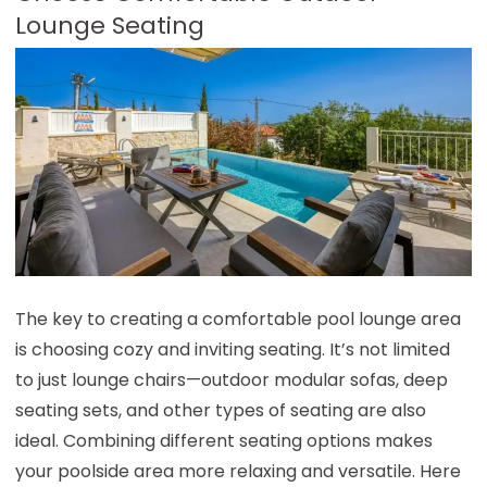
Lounge Seating
The key to creating a comfortable pool lounge area
is choosing cozy and inviting seating. It’s not limited
to just lounge chairs—outdoor modular sofas, deep
seating sets, and other types of seating are also
ideal. Combining different seating options makes
your poolside area more relaxing and versatile. Here