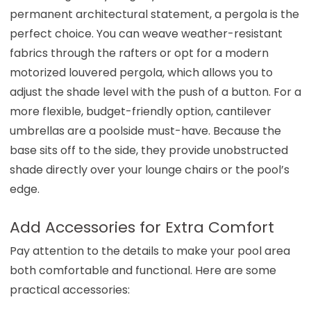
permanent architectural statement, a pergola is the
perfect choice. You can weave weather-resistant
fabrics through the rafters or opt for a modern
motorized louvered pergola, which allows you to
adjust the shade level with the push of a button. For a
more flexible, budget-friendly option, cantilever
umbrellas are a poolside must-have. Because the
base sits off to the side, they provide unobstructed
shade directly over your lounge chairs or the pool’s
edge.
Add Accessories for Extra Comfort
Pay attention to the details to make your pool area
both comfortable and functional. Here are some
practical accessories: