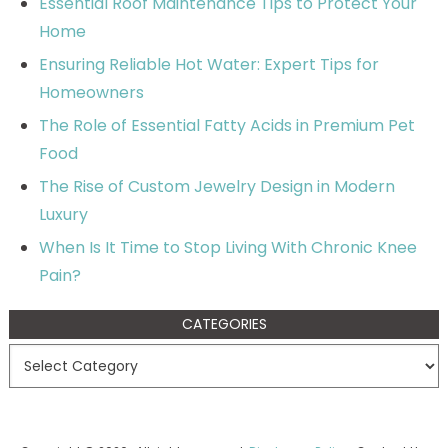
Essential Roof Maintenance Tips to Protect Your
Home
Ensuring Reliable Hot Water: Expert Tips for
Homeowners
The Role of Essential Fatty Acids in Premium Pet
Food
The Rise of Custom Jewelry Design in Modern
Luxury
When Is It Time to Stop Living With Chronic Knee
Pain?
CATEGORIES