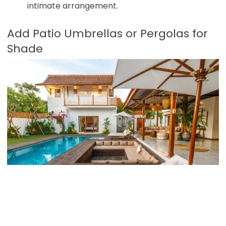
intimate arrangement.
Add Patio Umbrellas or Pergolas for
Shade