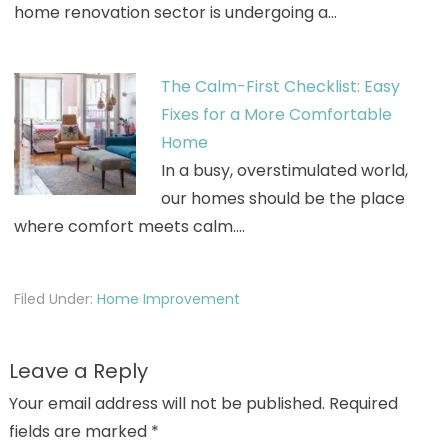
home renovation sector is undergoing a…
The Calm-First Checklist: Easy
Fixes for a More Comfortable
Home
In a busy, overstimulated world,
our homes should be the place
where comfort meets calm.…
Filed Under:
Home Improvement
Leave a Reply
Your email address will not be published.
Required
fields are marked
*