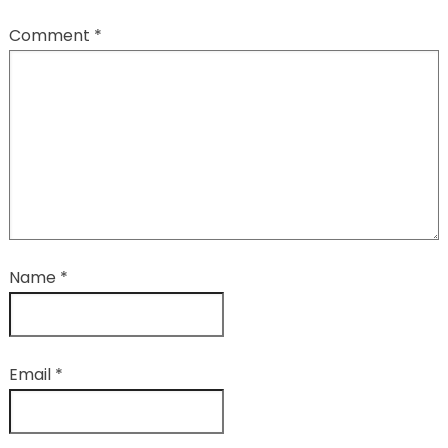
Comment
*
Name
*
Email
*