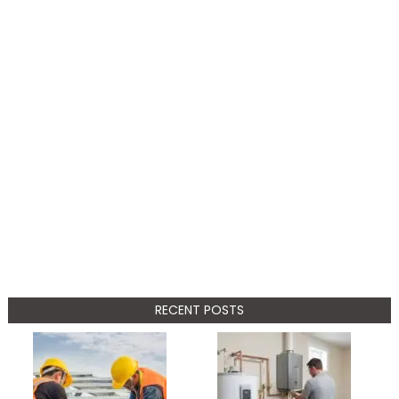
RECENT POSTS