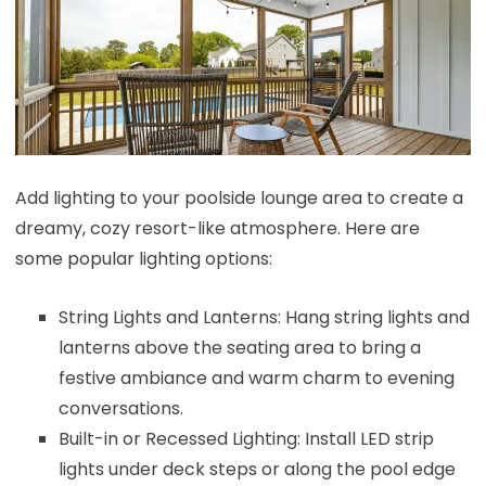
Add lighting to your poolside lounge area to create a
dreamy, cozy resort-like atmosphere. Here are
some popular lighting options:
String Lights and Lanterns: Hang string lights and
lanterns above the seating area to bring a
festive ambiance and warm charm to evening
conversations.
Built-in or Recessed Lighting: Install LED strip
lights under deck steps or along the pool edge