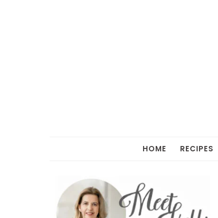
HOME
RECIPES