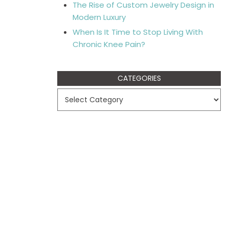
The Rise of Custom Jewelry Design in
Modern Luxury
When Is It Time to Stop Living With
Chronic Knee Pain?
CATEGORIES