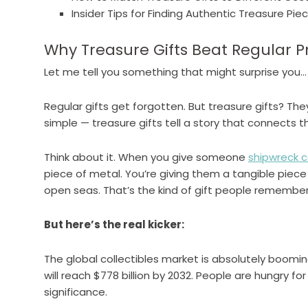
Insider Tips for Finding Authentic Treasure Pie
Why Treasure Gifts Beat Regular P
Let me tell you something that might surprise you…
Regular gifts get forgotten. But treasure gifts? Th
simple — treasure gifts tell a story that connects t
Think about it. When you give someone
shipwreck c
piece of metal. You’re giving them a tangible piece
open seas. That’s the kind of gift people remembe
But here’s the real kicker:
The global collectibles market is absolutely booming
will reach $778 billion by 2032. People are hungry f
significance.