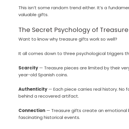
This isn’t some random trend either. It’s a fundame
valuable gifts.
The Secret Psychology of Treasure 
Want to know why treasure gifts work so well?
It all comes down to three psychological triggers t
Scarcity
— Treasure pieces are limited by their ve
year-old Spanish coins.
Authenticity
— Each piece carries real history. No 
behind a recovered artifact.
Connection
— Treasure gifts create an emotional 
fascinating historical events.