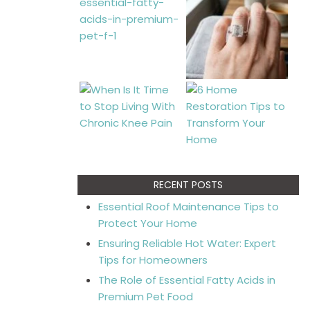
RECENT POSTS
Essential Roof Maintenance Tips to
Protect Your Home
Ensuring Reliable Hot Water: Expert
Tips for Homeowners
The Role of Essential Fatty Acids in
Premium Pet Food