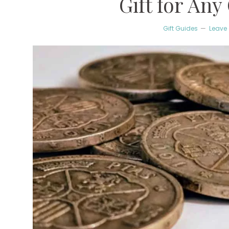
Gift for Any
Gift Guides
Leave