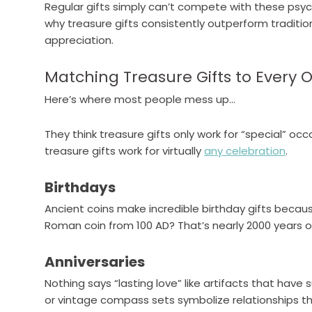
Regular gifts simply can’t compete with these psyc
why treasure gifts consistently outperform traditio
appreciation.
Matching Treasure Gifts to Every 
Here’s where most people mess up…
They think treasure gifts only work for “special” oc
treasure gifts work for virtually
any celebration
.
Birthdays
Ancient coins make incredible birthday gifts because
Roman coin from 100 AD? That’s nearly 2000 years o
Anniversaries
Nothing says “lasting love” like artifacts that have
or vintage compass sets symbolize relationships t