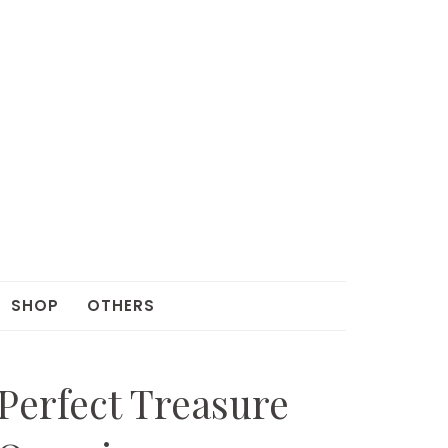
SHOP
OTHERS
Perfect Treasure