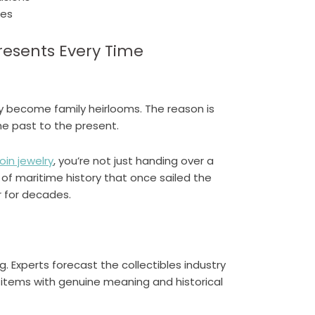
ces
resents Every Time
ey become family heirlooms. The reason is
he past to the present.
oin jewelry
, you’re not just handing over a
 of maritime history that once sailed the
r for decades.
. Experts forecast the collectibles industry
or items with genuine meaning and historical