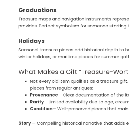
Graduations
Treasure maps and navigation instruments represen
provides. Perfect symbolism for someone starting t
Holidays
Seasonal treasure pieces add historical depth to hol
winter holidays, or maritime pieces for summer gat
What Makes a Gift “Treasure-Wort
Not every old item qualifies as a treasure gif
pieces from regular antiques:
Provenance
— Clear documentation of the ite
Rarity
— Limited availability due to age, circ
Condition
— Well-preserved pieces that maintai
Story
— Compelling historical narrative that adds 