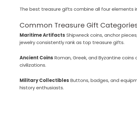
The best treasure gifts combine all four elements 
Common Treasure Gift Categories
Maritime Artifacts
Shipwreck coins, anchor pieces
jewelry consistently rank as top treasure gifts.
Ancient Coins
Roman, Greek, and Byzantine coins o
civilizations.
Military Collectibles
Buttons, badges, and equipme
history enthusiasts.