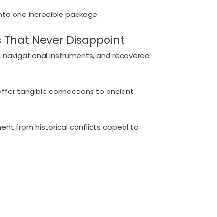
into one incredible package.
 That Never Disappoint
, navigational instruments, and recovered
ffer tangible connections to ancient
nt from historical conflicts appeal to