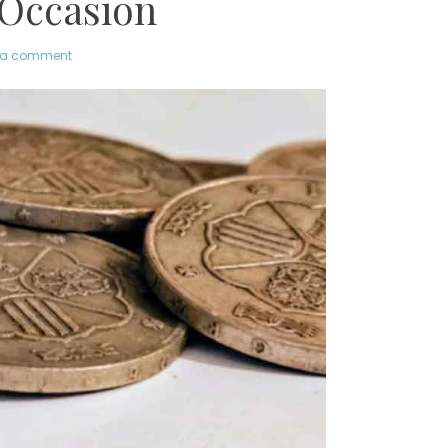
 Occasion
 a comment