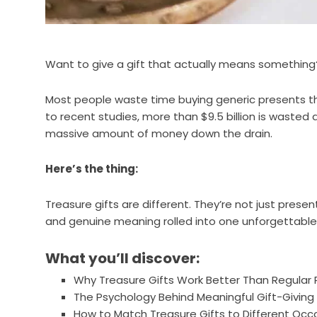
Want to give a gift that actually means something
Most people waste time buying generic presents th
to recent studies, more than $9.5 billion is wasted 
massive amount of money down the drain.
Here’s the thing:
Treasure gifts are different. They’re not just presen
and genuine meaning rolled into one unforgettabl
What you’ll discover:
Why Treasure Gifts Work Better Than Regular 
The Psychology Behind Meaningful Gift-Giving
How to Match Treasure Gifts to Different Occ