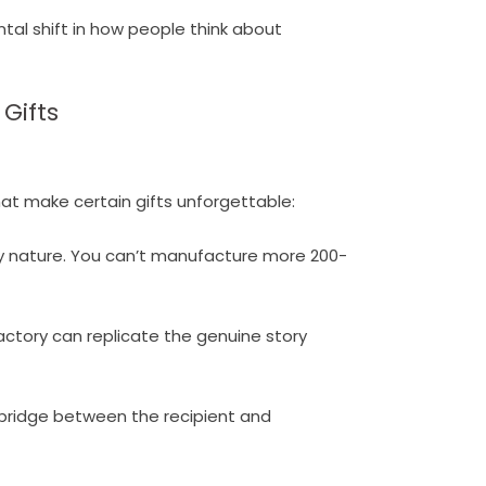
ntal shift in how people think about
Gifts
hat make certain gifts unforgettable:
ry nature. You can’t manufacture more 200-
factory can replicate the genuine story
bridge between the recipient and