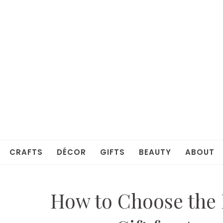
CRAFTS
DÉCOR
GIFTS
BEAUTY
ABOUT
How to Choose the 