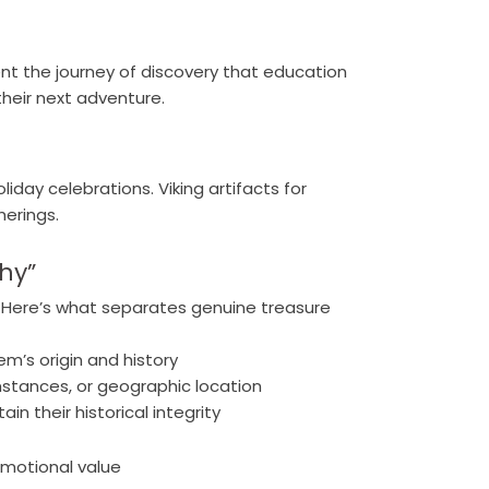
t the journey of discovery that education
heir next adventure.
iday celebrations. Viking artifacts for
herings.
hy”
t. Here’s what separates genuine treasure
m’s origin and history
umstances, or geographic location
n their historical integrity
emotional value