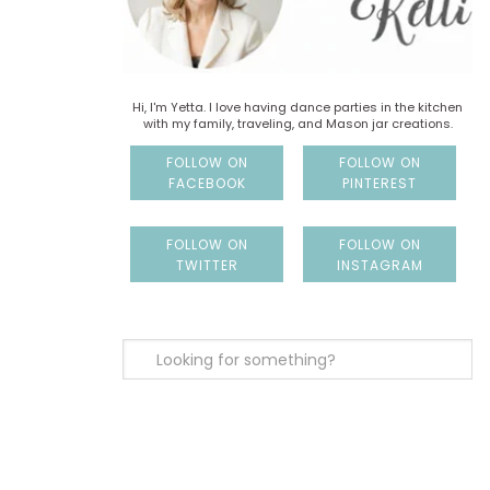
Hi, I'm Yetta. I love having dance parties in the kitchen
with my family, traveling, and Mason jar creations.
FOLLOW ON
FOLLOW ON
FACEBOOK
PINTEREST
FOLLOW ON
FOLLOW ON
TWITTER
INSTAGRAM