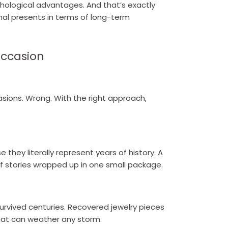
hological advantages. And that’s exactly
nal presents in terms of long-term
Occasion
casions. Wrong. With the right approach,
 they literally represent years of history. A
f stories wrapped up in one small package.
 survived centuries. Recovered jewelry pieces
hat can weather any storm.