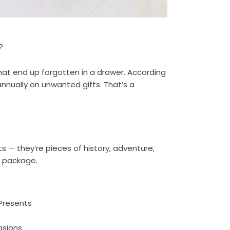
?
at end up forgotten in a drawer. According
annually on unwanted gifts. That’s a
ts — they’re pieces of history, adventure,
e package.
Presents
asions