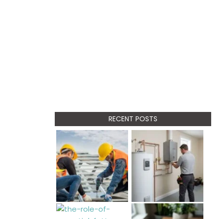
RECENT POSTS