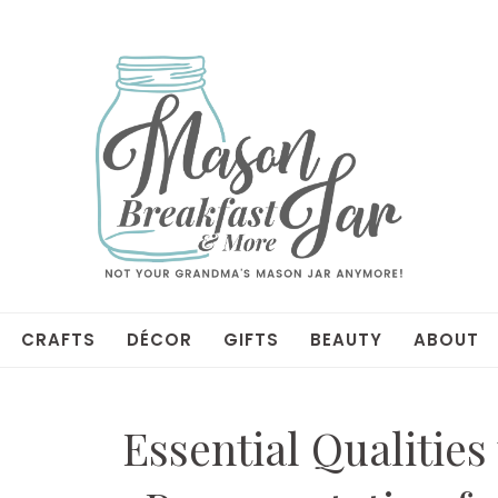
CRAFTS
DÉCOR
GIFTS
BEAUTY
ABOUT
Essential Qualities