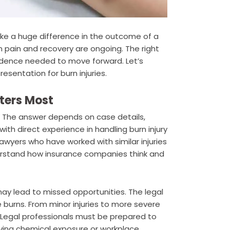
make a huge difference in the outcome of a
 pain and recovery are ongoing. The right
nfidence needed to move forward. Let’s
esentation for burn injuries.
ters Most
The answer depends on case details,
ith direct experience in handling burn injury
yers who have worked with similar injuries
erstand how insurance companies think and
y lead to missed opportunities. The legal
 burns. From minor injuries to more severe
. Legal professionals must be prepared to
olving chemical exposure or workplace