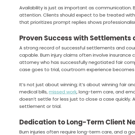
Availability is just as important as communication. B
attention. Clients should expect to be treated wit
that prioritizes prompt replies shows professionali
Proven Success with Settlements a
A strong record of successful settlements and cou
capable. Burn injury claims often involve insurance
attorney who has successfully negotiated fair compe
case goes to trial, courtroom experience becomes
It’s not just about winning; it’s about winning fair a
medical bills,
missed work
, long-term care, and emo
doesn’t settle for less just to close a case quickly.
settlement or trial.
Dedication to Long-Term Client N
Burn injuries often require long-term care, and a 