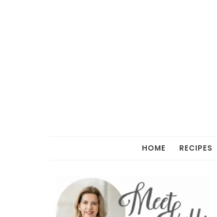
HOME
RECIPES