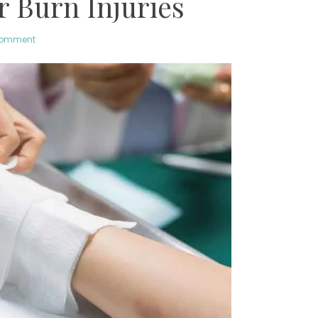
r Burn Injuries
comment