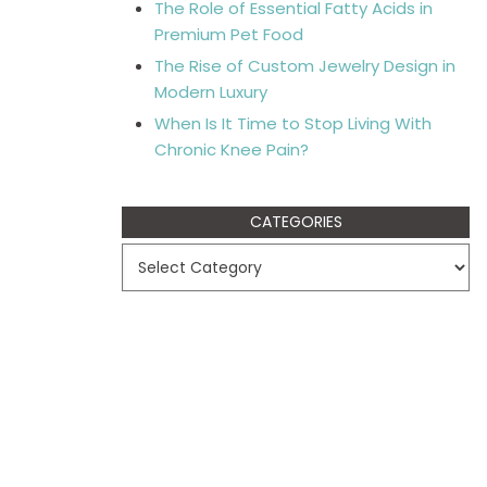
The Role of Essential Fatty Acids in
Premium Pet Food
The Rise of Custom Jewelry Design in
Modern Luxury
When Is It Time to Stop Living With
Chronic Knee Pain?
CATEGORIES