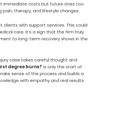
st immediate costs but future ones too.
 pain, therapy, and lifestyle changes.
 clients with support services. This could
dical care. It’s a sign that the firm truly
tment to long-term recovery shows in the
injury case takes careful thought and
first degree burns?
is only the start of
s make sense of the process and builds a
nowledge with empathy and real results.