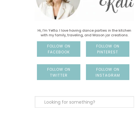
Hi, I'm Yetta. I love having dance parties in the kitchen
with my family, traveling, and Mason jar creations.
FOLLOW ON
FOLLOW ON
FACEBOOK
PINTEREST
FOLLOW ON
FOLLOW ON
TWITTER
INSTAGRAM