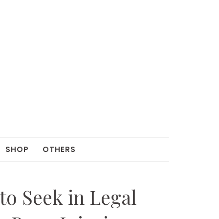
SHOP
OTHERS
 to Seek in Legal