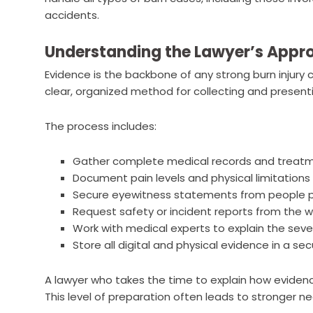
accidents.
Understanding the Lawyer’s Appro
Evidence is the backbone of any strong burn injury c
clear, organized method for collecting and present
The process includes:
Gather complete medical records and treatm
Document pain levels and physical limitations 
Secure eyewitness statements from people pre
Request safety or incident reports from the w
Work with medical experts to explain the seve
Store all digital and physical evidence in a s
A lawyer who takes the time to explain how evidence
This level of preparation often leads to stronger n