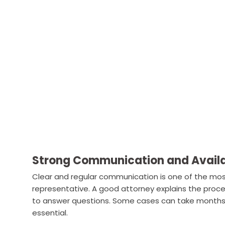
Strong Communication and Availa
Clear and regular communication is one of the most 
representative. A good attorney explains the proces
to answer questions. Some cases can take months o
essential.