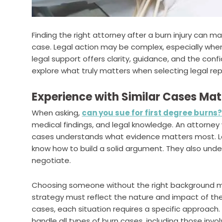
Finding the right attorney after a burn injury can 
case. Legal action may be complex, especially when
legal support offers clarity, guidance, and the co
explore what truly matters when selecting legal repr
Experience with Similar Cases Mat
When asking,
can you sue for first degree burns?
medical findings, and legal knowledge. An attorney w
cases understands what evidence matters most. Law
know how to build a solid argument. They also und
negotiate.
Choosing someone without the right background ma
strategy must reflect the nature and impact of the
cases, each situation requires a specific approach
handle all types of burn cases, including those inv