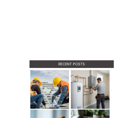
RECENT POSTS