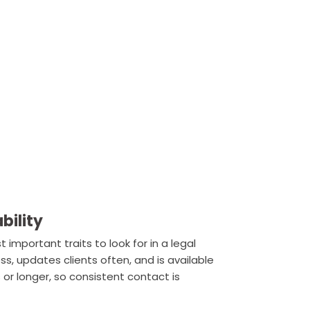
bility
important traits to look for in a legal
s, updates clients often, and is available
r longer, so consistent contact is