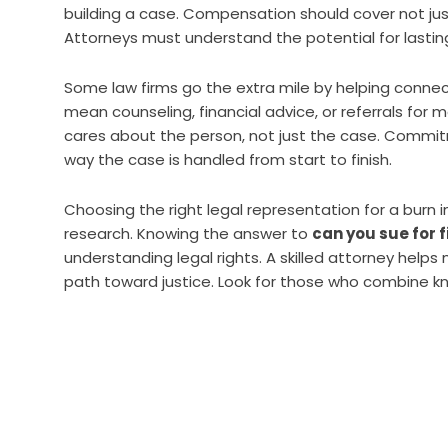
building a case. Compensation should cover not ju
Attorneys must understand the potential for lasting
Some law firms go the extra mile by helping connect
mean counseling, financial advice, or referrals for me
cares about the person, not just the case. Commi
way the case is handled from start to finish.
Choosing the right legal representation for a burn 
research. Knowing the answer to
can you sue for 
understanding legal rights. A skilled attorney help
path toward justice. Look for those who combine k