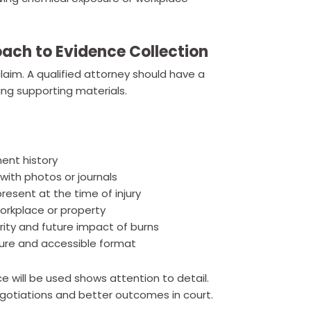
ach to Evidence Collection
laim. A qualified attorney should have a
ing supporting materials.
ent history
with photos or journals
sent at the time of injury
orkplace or property
rity and future impact of burns
ecure and accessible format
 will be used shows attention to detail.
egotiations and better outcomes in court.