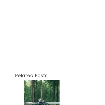
Related Posts