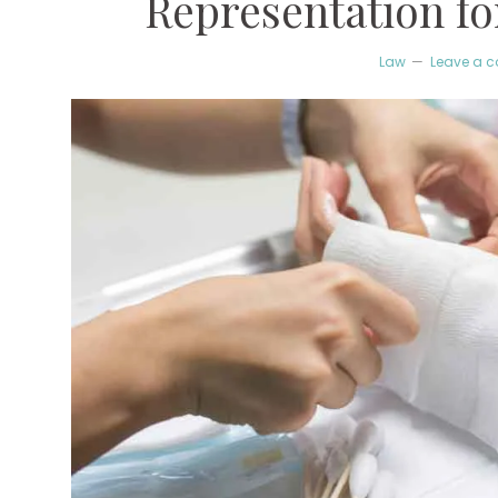
Representation fo
Law
Leave a 