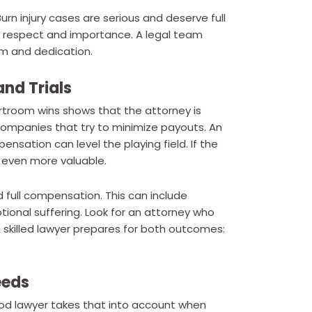
urn injury cases are serious and deserve full
h respect and importance. A legal team
sm and dedication.
nd Trials
rtroom wins shows that the attorney is
 companies that try to minimize payouts. An
nsation can level the playing field. If the
 even more valuable.
nd full compensation. This can include
tional suffering. Look for an attorney who
 A skilled lawyer prepares for both outcomes:
eeds
good lawyer takes that into account when