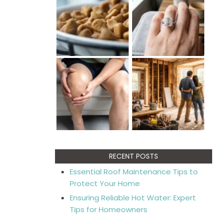
RECENT POSTS
Essential Roof Maintenance Tips to
Protect Your Home
Ensuring Reliable Hot Water: Expert
Tips for Homeowners