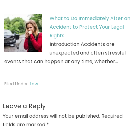
What to Do Immediately After an
Accident to Protect Your Legal
Rights
Introduction Accidents are
unexpected and often stressful
events that can happen at any time, whether…
Filed Under:
Law
Leave a Reply
Your email address will not be published.
Required
fields are marked
*