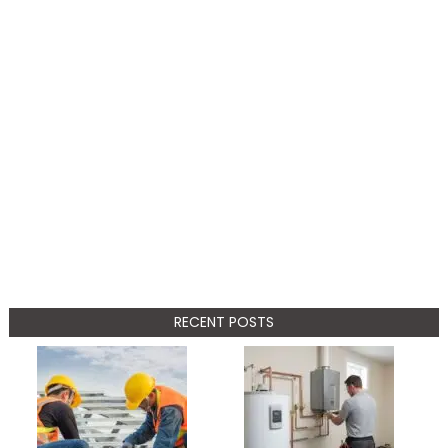
RECENT POSTS