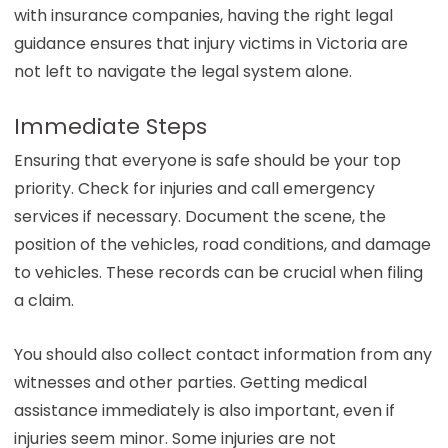
with insurance companies, having the right legal
guidance ensures that injury victims in Victoria are
not left to navigate the legal system alone.
Immediate Steps
Ensuring that everyone is safe should be your top
priority. Check for injuries and call emergency
services if necessary. Document the scene, the
position of the vehicles, road conditions, and damage
to vehicles. These records can be crucial when filing
a claim.
You should also collect contact information from any
witnesses and other parties. Getting medical
assistance immediately is also important, even if
injuries seem minor. Some injuries are not