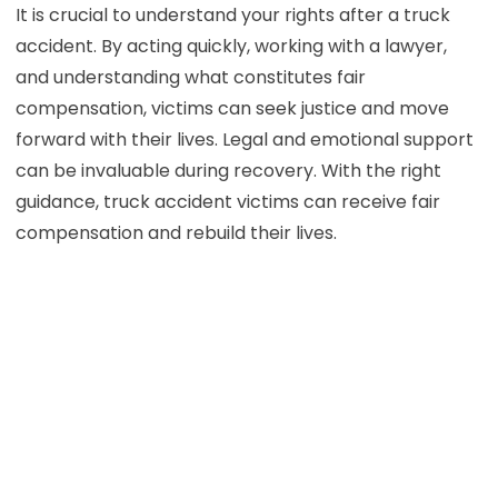
It is crucial to understand your rights after a truck
accident. By acting quickly, working with a lawyer,
and understanding what constitutes fair
compensation, victims can seek justice and move
forward with their lives. Legal and emotional support
can be invaluable during recovery. With the right
guidance, truck accident victims can receive fair
compensation and rebuild their lives.