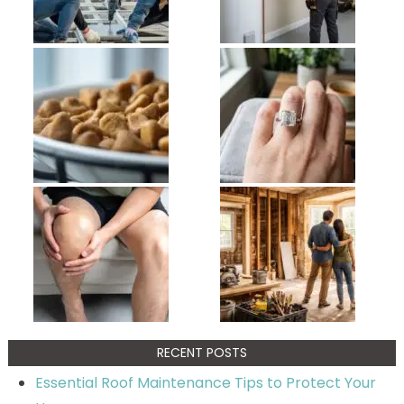
RECENT POSTS
Essential Roof Maintenance Tips to Protect Your