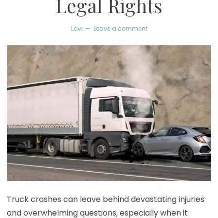
Legal Rights
Law
Leave a comment
Truck crashes can leave behind devastating injuries
and overwhelming questions, especially when it