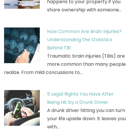
happens to your property if you
share ownership with someone…
How Common Are Brain Injuries?
Understanding the Statistics
Behind TBI
Traumatic brain injuries (TBIs) are
more common than many people
realize. From mild concussions to…
5 Legal Rights You Have After
Being Hit by a Drunk Driver
A drunk driver hitting you can turn
your life upside down. It leaves you
with…