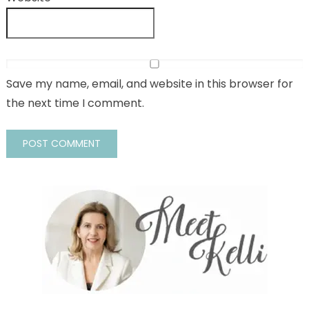
Save my name, email, and website in this browser for
the next time I comment.