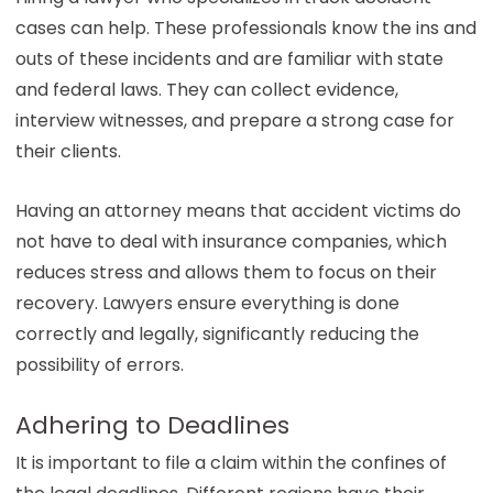
cases can help. These professionals know the ins and
outs of these incidents and are familiar with state
and federal laws. They can collect evidence,
interview witnesses, and prepare a strong case for
their clients.
Having an attorney means that accident victims do
not have to deal with insurance companies, which
reduces stress and allows them to focus on their
recovery. Lawyers ensure everything is done
correctly and legally, significantly reducing the
possibility of errors.
Adhering to Deadlines
It is important to file a claim within the confines of