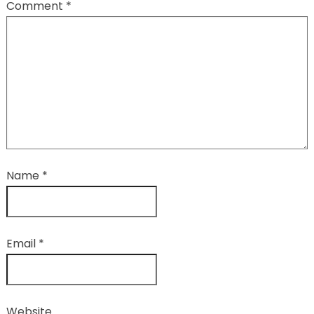
Comment
*
Name
*
Email
*
Website