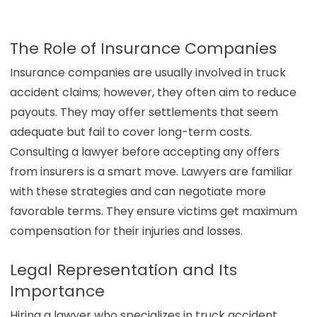
The Role of Insurance Companies
Insurance companies are usually involved in truck
accident claims; however, they often aim to reduce
payouts. They may offer settlements that seem
adequate but fail to cover long-term costs.
Consulting a lawyer before accepting any offers
from insurers is a smart move. Lawyers are familiar
with these strategies and can negotiate more
favorable terms. They ensure victims get maximum
compensation for their injuries and losses.
Legal Representation and Its
Importance
Hiring a lawyer who specializes in truck accident