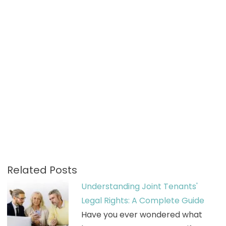
Related Posts
Understanding Joint Tenants'
Legal Rights: A Complete Guide
Have you ever wondered what