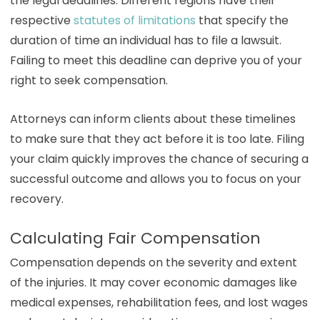
the legal deadlines. Different regions have their
respective
statutes of limitations
that specify the
duration of time an individual has to file a lawsuit.
Failing to meet this deadline can deprive you of your
right to seek compensation.
Attorneys can inform clients about these timelines
to make sure that they act before it is too late. Filing
your claim quickly improves the chance of securing a
successful outcome and allows you to focus on your
recovery.
Calculating Fair Compensation
Compensation depends on the severity and extent
of the injuries. It may cover economic damages like
medical expenses, rehabilitation fees, and lost wages