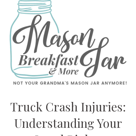
Truck Crash Injuries:
Understanding Your