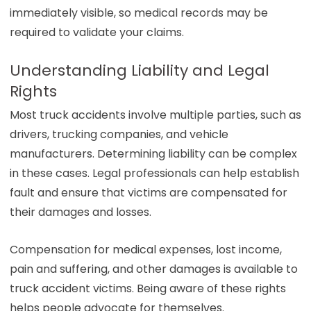
immediately visible, so medical records may be
required to validate your claims.
Understanding Liability and Legal
Rights
Most truck accidents involve multiple parties, such as
drivers, trucking companies, and vehicle
manufacturers. Determining liability can be complex
in these cases. Legal professionals can help establish
fault and ensure that victims are compensated for
their damages and losses.
Compensation for medical expenses, lost income,
pain and suffering, and other damages is available to
truck accident victims. Being aware of these rights
helps people advocate for themselves.