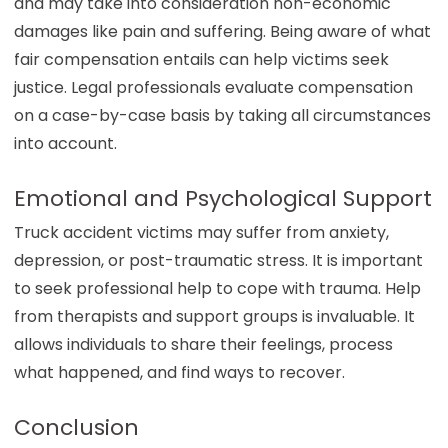
and may take into consideration non-economic
damages like pain and suffering. Being aware of what
fair compensation entails can help victims seek
justice. Legal professionals evaluate compensation
on a case-by-case basis by taking all circumstances
into account.
Emotional and Psychological Support
Truck accident victims may suffer from anxiety,
depression, or post-traumatic stress. It is important
to seek professional help to cope with trauma. Help
from therapists and support groups is invaluable. It
allows individuals to share their feelings, process
what happened, and find ways to recover.
Conclusion