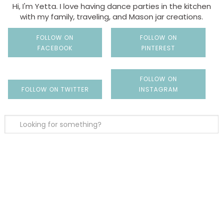
Hi, I'm Yetta. I love having dance parties in the kitchen
with my family, traveling, and Mason jar creations.
FOLLOW ON
FOLLOW ON
FACEBOOK
PINTEREST
FOLLOW ON
FOLLOW ON TWITTER
INSTAGRAM