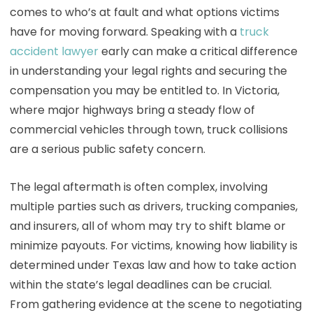
comes to who’s at fault and what options victims
have for moving forward. Speaking with a
truck
accident lawyer
early can make a critical difference
in understanding your legal rights and securing the
compensation you may be entitled to. In Victoria,
where major highways bring a steady flow of
commercial vehicles through town, truck collisions
are a serious public safety concern.
The legal aftermath is often complex, involving
multiple parties such as drivers, trucking companies,
and insurers, all of whom may try to shift blame or
minimize payouts. For victims, knowing how liability is
determined under Texas law and how to take action
within the state’s legal deadlines can be crucial.
From gathering evidence at the scene to negotiating