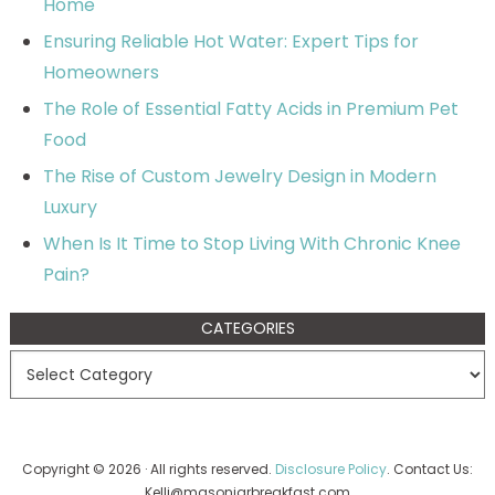
Home
Ensuring Reliable Hot Water: Expert Tips for
Homeowners
The Role of Essential Fatty Acids in Premium Pet
Food
The Rise of Custom Jewelry Design in Modern
Luxury
When Is It Time to Stop Living With Chronic Knee
Pain?
CATEGORIES
Copyright © 2026 · All rights reserved.
Disclosure Policy
. Contact Us:
Kelli@masonjarbreakfast.com