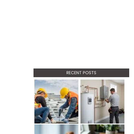
RECENT POSTS