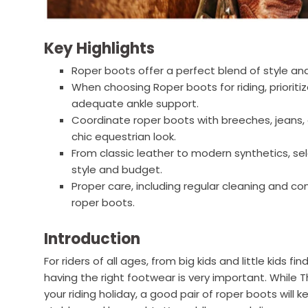
Key Highlights
Roper boots offer a perfect blend of style and
When choosing Roper boots for riding, prioritiz
adequate ankle support.
Coordinate roper boots with breeches, jeans, 
chic equestrian look.
From classic leather to modern synthetics, sele
style and budget.
Proper care, including regular cleaning and con
roper boots.
Introduction
For riders of all ages, from big kids and little kids fi
having the right footwear is very important. Whil
your riding holiday, a good pair of roper boots will 