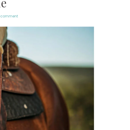
de
a comment