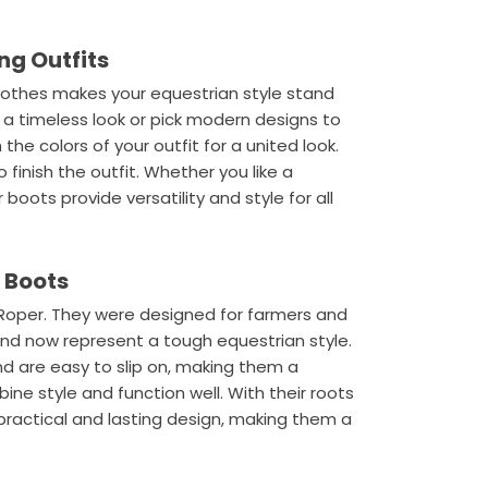
ng Outfits
clothes makes your equestrian style stand
r a timeless look or pick modern designs to
he colors of your outfit for a united look.
finish the outfit. Whether you like a
 boots provide versatility and style for all
r Boots
Roper. They were designed for farmers and
and now represent a tough equestrian style.
d are easy to slip on, making them a
ne style and function well. With their roots
practical and lasting design, making them a