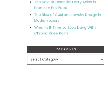
The Role of Essential Fatty Acids in
Premium Pet Food
The Rise of Custom Jewelry Design in
Modern Luxury
When Is It Time to Stop Living With
Chronic Knee Pain?
CATEGORIES