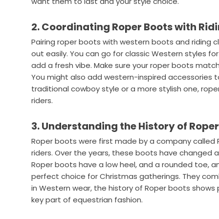
want them to last and your style choice.
2. Coordinating Roper Boots with Ridi
Pairing roper boots with western boots and riding 
out easily. You can go for classic Western styles fo
add a fresh vibe. Make sure your roper boots match t
You might also add western-inspired accessories to 
traditional cowboy style or a more stylish one, roper
riders.
3. Understanding the History of Rope
Roper boots were first made by a company called 
riders. Over the years, these boots have changed 
Roper boots have a low heel, and a rounded toe, an
perfect choice for Christmas gatherings. They combi
in Western wear, the history of Roper boots shows 
key part of equestrian fashion.