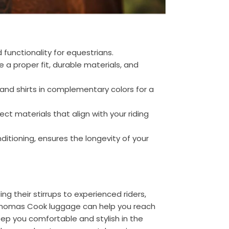
 functionality for equestrians.
e a proper fit, durable materials, and
and shirts in complementary colors for a
ct materials that align with your riding
ditioning, ensures the longevity of your
nding their stirrups to experienced riders,
e Thomas Cook luggage can help you reach
keep you comfortable and stylish in the