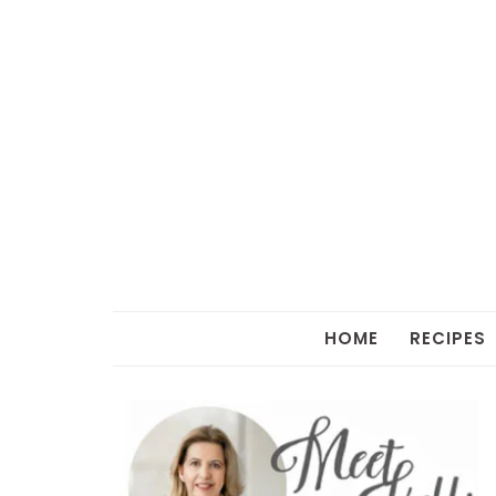
HOME
RECIPES