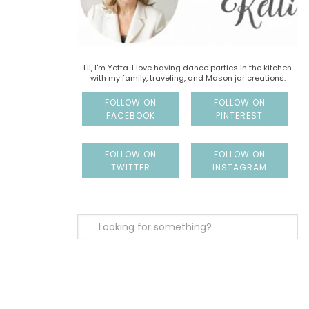
Hi, I'm Yetta. I love having dance parties in the kitchen
with my family, traveling, and Mason jar creations.
FOLLOW ON
FOLLOW ON
FACEBOOK
PINTEREST
FOLLOW ON
FOLLOW ON
TWITTER
INSTAGRAM