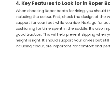
4. Key Features to Look for in Roper B
When choosing Roper boots for riding, you should 
including the colour. First, check the design of the
support for your feet while you ride. Next, go for b
cushioning for time spent in the saddle. It’s also i
good traction. This will help prevent slipping when y
height is right. It should support your ankles but stil
including colour, are important for comfort and per