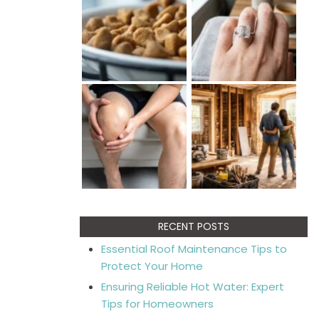
RECENT POSTS
Essential Roof Maintenance Tips to
Protect Your Home
Ensuring Reliable Hot Water: Expert
Tips for Homeowners