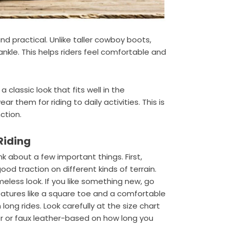
nd practical. Unlike taller cowboy boots,
nkle. This helps riders feel comfortable and
 classic look that fits well in the
ar them for riding to daily activities. This is
ction.
 Riding
ink about a few important things. First,
od traction on different kinds of terrain.
meless look. If you like something new, go
eatures like a square toe and a comfortable
long rides. Look carefully at the size chart
ther or faux leather-based on how long you