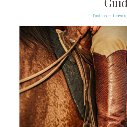
Gui
Fashion
Leave 