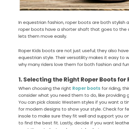
In equestrian fashion, roper boots are both stylish a
roper boots have a shorter shaft that goes to the a
lets them move easily.
Roper Kids boots are not just useful; they also have a
equestrian style. Their versatility makes it easy to we
why many riders love them for both fashion and fun
1. Selecting the Right Roper Boots for
When choosing the right
Roper boots
for riding, th
consider what you need them to do, like providing go
You can pick classic Western styles if you want a ti
for modern designs to show your style. Check for f
insole to make sure they fit well and support you on 
to find the best fit. Lastly, decide if you want lea