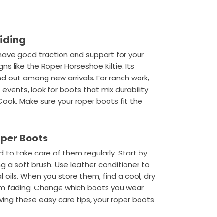
Riding
t have good traction and support for your
gns like the Roper Horseshoe Kiltie. Its
d out among new arrivals. For ranch work,
o events, look for boots that mix durability
Cook. Make sure your roper boots fit the
oper Boots
 to take care of them regularly. Start by
g a soft brush. Use leather conditioner to
l oils. When you store them, find a cool, dry
from fading. Change which boots you wear
owing these easy care tips, your roper boots