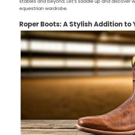
stables and beyond. Let’s saddle up and discover 
equestrian wardrobe.
Roper Boots: A Stylish Addition t