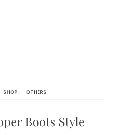
SHOP
OTHERS
oper Boots Style