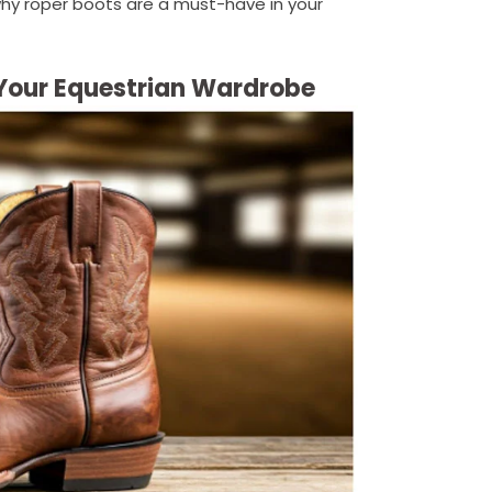
why roper boots are a must-have in your
o Your Equestrian Wardrobe