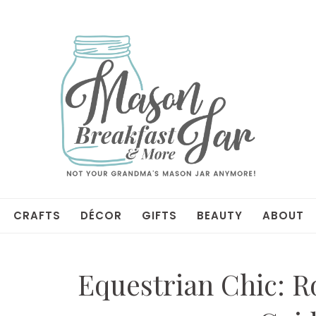
CRAFTS
DÉCOR
GIFTS
BEAUTY
ABOUT
Equestrian Chic: R