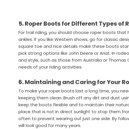
5. Roper Boots for Different Types of 
For trail riding, you should choose roper boots tha
ankles. If you like Western shows, go for classic desi
square toe and nice details make these boots stan
pick strong options like John Deere or Ariat. In rode
and style, such as those from Australia or Thomas 
needs of your riding activities.
6. Maintaining and Caring for Your R
To make your roper boots last a long time, you need
keeping them clean. Brush off any dirt and dust usin
keep the boots flexible and to maintain their natura
place that is not in direct sunlight to stop them 
often to prevent wearing out just one side. By foll
will look good for many years.