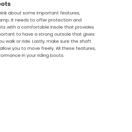
oots
think about some important features,
 vamp. It needs to offer protection and
oots with a comfortable insole that provides
mportant to have a strong outsole that gives
ou walk or ride. Lastly, make sure the shaft
l allow you to move freely. All these features,
formance in your riding boots.