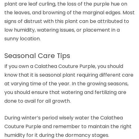
plant are leaf curling, the loss of the purple hue on
the leaves, and browning of the marginal edges. Most
signs of distrust with this plant can be attributed to
low humidity, watering issues, or placement in a
sunny location.
Seasonal Care Tips
If you own a Calathea Couture Purple, you should
know that it is seasonal plant requiring different care
at varying time of the year. In the growing seasons,
you should ensure that watering and fertilizing are
done to avail for all growth.
During winter’s period wisely water the Calathea
Couture Purple and remember to maintain the right
humidity for it during the dormancy stages.