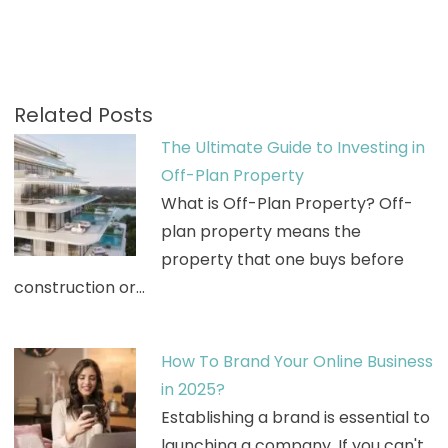
Related Posts
The Ultimate Guide to Investing in
Off-Plan Property
What is Off-Plan Property? Off-
plan property means the
property that one buys before
construction or…
How To Brand Your Online Business
in 2025?
Establishing a brand is essential to
launching a company. If you can't