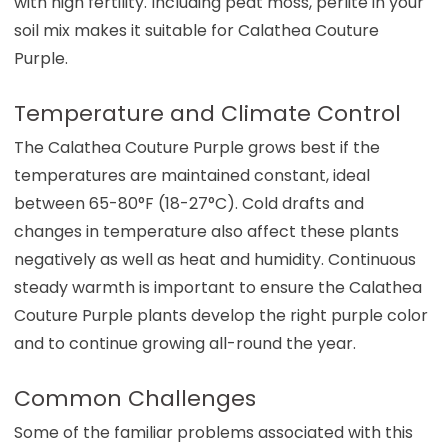
with high fertility. Including peat moss, perlite in your
soil mix makes it suitable for Calathea Couture
Purple.
Temperature and Climate Control
The Calathea Couture Purple grows best if the
temperatures are maintained constant, ideal
between 65-80°F (18-27°C). Cold drafts and
changes in temperature also affect these plants
negatively as well as heat and humidity. Continuous
steady warmth is important to ensure the Calathea
Couture Purple plants develop the right purple color
and to continue growing all-round the year.
Common Challenges
Some of the familiar problems associated with this