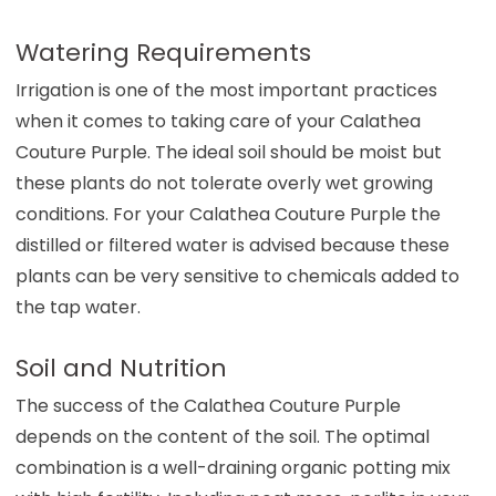
Watering Requirements
Irrigation is one of the most important practices
when it comes to taking care of your Calathea
Couture Purple. The ideal soil should be moist but
these plants do not tolerate overly wet growing
conditions. For your Calathea Couture Purple the
distilled or filtered water is advised because these
plants can be very sensitive to chemicals added to
the tap water.
Soil and Nutrition
The success of the Calathea Couture Purple
depends on the content of the soil. The optimal
combination is a well-draining organic potting mix