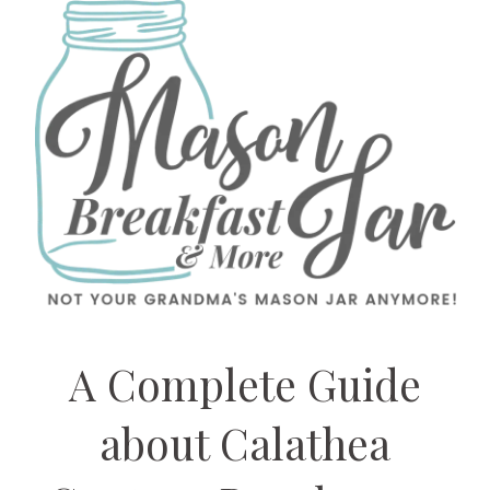
A Complete Guide
about Calathea