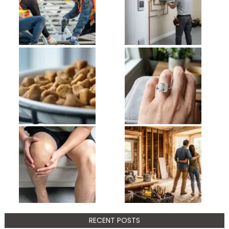
RECENT POSTS