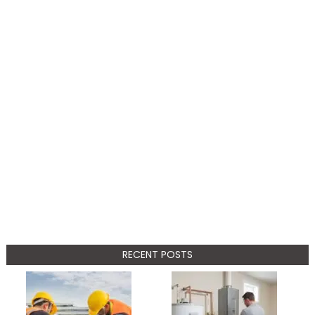
RECENT POSTS