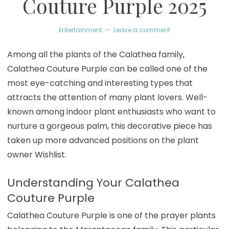
Couture Purple 2025
Entertainment
Leave a comment
Among all the plants of the Calathea family,
Calathea Couture Purple can be called one of the
most eye-catching and interesting types that
attracts the attention of many plant lovers. Well-
known among indoor plant enthusiasts who want to
nurture a gorgeous palm, this decorative piece has
taken up more advanced positions on the plant
owner Wishlist.
Understanding Your Calathea
Couture Purple
Calathea Couture Purple is one of the prayer plants