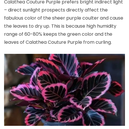
Calathea Couture Purple prefers bright indirect light
– direct sunlight prospects directly affect the
fabulous color of the sheer purple coulter and cause
the leaves to dry up. This is because high humidity
range of 60-80% keeps the green color and the
leaves of Calathea Couture Purple from curling.