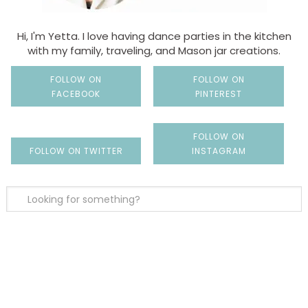
Hi, I'm Yetta. I love having dance parties in the kitchen
with my family, traveling, and Mason jar creations.
FOLLOW ON
FOLLOW ON
FACEBOOK
PINTEREST
FOLLOW ON
FOLLOW ON TWITTER
INSTAGRAM