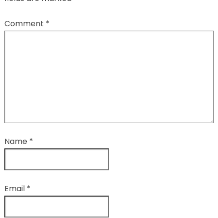
Comment
*
Name
*
Email
*