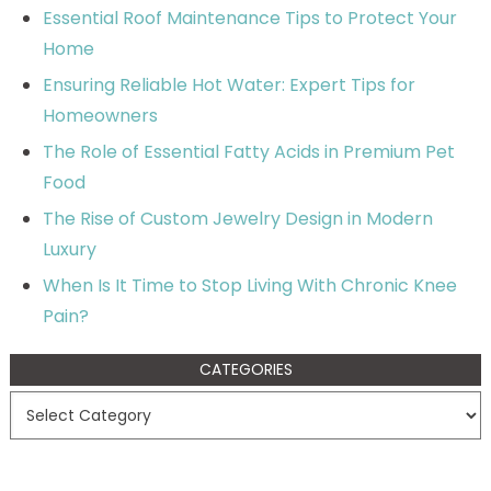
Essential Roof Maintenance Tips to Protect Your
Home
Ensuring Reliable Hot Water: Expert Tips for
Homeowners
The Role of Essential Fatty Acids in Premium Pet
Food
The Rise of Custom Jewelry Design in Modern
Luxury
When Is It Time to Stop Living With Chronic Knee
Pain?
CATEGORIES