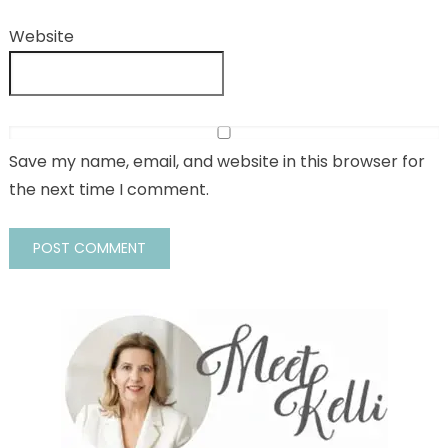
Website
Save my name, email, and website in this browser for
the next time I comment.