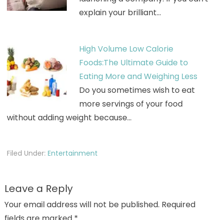
explain your brilliant…
High Volume Low Calorie
Foods:The Ultimate Guide to
Eating More and Weighing Less
Do you sometimes wish to eat
more servings of your food
without adding weight because…
Filed Under:
Entertainment
Leave a Reply
Your email address will not be published.
Required
fields are marked
*