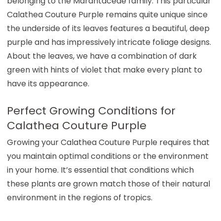
belonging to the Marantaceae family. This particular
Calathea Couture Purple remains quite unique since
the underside of its leaves features a beautiful, deep
purple and has impressively intricate foliage designs.
About the leaves, we have a combination of dark
green with hints of violet that make every plant to
have its appearance.
Perfect Growing Conditions for
Calathea Couture Purple
Growing your Calathea Couture Purple requires that
you maintain optimal conditions or the environment
in your home. It’s essential that conditions which
these plants are grown match those of their natural
environment in the regions of tropics.