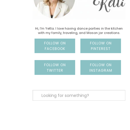
Hi, I'm Yetta. I love having dance parties in the kitchen
with my family, traveling, and Mason jar creations.
FOLLOW ON
FOLLOW ON
FACEBOOK
PINTEREST
FOLLOW ON
FOLLOW ON
TWITTER
INSTAGRAM