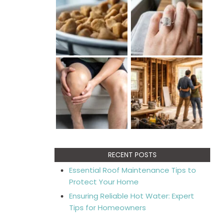
RECENT POSTS
Essential Roof Maintenance Tips to
Protect Your Home
Ensuring Reliable Hot Water: Expert
Tips for Homeowners