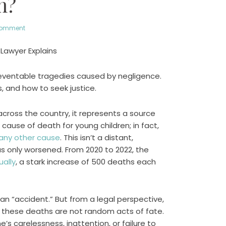
h?
comment
 Lawyer Explains
reventable tragedies caused by negligence.
s, and how to seek justice.
across the country, it represents a source
cause of death for young children; in fact,
any other cause
. This isn’t a distant,
as only worsened. From 2020 to 2022, the
ally
, a stark increase of 500 deaths each
it an “accident.” But from a legal perspective,
f these deaths are not random acts of fate.
 carelessness, inattention, or failure to