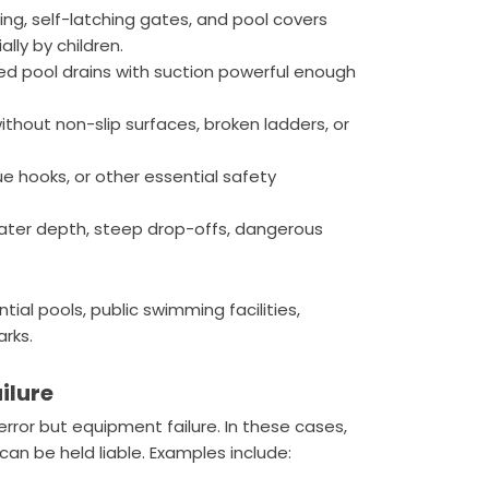
ng, self-latching gates, and pool covers
lly by children.
ed pool drains with suction powerful enough
ithout non-slip surfaces, broken ladders, or
ue hooks, or other essential safety
water depth, steep drop-offs, dangerous
tial pools, public swimming facilities,
rks.
ilure
ror but equipment failure. In these cases,
can be held liable. Examples include: