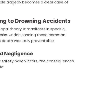
ble tragedy becomes a clear case of
ng to Drowning Accidents
egal theory. It manifests in specific,
er parks. Understanding these common
s death was truly preventable.
rd Negligence
er safety. When it fails, the consequences
de: