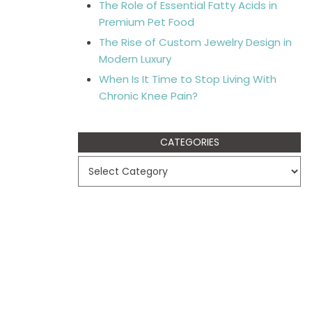
The Role of Essential Fatty Acids in
Premium Pet Food
The Rise of Custom Jewelry Design in
Modern Luxury
When Is It Time to Stop Living With
Chronic Knee Pain?
CATEGORIES