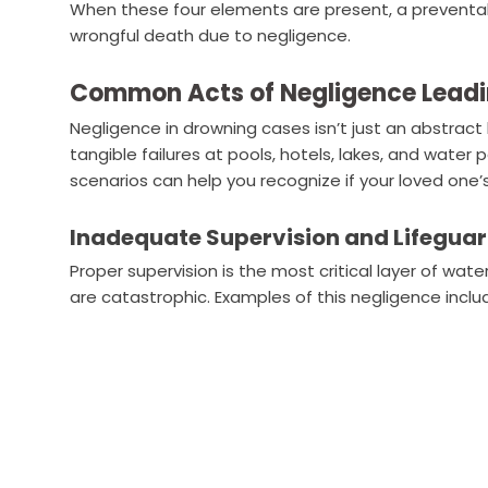
When these four elements are present, a preventa
wrongful death due to negligence.
Common Acts of Negligence Leadi
Negligence in drowning cases isn’t just an abstract l
tangible failures at pools, hotels, lakes, and wat
scenarios can help you recognize if your loved one’
Inadequate Supervision and Lifegua
Proper supervision is the most critical layer of wat
are catastrophic. Examples of this negligence inclu