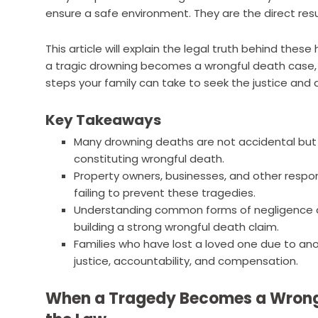
ensure a safe environment. They are the direct resu
This article will explain the legal truth behind thes
a tragic drowning becomes a wrongful death case,
steps your family can take to seek the justice and
Key Takeaways
Many drowning deaths are not accidental but a
constituting wrongful death.
Property owners, businesses, and other respon
failing to prevent these tragedies.
Understanding common forms of negligence and
building a strong wrongful death claim.
Families who have lost a loved one due to ano
justice, accountability, and compensation.
When a Tragedy Becomes a Wrong