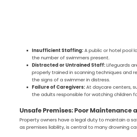
Insufficient Staffing:
A public or hotel pool l
the number of swimmers present.
Distracted or Untrained Staff:
Lifeguards are
properly trained in scanning techniques and 
the signs of a swimmer in distress.
Failure of Caregivers:
At daycare centers, s
the adults responsible for watching children fa
Unsafe Premises: Poor Maintenance a
Property owners have a legal duty to maintain a sa
as premises liability, is central to many drowning c