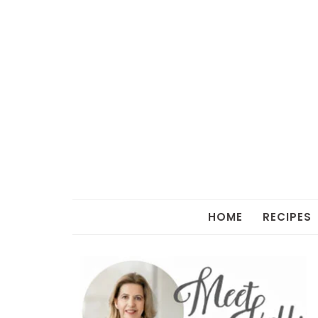
HOME
RECIPES