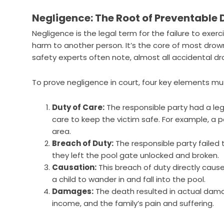
Negligence: The Root of Preventable
Negligence is the legal term for the failure to exerci
harm to another person. It’s the core of most dro
safety experts often note, almost all accidental d
To prove negligence in court, four key elements mu
Duty of Care:
The responsible party had a lega
care to keep the victim safe. For example, a 
area.
Breach of Duty:
The responsible party failed 
they left the pool gate unlocked and broken.
Causation:
This breach of duty directly caus
a child to wander in and fall into the pool.
Damages:
The death resulted in actual damag
income, and the family’s pain and suffering.