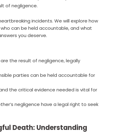
lt of negligence.
e heartbreaking incidents. We will explore how
 who can be held accountable, and what
 answers you deserve.
re the result of negligence, legally
sible parties can be held accountable for
 the critical evidence needed is vital for
ther’s negligence have a legal right to seek
ful Death: Understanding