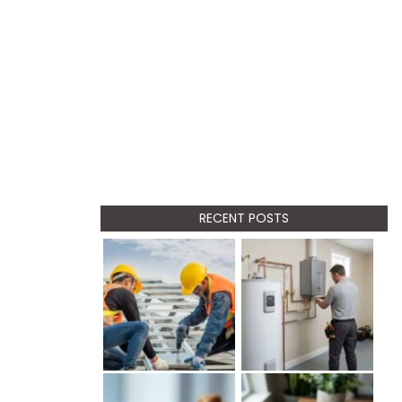
RECENT POSTS