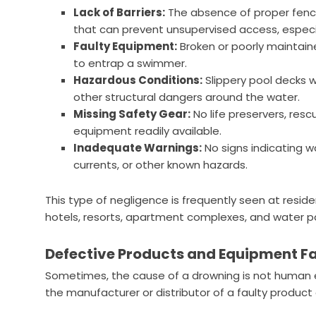
Lack of Barriers:
The absence of proper fenci
that can prevent unsupervised access, especia
Faulty Equipment:
Broken or poorly maintain
to entrap a swimmer.
Hazardous Conditions:
Slippery pool decks w
other structural dangers around the water.
Missing Safety Gear:
No life preservers, resc
equipment readily available.
Inadequate Warnings:
No signs indicating 
currents, or other known hazards.
This type of negligence is frequently seen at residen
hotels, resorts, apartment complexes, and water pa
Defective Products and Equipment Fa
Sometimes, the cause of a drowning is not human er
the manufacturer or distributor of a faulty product 