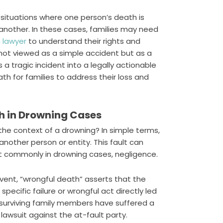
 situations where one person’s death is
another. In these cases, families may need
 lawyer
to understand their rights and
 not viewed as a simple accident but as a
 a tragic incident into a legally actionable
path for families to address their loss and
th in Drowning Cases
n the context of a drowning? In simple terms,
nother person or entity. This fault can
st commonly in drowning cases, negligence.
vent, “wrongful death” asserts that the
pecific failure or wrongful act directly led
 surviving family members have suffered a
 lawsuit against the at-fault party.