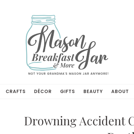
CRAFTS
DÉCOR
GIFTS
BEAUTY
ABOUT
Drowning Accident 