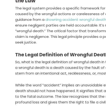
the Law
The legal system provides a specific framework for
caused by the wrongful actions or carelessness of 
guidance from a
drowning accident wrongful death
ensure negligent parties are held accountable. It’s
“wrongful death.” The critical factor that transforms
claim is negligence. This legal principle provides a 
seek justice.
The Legal Definition of Wrongful Dea
So, what is the legal definition of wrongful death i
a wrongful death is a death caused by the fault of a
stem from an intentional act, recklessness, or, mo
While the word “accident” implies an unavoidable e
death should not have happened. It signifies that a s
to the fatal outcome. The law recognizes that the
profound loss and gives them the right to file a civil