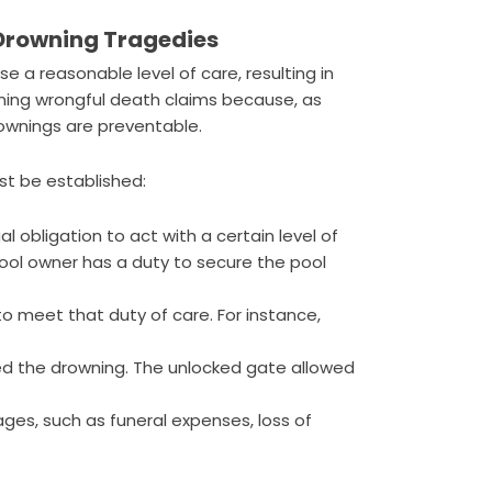
 Drowning Tragedies
se a reasonable level of care, resulting in
wning wrongful death claims because, as
rownings are preventable.
st be established:
l obligation to act with a certain level of
pool owner has a duty to secure the pool
to meet that duty of care. For instance,
ed the drowning. The unlocked gate allowed
es, such as funeral expenses, loss of