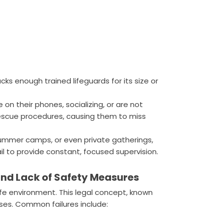
acks enough trained lifeguards for its size or
 on their phones, socializing, or are not
rescue procedures, causing them to miss
ummer camps, or even private gatherings,
il to provide constant, focused supervision.
nd Lack of Safety Measures
fe environment. This legal concept, known
ases. Common failures include: