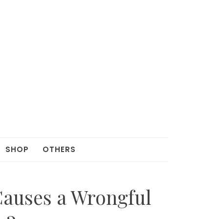
SHOP
OTHERS
Causes a Wrongful