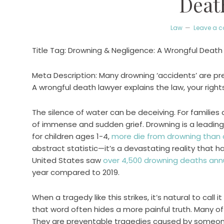
Deat
Law
Leave a 
Title Tag: Drowning & Negligence: A Wrongful Death
Meta Description: Many drowning ‘accidents’ are p
A wrongful death lawyer explains the law, your right
The silence of water can be deceiving. For families 
of immense and sudden grief. Drowning is a leading 
for children ages 1-4,
more die from drowning than 
abstract statistic—it’s a devastating reality that h
United States saw
over 4,500 drowning deaths annu
year compared to 2019.
When a tragedy like this strikes, it’s natural to call 
that word often hides a more painful truth. Many o
They are preventable tragedies caused by someone’s