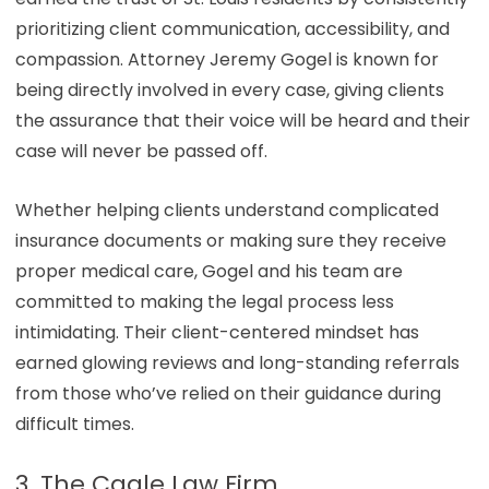
prioritizing client communication, accessibility, and
compassion. Attorney Jeremy Gogel is known for
being directly involved in every case, giving clients
the assurance that their voice will be heard and their
case will never be passed off.
Whether helping clients understand complicated
insurance documents or making sure they receive
proper medical care, Gogel and his team are
committed to making the legal process less
intimidating. Their client-centered mindset has
earned glowing reviews and long-standing referrals
from those who’ve relied on their guidance during
difficult times.
3. The Cagle Law Firm