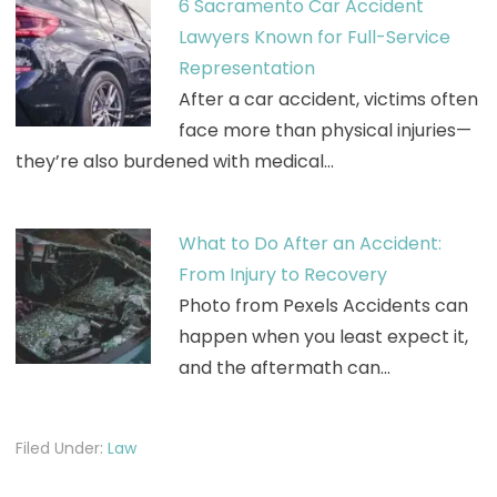
6 Sacramento Car Accident
Lawyers Known for Full-Service
Representation
After a car accident, victims often
face more than physical injuries—
they’re also burdened with medical…
What to Do After an Accident:
From Injury to Recovery
Photo from Pexels Accidents can
happen when you least expect it,
and the aftermath can…
Filed Under:
Law