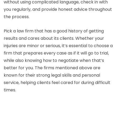
without using complicated language, check in with
you regularly, and provide honest advice throughout
the process.
Pick a law firm that has a good history of getting
results and cares about its clients. Whether your
injuries are minor or serious, it’s essential to choose a
firm that prepares every case as if it will go to trial,
while also knowing how to negotiate when that’s
better for you. The firms mentioned above are
known for their strong legal skills and personal
service, helping clients feel cared for during difficult
times.