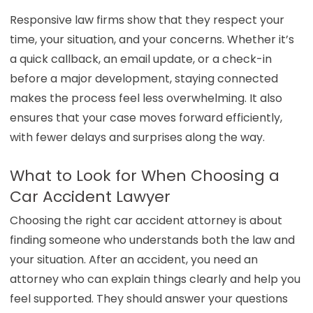
Responsive law firms show that they respect your
time, your situation, and your concerns. Whether it’s
a quick callback, an email update, or a check-in
before a major development, staying connected
makes the process feel less overwhelming. It also
ensures that your case moves forward efficiently,
with fewer delays and surprises along the way.
What to Look for When Choosing a
Car Accident Lawyer
Choosing the right car accident attorney is about
finding someone who understands both the law and
your situation. After an accident, you need an
attorney who can explain things clearly and help you
feel supported. They should answer your questions