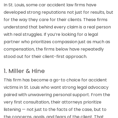
In St. Louis, some car accident law firms have
developed strong reputations not just for results, but
for the way they care for their clients. These firms
understand that behind every claim is a real person
with real struggles. If you’re looking for a legal
partner who prioritizes compassion just as much as
compensation, the firms below have repeatedly
stood out for their client-first approach.
1. Miller & Hine
This firm has become a go-to choice for accident
victims in St. Louis who want strong legal advocacy
paired with unwavering personal support. From the
very first consultation, their attorneys prioritize
listening — not just to the facts of the case, but to
the concerns, goals, and fears of the client. That