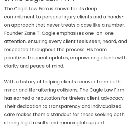
The Cagle Law Firm is known for its deep
commitment to personal injury clients and a hands-
on approach that never treats a case like a number.
Founder Zane T. Cagle emphasizes one-on-one
attention, ensuring every client feels seen, heard, and
respected throughout the process. His team
prioritizes frequent updates, empowering clients with
clarity and peace of mind.
With a history of helping clients recover from both
minor and life-altering collisions, The Cagle Law Firm
has earned a reputation for tireless client advocacy.
Their dedication to transparency and individualized
care makes them a standout for those seeking both
strong legal results and meaningful support.