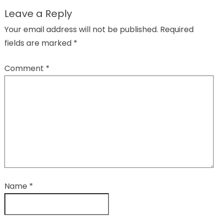
Leave a Reply
Your email address will not be published.
Required
fields are marked
*
Comment
*
Name
*