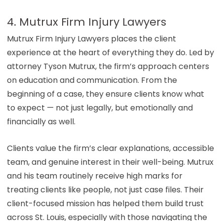
4. Mutrux Firm Injury Lawyers
Mutrux Firm Injury Lawyers places the client
experience at the heart of everything they do. Led by
attorney Tyson Mutrux, the firm’s approach centers
on education and communication. From the
beginning of a case, they ensure clients know what
to expect — not just legally, but emotionally and
financially as well.
Clients value the firm’s clear explanations, accessible
team, and genuine interest in their well-being. Mutrux
and his team routinely receive high marks for
treating clients like people, not just case files. Their
client-focused mission has helped them build trust
across St. Louis, especially with those navigating the