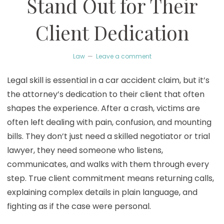
Stand Out for Their
Client Dedication
Law
Leave a comment
Legal skill is essential in a car accident claim, but it’s
the attorney’s dedication to their client that often
shapes the experience. After a crash, victims are
often left dealing with pain, confusion, and mounting
bills. They don’t just need a skilled negotiator or trial
lawyer, they need someone who listens,
communicates, and walks with them through every
step. True client commitment means returning calls,
explaining complex details in plain language, and
fighting as if the case were personal.