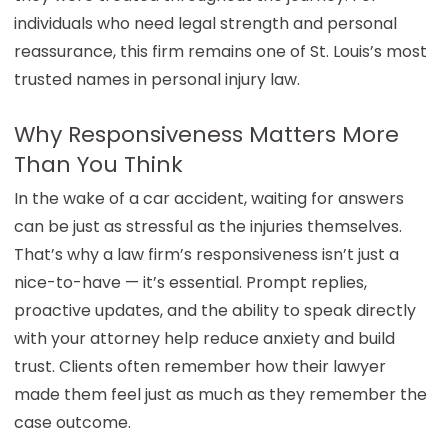
individuals who need legal strength and personal
reassurance, this firm remains one of St. Louis’s most
trusted names in personal injury law.
Why Responsiveness Matters More
Than You Think
In the wake of a car accident, waiting for answers
can be just as stressful as the injuries themselves.
That’s why a law firm’s responsiveness isn’t just a
nice-to-have — it’s essential. Prompt replies,
proactive updates, and the ability to speak directly
with your attorney help reduce
anxiety
and build
trust. Clients often remember how their lawyer
made them feel just as much as they remember the
case outcome.