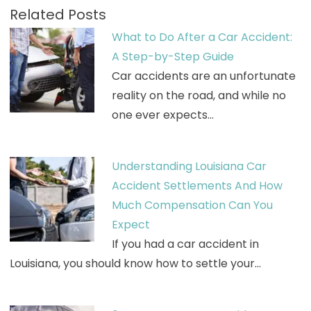
Related Posts
What to Do After a Car Accident:
A Step-by-Step Guide
Car accidents are an unfortunate
reality on the road, and while no
one ever expects…
Understanding Louisiana Car
Accident Settlements And How
Much Compensation Can You
Expect
If you had a car accident in
Louisiana, you should know how to settle your…