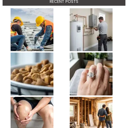
RECENT POSTS