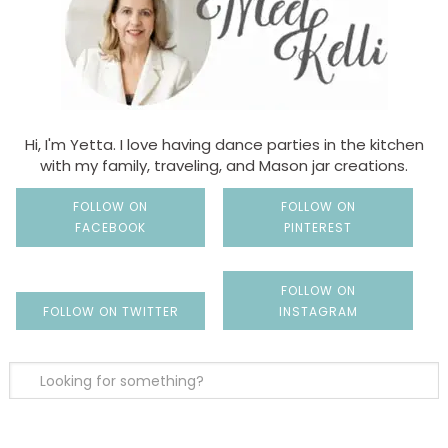
Hi, I'm Yetta. I love having dance parties in the kitchen
with my family, traveling, and Mason jar creations.
FOLLOW ON
FOLLOW ON
FACEBOOK
PINTEREST
FOLLOW ON
FOLLOW ON TWITTER
INSTAGRAM