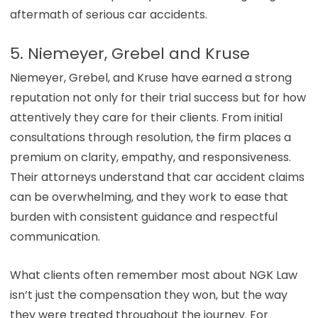
aftermath of serious car accidents.
5. Niemeyer, Grebel and Kruse
Niemeyer, Grebel, and Kruse have earned a strong
reputation not only for their trial success but for how
attentively they care for their clients. From initial
consultations through resolution, the firm places a
premium on clarity, empathy, and responsiveness.
Their attorneys understand that car accident claims
can be overwhelming, and they work to ease that
burden with consistent guidance and respectful
communication.
What clients often remember most about NGK Law
isn’t just the compensation they won, but the way
they were treated throughout the journey. For