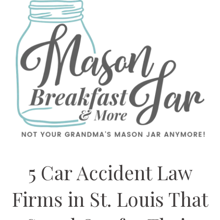
5 Car Accident Law
Firms in St. Louis That