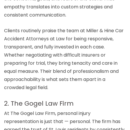
empathy translates into custom strategies and
consistent communication.
Clients routinely praise the team at
Miller & Hine Car
Accident Attorneys at Law
for being responsive,
transparent, and fully invested in each case.
Whether negotiating with difficult insurers or
preparing for trial, they bring tenacity and care in
equal measure. Their blend of professionalism and
approachability is what sets them apart in a
crowded legal field.
2. The Gogel Law Firm
At The Gogel Law Firm, personal injury
representation is just that — personal. The firm has
earned the trust of St. Louis residents by consistently