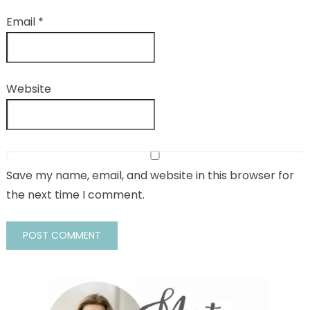
Email
*
Website
Save my name, email, and website in this browser for
the next time I comment.