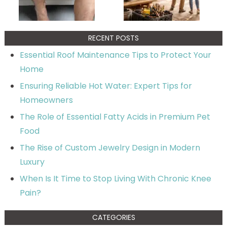
RECENT POSTS
Essential Roof Maintenance Tips to Protect Your
Home
Ensuring Reliable Hot Water: Expert Tips for
Homeowners
The Role of Essential Fatty Acids in Premium Pet
Food
The Rise of Custom Jewelry Design in Modern
Luxury
When Is It Time to Stop Living With Chronic Knee
Pain?
CATEGORIES