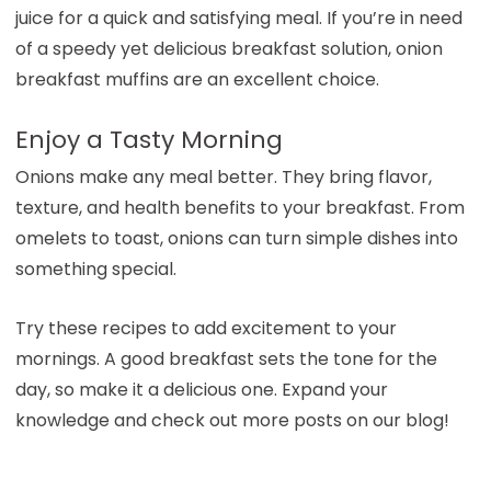
juice for a quick and satisfying meal. If you’re in need
of a speedy yet delicious breakfast solution, onion
breakfast muffins are an excellent choice.
Enjoy a Tasty Morning
Onions make any meal better. They bring flavor,
texture, and health benefits to your breakfast. From
omelets to toast, onions can turn simple dishes into
something special.
Try these recipes to add excitement to your
mornings. A good breakfast sets the tone for the
day, so make it a delicious one. Expand your
knowledge and check out more posts on our blog!