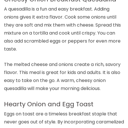
A quesadilla is a fun and easy breakfast. Adding
onions gives it extra flavor. Cook some onions until
they are soft and mix them with cheese. Spread this
mixture on a tortilla and cook until crispy. You can
also add scrambled eggs or peppers for even more
taste.
The melted cheese and onions create a rich, savory
flavor. This meal is great for kids and adults. It is also
easy to take on the go. A warm, cheesy onion
quesadilla will make your morning delicious.
Hearty Onion and Egg Toast
Eggs on toast are a timeless breakfast staple that
never goes out of style. By incorporating caramelized