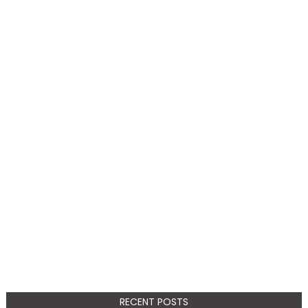
RECENT POSTS