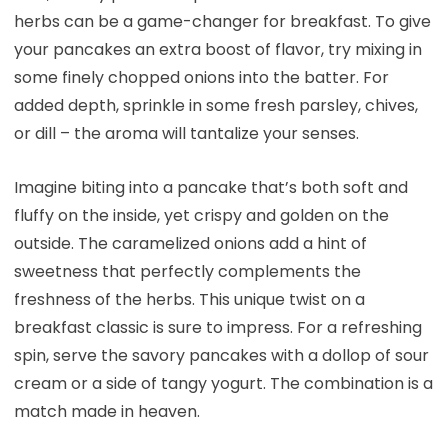
herbs can be a game-changer for breakfast. To give
your pancakes an extra boost of flavor, try mixing in
some finely chopped onions into the batter. For
added depth, sprinkle in some fresh parsley, chives,
or dill – the aroma will tantalize your senses.
Imagine biting into a pancake that’s both soft and
fluffy on the inside, yet crispy and golden on the
outside. The caramelized onions add a hint of
sweetness that perfectly complements the
freshness of the herbs. This unique twist on a
breakfast classic is sure to impress. For a refreshing
spin, serve the savory pancakes with a dollop of sour
cream or a side of tangy yogurt. The combination is a
match made in heaven.