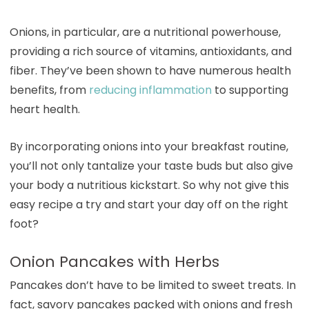
Onions, in particular, are a nutritional powerhouse,
providing a rich source of vitamins, antioxidants, and
fiber. They’ve been shown to have numerous health
benefits, from
reducing inflammation
to supporting
heart health.
By incorporating onions into your breakfast routine,
you’ll not only tantalize your taste buds but also give
your body a nutritious kickstart. So why not give this
easy recipe a try and start your day off on the right
foot?
Onion Pancakes with Herbs
Pancakes don’t have to be limited to sweet treats. In
fact, savory pancakes packed with onions and fresh