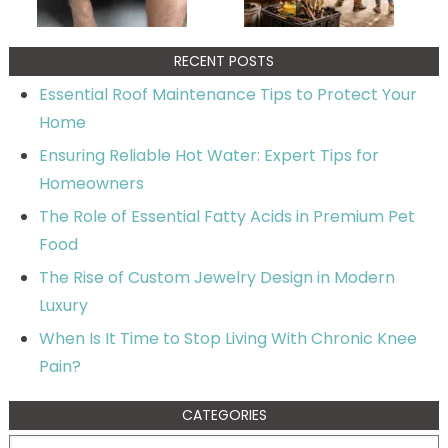
RECENT POSTS
Essential Roof Maintenance Tips to Protect Your
Home
Ensuring Reliable Hot Water: Expert Tips for
Homeowners
The Role of Essential Fatty Acids in Premium Pet
Food
The Rise of Custom Jewelry Design in Modern
Luxury
When Is It Time to Stop Living With Chronic Knee
Pain?
CATEGORIES