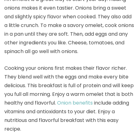
onions makes it even tastier. Onions bring a sweet
and slightly spicy flavor when cooked. They also add
a little crunch. To make a savory omelet, cook onions
in a pan until they are soft. Then, add eggs and any
other ingredients you like. Cheese, tomatoes, and
spinach all go well with onions.
Cooking your onions first makes their flavor richer.
They blend well with the eggs and make every bite
delicious. This breakfast is full of protein and will keep
you full all morning. Enjoy a warm omelet that is both
healthy and flavorful.
Onion benefits
include adding
vitamins and antioxidants to your diet. Enjoy a
nutritious and flavorful breakfast with this easy
recipe.