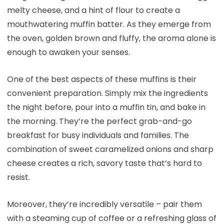
melty cheese, and a hint of flour to create a
mouthwatering muffin batter. As they emerge from
the oven, golden brown and fluffy, the aroma alone is
enough to awaken your senses.
One of the best aspects of these muffins is their
convenient preparation. Simply mix the ingredients
the night before, pour into a muffin tin, and bake in
the morning. They’re the perfect grab-and-go
breakfast for busy individuals and families. The
combination of sweet caramelized onions and sharp
cheese creates a rich, savory taste that’s hard to
resist.
Moreover, they’re incredibly versatile – pair them
with a steaming cup of coffee or a refreshing glass of