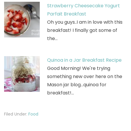
Strawberry Cheesecake Yogurt
Parfait Breakfast
Oh you guys..I am in love with this
breakfast! I finally got some of
the…
Quinoa in a Jar Breakfast Recipe
Good Morning! We're trying
something new over here on the
Mason jar blog...quinoa for
breakfast!…
Filed Under:
Food