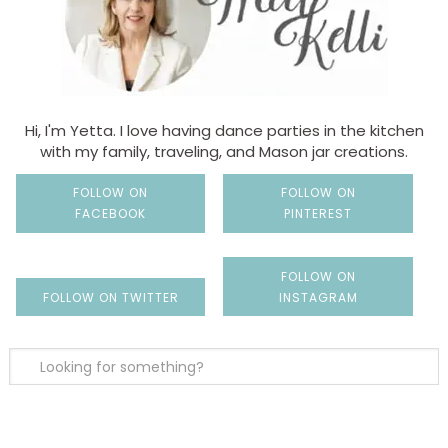
Hi, I'm Yetta. I love having dance parties in the kitchen
with my family, traveling, and Mason jar creations.
FOLLOW ON
FOLLOW ON
FACEBOOK
PINTEREST
FOLLOW ON
FOLLOW ON TWITTER
INSTAGRAM