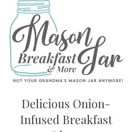
Delicious Onion-
Infused Breakfast