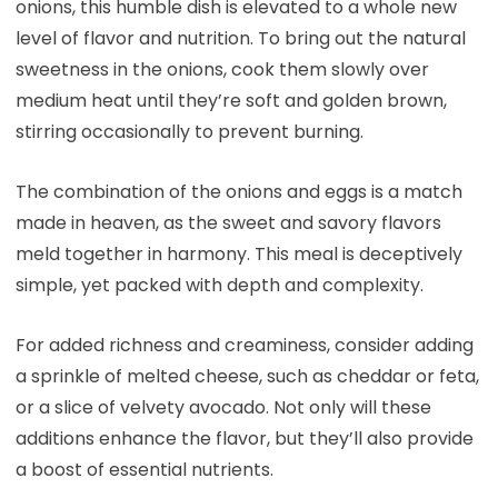
onions, this humble dish is elevated to a whole new
level of flavor and nutrition. To bring out the natural
sweetness in the onions, cook them slowly over
medium heat until they’re soft and golden brown,
stirring occasionally to prevent burning.
The combination of the onions and eggs is a match
made in heaven, as the sweet and savory flavors
meld together in harmony. This meal is deceptively
simple, yet packed with depth and complexity.
For added richness and creaminess, consider adding
a sprinkle of melted cheese, such as cheddar or feta,
or a slice of velvety avocado. Not only will these
additions enhance the flavor, but they’ll also provide
a boost of essential nutrients.