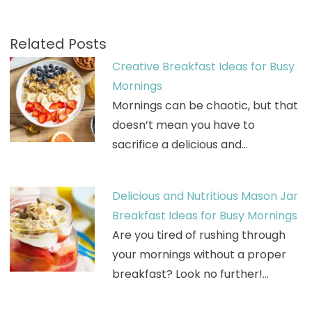
Related Posts
Creative Breakfast Ideas for Busy
Mornings
Mornings can be chaotic, but that
doesn’t mean you have to
sacrifice a delicious and…
Delicious and Nutritious Mason Jar
Breakfast Ideas for Busy Mornings
Are you tired of rushing through
your mornings without a proper
breakfast? Look no further!…