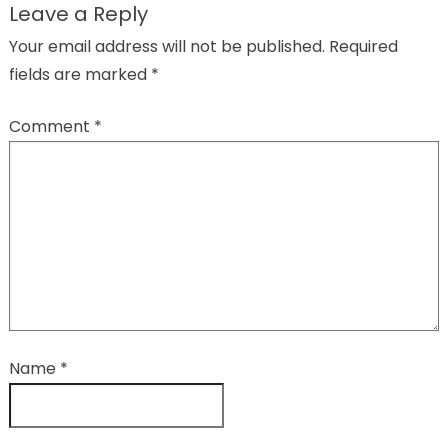
Leave a Reply
Your email address will not be published.
Required
fields are marked
*
Comment
*
Name
*