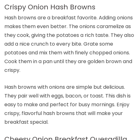
Crispy Onion Hash Browns
Hash browns are a breakfast favorite. Adding onions
makes them even better. The onions caramelize as
they cook, giving the potatoes a rich taste. They also
add a nice crunch to every bite. Grate some
potatoes and mix them with finely chopped onions.
Cook them in a pan until they are golden brown and
crispy.
Hash browns with onions are simple but delicious.
They pair well with eggs, bacon, or toast. This dish is
easy to make and perfect for busy mornings. Enjoy
crispy, flavorful hash browns that will make your
breakfast special.
Cheesy Onion Breakfast Quesadilla