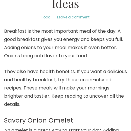
Ideas
Food
Leave a comment
Breakfast is the most important meal of the day. A
good breakfast gives you energy and keeps you full.
Adding onions to your meal makes it even better.
Onions bring rich flavor to your food.
They also have health benefits. If you want a delicious
and healthy breakfast, try these onion-infused
recipes. These meals will make your mornings
brighter and tastier. Keep reading to uncover all the
details.
Savory Onion Omelet
An omelet is a great way to start your day. Adding