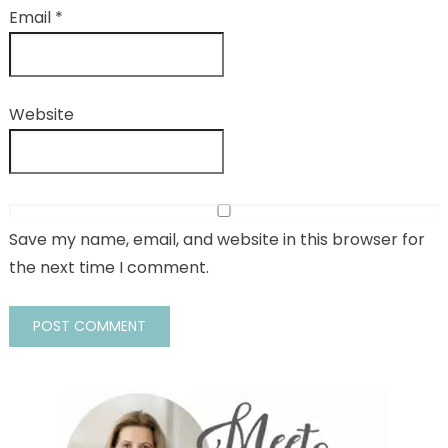
Email
*
Website
Save my name, email, and website in this browser for
the next time I comment.