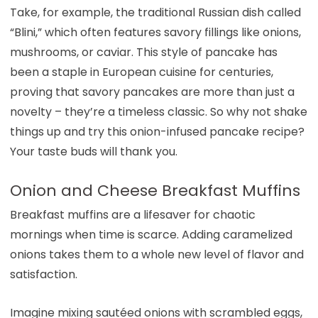
Take, for example, the traditional Russian dish called
“Blini,” which often features savory fillings like onions,
mushrooms, or caviar. This style of pancake has
been a staple in European cuisine for centuries,
proving that savory pancakes are more than just a
novelty – they’re a timeless classic. So why not shake
things up and try this onion-infused pancake recipe?
Your taste buds will thank you.
Onion and Cheese Breakfast Muffins
Breakfast muffins are a lifesaver for chaotic
mornings when time is scarce. Adding caramelized
onions takes them to a whole new level of flavor and
satisfaction.
Imagine mixing sautéed onions with scrambled eggs,