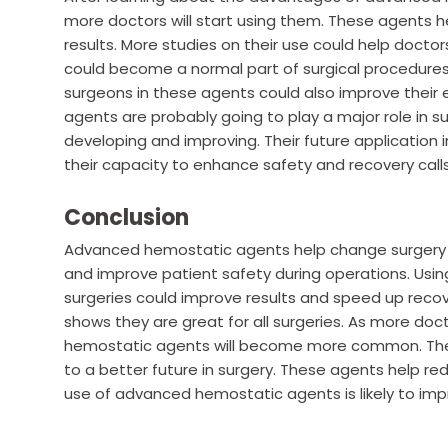
more doctors will start using them. These agents h
results. More studies on their use could help doct
could become a normal part of surgical procedures 
surgeons in these agents could also improve thei
agents are probably going to play a major role in 
developing and improving. Their future application 
their capacity to enhance safety and recovery calls 
Conclusion
Advanced hemostatic agents help change surgery fo
and improve patient safety during operations. Using
surgeries could improve results and speed up recover
shows they are great for all surgeries. As more doc
hemostatic agents will become more common. Their 
to a better future in surgery. These agents help r
use of advanced hemostatic agents is likely to im