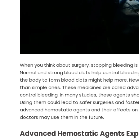
When you think about surgery, stopping bleeding is 
Normal and strong blood clots help control bleeding
the body to form blood clots might help more. New
than simple ones. These medicines are called adv
control bleeding. In many studies, these agents sh
Using them could lead to safer surgeries and faster 
advanced hemostatic agents and their effects on su
doctors may use them in the future.
Advanced Hemostatic Agents Exp