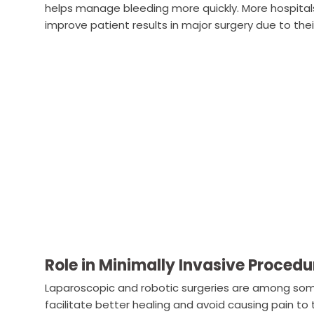
helps manage bleeding more quickly. More hospital
improve patient results in major surgery due to their
Role in Minimally Invasive Procedu
Laparoscopic and robotic surgeries are among so
facilitate better healing and avoid causing pain to 