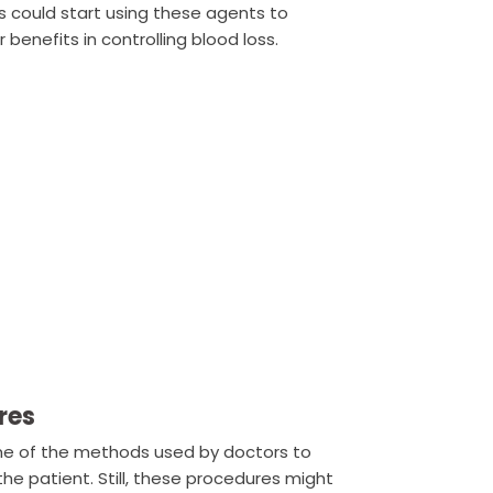
s could start using these agents to
 benefits in controlling blood loss.
res
me of the methods used by doctors to
the patient. Still, these procedures might