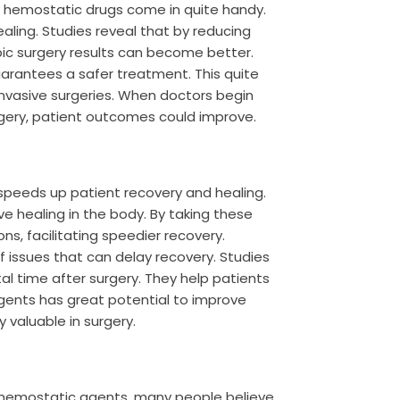
d hemostatic drugs come in quite handy.
ling. Studies reveal that by reducing
ic surgery results can become better.
arantees a safer treatment. This quite
invasive surgeries. When doctors begin
urgery, patient outcomes could improve.
speeds up patient recovery and healing.
ve healing in the body. By taking these
ns, facilitating speedier recovery.
f issues that can delay recovery. Studies
 time after surgery. They help patients
agents has great potential to improve
valuable in surgery.
 hemostatic agents, many people believe