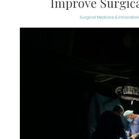
Improve Surgic
Surgical Medicine & Innovation