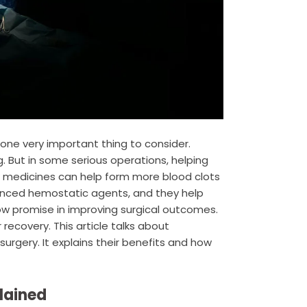
one very important thing to consider.
. But in some serious operations, helping
 medicines can help form more blood clots
anced hemostatic agents, and they help
ow promise in improving surgical outcomes.
recovery. This article talks about
rgery. It explains their benefits and how
lained