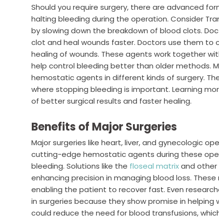
Should you require surgery, there are advanced for
halting bleeding during the operation. Consider Tra
by slowing down the breakdown of blood clots. Doct
clot and heal wounds faster. Doctors use them to 
healing of wounds. These agents work together wit
help control bleeding better than older methods.
hemostatic agents in different kinds of surgery. T
where stopping bleeding is important. Learning m
of better surgical results and faster healing.
Benefits of Major Surgeries
Major surgeries like heart, liver, and gynecologic o
cutting-edge hemostatic agents during these oper
bleeding. Solutions like the
floseal matrix
and other 
enhancing precision in managing blood loss. These
enabling the patient to recover fast. Even researc
in surgeries because they show promise in helping
could reduce the need for blood transfusions, whic