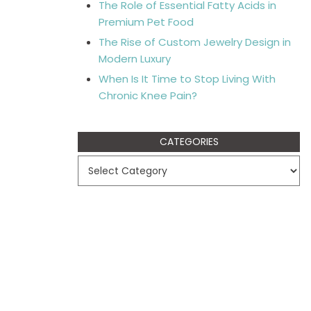
The Role of Essential Fatty Acids in
Premium Pet Food
The Rise of Custom Jewelry Design in
Modern Luxury
When Is It Time to Stop Living With
Chronic Knee Pain?
CATEGORIES