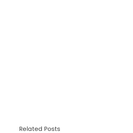
Related Posts