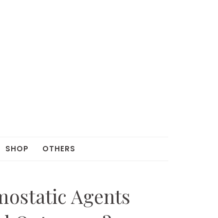
SHOP
OTHERS
ostatic Agents