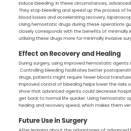
induce bleeding. In these circumstances, advance
They stop bleeding and speed up the process of hea
blood losses and accelerating recovery, laparoscop
Using hemostatic drugs during these operations gu
closely corresponds with the benefits of minimally 
utilizing these drugs more for minimally invasive s
Effect on Recovery and Healing
During surgery, using improved hemostatic agents 
Controlling bleeding facilitates better postoperati
drugs, patients might require fewer blood transfusio
Improved control of bleeding helps lower the risks o
show that advanced agents could decrease hospital
get back to normal life quicker. Using hemostatic 
healing and recovery speed, which makes them very 
Future Use in Surgery
After learning about the advantages of advanced