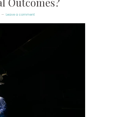
al Outcomes?
Leave a comment