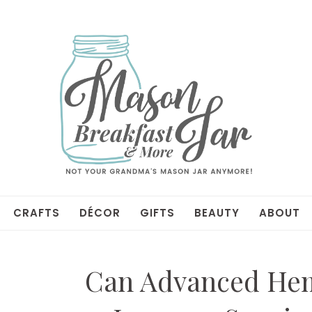
CRAFTS
DÉCOR
GIFTS
BEAUTY
ABOUT
Can Advanced Hem