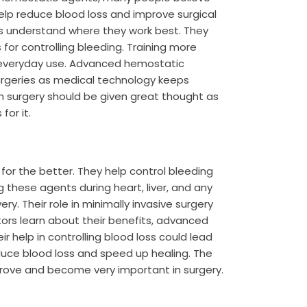
elp reduce blood loss and improve surgical
ors understand where they work best. They
for controlling bleeding. Training more
r everyday use. Advanced hemostatic
surgeries as medical technology keeps
in surgery should be given great thought as
for it.
r the better. They help control bleeding
 these agents during heart, liver, and any
y. Their role in minimally invasive surgery
tors learn about their benefits, advanced
help in controlling blood loss could lead
educe blood loss and speed up healing. The
prove and become very important in surgery.