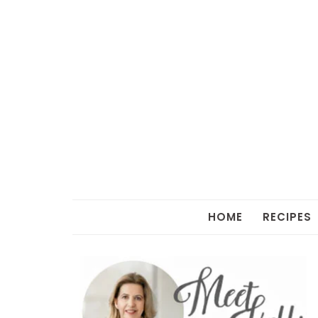
HOME
RECIPES