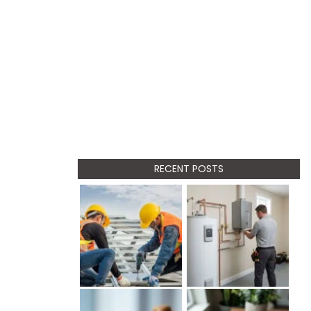
RECENT POSTS