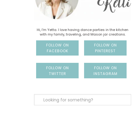
Hi, I'm Yetta. I love having dance parties in the kitchen
with my family, traveling, and Mason jar creations.
FOLLOW ON
FOLLOW ON
FACEBOOK
PINTEREST
FOLLOW ON
FOLLOW ON
TWITTER
INSTAGRAM