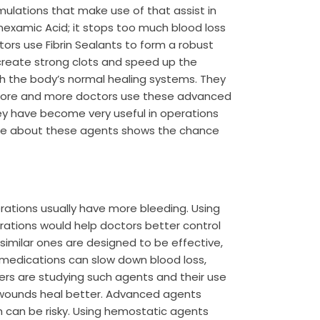
mulations that make use of that assist in
nexamic Acid; it stops too much blood loss
ors use Fibrin Sealants to form a robust
create strong clots and speed up the
h the body’s normal healing systems. They
 More and more doctors use these advanced
hey have become very useful in operations
ore about these agents shows the chance
perations usually have more bleeding. Using
ations would help doctors better control
similar ones are designed to be effective,
 medications can slow down blood loss,
hers are studying such agents and their use
 wounds heal better. Advanced agents
h can be risky. Using hemostatic agents