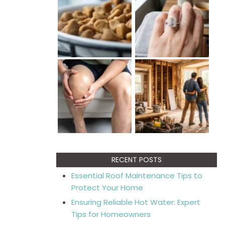
RECENT POSTS
Essential Roof Maintenance Tips to
Protect Your Home
Ensuring Reliable Hot Water: Expert
Tips for Homeowners