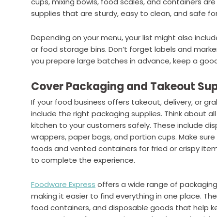
cups, mixing bowls, food scales, and containers a
supplies that are sturdy, easy to clean, and safe fo
Depending on your menu, your list might also includ
or food storage bins. Don’t forget labels and marker
you prepare large batches in advance, keep a good s
Cover Packaging and Takeout Sup
If your food business offers takeout, delivery, or 
include the right packaging supplies. Think about a
kitchen to your customers safely. These include dis
wrappers, paper bags, and portion cups. Make sure 
foods and vented containers for fried or crispy item
to complete the experience.
Foodware Express
offers a wide range of packaging
making it easier to find everything in one place. Th
food containers, and disposable goods that help k