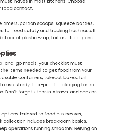
re must-haves in most kitchens. Choose
r food contact.
e timers, portion scoops, squeeze bottles,
s for food safety and tracking freshness. If
tock of plastic wrap, foil, and food pans.
plies
grab-and-go meals, your checklist must
ll the items needed to get food from your
posable containers, takeout boxes, foil
to use sturdy, leak-proof packaging for hot
s. Don’t forget utensils, straws, and napkins
 options tailored to food businesses,
eir collection includes breakroom basics,
eep operations running smoothly. Relying on