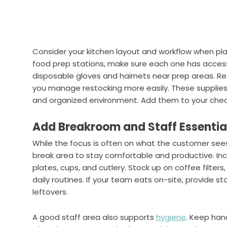
Consider your kitchen layout and workflow when plan
food prep stations, make sure each one has access
disposable gloves and hairnets near prep areas. Ref
you manage restocking more easily. These supplie
and organized environment. Add them to your check
Add Breakroom and Staff Essentia
While the focus is often on what the customer sees
break area to stay comfortable and productive. Inc
plates, cups, and cutlery. Stock up on coffee filters
daily routines. If your team eats on-site, provide s
leftovers.
A good staff area also supports
hygiene
. Keep hand