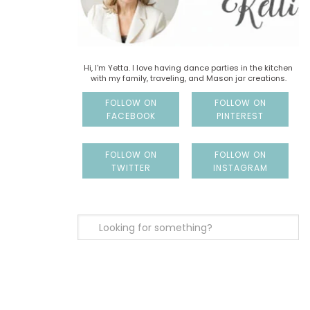
Hi, I'm Yetta. I love having dance parties in the kitchen
with my family, traveling, and Mason jar creations.
FOLLOW ON
FOLLOW ON
FACEBOOK
PINTEREST
FOLLOW ON
FOLLOW ON
TWITTER
INSTAGRAM