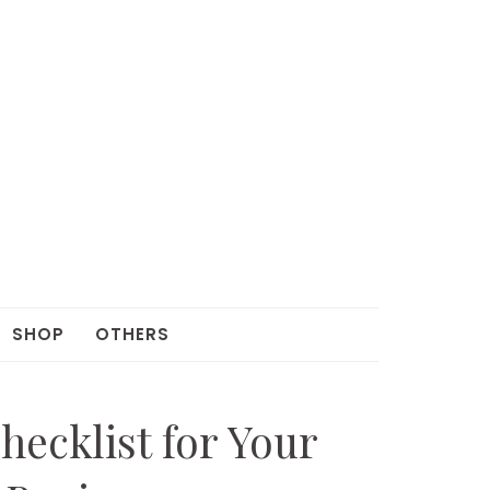
SHOP
OTHERS
hecklist for Your