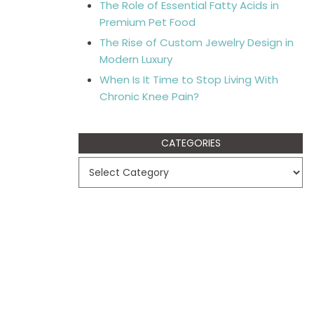
The Role of Essential Fatty Acids in
Premium Pet Food
The Rise of Custom Jewelry Design in
Modern Luxury
When Is It Time to Stop Living With
Chronic Knee Pain?
CATEGORIES