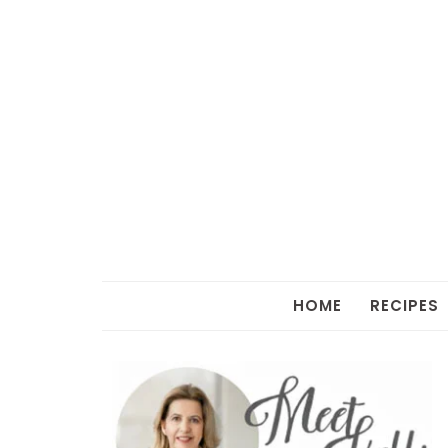
HOME
RECIPES