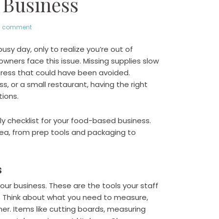
 Business
a comment
usy day, only to realize you’re out of
ers face this issue. Missing supplies slow
ress that could have been avoided.
s, or a small restaurant, having the right
tions.
pply checklist for your food-based business.
rea, from prep tools and packaging to
s
our business. These are the tools your staff
y. Think about what you need to measure,
mer. Items like cutting boards, measuring