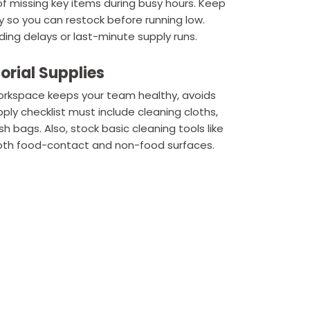
of missing key items during busy hours. Keep
 so you can restock before running low.
ding delays or last-minute supply runs.
orial Supplies
workspace keeps your team healthy, avoids
ly checklist must include cleaning cloths,
h bags. Also, stock basic cleaning tools like
both food-contact and non-food surfaces.