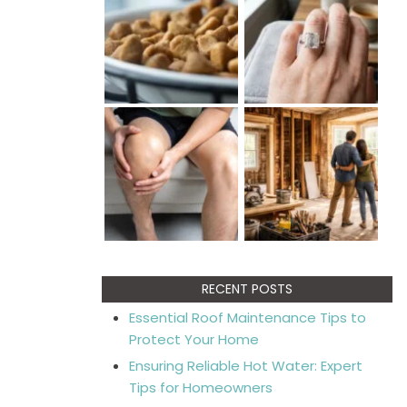
RECENT POSTS
Essential Roof Maintenance Tips to
Protect Your Home
Ensuring Reliable Hot Water: Expert
Tips for Homeowners