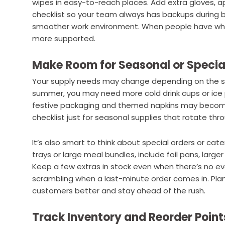
wipes in easy-to-reach places. Add extra gloves, ap
checklist so your team always has backups during b
smoother work environment. When people have what
more supported.
Make Room for Seasonal or Specia
Your supply needs may change depending on the se
summer, you may need more cold drink cups or ice pa
festive packaging and themed napkins may become
checklist just for seasonal supplies that rotate thr
It’s also smart to think about special orders or cate
trays or large meal bundles, include foil pans, large
Keep a few extras in stock even when there’s no ev
scrambling when a last-minute order comes in. Pla
customers better and stay ahead of the rush.
Track Inventory and Reorder Point