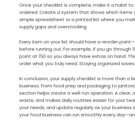
Once your checklist is complete, make it a habit to
ordered. Create a system that shows which items yo
simple spreadsheet or a printed list where you mark
supply gaps and overstocking.
Every item on your list should have a reorder point
before running out. For example, if you go through 
point at 150 so you always have extras on hand. This
order what you truly need. Staying organized save
In conclusion, your supply checklist is more than a li
business. From food prep and packaging to janitoria
section helps create a well-run operation. A clear,
waste, and makes daily routines easier for your te
your needs, and update regularly as your business e
your food business can run smoothly every day—an