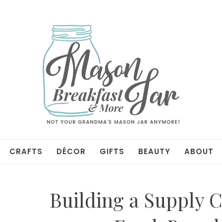
CRAFTS
DÉCOR
GIFTS
BEAUTY
ABOUT
Building a Supply C