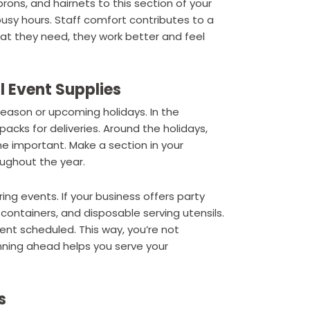
rons, and hairnets to this section of your
usy hours. Staff comfort contributes to a
 they need, they work better and feel
l Event Supplies
ason or upcoming holidays. In the
cks for deliveries. Around the holidays,
 important. Make a section in your
oughout the year.
ring events. If your business offers party
r containers, and disposable serving utensils.
ent scheduled. This way, you’re not
nning ahead helps you serve your
s