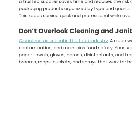
a trusted supplier saves time and reduces the risk 
packaging products organized by type and quantity
This keeps service quick and professional while avoi
Don’t Overlook Cleaning and Janit
Cleanliness is critical in the food industry
. A clean 
contamination, and maintains food safety. Your supp
paper towels, gloves, aprons, disinfectants, and tras
brooms, mops, buckets, and sprays that work for 