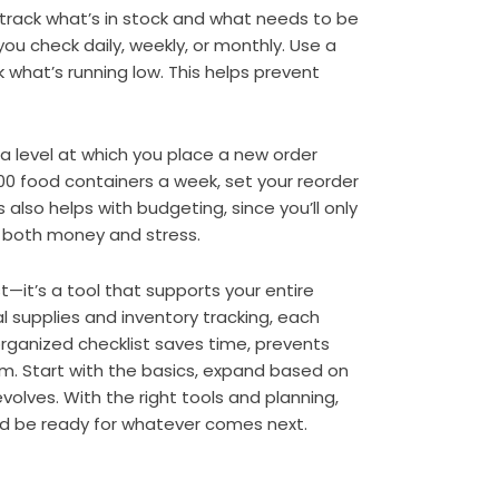
 track what’s in stock and what needs to be
u check daily, weekly, or monthly. Use a
 what’s running low. This helps prevent
—a level at which you place a new order
100 food containers a week, set your reorder
 also helps with budgeting, since you’ll only
s both money and stress.
st—it’s a tool that supports your entire
l supplies and inventory tracking, each
 organized checklist saves time, prevents
am. Start with the basics, expand based on
volves. With the right tools and planning,
d be ready for whatever comes next.