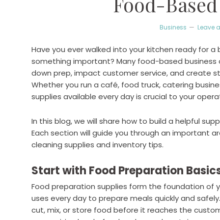
Food-Based
Business
Leave 
Have you ever walked into your kitchen ready for a b
something important? Many food-based business own
down prep, impact customer service, and create st
Whether you run a café, food truck, catering busines
supplies available every day is crucial to your opera
In this blog, we will share how to build a helpful su
Each section will guide you through an important a
cleaning supplies and inventory tips.
Start with Food Preparation Basic
Food preparation supplies form the foundation of y
uses every day to prepare meals quickly and safel
cut, mix, or store food before it reaches the custo