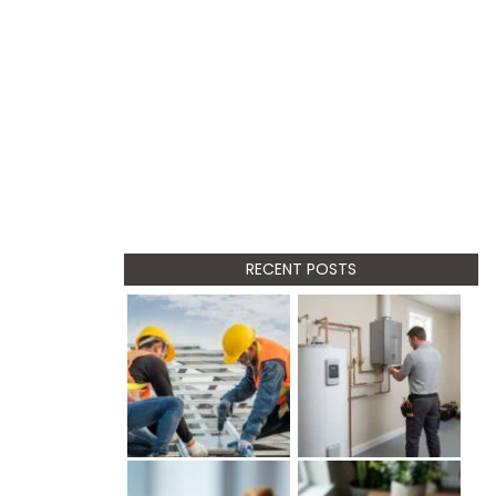
RECENT POSTS