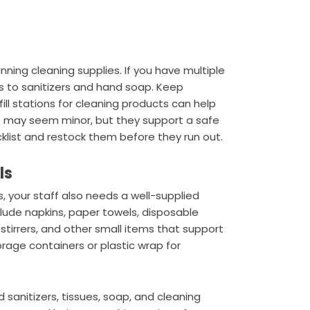
ning cleaning supplies. If you have multiple
 to sanitizers and hand soap. Keep
ill stations for cleaning products can help
s may seem minor, but they support a safe
list and restock them before they run out.
ls
, your staff also needs a well-supplied
lude napkins, paper towels, disposable
, stirrers, and other small items that support
torage containers or plastic wrap for
 sanitizers, tissues, soap, and cleaning