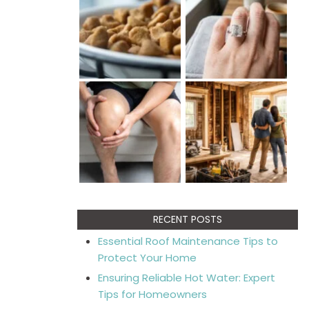
RECENT POSTS
Essential Roof Maintenance Tips to
Protect Your Home
Ensuring Reliable Hot Water: Expert
Tips for Homeowners