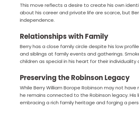
This move reflects a desire to create his own ident
about his career and private life are scarce, but Ber
independence.
Relationships with Family
Berry has a close family circle despite his low profil
and siblings at family events and gatherings. Smok
children as special in his heart for their individual
Preserving the Robinson Legacy
While Berry William Borope Robinson may not have m
he remains connected to the Robinson legacy. His 
embracing a rich family heritage and forging a pers