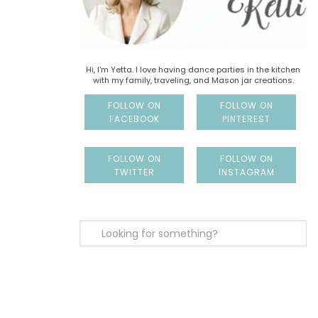
Hi, I'm Yetta. I love having dance parties in the kitchen
with my family, traveling, and Mason jar creations.
FOLLOW ON
FOLLOW ON
FACEBOOK
PINTEREST
FOLLOW ON
FOLLOW ON
TWITTER
INSTAGRAM