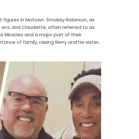
 figures in Motown. Smokey Robinson, as
n era, and Claudette, often referred to as
 Miracles and a major part of their
ce of family, raising Berry and his sister,