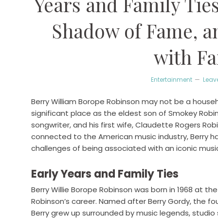
Years and Family Ties
Shadow of Fame, an
with Fa
Entertainment
Leav
Berry William Borope Robinson may not be a househo
significant place as the eldest son of Smokey Rob
songwriter, and his first wife, Claudette Rogers Rob
connected to the American music industry, Berry h
challenges of being associated with an iconic music
Early Years and Family Ties
Berry Willie Borope Robinson was born in 1968 at 
Robinson’s career. Named after Berry Gordy, the fo
Berry grew up surrounded by music legends, studio 