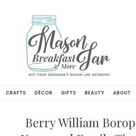
CRAFTS
DÉCOR
GIFTS
BEAUTY
ABOUT
Berry William Borop