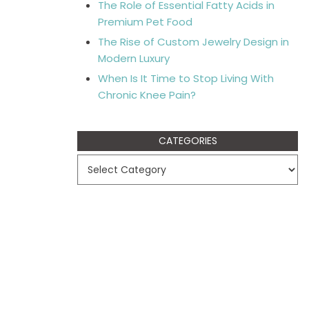
The Role of Essential Fatty Acids in
Premium Pet Food
The Rise of Custom Jewelry Design in
Modern Luxury
When Is It Time to Stop Living With
Chronic Knee Pain?
CATEGORIES