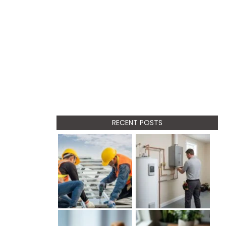
RECENT POSTS