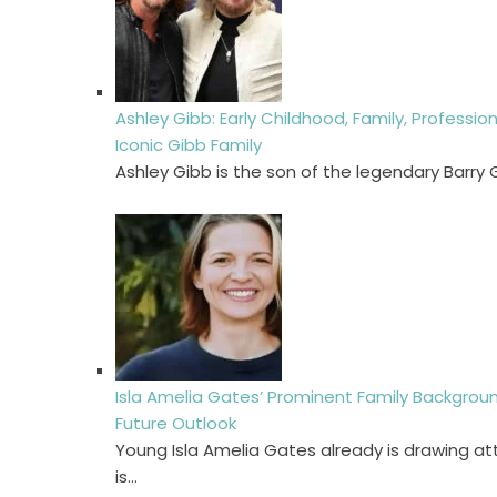
Ashley Gibb: Early Childhood, Family, Professio
Iconic Gibb Family
Ashley Gibb is the son of the legendary Barry
Isla Amelia Gates’ Prominent Family Background
Future Outlook
Young Isla Amelia Gates already is drawing at
is…