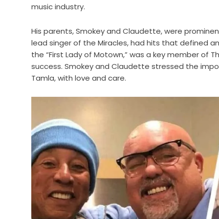
music industry.
His parents, Smokey and Claudette, were prominent
lead singer of the Miracles, had hits that defined a
the “First Lady of Motown,” was a key member of The
success. Smokey and Claudette stressed the importan
Tamla, with love and care.