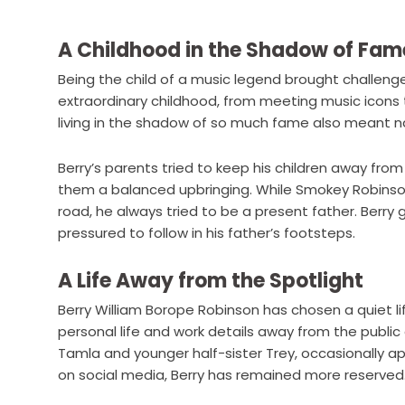
A Childhood in the Shadow of Fam
Being the child of a music legend brought challenges
extraordinary childhood, from meeting music icons t
living in the shadow of so much fame also meant n
Berry’s parents tried to keep his children away from 
them a balanced upbringing. While Smokey Robinso
road, he always tried to be a present father. Berry
pressured to follow in his father’s footsteps.
A Life Away from the Spotlight
Berry William Borope Robinson has chosen a quiet li
personal life and work details away from the public ey
Tamla and younger half-sister Trey, occasionally app
on social media, Berry has remained more reserved