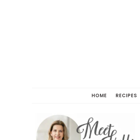
HOME
RECIPES