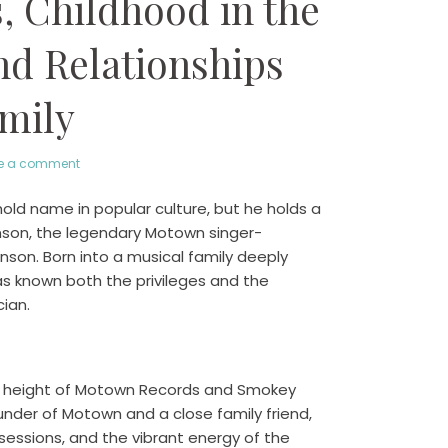
, Childhood in the
d Relationships
mily
e a comment
ld name in popular culture, but he holds a
inson, the legendary Motown singer-
inson. Born into a musical family deeply
as known both the privileges and the
ian.
the height of Motown Records and Smokey
under of Motown and a close family friend,
sessions, and the vibrant energy of the