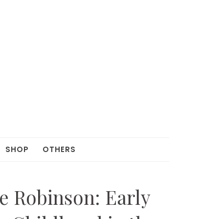
SHOP
OTHERS
e Robinson: Early