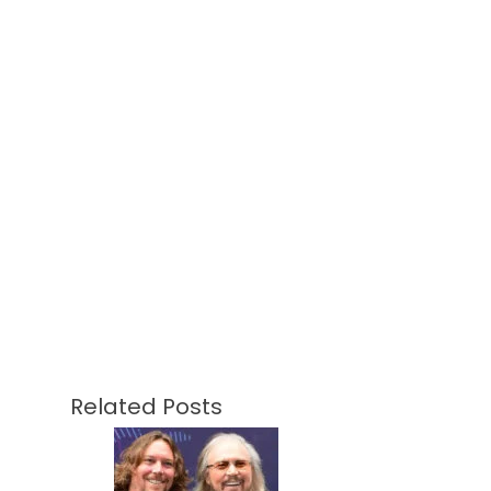
Related Posts