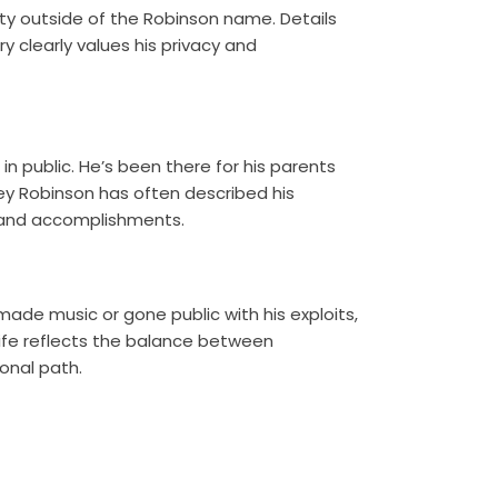
ity outside of the Robinson name. Details
ry clearly values his privacy and
e in public. He’s been there for his parents
ey Robinson has often described his
ity and accomplishments.
ade music or gone public with his exploits,
life reflects the balance between
onal path.