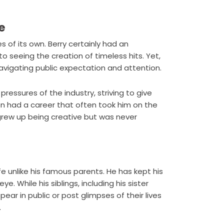
e
 of its own. Berry certainly had an
o seeing the creation of timeless hits. Yet,
avigating public expectation and attention.
pressures of the industry, striving to give
n had a career that often took him on the
 grew up being creative but was never
fe unlike his famous parents. He has kept his
e. While his siblings, including his sister
ear in public or post glimpses of their lives
.