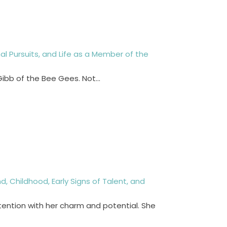
nal Pursuits, and Life as a Member of the
 Gibb of the Bee Gees. Not…
, Childhood, Early Signs of Talent, and
tention with her charm and potential. She