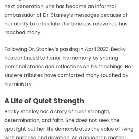
next generation. She has become an informal
ambassador of Dr. Stanley’s messages because of
her ability to articulate the timeless relevance has
reached many.
Following Dr. Stanley’s passing in April 2023, Becky
has continued to honor his memory by sharing
personal stories and reflections on his teachings. Her
sincere tributes have comforted many touched by
his ministry.
A Life of Quiet Strength
Becky Stanley has a story of quiet strength,
determination, and faith. She does not seek the
spotlight but her life demonstrates the value of living
with purpose and devotion. As a daughter, mother,