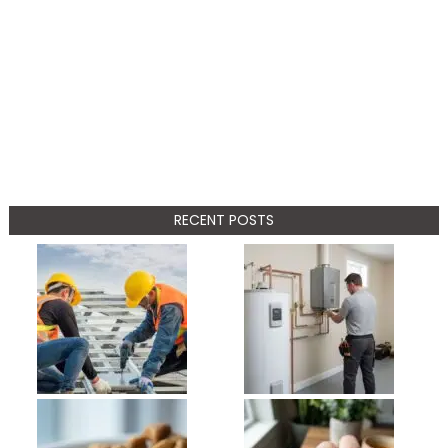
RECENT POSTS