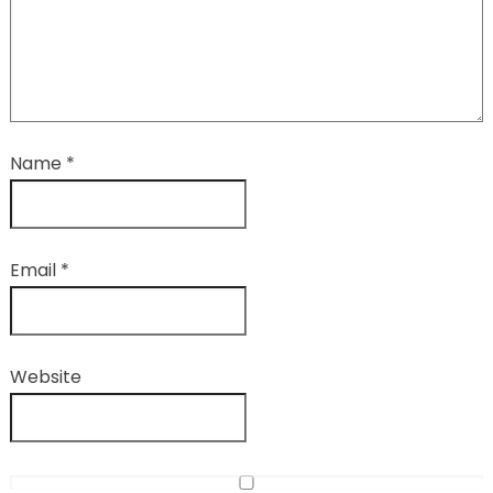
Name
*
Email
*
Website