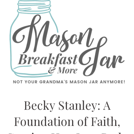
Becky Stanley: A
Foundation of Faith,