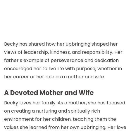
Becky has shared how her upbringing shaped her
views of leadership, kindness, and responsibility. Her
father’s example of perseverance and dedication
encouraged her to live life with purpose, whether in
her career or her role as a mother and wife.
A Devoted Mother and Wife
Becky loves her family. As a mother, she has focused
on creating a nurturing and spiritually rich
environment for her children, teaching them the
values she learned from her own upbringing. Her love