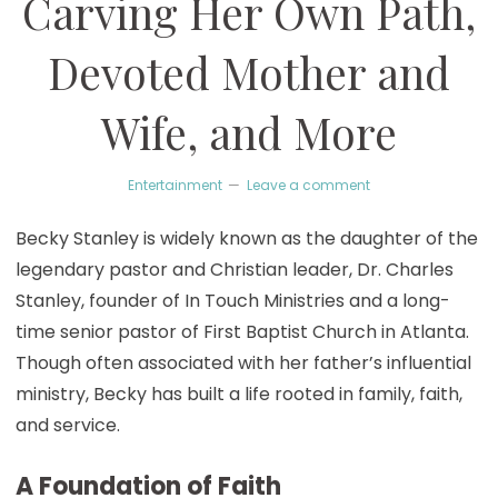
Carving Her Own Path,
Devoted Mother and
Wife, and More
Entertainment
Leave a comment
Becky Stanley is widely known as the daughter of the
legendary pastor and Christian leader, Dr. Charles
Stanley, founder of In Touch Ministries and a long-
time senior pastor of First Baptist Church in Atlanta.
Though often associated with her father’s influential
ministry, Becky has built a life rooted in family, faith,
and service.
A Foundation of Faith