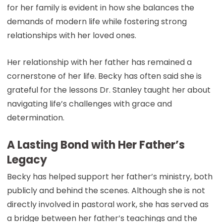
for her family is evident in how she balances the
demands of modern life while fostering strong
relationships with her loved ones.
Her relationship with her father has remained a
cornerstone of her life. Becky has often said she is
grateful for the lessons Dr. Stanley taught her about
navigating life’s challenges with grace and
determination.
A Lasting Bond with Her Father’s
Legacy
Becky has helped support her father’s ministry, both
publicly and behind the scenes. Although she is not
directly involved in pastoral work, she has served as
a bridge between her father’s teachings and the