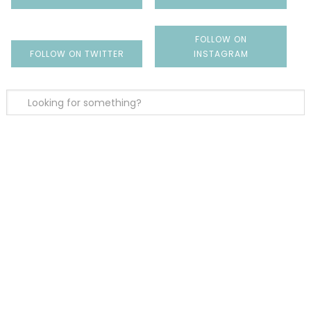
FOLLOW ON
FOLLOW ON TWITTER
INSTAGRAM