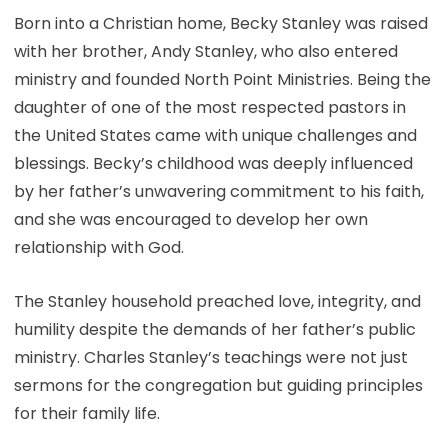
Born into a Christian home, Becky Stanley was raised
with her brother, Andy Stanley, who also entered
ministry and founded North Point Ministries. Being the
daughter of one of the most respected pastors in
the United States came with unique challenges and
blessings. Becky’s childhood was deeply influenced
by her father’s unwavering commitment to his faith,
and she was encouraged to develop her own
relationship with God.
The Stanley household preached love, integrity, and
humility despite the demands of her father’s public
ministry. Charles Stanley’s teachings were not just
sermons for the congregation but guiding principles
for their family life.