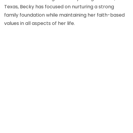
Texas, Becky has focused on nurturing a strong
family foundation while maintaining her faith-based
values in all aspects of her life.