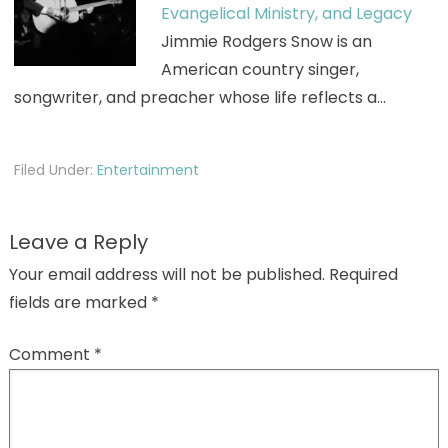
Evangelical Ministry, and Legacy
Jimmie Rodgers Snow is an
American country singer,
songwriter, and preacher whose life reflects a…
Filed Under:
Entertainment
Leave a Reply
Your email address will not be published.
Required
fields are marked
*
Comment
*