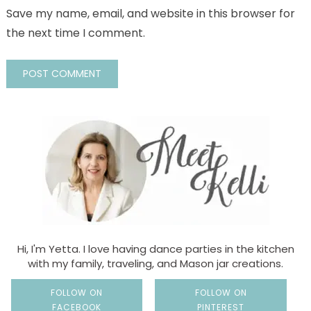
Save my name, email, and website in this browser for
the next time I comment.
Hi, I'm Yetta. I love having dance parties in the kitchen
with my family, traveling, and Mason jar creations.
FOLLOW ON
FOLLOW ON
FACEBOOK
PINTEREST