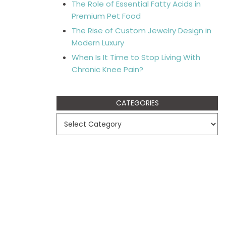
The Role of Essential Fatty Acids in
Premium Pet Food
The Rise of Custom Jewelry Design in
Modern Luxury
When Is It Time to Stop Living With
Chronic Knee Pain?
CATEGORIES