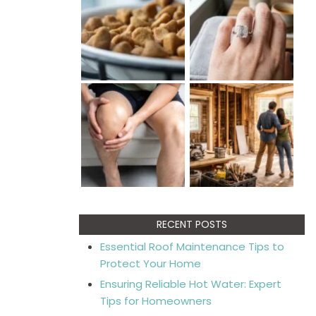
RECENT POSTS
Essential Roof Maintenance Tips to
Protect Your Home
Ensuring Reliable Hot Water: Expert
Tips for Homeowners