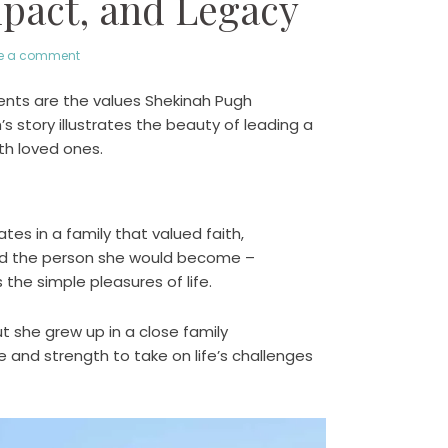
mpact, and Legacy
e a comment
oments are the values Shekinah Pugh
story illustrates the beauty of leading a
ith loved ones.
tes in a family that valued faith,
ed the person she would become –
he simple pleasures of life.
ut she grew up in a close family
and strength to take on life’s challenges