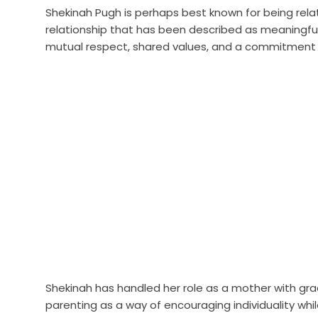
Shekinah Pugh is perhaps best known for being rela
relationship that has been described as meaningful 
mutual respect, shared values, and a commitment t
Shekinah has handled her role as a mother with g
parenting as a way of encouraging individuality while