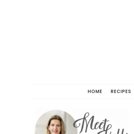
HOME
RECIPES