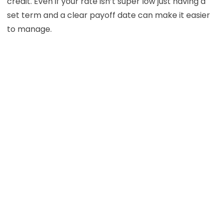
credit. Even if your rate isn’t super low just having a
set term and a clear payoff date can make it easier
to manage.