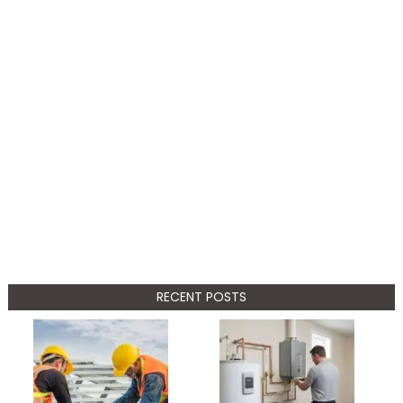
RECENT POSTS