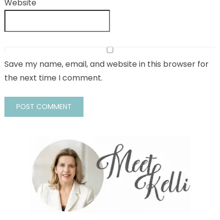
Website
Save my name, email, and website in this browser for
the next time I comment.