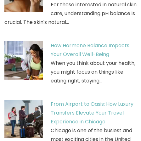
For those interested in natural skin
care, understanding pH balance is
crucial. The skin's natural…
How Hormone Balance Impacts
Your Overall Well-Being
When you think about your health,
you might focus on things like
eating right, staying…
From Airport to Oasis: How Luxury
Transfers Elevate Your Travel
Experience in Chicago
Chicago is one of the busiest and
most exciting cities in the United