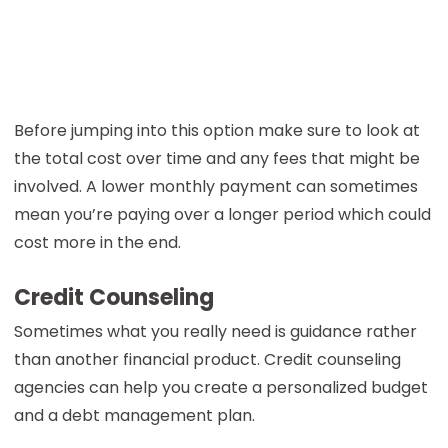
Before jumping into this option make sure to look at
the total cost over time and any fees that might be
involved. A lower monthly payment can sometimes
mean you’re paying over a longer period which could
cost more in the end.
Credit Counseling
Sometimes what you really need is guidance rather
than another financial product. Credit counseling
agencies can help you create a personalized budget
and a debt management plan.