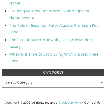
Home
Ensuring Reliable Hot Water: Expert Tips for
Homeowners
The Role of Essential Fatty Acids in Premium Pet
Food
The Rise of Custom Jewelry Design in Modern
Luxury
When Is It Time to Stop Living With Chronic Knee
Pain?
CATEGORIES
Copyright © 2026 · All rights reserved.
Disclosure Policy
. Contact Us: