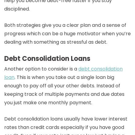
help you become debt-free faster if you stay
disciplined.
Both strategies give you a clear plan and a sense of
progress which can be a huge motivator when you’re
dealing with something as stressful as debt.
Debt Consolidation Loans
Another option to consider is a
debt consolidation
loan
. This is when you take out a single loan big
enough to pay off all your other debts. Instead of
keeping track of multiple payments and due dates
you just make one monthly payment.
Debt consolidation loans usually have lower interest
rates than credit cards especially if you have good