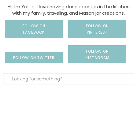
Hi, I'm Yetta. I love having dance parties in the kitchen
with my family, traveling, and Mason jar creations.
FOLLOW ON
FOLLOW ON
FACEBOOK
PINTEREST
FOLLOW ON
FOLLOW ON TWITTER
INSTAGRAM