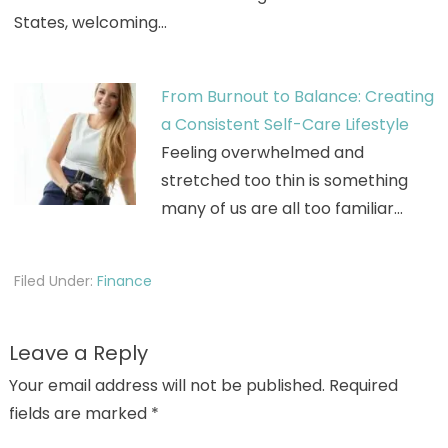
States, welcoming…
From Burnout to Balance: Creating
a Consistent Self-Care Lifestyle
Feeling overwhelmed and
stretched too thin is something
many of us are all too familiar…
Filed Under:
Finance
Leave a Reply
Your email address will not be published.
Required
fields are marked
*