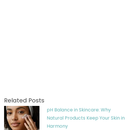
Related Posts
pH Balance in Skincare: Why
Natural Products Keep Your Skin in
Harmony