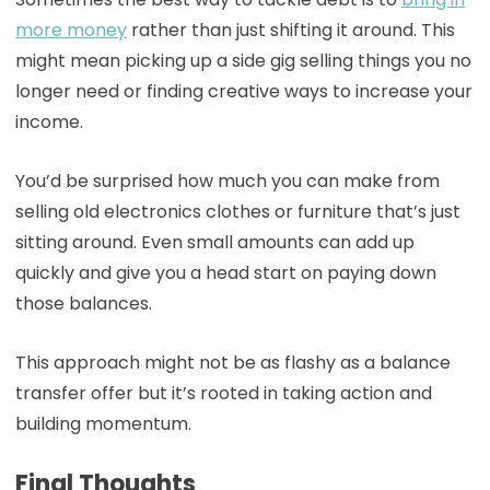
more money
rather than just shifting it around. This
might mean picking up a side gig selling things you no
longer need or finding creative ways to increase your
income.
You’d be surprised how much you can make from
selling old electronics clothes or furniture that’s just
sitting around. Even small amounts can add up
quickly and give you a head start on paying down
those balances.
This approach might not be as flashy as a balance
transfer offer but it’s rooted in taking action and
building momentum.
Final Thoughts