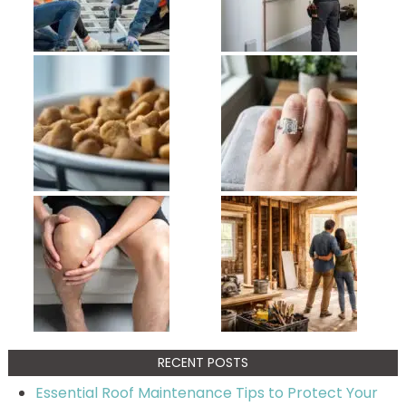
RECENT POSTS
Essential Roof Maintenance Tips to Protect Your