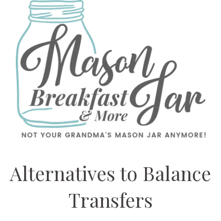
Alternatives to Balance
Transfers