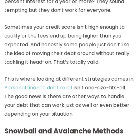
percent interest for a year or more? They sound
tempting but they don’t work for everyone.
Sometimes your credit score isn’t high enough to
qualify or the fees end up being higher than you
expected. And honestly some people just don’t like
the idea of moving their debt around without really
tackling it head-on. That’s totally valid.
This is where looking at different strategies comes in.
Personal finance debt relief
isn’t one-size-fits-all.
The good news is there are other ways to handle
your debt that can work just as well or even better
depending on your situation.
Snowball and Avalanche Methods