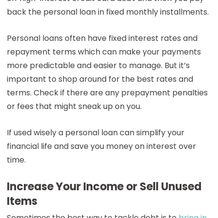
back the personal loan in fixed monthly installments.
Personal loans often have fixed interest rates and
repayment terms which can make your payments
more predictable and easier to manage. But it’s
important to shop around for the best rates and
terms. Check if there are any prepayment penalties
or fees that might sneak up on you.
If used wisely a personal loan can simplify your
financial life and save you money on interest over
time.
Increase Your Income or Sell Unused
Items
Sometimes the best way to tackle debt is to
bring in