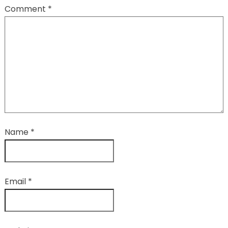
Comment
*
Name
*
Email
*