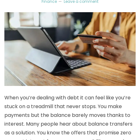
Finance
Leave a comment
When you’re dealing with debt it can feel like you’re
stuck on a treadmill that never stops. You make
payments but the balance barely moves thanks to
interest. Many people hear about balance transfers
as a solution. You know the offers that promise zero