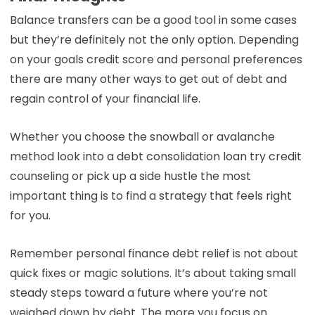
Balance transfers can be a good tool in some cases
but they’re definitely not the only option. Depending
on your goals credit score and personal preferences
there are many other ways to get out of debt and
regain control of your financial life.
Whether you choose the snowball or avalanche
method look into a debt consolidation loan try credit
counseling or pick up a side hustle the most
important thing is to find a strategy that feels right
for you.
Remember personal finance debt relief is not about
quick fixes or magic solutions. It’s about taking small
steady steps toward a future where you’re not
weighed down by debt. The more you focus on