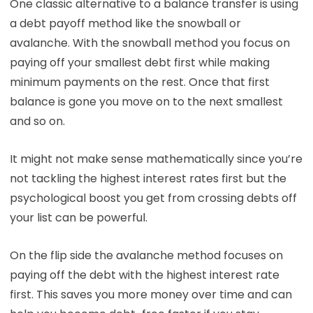
One classic alternative to a balance transfer is using
a debt payoff method like the snowball or
avalanche. With the snowball method you focus on
paying off your smallest debt first while making
minimum payments on the rest. Once that first
balance is gone you move on to the next smallest
and so on.
It might not make sense mathematically since you’re
not tackling the highest interest rates first but the
psychological boost you get from crossing debts off
your list can be powerful.
On the flip side the avalanche method focuses on
paying off the debt with the highest interest rate
first. This saves you more money over time and can