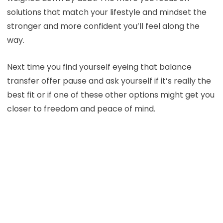
solutions that match your lifestyle and mindset the
stronger and more confident you’ll feel along the
way.
Next time you find yourself eyeing that balance
transfer offer pause and ask yourself if it’s really the
best fit or if one of these other options might get you
closer to freedom and peace of mind.