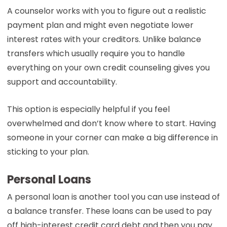
A counselor works with you to figure out a realistic
payment plan and might even negotiate lower
interest rates with your creditors. Unlike balance
transfers which usually require you to handle
everything on your own credit counseling gives you
support and accountability.
This option is especially helpful if you feel
overwhelmed and don’t know where to start. Having
someone in your corner can make a big difference in
sticking to your plan.
Personal Loans
A personal loan is another tool you can use instead of
a balance transfer. These loans can be used to pay
off high-interest credit card debt and then you pay