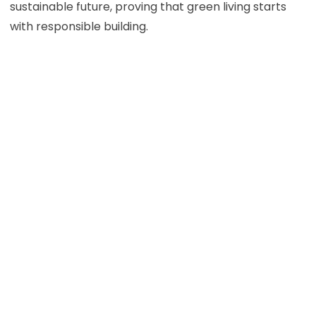
sustainable future, proving that green living starts
with responsible building.