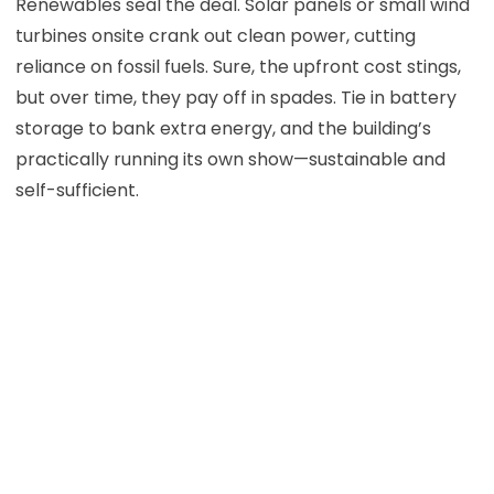
Renewables seal the deal. Solar panels or small wind
turbines onsite crank out clean power, cutting
reliance on fossil fuels. Sure, the upfront cost stings,
but over time, they pay off in spades. Tie in battery
storage to bank extra energy, and the building’s
practically running its own show—sustainable and
self-sufficient.