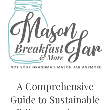
A Comprehensive
Guide to Sustainable