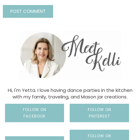
Hi, I'm Yetta. I love having dance parties in the kitchen
with my family, traveling, and Mason jar creations.
FOLLOW ON
FOLLOW ON
FACEBOOK
PINTEREST
FOLLOW ON