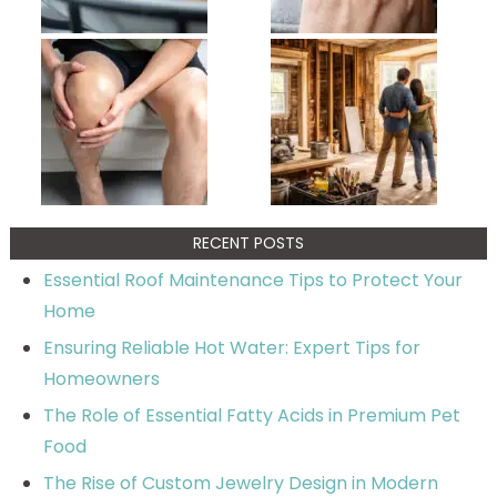
RECENT POSTS
Essential Roof Maintenance Tips to Protect Your
Home
Ensuring Reliable Hot Water: Expert Tips for
Homeowners
The Role of Essential Fatty Acids in Premium Pet
Food
The Rise of Custom Jewelry Design in Modern