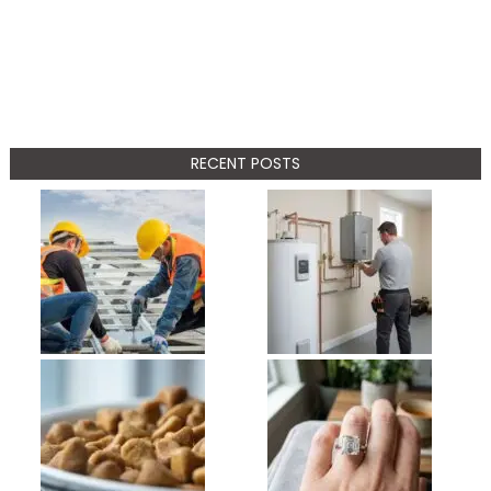
RECENT POSTS