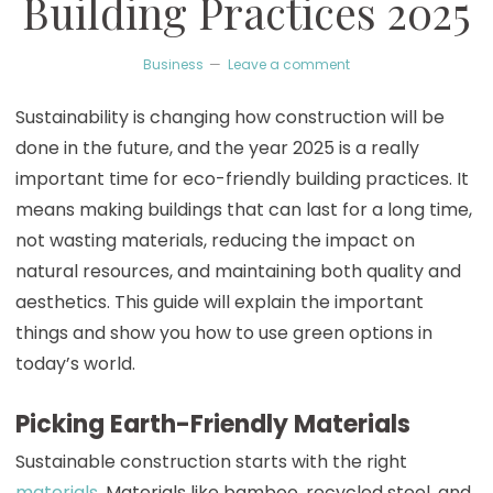
Building Practices 2025
Business
Leave a comment
Sustainability is changing how construction will be
done in the future, and the year 2025 is a really
important time for eco-friendly building practices. It
means making buildings that can last for a long time,
not wasting materials, reducing the impact on
natural resources, and maintaining both quality and
aesthetics. This guide will explain the important
things and show you how to use green options in
today’s world.
Picking Earth-Friendly Materials
Sustainable construction starts with the right
materials
. Materials like bamboo, recycled steel, and