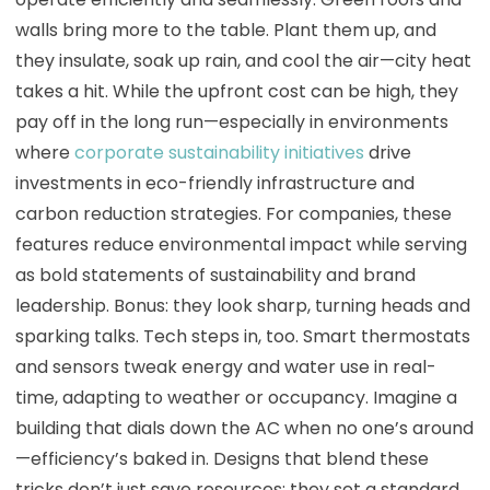
walls bring more to the table. Plant them up, and
they insulate, soak up rain, and cool the air—city heat
takes a hit. While the upfront cost can be high, they
pay off in the long run—especially in environments
where
corporate sustainability initiatives
drive
investments in eco-friendly infrastructure and
carbon reduction strategies. For companies, these
features reduce environmental impact while serving
as bold statements of sustainability and brand
leadership. Bonus: they look sharp, turning heads and
sparking talks. Tech steps in, too. Smart thermostats
and sensors tweak energy and water use in real-
time, adapting to weather or occupancy. Imagine a
building that dials down the AC when no one’s around
—efficiency’s baked in. Designs that blend these
tricks don’t just save resources; they set a standard