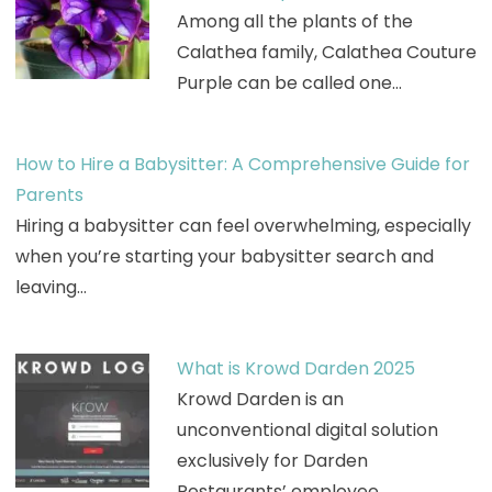
Among all the plants of the
Calathea family, Calathea Couture
Purple can be called one…
How to Hire a Babysitter: A Comprehensive Guide for
Parents
Hiring a babysitter can feel overwhelming, especially
when you’re starting your babysitter search and
leaving…
What is Krowd Darden 2025
Krowd Darden is an
unconventional digital solution
exclusively for Darden
Restaurants’ employee