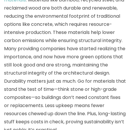
reclaimed wood are both durable and renewable,
reducing the environmental footprint of traditional
options like concrete, which requires resource-
intensive production. These materials help lower
carbon emissions while ensuring structural integrity.
Many providing companies have started realizing the
importance, and now have more green options that
still look good and are strong, maintaining the
structural integrity of the architectural design.
Durability matters just as much. Go for materials that
stand the test of time—think stone or high-grade
composites—so buildings don’t need constant fixes
or replacements. Less upkeep means fewer
resources chewed up down the line. Plus, long-lasting
stuff keeps costs in check, proving sustainability isn’t
just noble; it’s practical.