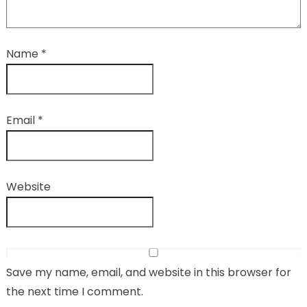
Name
*
Email
*
Website
Save my name, email, and website in this browser for
the next time I comment.