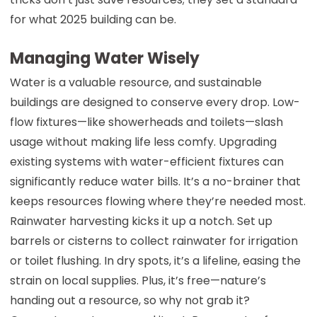
for what 2025 building can be.
Managing Water Wisely
Water is a valuable resource, and sustainable
buildings are designed to conserve every drop. Low-
flow fixtures—like showerheads and toilets—slash
usage without making life less comfy. Upgrading
existing systems with water-efficient fixtures can
significantly reduce water bills. It’s a no-brainer that
keeps resources flowing where they’re needed most.
Rainwater harvesting kicks it up a notch. Set up
barrels or cisterns to collect rainwater for irrigation
or toilet flushing. In dry spots, it’s a lifeline, easing the
strain on local supplies. Plus, it’s free—nature’s
handing out a resource, so why not grab it?