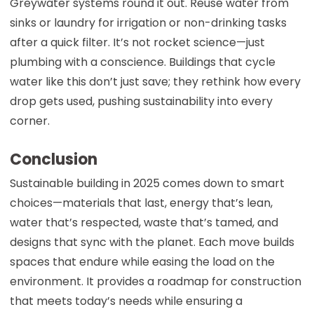
Greywater systems round it out. Reuse water from
sinks or laundry for irrigation or non-drinking tasks
after a quick filter. It’s not rocket science—just
plumbing with a conscience. Buildings that cycle
water like this don’t just save; they rethink how every
drop gets used, pushing sustainability into every
corner.
Conclusion
Sustainable building in 2025 comes down to smart
choices—materials that last, energy that’s lean,
water that’s respected, waste that’s tamed, and
designs that sync with the planet. Each move builds
spaces that endure while easing the load on the
environment. It provides a roadmap for construction
that meets today’s needs while ensuring a