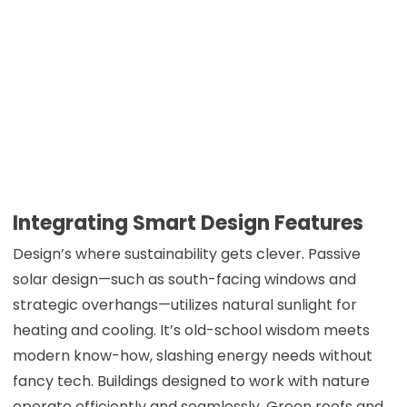
Integrating Smart Design Features
Design’s where sustainability gets clever. Passive
solar design—such as south-facing windows and
strategic overhangs—utilizes natural sunlight for
heating and cooling. It’s old-school wisdom meets
modern know-how, slashing energy needs without
fancy tech. Buildings designed to work with nature
operate efficiently and seamlessly. Green roofs and