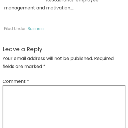
management and motivation.…
Filed Under:
Business
Leave a Reply
Your email address will not be published.
Required
fields are marked
*
Comment
*