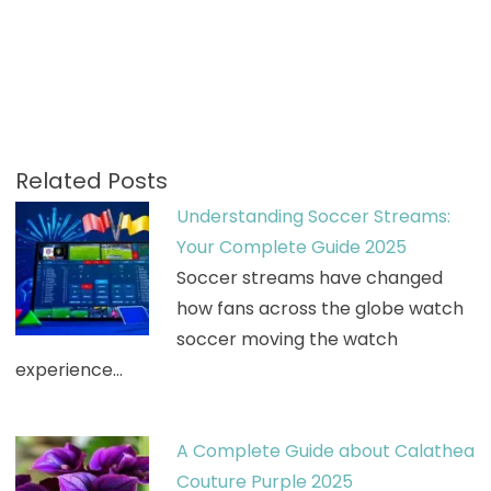
Related Posts
Understanding Soccer Streams:
Your Complete Guide 2025
Soccer streams have changed
how fans across the globe watch
soccer moving the watch
experience…
A Complete Guide about Calathea
Couture Purple 2025