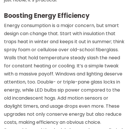
Boosting Energy Efficiency
Energy consumption is a major concern, but smart
design can change that. Start with insulation that
traps heat in winter and keeps it out in summer; think
spray foam or cellulose over old-school fiberglass.
Walls that hold temperature steady slash the need
for constant heating or cooling. It’s a simple tweak
with a massive payoff. Windows and lighting deserve
attention, too. Double- or triple-pane glass locks in
energy, while LED bulbs sip power compared to the
old incandescent hogs. Add motion sensors or
daylight timers, and usage drops even more. These
upgrades not only conserve energy but also reduce
costs, making efficiency an obvious choice.