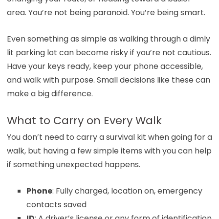
area. You’re not being paranoid. You’re being smart.
Even something as simple as walking through a dimly
lit parking lot can become risky if you’re not cautious.
Have your keys ready, keep your phone accessible,
and walk with purpose. Small decisions like these can
make a big difference.
What to Carry on Every Walk
You don’t need to carry a survival kit when going for a
walk, but having a few simple items with you can help
if something unexpected happens.
Phone
: Fully charged, location on, emergency
contacts saved
ID
: A driver’s license or any form of identification