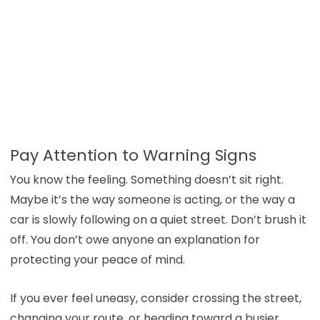
Pay Attention to Warning Signs
You know the feeling. Something doesn’t sit right.
Maybe it’s the way someone is acting, or the way a
car is slowly following on a quiet street. Don’t brush it
off. You don’t owe anyone an explanation for
protecting your peace of mind.
If you ever feel uneasy, consider crossing the street,
changing your route, or heading toward a busier