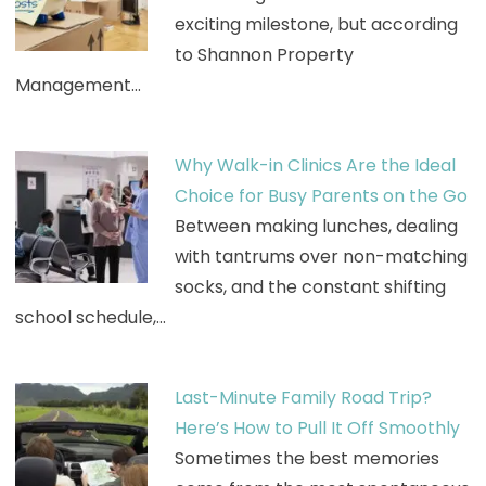
exciting milestone, but according
to Shannon Property
Management…
Why Walk-in Clinics Are the Ideal
Choice for Busy Parents on the Go
Between making lunches, dealing
with tantrums over non-matching
socks, and the constant shifting
school schedule,…
Last-Minute Family Road Trip?
Here’s How to Pull It Off Smoothly
Sometimes the best memories