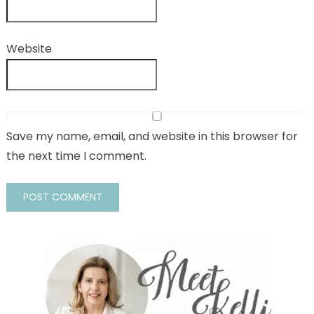
Website
Save my name, email, and website in this browser for
the next time I comment.