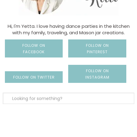
Hi, I'm Yetta. I love having dance parties in the kitchen
with my family, traveling, and Mason jar creations.
FOLLOW ON
FOLLOW ON
FACEBOOK
PINTEREST
FOLLOW ON
FOLLOW ON TWITTER
INSTAGRAM