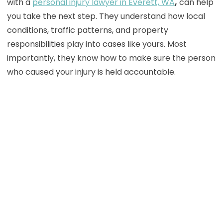
with a
personal injury lawyer in Everett, WA
,
can help
you take the next step. They understand how local
conditions, traffic patterns, and property
responsibilities play into cases like yours. Most
importantly, they know how to make sure the person
who caused your injury is held accountable.