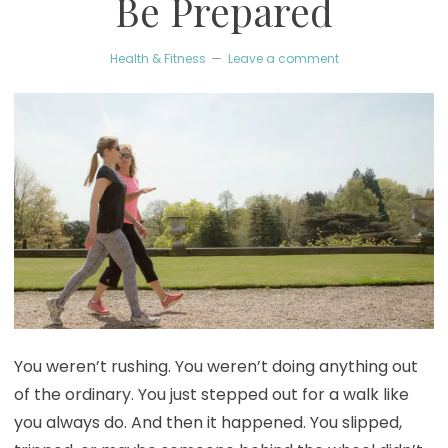
Be Prepared
Health & Fitness
Leave a comment
You weren’t rushing. You weren’t doing anything out
of the ordinary. You just stepped out for a walk like
you always do. And then it happened. You slipped,