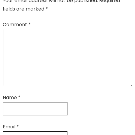
Your email address will not be published.
Required
fields are marked
*
Comment
*
Name
*
Email
*