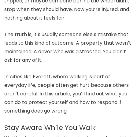
tripped, or maybe someone behind the wheel didn’t
stop when they should have. Now you’re injured, and
nothing about it feels fair.
The truth is, it’s usually someone else’s mistake that
leads to this kind of outcome. A property that wasn’t
maintained. A driver who was distracted. You didn’t
ask for any of it.
In cities like Everett, where walking is part of
everyday life, people often get hurt because others
aren’t careful. In this article, you’ll find out what you
can do to protect yourself and how to respond if
something does go wrong.
Stay Aware While You Walk