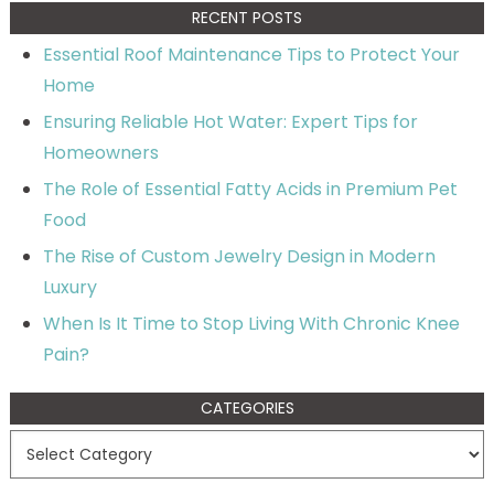
RECENT POSTS
Essential Roof Maintenance Tips to Protect Your
Home
Ensuring Reliable Hot Water: Expert Tips for
Homeowners
The Role of Essential Fatty Acids in Premium Pet
Food
The Rise of Custom Jewelry Design in Modern
Luxury
When Is It Time to Stop Living With Chronic Knee
Pain?
CATEGORIES