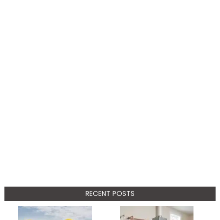
RECENT POSTS