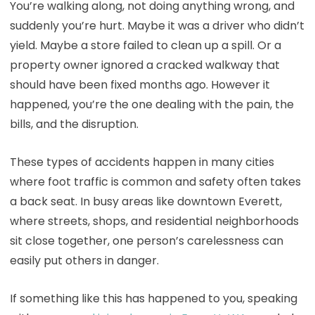
You’re walking along, not doing anything wrong, and
suddenly you’re hurt. Maybe it was a driver who didn’t
yield. Maybe a store failed to clean up a spill. Or a
property owner ignored a cracked walkway that
should have been fixed months ago. However it
happened, you’re the one dealing with the pain, the
bills, and the disruption.
These types of accidents happen in many cities
where foot traffic is common and safety often takes
a back seat. In busy areas like downtown Everett,
where streets, shops, and residential neighborhoods
sit close together, one person’s carelessness can
easily put others in danger.
If something like this has happened to you, speaking