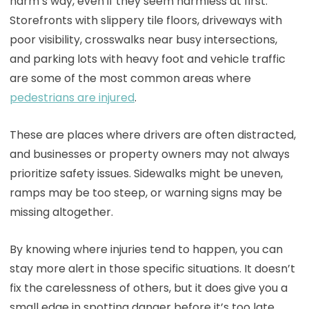
harm’s way, even if they seem harmless at first.
Storefronts with slippery tile floors, driveways with
poor visibility, crosswalks near busy intersections,
and parking lots with heavy foot and vehicle traffic
are some of the most common areas where
pedestrians are injured
.
These are places where drivers are often distracted,
and businesses or property owners may not always
prioritize safety issues. Sidewalks might be uneven,
ramps may be too steep, or warning signs may be
missing altogether.
By knowing where injuries tend to happen, you can
stay more alert in those specific situations. It doesn’t
fix the carelessness of others, but it does give you a
small edge in spotting danger before it’s too late.