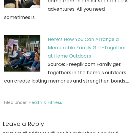
come from the most spontaneous
adventures. All you need
sometimes is…
Here’s How You Can Arrange a
Memorable Family Get-Together
at Home Outdoors
Source: Freepik.com Family get-
togethers in the home’s outdoors
can create lasting memories and strengthen bonds.…
Filed Under:
Health & Fitness
Leave a Reply