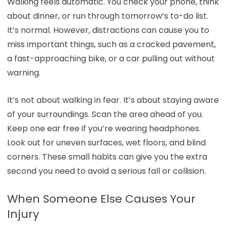
Walking feels automatic. You check your phone, think
about dinner, or run through tomorrow’s to-do list.
It’s normal. However, distractions can cause you to
miss important things, such as a cracked pavement,
a fast-approaching bike, or a car pulling out without
warning.
It’s not about walking in fear. It’s about staying aware
of your surroundings. Scan the area ahead of you.
Keep one ear free if you’re wearing headphones.
Look out for uneven surfaces, wet floors, and blind
corners. These small habits can give you the extra
second you need to avoid a serious fall or collision.
When Someone Else Causes Your
Injury