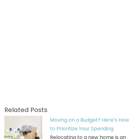
Related Posts
Moving on a Budget? Here’s How
to Prioritize Your Spending
Relocating to a new home is an