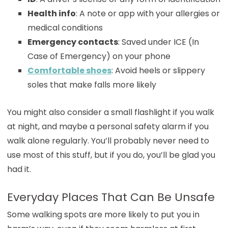
Health info
: A note or app with your allergies or
medical conditions
Emergency contacts
: Saved under ICE (In
Case of Emergency) on your phone
Comfortable shoes
: Avoid heels or slippery
soles that make falls more likely
You might also consider a small flashlight if you walk
at night, and maybe a personal safety alarm if you
walk alone regularly. You’ll probably never need to
use most of this stuff, but if you do, you’ll be glad you
had it.
Everyday Places That Can Be Unsafe
Some walking spots are more likely to put you in