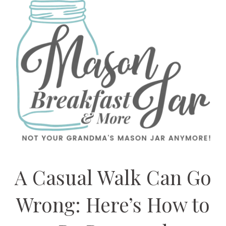
A Casual Walk Can Go
Wrong: Here’s How to