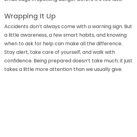
Wrapping It Up
Accidents don’t always come with a warning sign. But
a little awareness, a few smart habits, and knowing
when to ask for help can make all the difference.
Stay alert, take care of yourself, and walk with
confidence. Being prepared doesn’t take much; it just
takes a little more attention than we usually give.