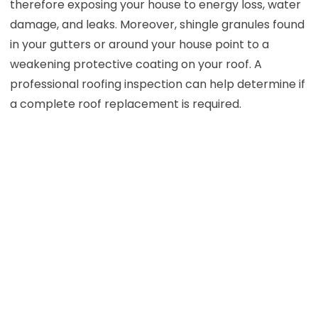
therefore exposing your house to energy loss, water
damage, and leaks. Moreover, shingle granules found
in your gutters or around your house point to a
weakening protective coating on your roof. A
professional roofing inspection can help determine if
a complete roof replacement is required.