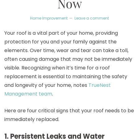
Now
Home Improvement
Leave a comment
Your roof is a vital part of your home, providing
protection for you and your family against the
elements. Over time, wear and tear can take a toll,
often causing damage that may not be immediately
visible. Recognizing when it’s time for a roof
replacement is essential to maintaining the safety
and longevity of your home, notes
TrueNest
Management team
.
Here are four critical signs that your roof needs to be
immediately replaced.
1. Persistent Leaks and Water