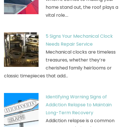
home stand out, the roof plays a
vital role.…
5 Signs Your Mechanical Clock
Needs Repair Service
Mechanical clocks are timeless
treasures, whether they’re
cherished family heirlooms or
classic timepieces that add…
Identifying Warning Signs of
Addiction Relapse to Maintain
Long-Term Recovery
Addiction relapse is a common