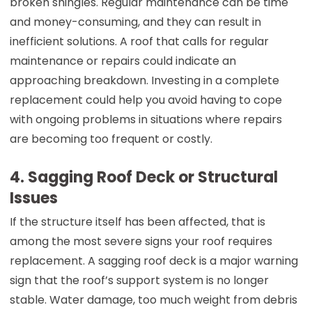
broken shingles. Regular maintenance can be time
and money-consuming, and they can result in
inefficient solutions. A roof that calls for regular
maintenance or repairs could indicate an
approaching breakdown. Investing in a complete
replacement could help you avoid having to cope
with ongoing problems in situations where repairs
are becoming too frequent or costly.
4. Sagging Roof Deck or Structural
Issues
If the structure itself has been affected, that is
among the most severe signs your roof requires
replacement. A sagging roof deck is a major warning
sign that the roof’s support system is no longer
stable. Water damage, too much weight from debris