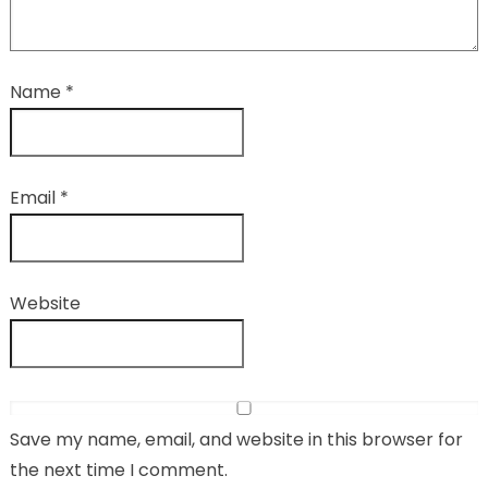
Name
*
Email
*
Website
Save my name, email, and website in this browser for
the next time I comment.