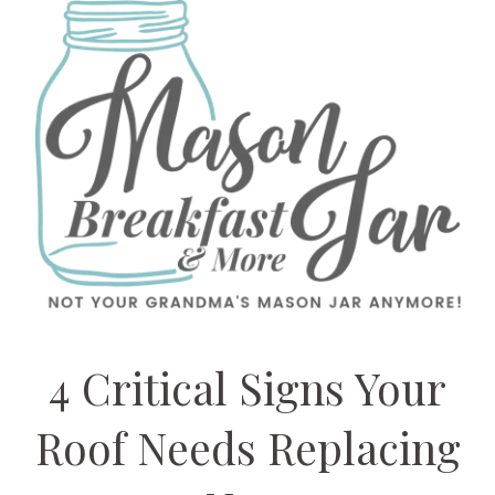
4 Critical Signs Your
Roof Needs Replacing