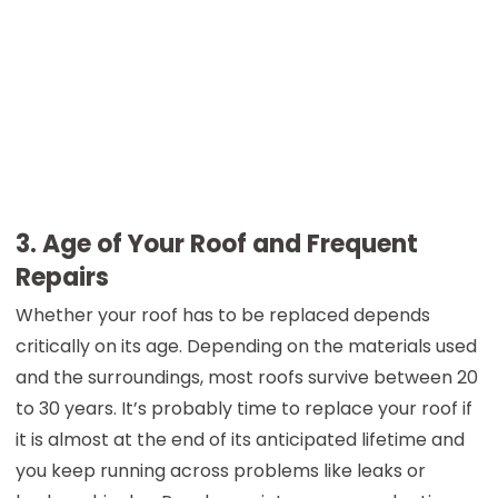
3. Age of Your Roof and Frequent
Repairs
Whether your roof has to be replaced depends
critically on its age. Depending on the materials used
and the surroundings, most roofs survive between 20
to 30 years. It’s probably time to replace your roof if
it is almost at the end of its anticipated lifetime and
you keep running across problems like leaks or