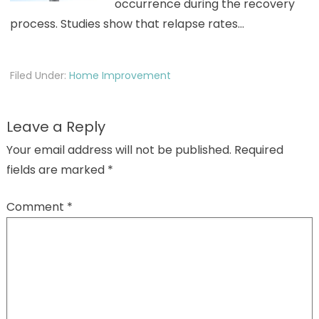
occurrence during the recovery
process. Studies show that relapse rates…
Filed Under:
Home Improvement
Leave a Reply
Your email address will not be published.
Required
fields are marked
*
Comment
*