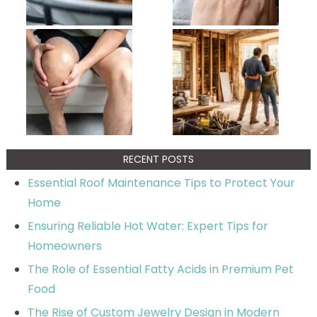
RECENT POSTS
Essential Roof Maintenance Tips to Protect Your
Home
Ensuring Reliable Hot Water: Expert Tips for
Homeowners
The Role of Essential Fatty Acids in Premium Pet
Food
The Rise of Custom Jewelry Design in Modern