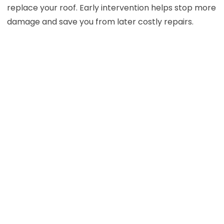
replace your roof. Early intervention helps stop more
damage and save you from later costly repairs.