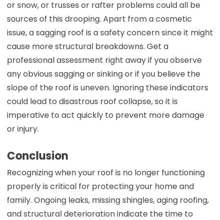
or snow, or trusses or rafter problems could all be
sources of this drooping. Apart from a cosmetic
issue, a sagging roof is a safety concern since it might
cause more structural breakdowns. Get a
professional assessment right away if you observe
any obvious sagging or sinking or if you believe the
slope of the roof is uneven. Ignoring these indicators
could lead to disastrous roof collapse, so it is
imperative to act quickly to prevent more damage
or injury.
Conclusion
Recognizing when your roof is no longer functioning
properly is critical for protecting your home and
family. Ongoing leaks, missing shingles, aging roofing,
and structural deterioration indicate the time to