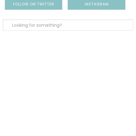
FOLLOW ON TWITTER
INSTAGRAM