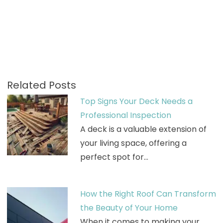
Related Posts
Top Signs Your Deck Needs a
Professional Inspection
A deck is a valuable extension of
your living space, offering a
perfect spot for…
How the Right Roof Can Transform
the Beauty of Your Home
When it comes to making your