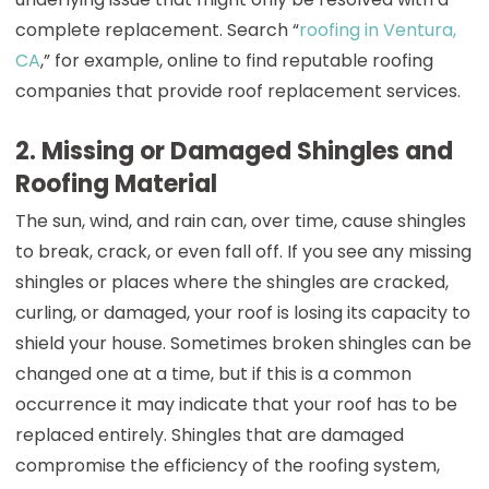
complete replacement. Search “
roofing in Ventura,
CA
,” for example, online to find reputable roofing
companies that provide roof replacement services.
2. Missing or Damaged Shingles and
Roofing Material
The sun, wind, and rain can, over time, cause shingles
to break, crack, or even fall off. If you see any missing
shingles or places where the shingles are cracked,
curling, or damaged, your roof is losing its capacity to
shield your house. Sometimes broken shingles can be
changed one at a time, but if this is a common
occurrence it may indicate that your roof has to be
replaced entirely. Shingles that are damaged
compromise the efficiency of the roofing system,