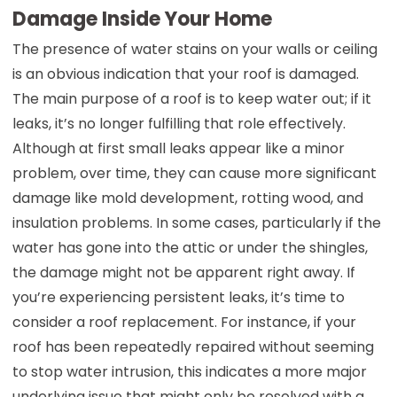
Damage Inside Your Home
The presence of water stains on your walls or ceiling
is an obvious indication that your roof is damaged.
The main purpose of a roof is to keep water out; if it
leaks, it’s no longer fulfilling that role effectively.
Although at first small leaks appear like a minor
problem, over time, they can cause more significant
damage like mold development, rotting wood, and
insulation problems. In some cases, particularly if the
water has gone into the attic or under the shingles,
the damage might not be apparent right away. If
you’re experiencing persistent leaks, it’s time to
consider a roof replacement. For instance, if your
roof has been repeatedly repaired without seeming
to stop water intrusion, this indicates a more major
underlying issue that might only be resolved with a