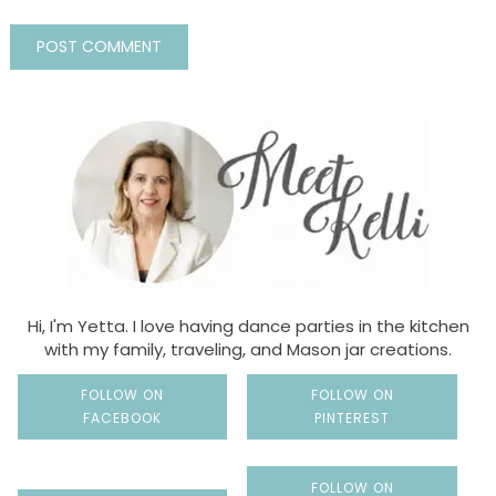
Hi, I'm Yetta. I love having dance parties in the kitchen
with my family, traveling, and Mason jar creations.
FOLLOW ON
FOLLOW ON
FACEBOOK
PINTEREST
FOLLOW ON