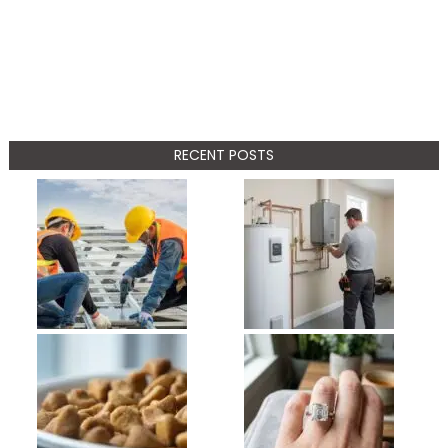
RECENT POSTS