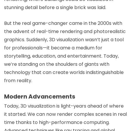
stunning detail before a single brick was laid.
But the real game-changer came in the 2000s with
the advent of real-time rendering and photorealistic
graphics. Suddenly, 3D visualization wasn’t just a tool
for professionals—it became a medium for
storytelling, education, and entertainment. Today,
we’re standing on the shoulders of giants with
technology that can create worlds indistinguishable
from reality.
Modern Advancements
Today, 3D visualization is light-years ahead of where
it started. We can now render complex scenes in real
time thanks to high-performance computing.
Advanced techniques like ray tracing and global