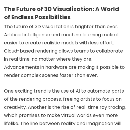
The Future of 3D Visualization: A World
of Endless Possibilities
The future of 3D visualization is brighter than ever.
Artificial intelligence and machine learning make it
easier to create realistic models with less effort.
Cloud-based rendering allows teams to collaborate
in real time, no matter where they are.
Advancements in hardware are making it possible to
render complex scenes faster than ever.
One exciting trend is the use of AI to automate parts
of the rendering process, freeing artists to focus on
creativity. Another is the rise of real-time ray tracing,
which promises to make virtual worlds even more
lifelike. The line between reality and imagination will