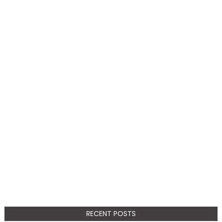
RECENT POSTS