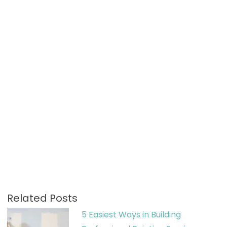
Related Posts
5 Easiest Ways in Building