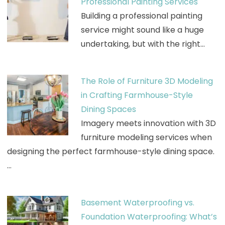
Professional Painting Services
Building a professional painting
service might sound like a huge
undertaking, but with the right…
The Role of Furniture 3D Modeling
in Crafting Farmhouse-Style
Dining Spaces
Imagery meets innovation with 3D
furniture modeling services when
designing the perfect farmhouse-style dining space.
…
Basement Waterproofing vs.
Foundation Waterproofing: What’s