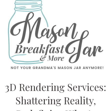
3D Rendering Services:
Shattering Reality,