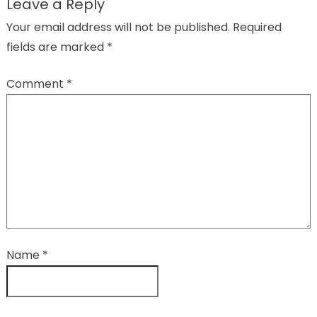
Leave a Reply
Your email address will not be published.
Required
fields are marked
*
Comment
*
Name
*