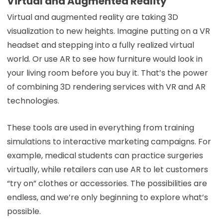
Virtual and Augmented Reality
Virtual and augmented reality are taking 3D
visualization to new heights. Imagine putting on a VR
headset and stepping into a fully realized virtual
world. Or use AR to see how furniture would look in
your living room before you buy it. That’s the power
of combining 3D rendering services with VR and AR
technologies.
These tools are used in everything from training
simulations to interactive marketing campaigns. For
example, medical students can practice surgeries
virtually, while retailers can use AR to let customers
“try on” clothes or accessories. The possibilities are
endless, and we’re only beginning to explore what’s
possible.