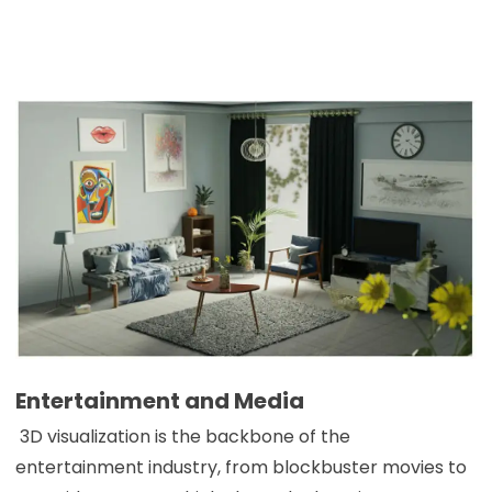
Entertainment and Media
3D visualization is the backbone of the
entertainment industry, from blockbuster movies to