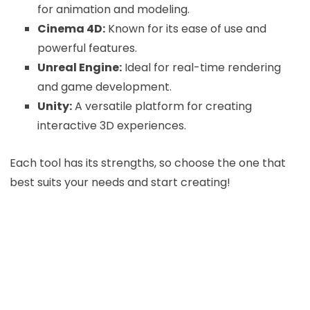
for animation and modeling.
Cinema 4D:
Known for its ease of use and
powerful features.
Unreal Engine:
Ideal for real-time rendering
and game development.
Unity:
A versatile platform for creating
interactive 3D experiences.
Each tool has its strengths, so choose the one that
best suits your needs and start creating!