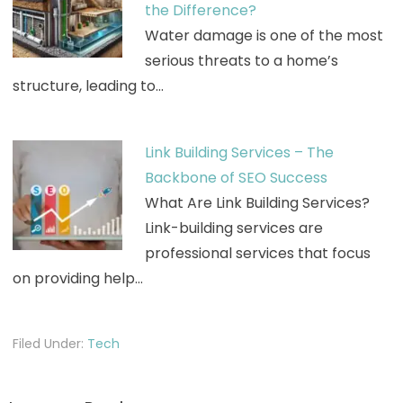
the Difference?
Water damage is one of the most
serious threats to a home’s
structure, leading to…
Link Building Services – The
Backbone of SEO Success
What Are Link Building Services?
Link-building services are
professional services that focus
on providing help…
Filed Under:
Tech