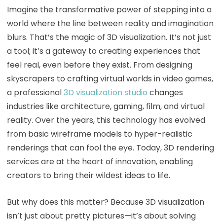
Imagine the transformative power of stepping into a
world where the line between reality and imagination
blurs. That’s the magic of 3D visualization. It’s not just
a tool; it’s a gateway to creating experiences that
feel real, even before they exist. From designing
skyscrapers to crafting virtual worlds in video games,
a professional
3D visualization studio
changes
industries like architecture, gaming, film, and virtual
reality. Over the years, this technology has evolved
from basic wireframe models to hyper-realistic
renderings that can fool the eye. Today, 3D rendering
services are at the heart of innovation, enabling
creators to bring their wildest ideas to life.
But why does this matter? Because 3D visualization
isn’t just about pretty pictures—it’s about solving