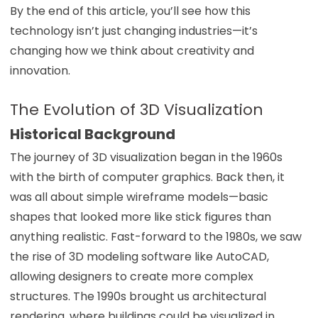
By the end of this article, you’ll see how this
technology isn’t just changing industries—it’s
changing how we think about creativity and
innovation.
The Evolution of 3D Visualization
Historical Background
The journey of 3D visualization began in the 1960s
with the birth of computer graphics. Back then, it
was all about simple wireframe models—basic
shapes that looked more like stick figures than
anything realistic. Fast-forward to the 1980s, we saw
the rise of 3D modeling software like AutoCAD,
allowing designers to create more complex
structures. The 1990s brought us architectural
rendering, where buildings could be visualized in