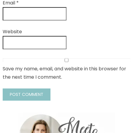
Email
*
Website
Save my name, email, and website in this browser for
the next time I comment.