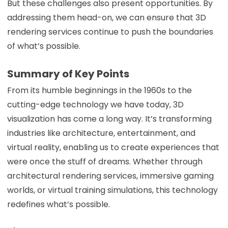
But these challenges also present opportunities. By
addressing them head-on, we can ensure that 3D
rendering services continue to push the boundaries
of what’s possible.
Summary of Key Points
From its humble beginnings in the 1960s to the
cutting-edge technology we have today, 3D
visualization has come a long way. It’s transforming
industries like architecture, entertainment, and
virtual reality, enabling us to create experiences that
were once the stuff of dreams. Whether through
architectural rendering services, immersive gaming
worlds, or virtual training simulations, this technology
redefines what’s possible.