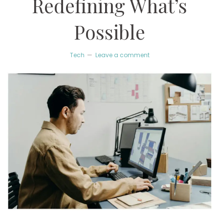
Redefining What’s
Possible
Tech
Leave a comment