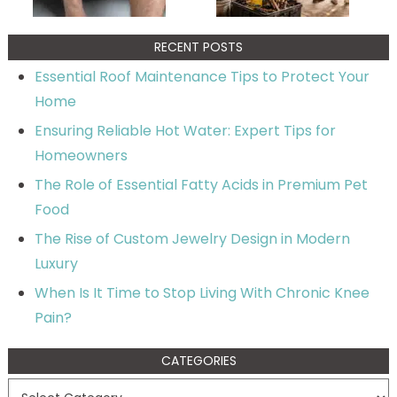
RECENT POSTS
Essential Roof Maintenance Tips to Protect Your
Home
Ensuring Reliable Hot Water: Expert Tips for
Homeowners
The Role of Essential Fatty Acids in Premium Pet
Food
The Rise of Custom Jewelry Design in Modern
Luxury
When Is It Time to Stop Living With Chronic Knee
Pain?
CATEGORIES