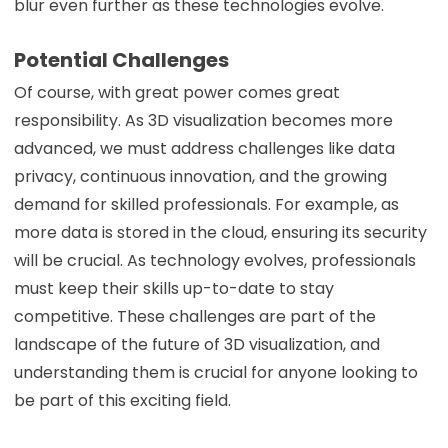
blur even further as these technologies evolve.
Potential Challenges
Of course, with great power comes great
responsibility. As 3D visualization becomes more
advanced, we must address challenges like data
privacy, continuous innovation, and the growing
demand for skilled professionals. For example, as
more data is stored in the cloud, ensuring its security
will be crucial. As technology evolves, professionals
must keep their skills up-to-date to stay
competitive. These challenges are part of the
landscape of the future of 3D visualization, and
understanding them is crucial for anyone looking to
be part of this exciting field.