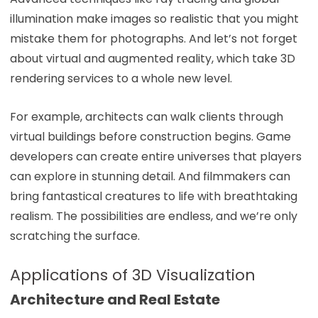
illumination make images so realistic that you might
mistake them for photographs. And let’s not forget
about virtual and augmented reality, which take 3D
rendering services to a whole new level.
For example, architects can walk clients through
virtual buildings before construction begins. Game
developers can create entire universes that players
can explore in stunning detail. And filmmakers can
bring fantastical creatures to life with breathtaking
realism. The possibilities are endless, and we’re only
scratching the surface.
Applications of 3D Visualization
Architecture and Real Estate