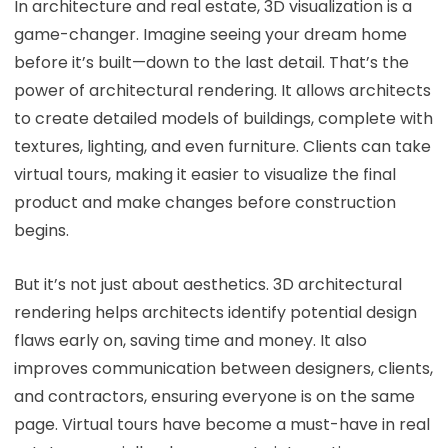
In architecture and real estate, 3D visualization is a
game-changer. Imagine seeing your dream home
before it’s built—down to the last detail. That’s the
power of architectural rendering. It allows architects
to create detailed models of buildings, complete with
textures, lighting, and even furniture. Clients can take
virtual tours, making it easier to visualize the final
product and make changes before construction
begins.
But it’s not just about aesthetics. 3D architectural
rendering helps architects identify potential design
flaws early on, saving time and money. It also
improves communication between designers, clients,
and contractors, ensuring everyone is on the same
page. Virtual tours have become a must-have in real