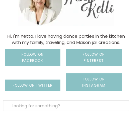
Hi, I'm Yetta. I love having dance parties in the kitchen
with my family, traveling, and Mason jar creations.
FOLLOW ON
FOLLOW ON
FACEBOOK
PINTEREST
FOLLOW ON
FOLLOW ON TWITTER
INSTAGRAM