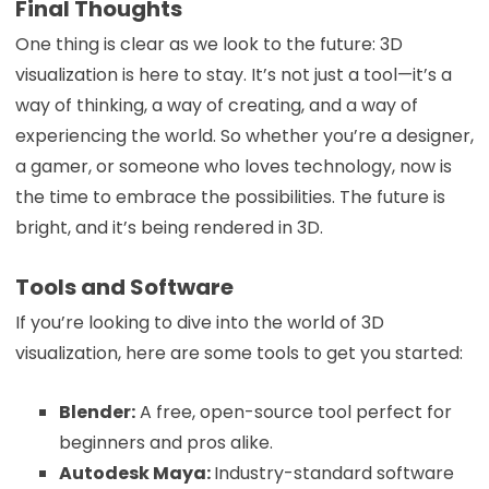
Final Thoughts
One thing is clear as we look to the future: 3D
visualization is here to stay. It’s not just a tool—it’s a
way of thinking, a way of creating, and a way of
experiencing the world. So whether you’re a designer,
a gamer, or someone who loves technology, now is
the time to embrace the possibilities. The future is
bright, and it’s being rendered in 3D.
Tools and Software
If you’re looking to dive into the world of 3D
visualization, here are some tools to get you started:
Blender:
A free, open-source tool perfect for
beginners and pros alike.
Autodesk Maya:
Industry-standard software