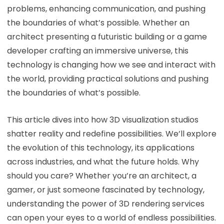
problems, enhancing communication, and pushing
the boundaries of what’s possible. Whether an
architect presenting a futuristic building or a game
developer crafting an immersive universe, this
technology is changing how we see and interact with
the world, providing practical solutions and pushing
the boundaries of what’s possible.
This article dives into how 3D visualization studios
shatter reality and redefine possibilities. We’ll explore
the evolution of this technology, its applications
across industries, and what the future holds. Why
should you care? Whether you’re an architect, a
gamer, or just someone fascinated by technology,
understanding the power of 3D rendering services
can open your eyes to a world of endless possibilities.