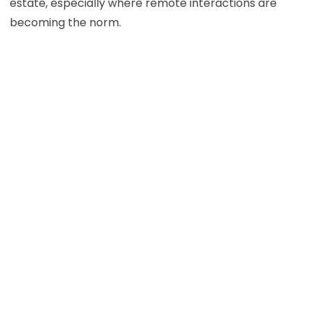
estate, especially where remote interactions are
becoming the norm.