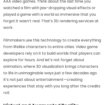
AAA video games. Think about the last time you
watched a film with jaw-dropping visual effects or
played a game with a world so immersive that you
forgot it wasn’t real. That’s 3D rendering services at
work.
Filmmakers use this technology to create everything
from lifelike characters to entire cities. Video game
developers rely on it to build worlds that players can
explore for hours. And let’s not forget about
animation, where 3D visualization brings characters
to life in unimaginable ways just a few decades ago.
It’s not just about entertainment—creating
experiences that stay with you long after the credits
roll.