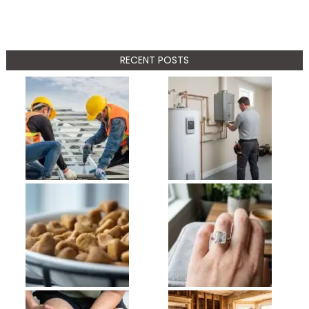
RECENT POSTS