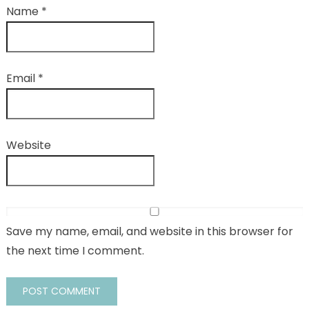
Name
*
Email
*
Website
Save my name, email, and website in this browser for
the next time I comment.