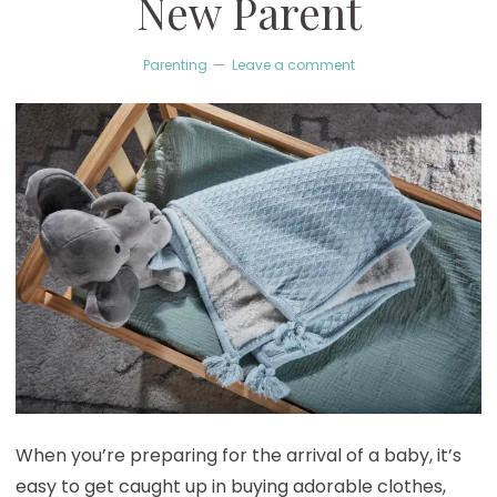
New Parent
Parenting
Leave a comment
When you’re preparing for the arrival of a baby, it’s
easy to get caught up in buying adorable clothes,