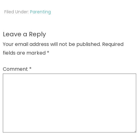
Filed Under:
Parenting
Leave a Reply
Your email address will not be published.
Required
fields are marked
*
Comment
*