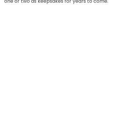
one or two as keepsakes for years to come.