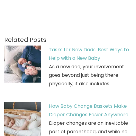
Related Posts
Tasks for New Dads: Best Ways to
Help with a New Baby
As a new dad, your involvement
goes beyond just being there
physically; it also includes…
How Baby Change Baskets Make
Diaper Changes Easier Anywhere
Diaper changes are an inevitable
part of parenthood, and while no