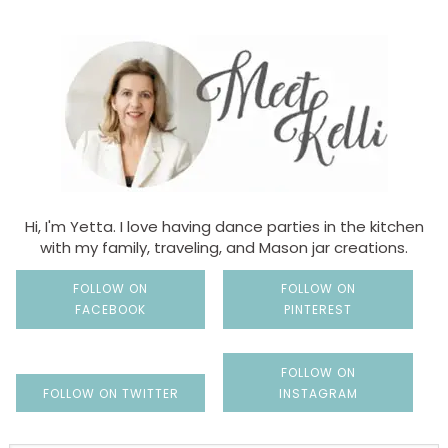
Hi, I'm Yetta. I love having dance parties in the kitchen
with my family, traveling, and Mason jar creations.
FOLLOW ON
FOLLOW ON
FACEBOOK
PINTEREST
FOLLOW ON
FOLLOW ON TWITTER
INSTAGRAM