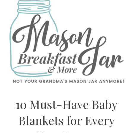
10 Must-Have Baby
Blankets for Every