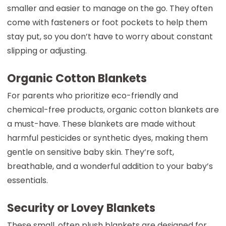
smaller and easier to manage on the go. They often
come with fasteners or foot pockets to help them
stay put, so you don’t have to worry about constant
slipping or adjusting.
Organic Cotton Blankets
For parents who prioritize eco-friendly and
chemical-free products, organic cotton blankets are
a must-have. These blankets are made without
harmful pesticides or synthetic dyes, making them
gentle on sensitive baby skin. They’re soft,
breathable, and a wonderful addition to your baby’s
essentials.
Security or Lovey Blankets
These small, often plush blankets are designed for