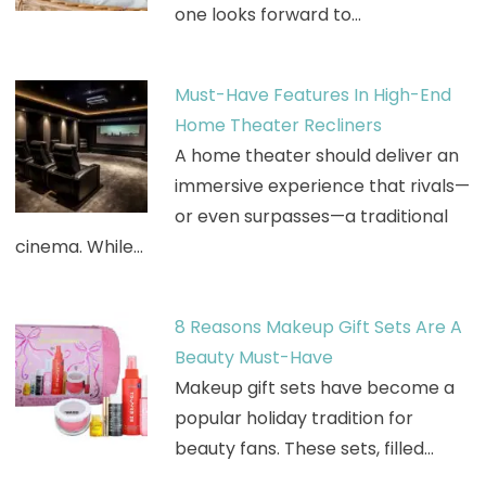
one looks forward to…
Must-Have Features In High-End
Home Theater Recliners
A home theater should deliver an
immersive experience that rivals—
or even surpasses—a traditional
cinema. While…
8 Reasons Makeup Gift Sets Are A
Beauty Must-Have
Makeup gift sets have become a
popular holiday tradition for
beauty fans. These sets, filled…