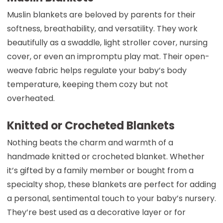
Muslin blankets are beloved by parents for their
softness, breathability, and versatility. They work
beautifully as a swaddle, light stroller cover, nursing
cover, or even an impromptu play mat. Their open-
weave fabric helps regulate your baby’s body
temperature, keeping them cozy but not
overheated.
Knitted or Crocheted Blankets
Nothing beats the charm and warmth of a
handmade knitted or crocheted blanket. Whether
it’s gifted by a family member or bought from a
specialty shop, these blankets are perfect for adding
a personal, sentimental touch to your baby’s nursery.
They’re best used as a decorative layer or for