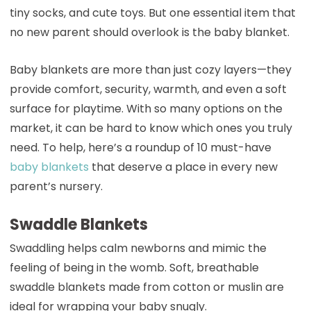
tiny socks, and cute toys. But one essential item that
no new parent should overlook is the baby blanket.
Baby blankets are more than just cozy layers—they
provide comfort, security, warmth, and even a soft
surface for playtime. With so many options on the
market, it can be hard to know which ones you truly
need. To help, here’s a roundup of 10 must-have
baby blankets
that deserve a place in every new
parent’s nursery.
Swaddle Blankets
Swaddling helps calm newborns and mimic the
feeling of being in the womb. Soft, breathable
swaddle blankets made from cotton or muslin are
ideal for wrapping your baby snugly.