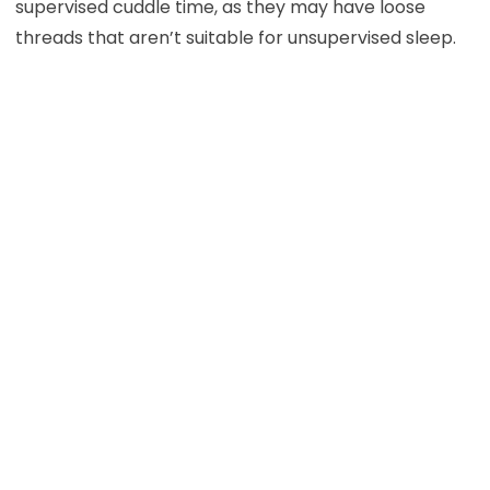
supervised cuddle time, as they may have loose
threads that aren’t suitable for unsupervised sleep.