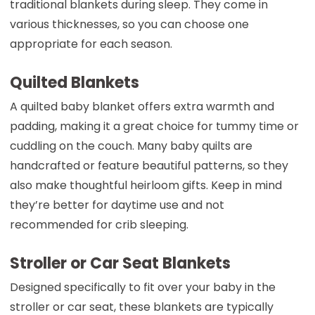
traditional blankets during sleep. They come in
various thicknesses, so you can choose one
appropriate for each season.
Quilted Blankets
A quilted baby blanket offers extra warmth and
padding, making it a great choice for tummy time or
cuddling on the couch. Many baby quilts are
handcrafted or feature beautiful patterns, so they
also make thoughtful heirloom gifts. Keep in mind
they’re better for daytime use and not
recommended for crib sleeping.
Stroller or Car Seat Blankets
Designed specifically to fit over your baby in the
stroller or car seat, these blankets are typically