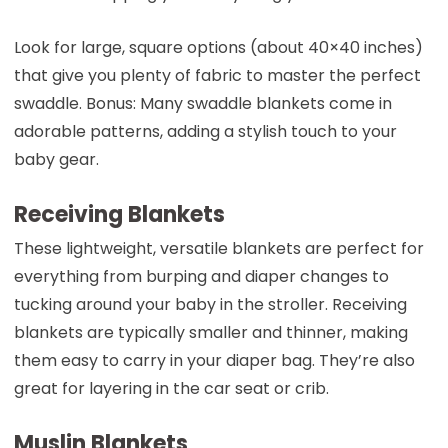
Look for large, square options (about 40×40 inches)
that give you plenty of fabric to master the perfect
swaddle. Bonus: Many swaddle blankets come in
adorable patterns, adding a stylish touch to your
baby gear.
Receiving Blankets
These lightweight, versatile blankets are perfect for
everything from burping and diaper changes to
tucking around your baby in the stroller. Receiving
blankets are typically smaller and thinner, making
them easy to carry in your diaper bag. They’re also
great for layering in the car seat or crib.
Muslin Blankets