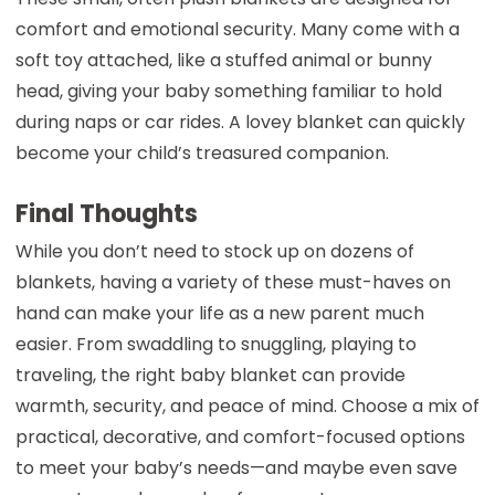
comfort and emotional security. Many come with a
soft toy attached, like a stuffed animal or bunny
head, giving your baby something familiar to hold
during naps or car rides. A lovey blanket can quickly
become your child’s treasured companion.
Final Thoughts
While you don’t need to stock up on dozens of
blankets, having a variety of these must-haves on
hand can make your life as a new parent much
easier. From swaddling to snuggling, playing to
traveling, the right baby blanket can provide
warmth, security, and peace of mind. Choose a mix of
practical, decorative, and comfort-focused options
to meet your baby’s needs—and maybe even save