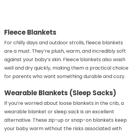
Fleece Blankets
For chilly days and outdoor strolls, fleece blankets
are a must. They’re plush, warm, and incredibly soft
against your baby’s skin. Fleece blankets also wash
well and dry quickly, making them a practical choice
for parents who want something durable and cozy.
Wearable Blankets (Sleep Sacks)
If you’re worried about loose blankets in the crib, a
wearable blanket or sleep sack is an excellent
alternative. These zip-up or snap-on blankets keep
your baby warm without the risks associated with