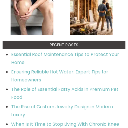
RECENT POSTS
Essential Roof Maintenance Tips to Protect Your
Home
Ensuring Reliable Hot Water: Expert Tips for
Homeowners
The Role of Essential Fatty Acids in Premium Pet
Food
The Rise of Custom Jewelry Design in Modern
Luxury
When Is It Time to Stop Living With Chronic Knee