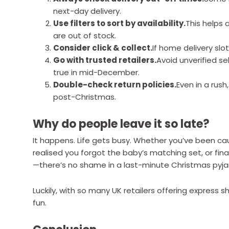
next-day delivery.
Use filters to sort by availability.
This helps 
are out of stock.
Consider click & collect.
If home delivery slot
Go with trusted retailers.
Avoid unverified s
true in mid-December.
Double-check return policies.
Even in a rush
post-Christmas.
Why do people leave it so late?
It happens. Life gets busy. Whether you’ve been cau
realised you forgot the baby’s matching set, or fina
—there’s no shame in a last-minute Christmas pyj
Luckily, with so many UK retailers offering express 
fun.