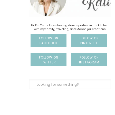
Hi, I'm Yetta. I love having dance parties in the kitchen
with my family, traveling, and Mason jar creations.
FOLLOW ON
FOLLOW ON
FACEBOOK
PINTEREST
FOLLOW ON
FOLLOW ON
TWITTER
INSTAGRAM