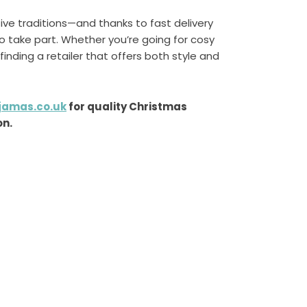
ve traditions—and thanks to fast delivery
o take part. Whether you’re going for cosy
 finding a retailer that offers both style and
jamas.co.uk
for quality Christmas
on.