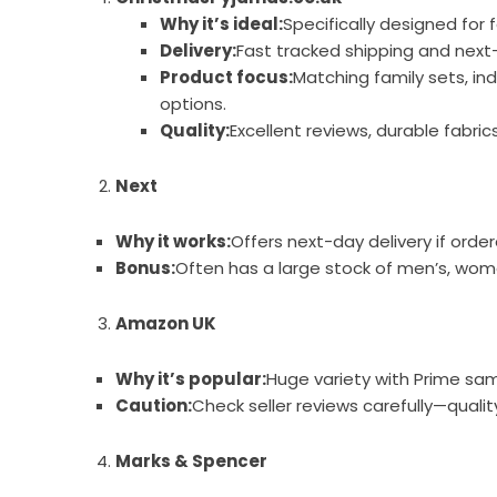
Why it’s ideal:
Specifically designed for 
Delivery:
Fast tracked shipping and next-
Product focus:
Matching family sets, ind
options.
Quality:
Excellent reviews, durable fabri
Next
Why it works:
Offers next-day delivery if orde
Bonus:
Often has a large stock of men’s, women
Amazon UK
Why it’s popular:
Huge variety with Prime sa
Caution:
Check seller reviews carefully—quality
Marks & Spencer