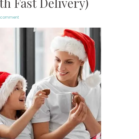
h Fast Delivery)
a comment