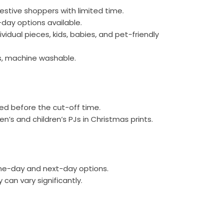
festive shoppers with limited time.
day options available.
ividual pieces, kids, babies, and pet-friendly
cs, machine washable.
red before the cut-off time.
’s and children’s PJs in Christmas prints.
me-day and next-day options.
 can vary significantly.