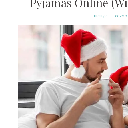
Pyjamas Online (Wit
Lifestyle
Leave 