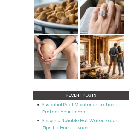
RECENT POSTS
Essential Roof Maintenance Tips to
Protect Your Home
Ensuring Reliable Hot Water: Expert
Tips for Homeowners