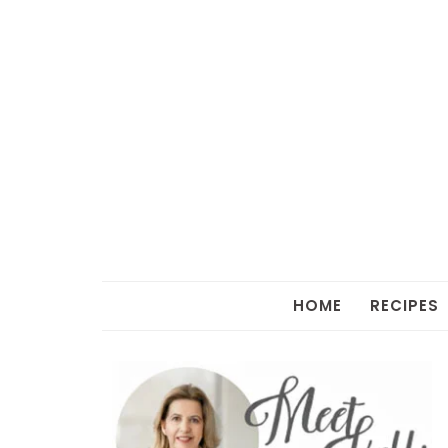
HOME
RECIPES