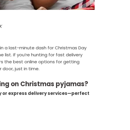
K
in a last-minute dash for Christmas Day
ist. If you’re hunting for fast delivery
rs the best online options for getting
 door, just in time.
pping on Christmas pyjamas?
ay or express delivery services—perfect