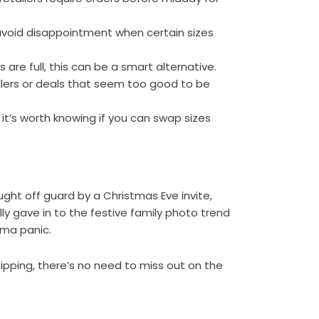
avoid disappointment when certain sizes
s are full, this can be a smart alternative.
ellers or deals that seem too good to be
, it’s worth knowing if you can swap sizes
ght off guard by a Christmas Eve invite,
lly gave in to the festive family photo trend
ama panic.
shipping, there’s no need to miss out on the