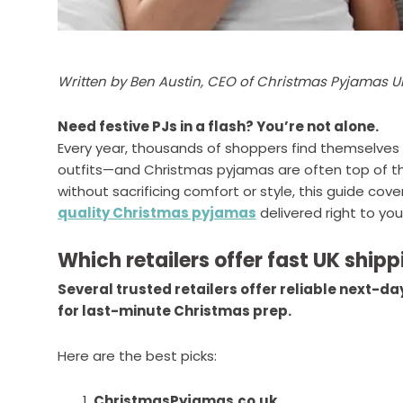
Written by Ben Austin, CEO of Christmas Pyjamas U
Need festive PJs in a flash? You’re not alone.
Every year, thousands of shoppers find themselves 
outfits—and Christmas pyjamas are often top of the l
without sacrificing comfort or style, this guide cove
quality Christmas pyjamas
delivered right to your
Which retailers offer fast UK shi
Several trusted retailers offer reliable next-d
for last-minute Christmas prep.
Here are the best picks:
ChristmasPyjamas.co.uk