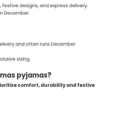
, festive designs, and express delivery.
 in December.
elivery and often runs December
lusive sizing.
stmas pyjamas?
oritise comfort, durability and festive