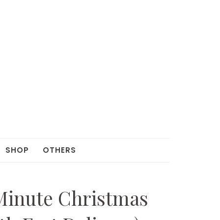
SHOP
OTHERS
Minute Christmas