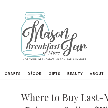
CRAFTS
DÉCOR
GIFTS
BEAUTY
ABOUT
Where to Buy Last-