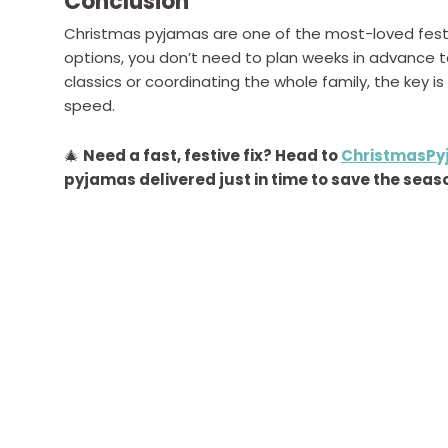
Conclusion
Christmas pyjamas are one of the most-loved festi
options, you don’t need to plan weeks in advance t
classics or coordinating the whole family, the key is
speed.
🎄
Need a fast, festive fix? Head to
ChristmasPy
pyjamas delivered just in time to save the seas