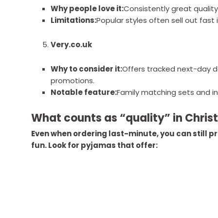
Why people love it:
Consistently great quality
Limitations:
Popular styles often sell out fast
Very.co.uk
Why to consider it:
Offers tracked next-day d
promotions.
Notable feature:
Family matching sets and inc
What counts as “quality” in Chri
Even when ordering last-minute, you can still pri
fun. Look for pyjamas that offer: