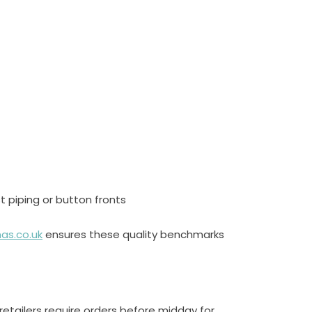
st piping or button fronts
as.co.uk
ensures these quality benchmarks
etailers require orders before midday for