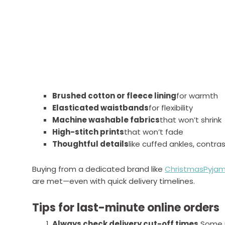
Brushed cotton or fleece lining
for warmth
Elasticated waistbands
for flexibility
Machine washable fabrics
that won’t shrink
High-stitch prints
that won’t fade
Thoughtful details
like cuffed ankles, contra
Buying from a dedicated brand like
ChristmasPyjam
are met—even with quick delivery timelines.
Tips for last-minute online orders
Always check delivery cut-off times.
Some r