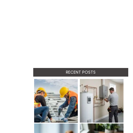
RECENT POSTS