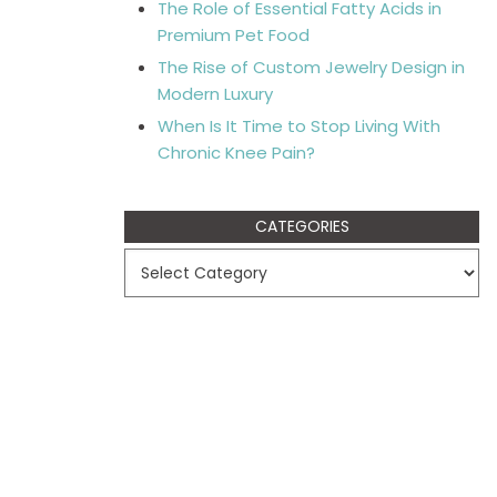
The Role of Essential Fatty Acids in
Premium Pet Food
The Rise of Custom Jewelry Design in
Modern Luxury
When Is It Time to Stop Living With
Chronic Knee Pain?
CATEGORIES