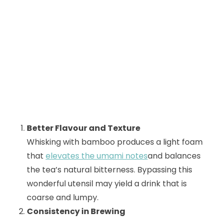
Better Flavour and Texture
Whisking with bamboo produces a light foam
that
elevates the umami notes
and balances
the tea’s natural bitterness. Bypassing this
wonderful utensil may yield a drink that is
coarse and lumpy.
Consistency in Brewing