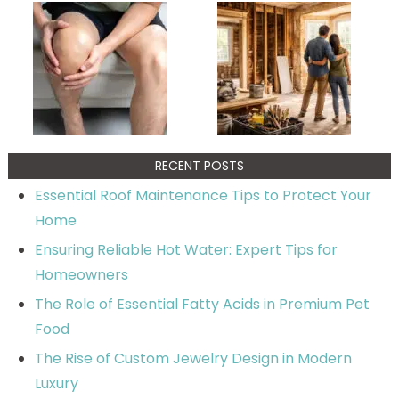
RECENT POSTS
Essential Roof Maintenance Tips to Protect Your
Home
Ensuring Reliable Hot Water: Expert Tips for
Homeowners
The Role of Essential Fatty Acids in Premium Pet
Food
The Rise of Custom Jewelry Design in Modern
Luxury