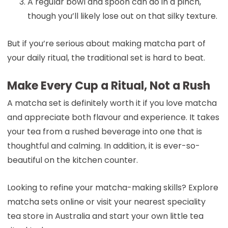
A regular bowl and spoon can do in a pinch,
though you’ll likely lose out on that silky texture.
But if you’re serious about making matcha part of
your daily ritual, the traditional set is hard to beat.
Make Every Cup a Ritual, Not a Rush
A matcha set is definitely worth it if you love matcha
and appreciate both flavour and experience. It takes
your tea from a rushed beverage into one that is
thoughtful and calming. In addition, it is ever-so-
beautiful on the kitchen counter.
Looking to refine your matcha-making skills? Explore
matcha sets online or visit your nearest speciality
tea store in Australia and start your own little tea