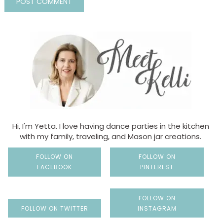
Hi, I'm Yetta. I love having dance parties in the kitchen
with my family, traveling, and Mason jar creations.
FOLLOW ON
FOLLOW ON
FACEBOOK
PINTEREST
FOLLOW ON
FOLLOW ON TWITTER
INSTAGRAM