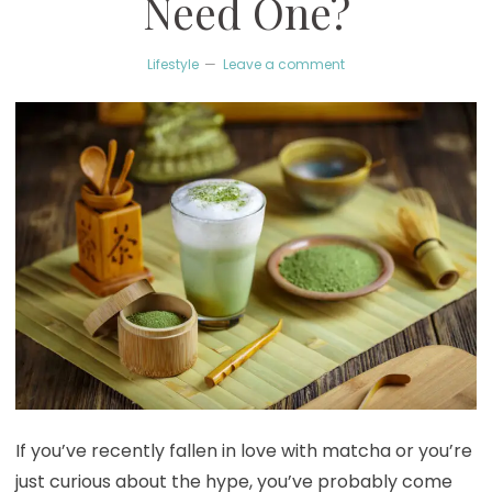
Need One?
Lifestyle
Leave a comment
If you’ve recently fallen in love with matcha or you’re
just curious about the hype, you’ve probably come