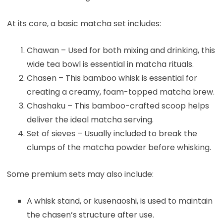
At its core, a basic matcha set includes:
Chawan – Used for both mixing and drinking, this
wide tea bowl is essential in matcha rituals.
Chasen – This bamboo whisk is essential for
creating a creamy, foam-topped matcha brew.
Chashaku – This bamboo-crafted scoop helps
deliver the ideal matcha serving.
Set of sieves – Usually included to break the
clumps of the matcha powder before whisking.
Some premium sets may also include:
A whisk stand, or kusenaoshi, is used to maintain
the chasen’s structure after use.