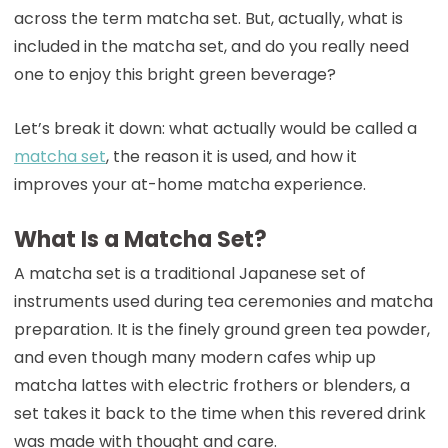
across the term matcha set. But, actually, what is
included in the matcha set, and do you really need
one to enjoy this bright green beverage?
Let’s break it down: what actually would be called a
matcha set
, the reason it is used, and how it
improves your at-home matcha experience.
What Is a Matcha Set?
A matcha set is a traditional Japanese set of
instruments used during tea ceremonies and matcha
preparation. It is the finely ground green tea powder,
and even though many modern cafes whip up
matcha lattes with electric frothers or blenders, a
set takes it back to the time when this revered drink
was made with thought and care.