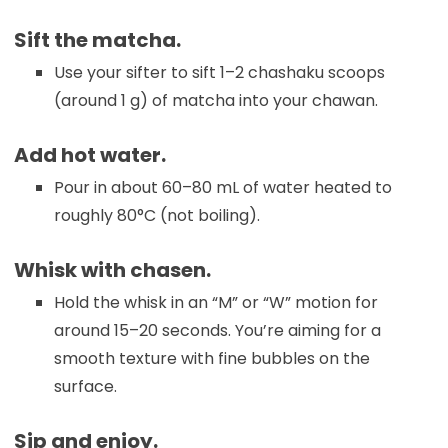
Sift the matcha.
Use your sifter to sift 1–2 chashaku scoops
(around 1 g) of matcha into your chawan.
Add hot water.
Pour in about 60–80 mL of water heated to
roughly 80°C (not boiling).
Whisk with chasen.
Hold the whisk in an “M” or “W” motion for
around 15–20 seconds. You’re aiming for a
smooth texture with fine bubbles on the
surface.
Sip and enjoy.