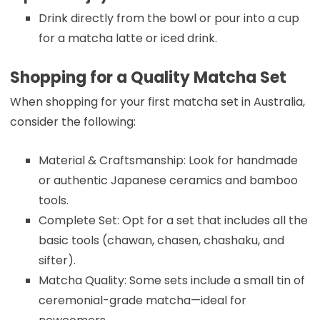
Drink directly from the bowl or pour into a cup
for a matcha latte or iced drink.
Shopping for a Quality Matcha Set
When shopping for your first matcha set in Australia,
consider the following:
Material & Craftsmanship: Look for handmade
or authentic Japanese ceramics and bamboo
tools.
Complete Set: Opt for a set that includes all the
basic tools (chawan, chasen, chashaku, and
sifter).
Matcha Quality: Some sets include a small tin of
ceremonial-grade matcha—ideal for