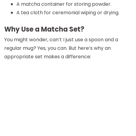
A matcha container for storing powder.
A tea cloth for ceremonial wiping or drying.
Why Use a Matcha Set?
You might wonder, can’t I just use a spoon and a
regular mug? Yes, you can. But here’s why an
appropriate set makes a difference: