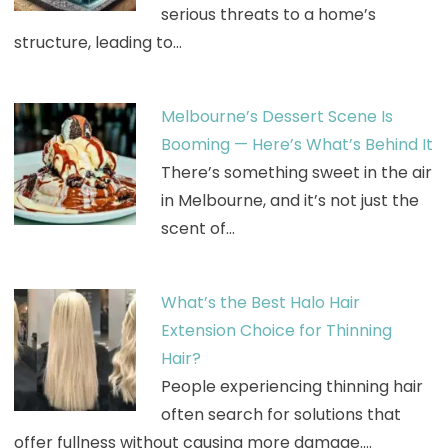
serious threats to a home’s
structure, leading to…
Melbourne’s Dessert Scene Is
Booming — Here’s What’s Behind It
There’s something sweet in the air
in Melbourne, and it’s not just the
scent of…
What’s the Best Halo Hair
Extension Choice for Thinning
Hair?
People experiencing thinning hair
often search for solutions that
offer fullness without causing more damage.…