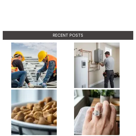
RECENT POSTS