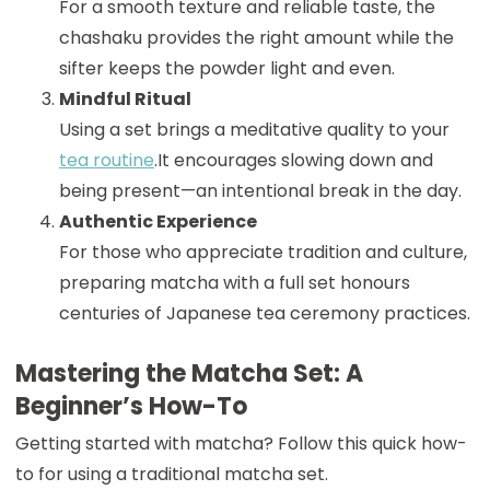
For a smooth texture and reliable taste, the
chashaku provides the right amount while the
sifter keeps the powder light and even.
Mindful Ritual
Using a set brings a meditative quality to your
tea routine
.It encourages slowing down and
being present—an intentional break in the day.
Authentic Experience
For those who appreciate tradition and culture,
preparing matcha with a full set honours
centuries of Japanese tea ceremony practices.
Mastering the Matcha Set: A
Beginner’s How-To
Getting started with matcha? Follow this quick how-
to for using a traditional matcha set.