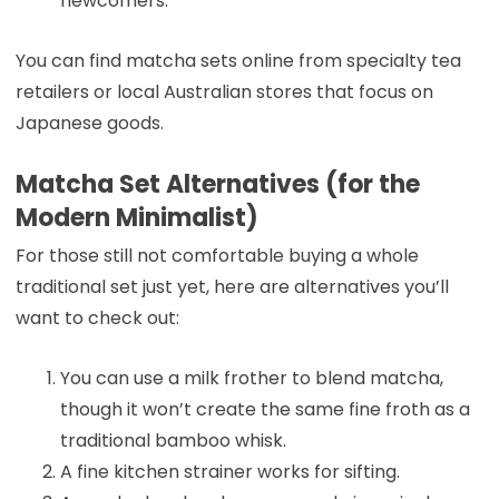
newcomers.
You can find matcha sets online from specialty tea
retailers or local Australian stores that focus on
Japanese goods.
Matcha Set Alternatives (for the
Modern Minimalist)
For those still not comfortable buying a whole
traditional set just yet, here are alternatives you’ll
want to check out:
You can use a milk frother to blend matcha,
though it won’t create the same fine froth as a
traditional bamboo whisk.
A fine kitchen strainer works for sifting.