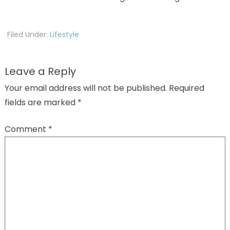
Filed Under:
Lifestyle
Leave a Reply
Your email address will not be published.
Required
fields are marked
*
Comment
*