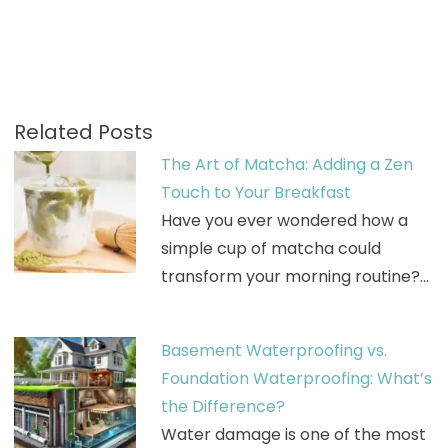
Related Posts
The Art of Matcha: Adding a Zen
Touch to Your Breakfast
Have you ever wondered how a
simple cup of matcha could
transform your morning routine?…
Basement Waterproofing vs.
Foundation Waterproofing: What’s
the Difference?
Water damage is one of the most