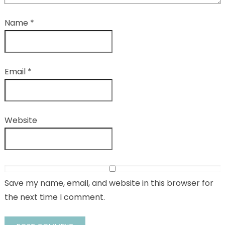
Name
*
Email
*
Website
Save my name, email, and website in this browser for
the next time I comment.