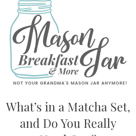
What’s in a Matcha Set,
and Do You Really