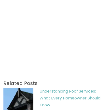
Related Posts
Understanding Roof Services:
What Every Homeowner Should
Know