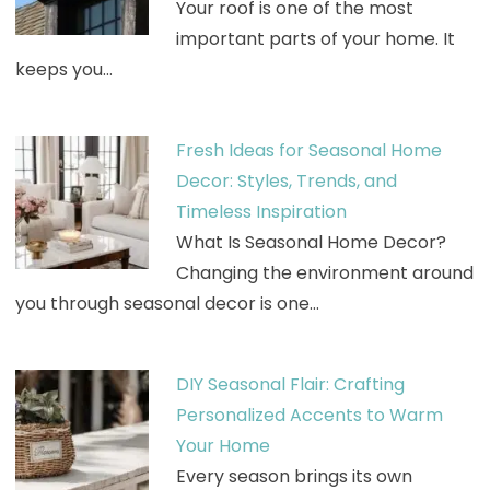
Your roof is one of the most
important parts of your home. It
keeps you…
Fresh Ideas for Seasonal Home
Decor: Styles, Trends, and
Timeless Inspiration
What Is Seasonal Home Decor?
Changing the environment around
you through seasonal decor is one…
DIY Seasonal Flair: Crafting
Personalized Accents to Warm
Your Home
Every season brings its own