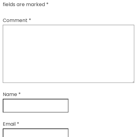
fields are marked
*
Comment
*
Name
*
Email
*