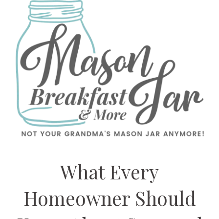
What Every
Homeowner Should