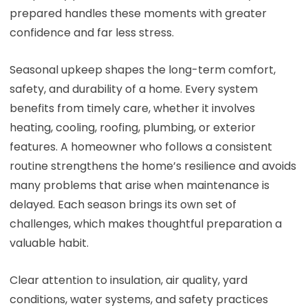
prepared handles these moments with greater
confidence and far less stress.
Seasonal upkeep shapes the long-term comfort,
safety, and durability of a home. Every system
benefits from timely care, whether it involves
heating, cooling, roofing, plumbing, or exterior
features. A homeowner who follows a consistent
routine strengthens the home’s resilience and avoids
many problems that arise when maintenance is
delayed. Each season brings its own set of
challenges, which makes thoughtful preparation a
valuable habit.
Clear attention to insulation, air quality, yard
conditions, water systems, and safety practices