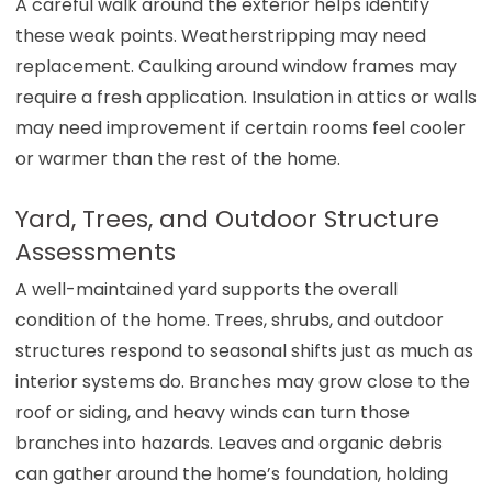
A careful walk around the exterior helps identify
these weak points. Weatherstripping may need
replacement. Caulking around window frames may
require a fresh application. Insulation in attics or walls
may need improvement if certain rooms feel cooler
or warmer than the rest of the home.
Yard, Trees, and Outdoor Structure
Assessments
A well-maintained yard supports the overall
condition of the home. Trees, shrubs, and outdoor
structures respond to seasonal shifts just as much as
interior systems do. Branches may grow close to the
roof or siding, and heavy winds can turn those
branches into hazards. Leaves and organic debris
can gather around the home’s foundation, holding