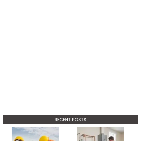
RECENT POSTS