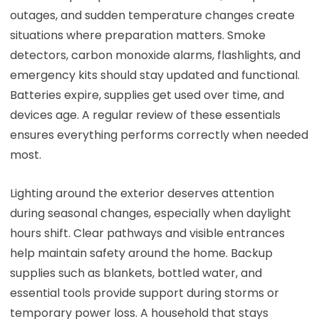
outages, and sudden temperature changes create
situations where preparation matters. Smoke
detectors, carbon monoxide alarms, flashlights, and
emergency kits should stay updated and functional.
Batteries expire, supplies get used over time, and
devices age. A regular review of these essentials
ensures everything performs correctly when needed
most.
Lighting around the exterior deserves attention
during seasonal changes, especially when daylight
hours shift. Clear pathways and visible entrances
help maintain safety around the home. Backup
supplies such as blankets, bottled water, and
essential tools provide support during storms or
temporary power loss. A household that stays