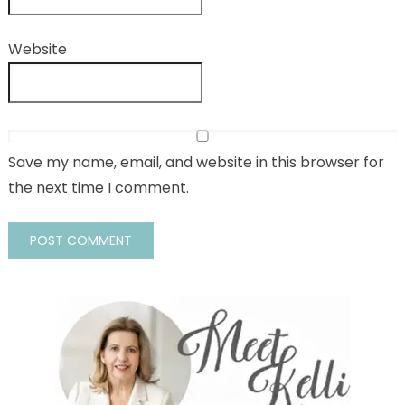
Website
Save my name, email, and website in this browser for
the next time I comment.