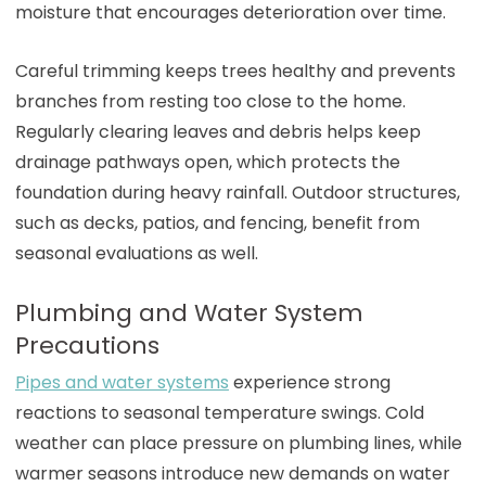
moisture that encourages deterioration over time.
Careful trimming keeps trees healthy and prevents
branches from resting too close to the home.
Regularly clearing leaves and debris helps keep
drainage pathways open, which protects the
foundation during heavy rainfall. Outdoor structures,
such as decks, patios, and fencing, benefit from
seasonal evaluations as well.
Plumbing and Water System
Precautions
Pipes and water systems
experience strong
reactions to seasonal temperature swings. Cold
weather can place pressure on plumbing lines, while
warmer seasons introduce new demands on water