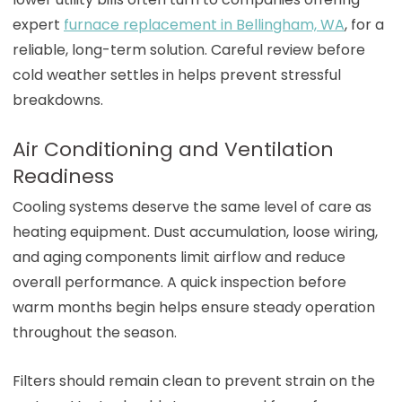
expert
furnace replacement in Bellingham, WA
, for a
reliable, long-term solution. Careful review before
cold weather settles in helps prevent stressful
breakdowns.
Air Conditioning and Ventilation
Readiness
Cooling systems deserve the same level of care as
heating equipment. Dust accumulation, loose wiring,
and aging components limit airflow and reduce
overall performance. A quick inspection before
warm months begin helps ensure steady operation
throughout the season.
Filters should remain clean to prevent strain on the