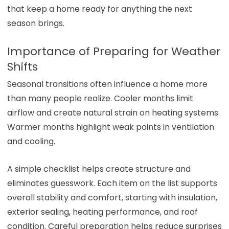
that keep a home ready for anything the next
season brings.
Importance of Preparing for Weather
Shifts
Seasonal transitions often influence a home more
than many people realize. Cooler months limit
airflow and create natural strain on heating systems.
Warmer months highlight weak points in ventilation
and cooling.
A simple checklist helps create structure and
eliminates guesswork. Each item on the list supports
overall stability and comfort, starting with insulation,
exterior sealing, heating performance, and roof
condition. Careful preparation helps reduce surprises