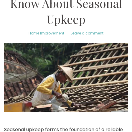
Know About Seasonal
Upkeep
Home Improvement
Leave a comment
Seasonal upkeep forms the foundation of a reliable