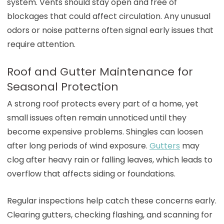
system. Vents should stay open and free of
blockages that could affect circulation. Any unusual
odors or noise patterns often signal early issues that
require attention.
Roof and Gutter Maintenance for
Seasonal Protection
A strong roof protects every part of a home, yet
small issues often remain unnoticed until they
become expensive problems. Shingles can loosen
after long periods of wind exposure.
Gutters
may
clog after heavy rain or falling leaves, which leads to
overflow that affects siding or foundations.
Regular inspections help catch these concerns early.
Clearing gutters, checking flashing, and scanning for