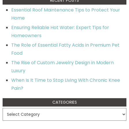
RECENT POSTS
Essential Roof Maintenance Tips to Protect Your
Home
Ensuring Reliable Hot Water: Expert Tips for
Homeowners
The Role of Essential Fatty Acids in Premium Pet
Food
The Rise of Custom Jewelry Design in Modern
Luxury
When Is It Time to Stop Living With Chronic Knee
Pain?
CATEGORIES