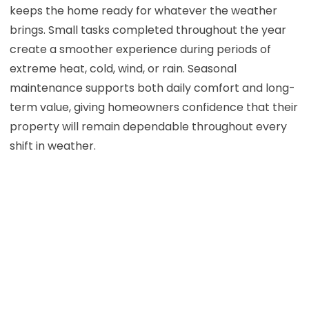
keeps the home ready for whatever the weather
brings. Small tasks completed throughout the year
create a smoother experience during periods of
extreme heat, cold, wind, or rain. Seasonal
maintenance supports both daily comfort and long-
term value, giving homeowners confidence that their
property will remain dependable throughout every
shift in weather.