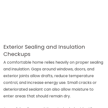
Exterior Sealing and Insulation
Checkups
A comfortable home relies heavily on proper sealing
and insulation. Gaps around windows, doors, and
exterior joints allow drafts, reduce temperature
control, and increase energy use. Small cracks or
deteriorated sealant can also allow moisture to
enter areas that should remain dry.