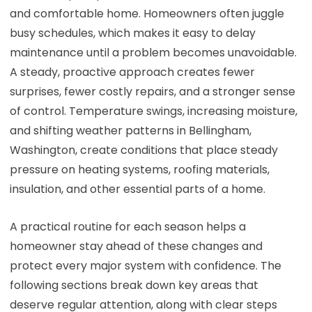
and comfortable home. Homeowners often juggle
busy schedules, which makes it easy to delay
maintenance until a problem becomes unavoidable.
A steady, proactive approach creates fewer
surprises, fewer costly repairs, and a stronger sense
of control. Temperature swings, increasing moisture,
and shifting weather patterns in Bellingham,
Washington, create conditions that place steady
pressure on heating systems, roofing materials,
insulation, and other essential parts of a home.
A practical routine for each season helps a
homeowner stay ahead of these changes and
protect every major system with confidence. The
following sections break down key areas that
deserve regular attention, along with clear steps