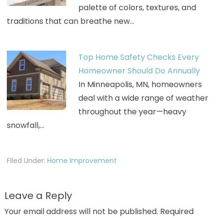
palette of colors, textures, and
traditions that can breathe new…
Top Home Safety Checks Every
Homeowner Should Do Annually
In Minneapolis, MN, homeowners
deal with a wide range of weather
throughout the year—heavy
snowfall,…
Filed Under:
Home Improvement
Leave a Reply
Your email address will not be published.
Required