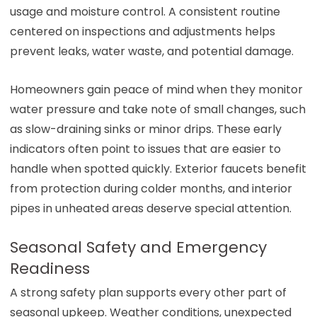
usage and moisture control. A consistent routine
centered on inspections and adjustments helps
prevent leaks, water waste, and potential damage.
Homeowners gain peace of mind when they monitor
water pressure and take note of small changes, such
as slow-draining sinks or minor drips. These early
indicators often point to issues that are easier to
handle when spotted quickly. Exterior faucets benefit
from protection during colder months, and interior
pipes in unheated areas deserve special attention.
Seasonal Safety and Emergency
Readiness
A strong safety plan supports every other part of
seasonal upkeep. Weather conditions, unexpected