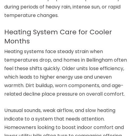
during periods of heavy rain, intense sun, or rapid
temperature changes.
Heating System Care for Cooler
Months
Heating systems face steady strain when
temperatures drop, and homes in Bellingham often
feel these shifts quickly. Older units lose efficiency,
which leads to higher energy use and uneven
warmth. Dirt buildup, worn components, and age-
related decline place pressure on overall comfort.
Unusual sounds, weak airflow, and slow heating
indicate to a system that needs attention.
Homeowners looking to boost indoor comfort and
lower utility bills often turn to companies offering