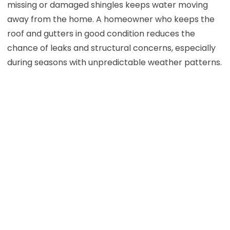
missing or damaged shingles keeps water moving
away from the home. A homeowner who keeps the
roof and gutters in good condition reduces the
chance of leaks and structural concerns, especially
during seasons with unpredictable weather patterns.