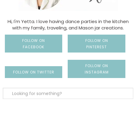
Hi, I'm Yetta. I love having dance parties in the kitchen
with my family, traveling, and Mason jar creations.
FOLLOW ON
FOLLOW ON
FACEBOOK
PINTEREST
FOLLOW ON
FOLLOW ON TWITTER
INSTAGRAM