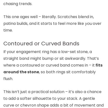
chasing trends.
This one ages well – literally. Scratches blend in,
patina builds, and it starts to feel more like
you
over
time.
Contoured or Curved Bands
If your engagement ring has a low-set stone, a
straight band might bump or sit awkwardly. That’s
where a contoured or curved band comes in – it
fits
around the stone
, so both rings sit comfortably
flush.
This isn’t just a practical solution – it’s also a chance
to add a softer silhouette to your stack. A gentle
curve or chevron shape adds a bit of movement and