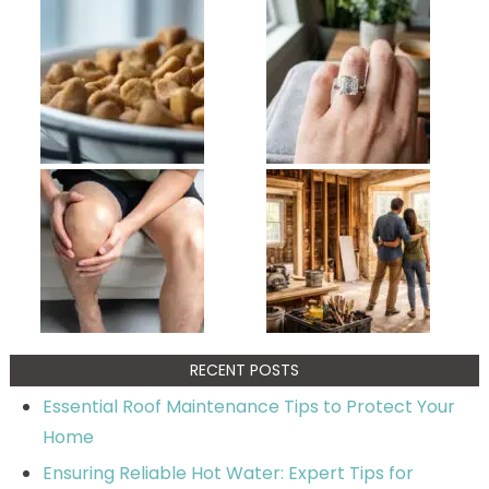
RECENT POSTS
Essential Roof Maintenance Tips to Protect Your
Home
Ensuring Reliable Hot Water: Expert Tips for