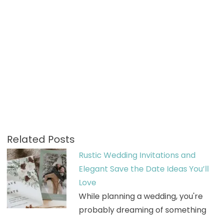
Related Posts
Rustic Wedding Invitations and
Elegant Save the Date Ideas You’ll
Love
While planning a wedding, you're
probably dreaming of something