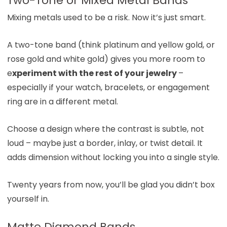
Two-Tone or Mixed Metal Bands
Mixing metals used to be a risk. Now it’s just smart.
A two-tone band (think platinum and yellow gold, or
rose gold and white gold) gives you more room to
e
xperiment with the rest of your jewelry
–
especially if your watch, bracelets, or engagement
ring are in a different metal.
Choose a design where the contrast is subtle, not
loud – maybe just a border, inlay, or twist detail. It
adds dimension without locking you into a single style.
Twenty years from now, you’ll be glad you didn’t box
yourself in.
Matte Diamond Bands