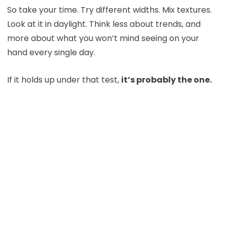
So take your time. Try different widths. Mix textures.
Look at it in daylight. Think less about trends, and
more about what you won’t mind seeing on your
hand every single day.
If it holds up under that test,
it’s probably the one.