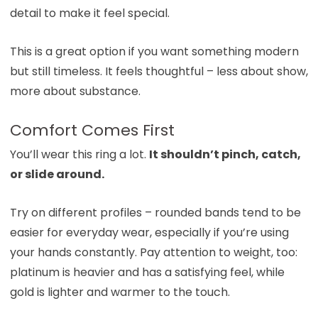
detail to make it feel special.
This is a great option if you want something modern
but still timeless. It feels thoughtful – less about show,
more about substance.
Comfort Comes First
You’ll wear this ring a lot.
It shouldn’t pinch, catch,
or slide around.
Try on different profiles – rounded bands tend to be
easier for everyday wear, especially if you’re using
your hands constantly. Pay attention to weight, too:
platinum is heavier and has a satisfying feel, while
gold is lighter and warmer to the touch.