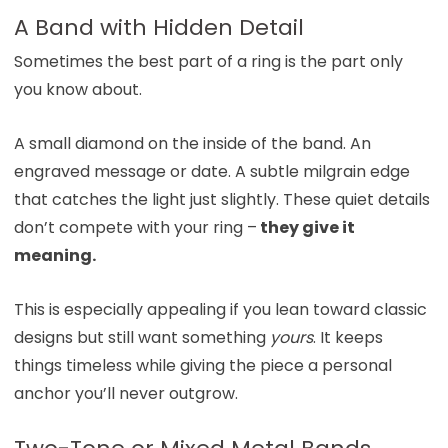
A Band with Hidden Detail
Sometimes the best part of a ring is the part only
you know about.
A small diamond on the inside of the band. An
engraved message or date. A subtle milgrain edge
that catches the light just slightly. These quiet details
don’t compete with your ring –
they give it
meaning.
This is especially appealing if you lean toward classic
designs but still want something
yours
. It keeps
things timeless while giving the piece a personal
anchor you’ll never outgrow.