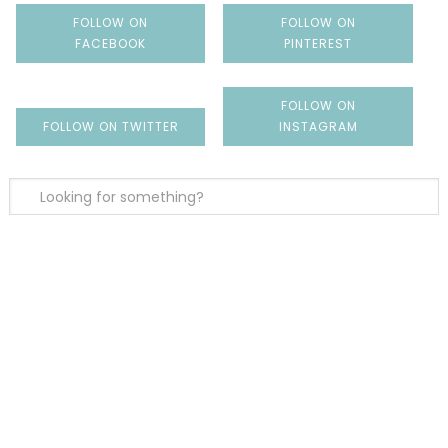
FOLLOW ON
FOLLOW ON
FACEBOOK
PINTEREST
FOLLOW ON
FOLLOW ON TWITTER
INSTAGRAM