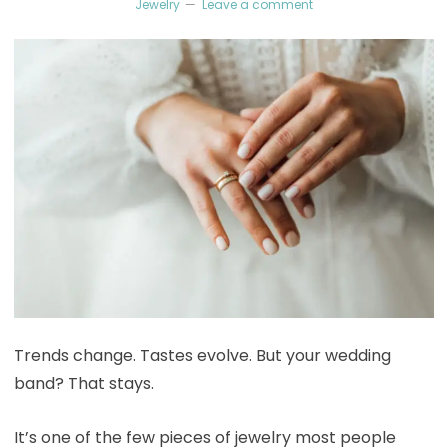
Jewelry
Leave a comment
Trends change. Tastes evolve. But your wedding
band? That stays.
It’s one of the few pieces of jewelry most people