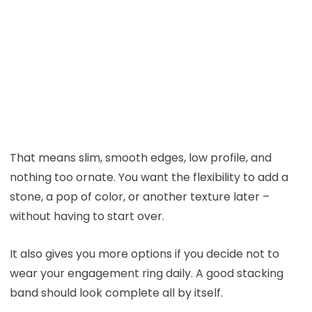
That means slim, smooth edges, low profile, and
nothing too ornate. You want the flexibility to add a
stone, a pop of color, or another texture later –
without having to start over.
It also gives you more options if you decide not to
wear your engagement ring daily. A good stacking
band should look complete all by itself.