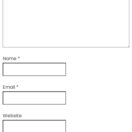
Name
*
Email
*
Website