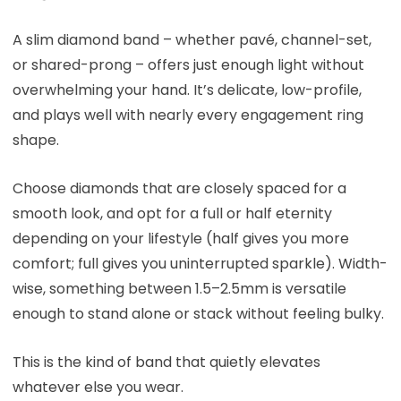
A slim diamond band – whether pavé, channel-set,
or shared-prong – offers just enough light without
overwhelming your hand. It’s delicate, low-profile,
and plays well with nearly every engagement ring
shape.
Choose diamonds that are closely spaced for a
smooth look, and opt for a full or half eternity
depending on your lifestyle (half gives you more
comfort; full gives you uninterrupted sparkle). Width-
wise, something between 1.5–2.5mm is versatile
enough to stand alone or stack without feeling bulky.
This is the kind of band that quietly elevates
whatever else you wear.