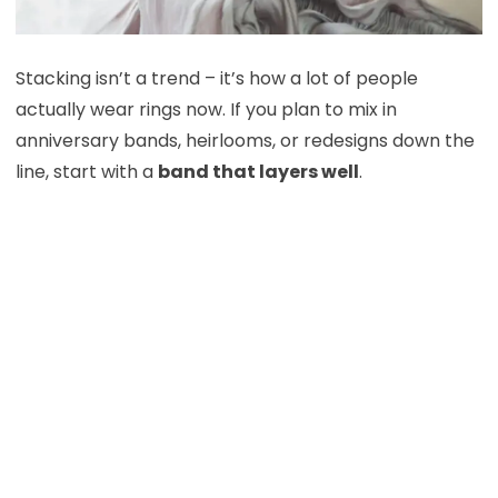
Stacking isn’t a trend – it’s how a lot of people
actually wear rings now. If you plan to mix in
anniversary bands, heirlooms, or redesigns down the
line, start with a
band that layers well
.