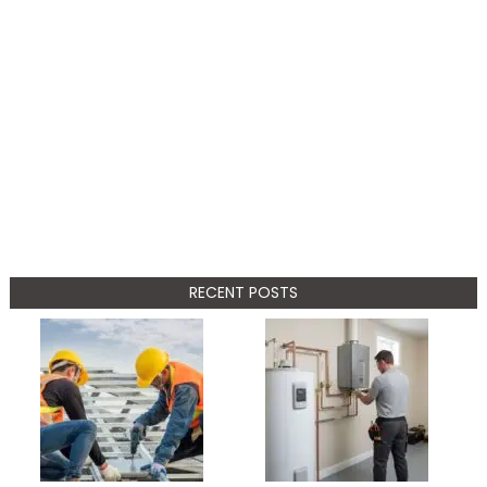
RECENT POSTS