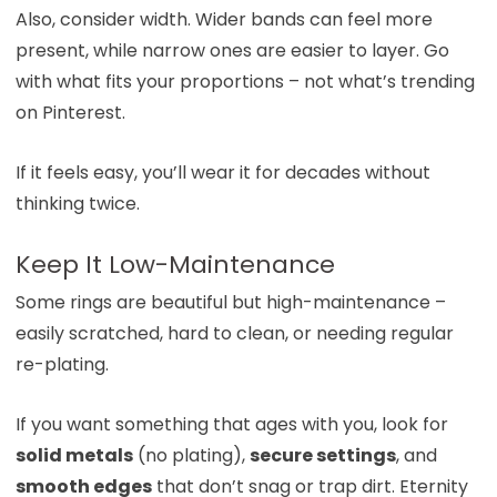
Also, consider width. Wider bands can feel more
present, while narrow ones are easier to layer. Go
with what fits your proportions – not what’s trending
on Pinterest.
If it feels easy, you’ll wear it for decades without
thinking twice.
Keep It Low-Maintenance
Some rings are beautiful but high-maintenance –
easily scratched, hard to clean, or needing regular
re-plating.
If you want something that ages with you, look for
solid metals
(no plating),
secure settings
, and
smooth edges
that don’t snag or trap dirt. Eternity