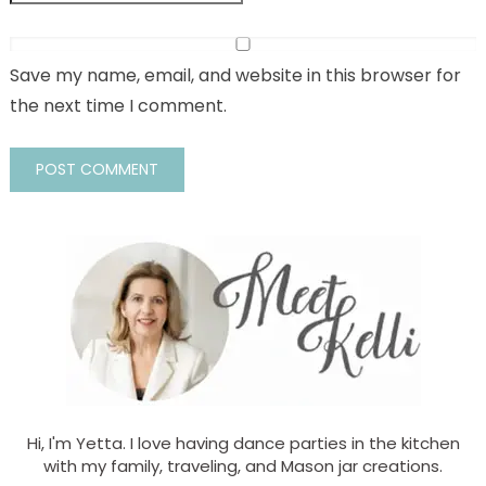
Save my name, email, and website in this browser for
the next time I comment.
Hi, I'm Yetta. I love having dance parties in the kitchen
with my family, traveling, and Mason jar creations.