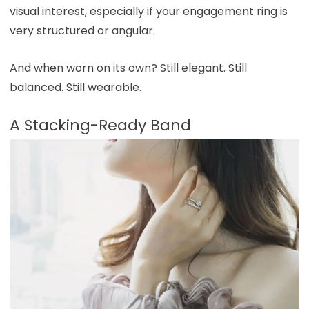
visual interest, especially if your engagement ring is
very structured or angular.
And when worn on its own? Still elegant. Still
balanced. Still wearable.
A Stacking-Ready Band