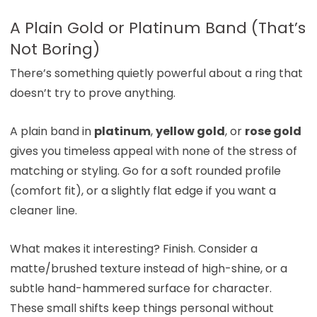
A Plain Gold or Platinum Band (That’s
Not Boring)
There’s something quietly powerful about a ring that
doesn’t try to prove anything.
A plain band in
platinum
,
yellow gold
, or
rose gold
gives you timeless appeal with none of the stress of
matching or styling. Go for a soft rounded profile
(comfort fit), or a slightly flat edge if you want a
cleaner line.
What makes it interesting? Finish. Consider a
matte/brushed texture instead of high-shine, or a
subtle hand-hammered surface for character.
These small shifts keep things personal without