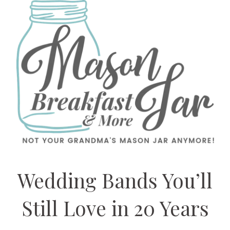
Wedding Bands You’ll
Still Love in 20 Years