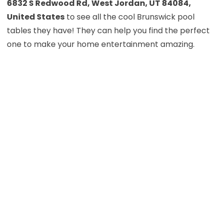
6832 S Redwood Rd, West Jordan, UT 84084,
United States
to see all the cool Brunswick pool
tables they have! They can help you find the perfect
one to make your home entertainment amazing.