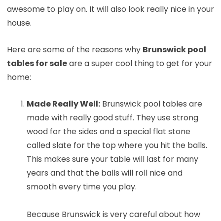
awesome to play on. It will also look really nice in your
house.
Here are some of the reasons why
Brunswick pool
tables for sale
are a super cool thing to get for your
home:
Made Really Well:
Brunswick pool tables are
made with really good stuff. They use strong
wood for the sides and a special flat stone
called slate for the top where you hit the balls.
This makes sure your table will last for many
years and that the balls will roll nice and
smooth every time you play.
Because Brunswick is very careful about how