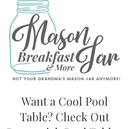
Want a Cool Pool
Table? Check Out