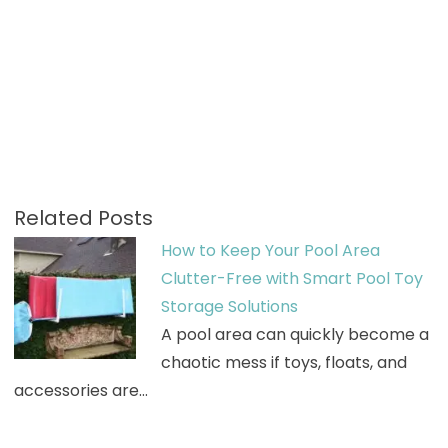
Related Posts
How to Keep Your Pool Area
Clutter-Free with Smart Pool Toy
Storage Solutions
A pool area can quickly become a
chaotic mess if toys, floats, and
accessories are…