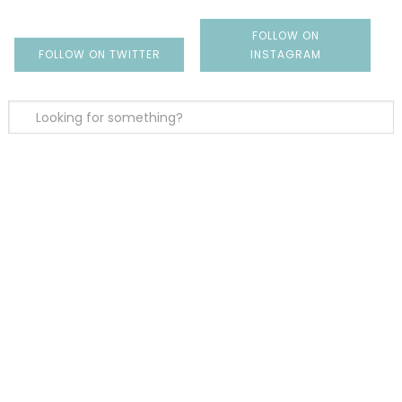
FOLLOW ON
FOLLOW ON TWITTER
INSTAGRAM