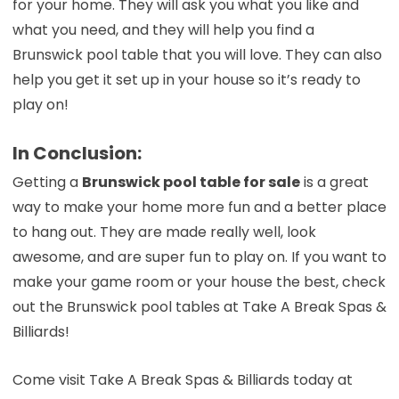
for your home. They will ask you what you like and
what you need, and they will help you find a
Brunswick pool table that you will love. They can also
help you get it set up in your house so it’s ready to
play on!
In Conclusion:
Getting a
Brunswick pool table for sale
is a great
way to make your home more fun and a better place
to hang out. They are made really well, look
awesome, and are super fun to play on. If you want to
make your game room or your house the best, check
out the Brunswick pool tables at Take A Break Spas &
Billiards!
Come visit Take A Break Spas & Billiards today at