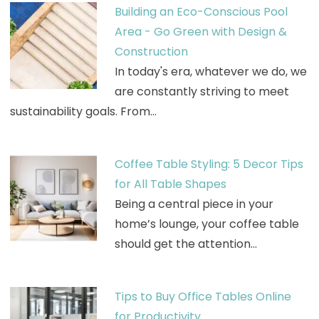
Building an Eco-Conscious Pool
Area - Go Green with Design &
Construction
In today's era, whatever we do, we
are constantly striving to meet
sustainability goals. From…
Coffee Table Styling: 5 Decor Tips
for All Table Shapes
Being a central piece in your
home’s lounge, your coffee table
should get the attention…
Tips to Buy Office Tables Online
for Productivity