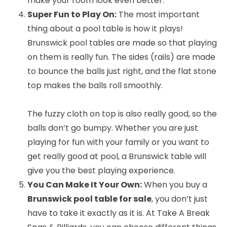
make your room look even better.
Super Fun to Play On:
The most important
thing about a pool table is how it plays!
Brunswick pool tables are made so that playing
on them is really fun. The sides (rails) are made
to bounce the balls just right, and the flat stone
top makes the balls roll smoothly.
The fuzzy cloth on top is also really good, so the
balls don’t go bumpy. Whether you are just
playing for fun with your family or you want to
get really good at pool, a Brunswick table will
give you the best playing experience.
You Can Make It Your Own:
When you buy a
Brunswick pool table for sale
, you don’t just
have to take it exactly as it is. At Take A Break