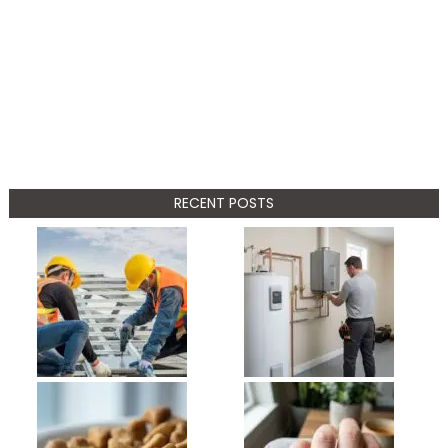
RECENT POSTS