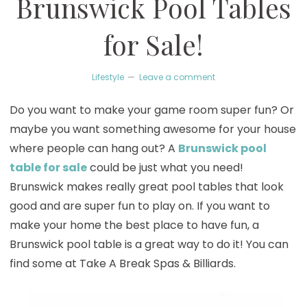
Brunswick Pool Tables
for Sale!
Lifestyle
Leave a comment
Do you want to make your game room super fun? Or
maybe you want something awesome for your house
where people can hang out? A
Brunswick pool
table for sale
could be just what you need!
Brunswick makes really great pool tables that look
good and are super fun to play on. If you want to
make your home the best place to have fun, a
Brunswick pool table is a great way to do it! You can
find some at Take A Break Spas & Billiards.