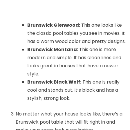
Brunswick Glenwood:
This one looks like
the classic pool tables you see in movies. It
has a warm wood color and pretty designs.
Brunswick Montana:
This one is more
modern and simple. It has clean lines and
looks great in houses that have a newer
style.
Brunswick Black Wolf:
This one is really
cool and stands out. It’s black and has a
stylish, strong look.
No matter what your house looks like, there’s a
Brunswick pool table that will fit right in and