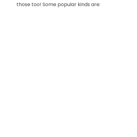
those too! Some popular kinds are: