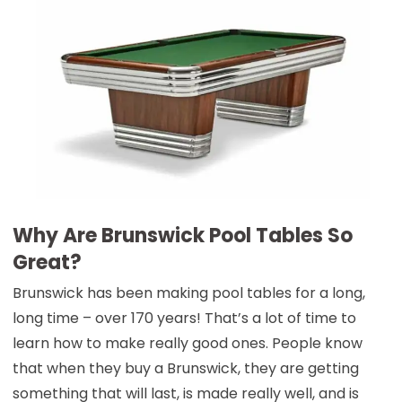
Why Are Brunswick Pool Tables So
Great?
Brunswick has been making pool tables for a long,
long time – over 170 years! That’s a lot of time to
learn how to make really good ones. People know
that when they buy a Brunswick, they are getting
something that will last, is made really well, and is