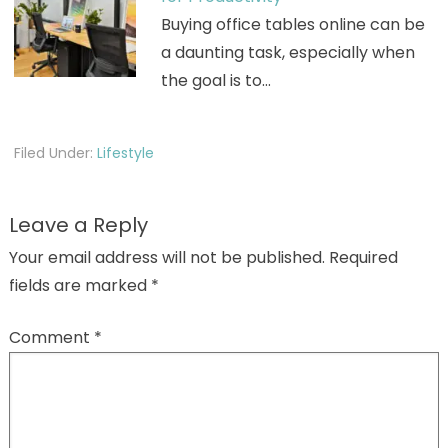
Buying office tables online can be
a daunting task, especially when
the goal is to…
Filed Under:
Lifestyle
Leave a Reply
Your email address will not be published.
Required
fields are marked
*
Comment
*