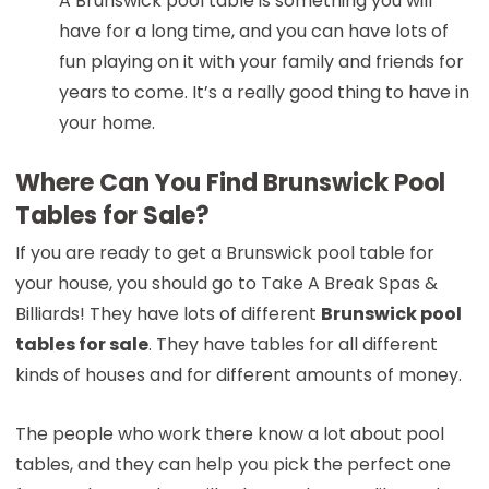
A Brunswick pool table is something you will
have for a long time, and you can have lots of
fun playing on it with your family and friends for
years to come. It’s a really good thing to have in
your home.
Where Can You Find Brunswick Pool
Tables for Sale?
If you are ready to get a Brunswick pool table for
your house, you should go to Take A Break Spas &
Billiards! They have lots of different
Brunswick pool
tables for sale
. They have tables for all different
kinds of houses and for different amounts of money.
The people who work there know a lot about pool
tables, and they can help you pick the perfect one