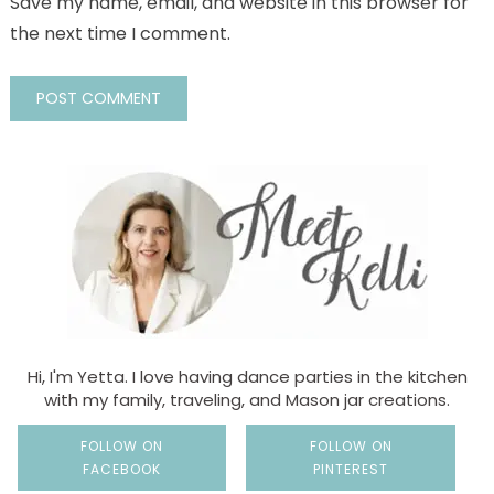
Save my name, email, and website in this browser for
the next time I comment.
Hi, I'm Yetta. I love having dance parties in the kitchen
with my family, traveling, and Mason jar creations.
FOLLOW ON
FOLLOW ON
FACEBOOK
PINTEREST