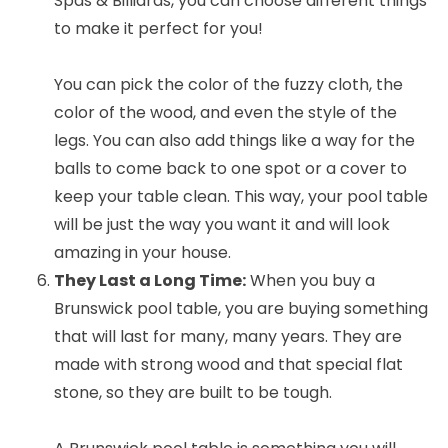
Spas & Billiards, you can choose different things
to make it perfect for you!
You can pick the color of the fuzzy cloth, the
color of the wood, and even the style of the
legs. You can also add things like a way for the
balls to come back to one spot or a cover to
keep your table clean. This way, your pool table
will be just the way you want it and will look
amazing in your house.
They Last a Long Time:
When you buy a
Brunswick pool table, you are buying something
that will last for many, many years. They are
made with strong wood and that special flat
stone, so they are built to be tough.