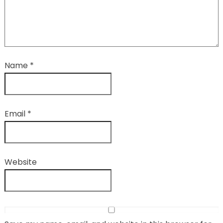
Name
*
Email
*
Website