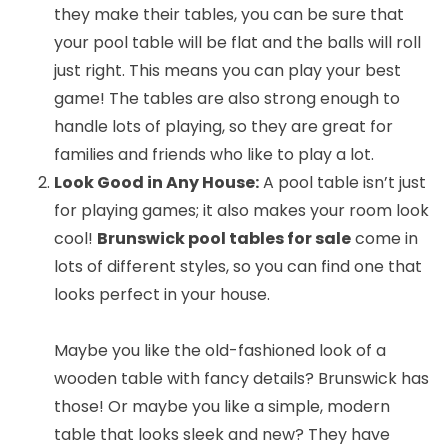
they make their tables, you can be sure that
your pool table will be flat and the balls will roll
just right. This means you can play your best
game! The tables are also strong enough to
handle lots of playing, so they are great for
families and friends who like to play a lot.
Look Good in Any House:
A pool table isn’t just
for playing games; it also makes your room look
cool!
Brunswick pool tables for sale
come in
lots of different styles, so you can find one that
looks perfect in your house.
Maybe you like the old-fashioned look of a
wooden table with fancy details? Brunswick has
those! Or maybe you like a simple, modern
table that looks sleek and new? They have