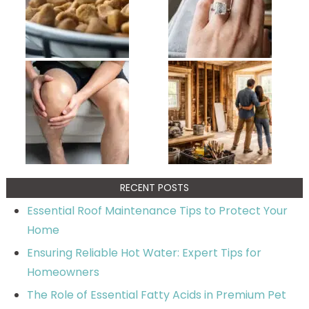
RECENT POSTS
Essential Roof Maintenance Tips to Protect Your
Home
Ensuring Reliable Hot Water: Expert Tips for
Homeowners
The Role of Essential Fatty Acids in Premium Pet